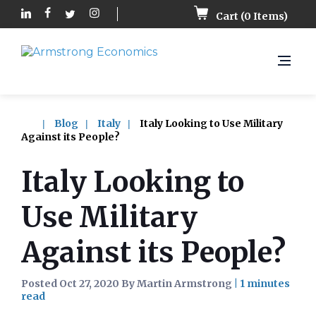
Cart (
0
Items)
Blog
Italy
Italy Looking to Use Military
Against its People?
Italy Looking to
Use Military
Against its People?
Posted Oct 27, 2020 By Martin Armstrong
|