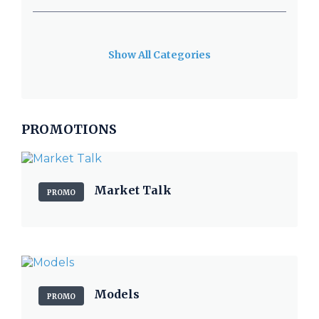
Show All Categories
PROMOTIONS
Market Talk
PROMO
Models
PROMO