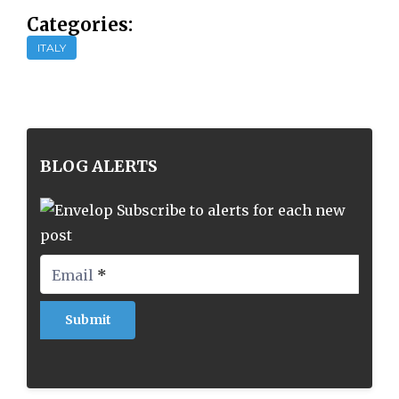
Categories:
ITALY
BLOG ALERTS
Subscribe to alerts for each new
post
Email
*