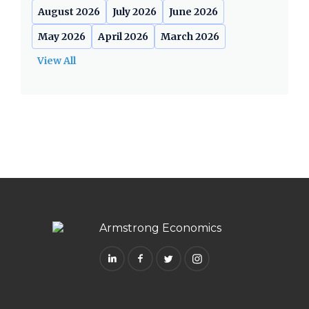
August 2026
July 2026
June 2026
May 2026
April 2026
March 2026
View All