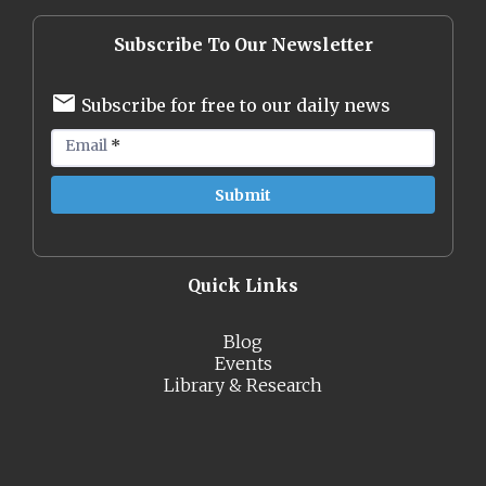
Subscribe To Our Newsletter
Subscribe for free to our daily news
Email
*
Quick Links
Blog
Events
Library & Research