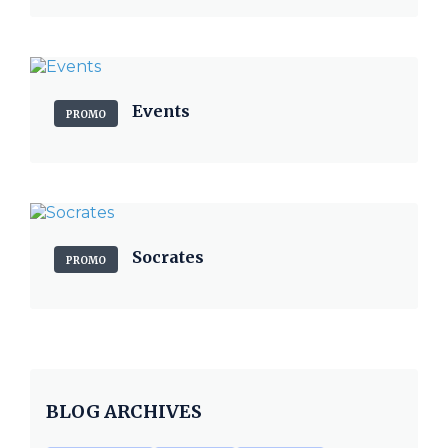
Events
PROMO
Socrates
PROMO
BLOG ARCHIVES