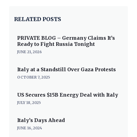
RELATED POSTS
PRIVATE BLOG – Germany Claims It’s
Ready to Fight Russia Tonight
JUNE 21, 2026
Italy at a Standstill Over Gaza Protests
OCTOBER 7, 2025
US Secures $15B Energy Deal with Italy
JULY 18, 2025
Italy’s Days Ahead
JUNE 16, 2024