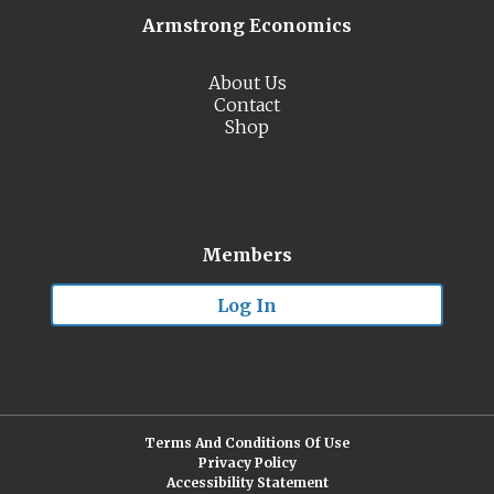
Armstrong Economics
About Us
Contact
Shop
Members
Log In
Terms And Conditions Of Use
Privacy Policy
Accessibility Statement