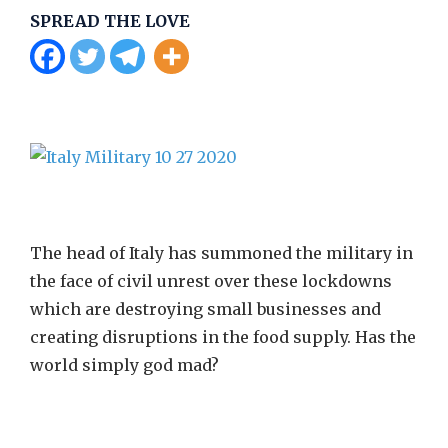
SPREAD THE LOVE
The head of Italy has summoned the military in
the face of civil unrest over these lockdowns
which are destroying small businesses and
creating disruptions in the food supply. Has the
world simply god mad?