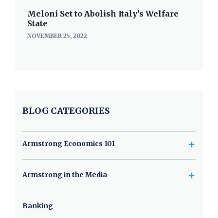
Meloni Set to Abolish Italy’s Welfare
State
NOVEMBER 25, 2022
BLOG CATEGORIES
+
Armstrong Economics 101
+
Armstrong in the Media
Banking