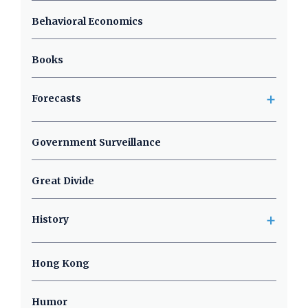
Behavioral Economics
Books
+
Forecasts
Government Surveillance
Great Divide
+
History
Hong Kong
Humor