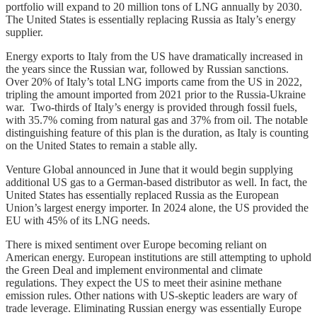
portfolio will expand to 20 million tons of LNG annually by 2030.
The United States is essentially replacing Russia as Italy’s energy
supplier.
Energy exports to Italy from the US have dramatically increased in
the years since the Russian war, followed by Russian sanctions.
Over 20% of Italy’s total LNG imports came from the US in 2022,
tripling the amount imported from 2021 prior to the Russia-Ukraine
war. Two-thirds of Italy’s energy is provided through fossil fuels,
with 35.7% coming from natural gas and 37% from oil. The notable
distinguishing feature of this plan is the duration, as Italy is counting
on the United States to remain a stable ally.
Venture Global announced in June that it would begin supplying
additional US gas to a German-based distributor as well. In fact, the
United States has essentially replaced Russia as the European
Union’s largest energy importer. In 2024 alone, the US provided the
EU with 45% of its LNG needs.
There is mixed sentiment over Europe becoming reliant on
American energy. European institutions are still attempting to uphold
the Green Deal and implement environmental and climate
regulations. They expect the US to meet their asinine methane
emission rules. Other nations with US-skeptic leaders are wary of
trade leverage. Eliminating Russian energy was essentially Europe