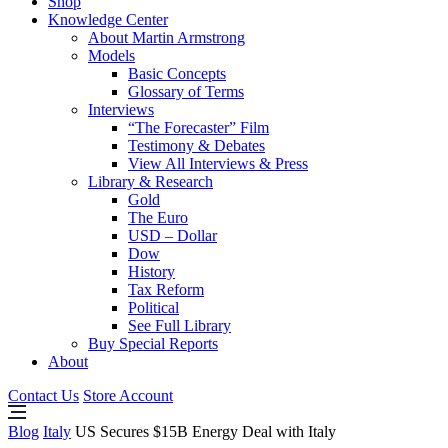
Shop
Knowledge Center
About Martin Armstrong
Models
Basic Concepts
Glossary of Terms
Interviews
“The Forecaster” Film
Testimony & Debates
View All Interviews & Press
Library & Research
Gold
The Euro
USD – Dollar
Dow
History
Tax Reform
Political
See Full Library
Buy Special Reports
About
Contact Us
Store Account
Blog
Italy
US Secures $15B Energy Deal with Italy