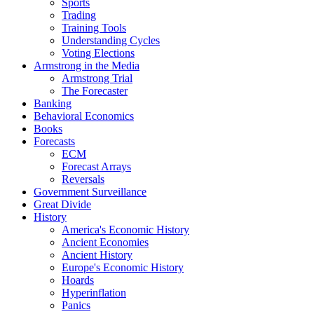
Sports
Trading
Training Tools
Understanding Cycles
Voting Elections
Armstrong in the Media
Armstrong Trial
The Forecaster
Banking
Behavioral Economics
Books
Forecasts
ECM
Forecast Arrays
Reversals
Government Surveillance
Great Divide
History
America's Economic History
Ancient Economies
Ancient History
Europe's Economic History
Hoards
Hyperinflation
Panics