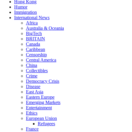
Hong Kong
Humor
Immigration
International News
Africa
Australia & Oceania
BigTech
BRITAIN
Canada
Caribbean
Censorship
Central America
China
Collectibles
Crime
Democracy Crisis
Disease
East Asia
Eastern Europe
Emerging Markets
Entertainment
Ethics
European Union
Refugees
France