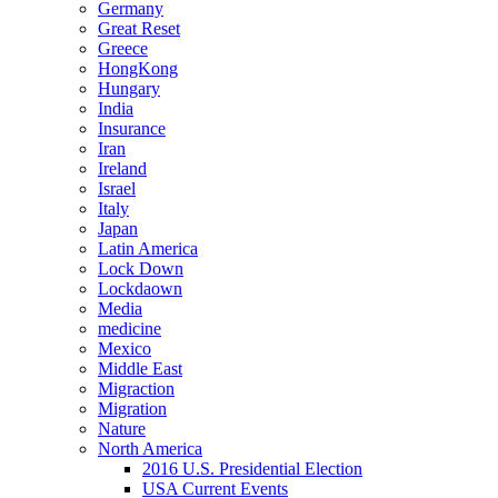
Germany
Great Reset
Greece
HongKong
Hungary
India
Insurance
Iran
Ireland
Israel
Italy
Japan
Latin America
Lock Down
Lockdaown
Media
medicine
Mexico
Middle East
Migraction
Migration
Nature
North America
2016 U.S. Presidential Election
USA Current Events