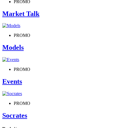
PROMO
Market Talk
PROMO
Models
PROMO
Events
PROMO
Socrates