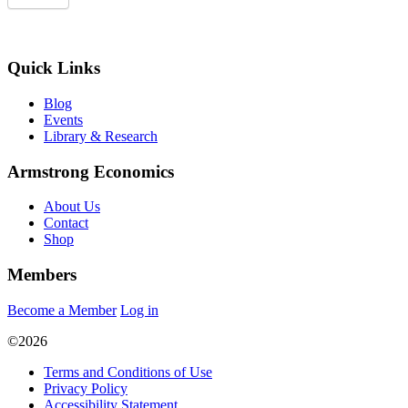
Quick Links
Blog
Events
Library & Research
Armstrong Economics
About Us
Contact
Shop
Members
Become a Member
Log in
©2026
Terms and Conditions of Use
Privacy Policy
Accessibility Statement