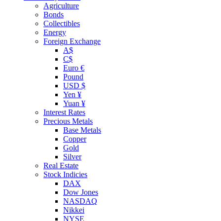
Agriculture
Bonds
Collectibles
Energy
Foreign Exchange
A$
C$
Euro €
Pound
USD $
Yen ¥
Yuan ¥
Interest Rates
Precious Metals
Base Metals
Copper
Gold
Silver
Real Estate
Stock Indicies
DAX
Dow Jones
NASDAQ
Nikkei
NYSE