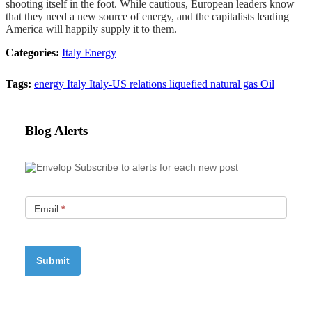
shooting itself in the foot. While cautious, European leaders know
that they need a new source of energy, and the capitalists leading
America will happily supply it to them.
Categories:
Italy
Energy
Tags:
energy
Italy
Italy-US relations
liquefied natural gas
Oil
Blog Alerts
Subscribe to alerts for each new post
Email
*