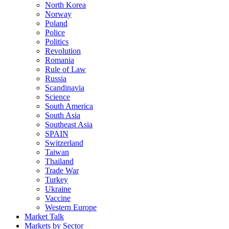
North Korea
Norway
Poland
Police
Politics
Revolution
Romania
Rule of Law
Russia
Scandinavia
Science
South America
South Asia
Southeast Asia
SPAIN
Switzerland
Taiwan
Thailand
Trade War
Turkey
Ukraine
Vaccine
Western Europe
Market Talk
Markets by Sector