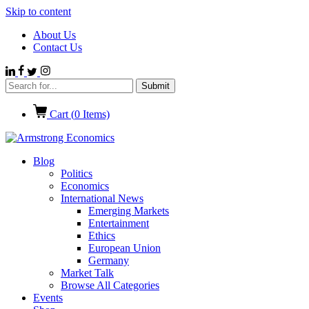
Skip to content
About Us
Contact Us
Cart (
0
Items)
Blog
Politics
Economics
International News
Emerging Markets
Entertainment
Ethics
European Union
Germany
Market Talk
Browse All Categories
Events