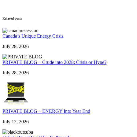
Related posts
Canada’s Unique Energy Crisis
July 28, 2026
PRIVATE BLOG – Crude into 2028: Crisis or Hype?
July 28, 2026
PRIVATE BLOG – ENERGY Into Year End
July 12, 2026