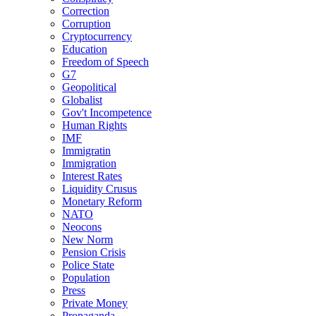
Correction
Corruption
Cryptocurrency
Education
Freedom of Speech
G7
Geopolitical
Globalist
Gov't Incompetence
Human Rights
IMF
Immigratin
Immigration
Interest Rates
Liquidity Crusus
Monetary Reform
NATO
Neocons
New Norm
Pension Crisis
Police State
Population
Press
Private Money
Propaganda