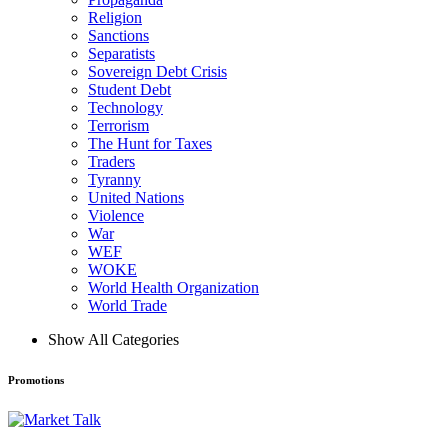
Religion
Sanctions
Separatists
Sovereign Debt Crisis
Student Debt
Technology
Terrorism
The Hunt for Taxes
Traders
Tyranny
United Nations
Violence
War
WEF
WOKE
World Health Organization
World Trade
Show All Categories
Promotions