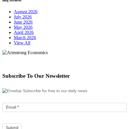
Blog Archives
August 2026
July 2026
June 2026
May 2026
April 2026
March 2026
View All
Subscribe To Our Newsletter
Subscribe for free to our daily news
Email
*