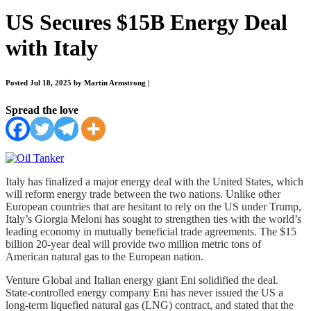
US Secures $15B Energy Deal
with Italy
Posted Jul 18, 2025 by Martin Armstrong
|
Spread the love
Italy has finalized a major energy deal with the United States, which
will reform energy trade between the two nations. Unlike other
European countries that are hesitant to rely on the US under Trump,
Italy’s Giorgia Meloni has sought to strengthen ties with the world’s
leading economy in mutually beneficial trade agreements. The $15
billion 20-year deal will provide two million metric tons of
American natural gas to the European nation.
Venture Global and Italian energy giant Eni solidified the deal.
State-controlled energy company Eni has never issued the US a
long-term liquefied natural gas (LNG) contract, and stated that the