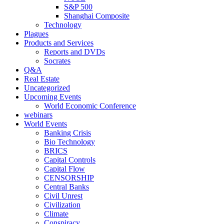
S&P 500
Shanghai Composite
Technology
Plagues
Products and Services
Reports and DVDs
Socrates
Q&A
Real Estate
Uncategorized
Upcoming Events
World Economic Conference
webinars
World Events
Banking Crisis
Bio Technology
BRICS
Capital Controls
Capital Flow
CENSORSHIP
Central Banks
Civil Unrest
Civilization
Climate
Conspiracy