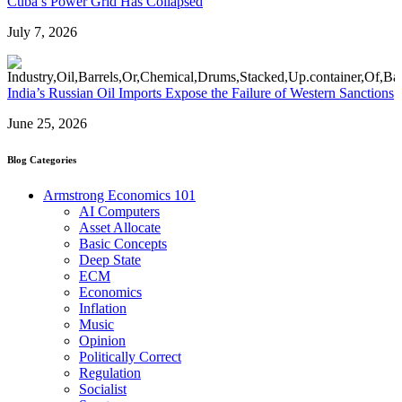
Cuba’s Power Grid Has Collapsed
July 7, 2026
India’s Russian Oil Imports Expose the Failure of Western Sanctions
June 25, 2026
Blog Categories
Armstrong Economics 101
AI Computers
Asset Allocate
Basic Concepts
Deep State
ECM
Economics
Inflation
Music
Opinion
Politically Correct
Regulation
Socialist