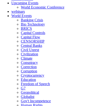
Upcoming Events
World Economic Conference
webinars
World Events
Banking Crisis
Bio Technology
BRICS
Capital Controls
Capital Flow
CENSORSHIP
Central Banks
Civil Unrest
Civilization
Climate
Conspiracy
Correction
Corruption
Cryptocurrency
Education
Freedom of Speech
G7
Geopolitical
Globalist
Gov't Incompetence
Human Rights