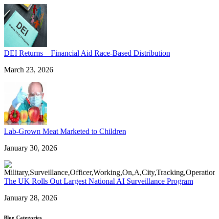
DEI Returns – Financial Aid Race-Based Distribution
March 23, 2026
Lab-Grown Meat Marketed to Children
January 30, 2026
The UK Rolls Out Largest National AI Surveillance Program
January 28, 2026
Blog Categories