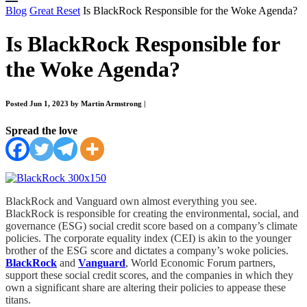
Blog
Great Reset
Is BlackRock Responsible for the Woke Agenda?
Is BlackRock Responsible for
the Woke Agenda?
Posted Jun 1, 2023 by Martin Armstrong
|
Spread the love
BlackRock and Vanguard own almost everything you see.
BlackRock is responsible for creating the environmental, social, and
governance (ESG) social credit score based on a company’s climate
policies. The corporate equality index (CEI) is akin to the younger
brother of the ESG score and dictates a company’s woke policies.
BlackRock
and
Vanguard
, World Economic Forum partners,
support these social credit scores, and the companies in which they
own a significant share are altering their policies to appease these
titans.