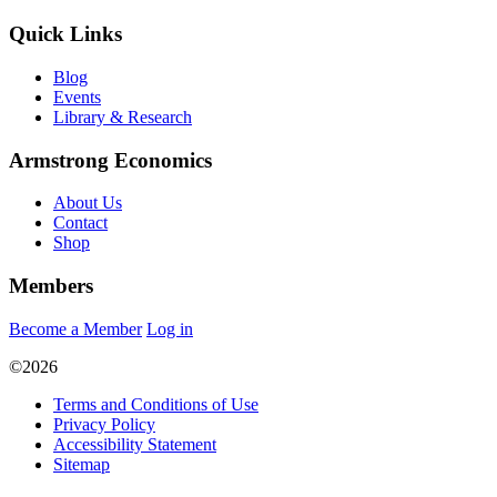
Quick Links
Blog
Events
Library & Research
Armstrong Economics
About Us
Contact
Shop
Members
Become a Member
Log in
©2026
Terms and Conditions of Use
Privacy Policy
Accessibility Statement
Sitemap