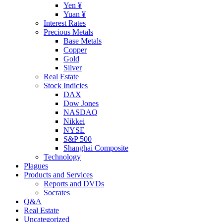
Yen ¥
Yuan ¥
Interest Rates
Precious Metals
Base Metals
Copper
Gold
Silver
Real Estate
Stock Indicies
DAX
Dow Jones
NASDAQ
Nikkei
NYSE
S&P 500
Shanghai Composite
Technology
Plagues
Products and Services
Reports and DVDs
Socrates
Q&A
Real Estate
Uncategorized