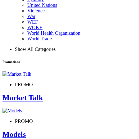
United Nations
Violence
War
WEF
WOKE
World Health Organization
World Trade
Show All Categories
Promotions
PROMO
Market Talk
PROMO
Models