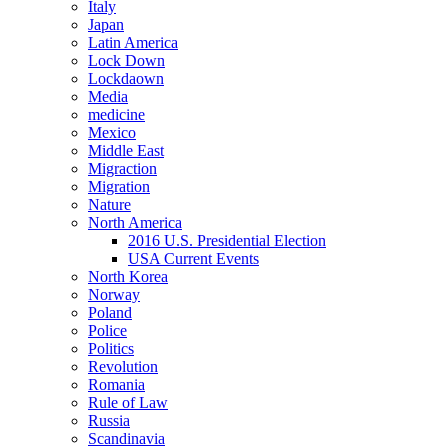
Italy
Japan
Latin America
Lock Down
Lockdaown
Media
medicine
Mexico
Middle East
Migraction
Migration
Nature
North America
2016 U.S. Presidential Election
USA Current Events
North Korea
Norway
Poland
Police
Politics
Revolution
Romania
Rule of Law
Russia
Scandinavia