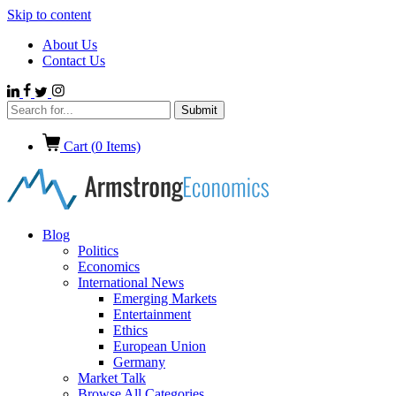
Skip to content
About Us
Contact Us
Cart (
0
Items)
Blog
Politics
Economics
International News
Emerging Markets
Entertainment
Ethics
European Union
Germany
Market Talk
Browse All Categories