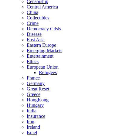
Censorship
Central America
China
Collectibles
Crime
Democracy Crisis
Disease
East Asia
Eastern Europe
Emerging Markets
Entertainment
Ethics
European Union
Refugees
France
Germany
Great Reset
Greece
HongKong
Hungary
India
Insurance
Iran
Ireland
Israel