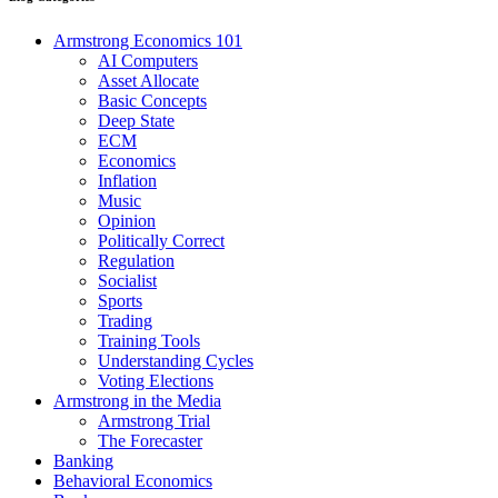
Armstrong Economics 101
AI Computers
Asset Allocate
Basic Concepts
Deep State
ECM
Economics
Inflation
Music
Opinion
Politically Correct
Regulation
Socialist
Sports
Trading
Training Tools
Understanding Cycles
Voting Elections
Armstrong in the Media
Armstrong Trial
The Forecaster
Banking
Behavioral Economics