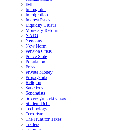
IMF
Immigratin
Immigration
Interest Rates
Liquidity Crusus
Monetary Reform
NATO
Neocons
New Norm
Pension Crisis
Police State
Population
Press
Private Money
Propaganda
Religion
Sanctions
Separatists
Sovereign Debt Crisis
Student Debt
Technology
Terrorism
The Hunt for Taxes
Traders
Tyranny