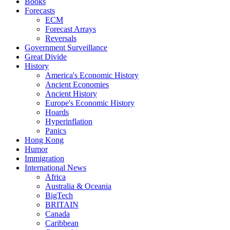
Books
Forecasts
ECM
Forecast Arrays
Reversals
Government Surveillance
Great Divide
History
America's Economic History
Ancient Economies
Ancient History
Europe's Economic History
Hoards
Hyperinflation
Panics
Hong Kong
Humor
Immigration
International News
Africa
Australia & Oceania
BigTech
BRITAIN
Canada
Caribbean