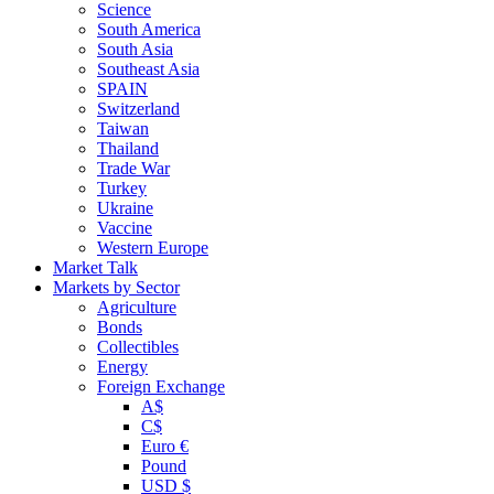
Science
South America
South Asia
Southeast Asia
SPAIN
Switzerland
Taiwan
Thailand
Trade War
Turkey
Ukraine
Vaccine
Western Europe
Market Talk
Markets by Sector
Agriculture
Bonds
Collectibles
Energy
Foreign Exchange
A$
C$
Euro €
Pound
USD $