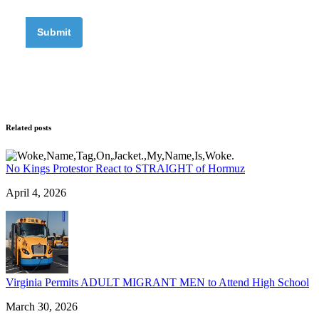
Related posts
No Kings Protestor React to STRAIGHT of Hormuz
April 4, 2026
Virginia Permits ADULT MIGRANT MEN to Attend High School
March 30, 2026