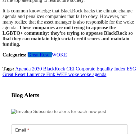
at the top attempting to restructure society.
It is common knowledge that BlackRock backs the climate change
agenda and penalizes companies that fail to obey. However, not
many realize that the asset manager is also responsible for the woke
agenda.
These companies are not trying to appease the
LGBTQ+ community; they’re trying to appease BlackRock so
that they can maintain high social credit scores and maintain
funding.
Categories:
Great Reset
WOKE
Tags:
Agenda 2030
BlackRock
CEI
Corporate Equality Index
ESG
Great Reset
Laurence Fink
WEF
woke
woke agenda
Blog Alerts
Subscribe to alerts for each new post
Email
*