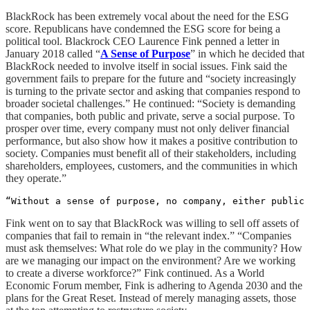
BlackRock has been extremely vocal about the need for the ESG
score. Republicans have condemned the ESG score for being a
political tool. Blackrock CEO Laurence Fink penned a letter in
January 2018 called “
A Sense of Purpose
” in which he decided that
BlackRock needed to involve itself in social issues. Fink said the
government fails to prepare for the future and “society increasingly
is turning to the private sector and asking that companies respond to
broader societal challenges.” He continued: “Society is demanding
that companies, both public and private, serve a social purpose. To
prosper over time, every company must not only deliver financial
performance, but also show how it makes a positive contribution to
society. Companies must benefit all of their stakeholders, including
shareholders, employees, customers, and the communities in which
they operate.”
“Without a sense of purpose, no company, either public 
Fink went on to say that BlackRock was willing to sell off assets of
companies that fail to remain in “the relevant index.” “Companies
must ask themselves: What role do we play in the community? How
are we managing our impact on the environment? Are we working
to create a diverse workforce?” Fink continued. As a World
Economic Forum member, Fink is adhering to Agenda 2030 and the
plans for the Great Reset. Instead of merely managing assets, those