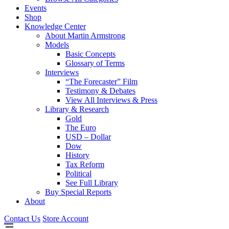
Events
Shop
Knowledge Center
About Martin Armstrong
Models
Basic Concepts
Glossary of Terms
Interviews
“The Forecaster” Film
Testimony & Debates
View All Interviews & Press
Library & Research
Gold
The Euro
USD – Dollar
Dow
History
Tax Reform
Political
See Full Library
Buy Special Reports
About
Contact Us
Store Account