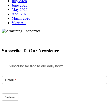
July 2026
June 2026
May 2026
April 2026
March 2026
View All
Subscribe To Our Newsletter
Subscribe for free to our daily news
Email
*