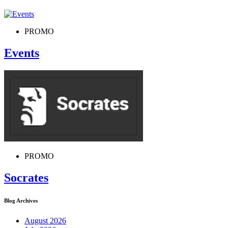
PROMO
Events
PROMO
Socrates
Blog Archives
August 2026