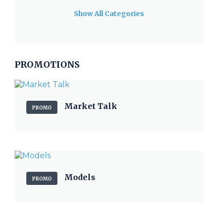
Show All Categories
PROMOTIONS
Market Talk
PROMO
Models
PROMO