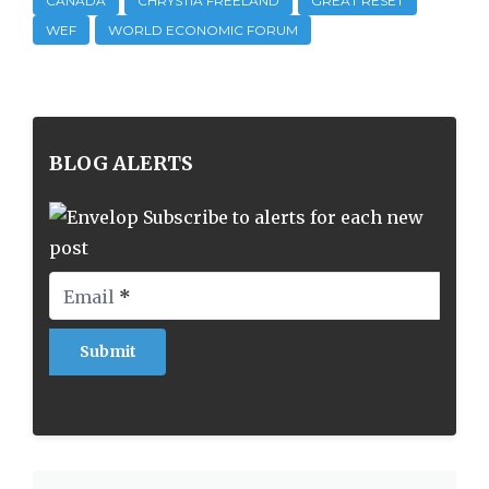
CANADA
CHRYSTIA FREELAND
GREAT RESET
WEF
WORLD ECONOMIC FORUM
BLOG ALERTS
Subscribe to alerts for each new
post
Email
*