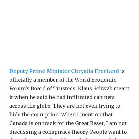
Deputy Prime Minister Chrystia Freeland
is
officially a member of the World Economic
Forum’s Board of Trustees. Klaus Schwab meant
it when he said he had infiltrated cabinets
across the globe. They are not even trying to
hide the corruption. When I mention that
Canada is on track for the Great Reset, I am not
discussing a conspiracy theory. People want to