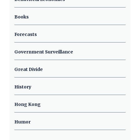
Books
Forecasts
Government Surveillance
Great Divide
History
Hong Kong
Humor