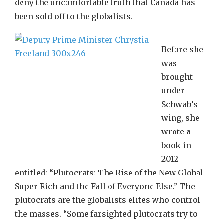
deny the uncomfortable truth that Canada has
been sold off to the globalists.
Before she
was
brought
under
Schwab’s
wing, she
wrote a
book in
2012
entitled: “Plutocrats: The Rise of the New Global
Super Rich and the Fall of Everyone Else.” The
plutocrats are the globalists elites who control
the masses. “Some farsighted plutocrats try to