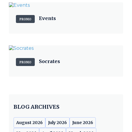
Events
PROMO
Socrates
PROMO
BLOG ARCHIVES
August 2026
July 2026
June 2026