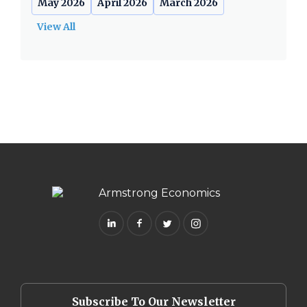
May 2026
April 2026
March 2026
View All
Subscribe To Our Newsletter