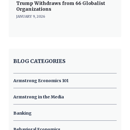
Trump Withdraws from 66 Globalist
Organizations
JANUARY 9, 2026
BLOG CATEGORIES
Armstrong Economics 101
Armstrong in the Media
Banking
Behavioral Economics