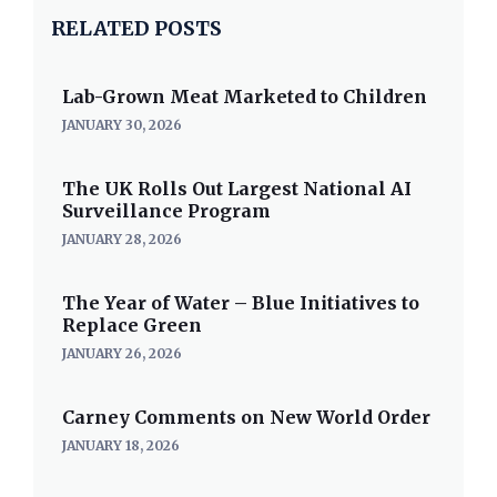
RELATED POSTS
Lab-Grown Meat Marketed to Children
JANUARY 30, 2026
The UK Rolls Out Largest National AI
Surveillance Program
JANUARY 28, 2026
The Year of Water – Blue Initiatives to
Replace Green
JANUARY 26, 2026
Carney Comments on New World Order
JANUARY 18, 2026