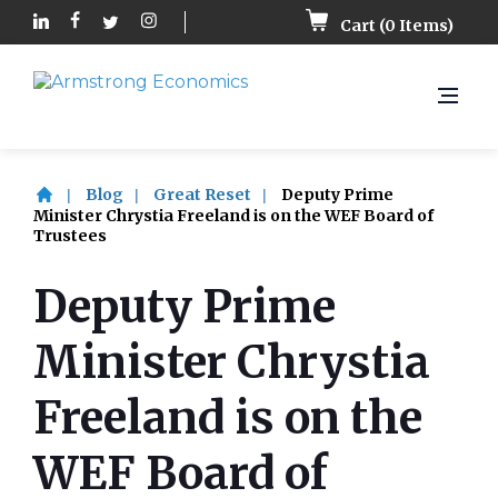
Cart (
0
Items)
Blog
Great Reset
Deputy Prime
Minister Chrystia Freeland is on the WEF Board of
Trustees
Deputy Prime
Minister Chrystia
Freeland is on the
WEF Board of