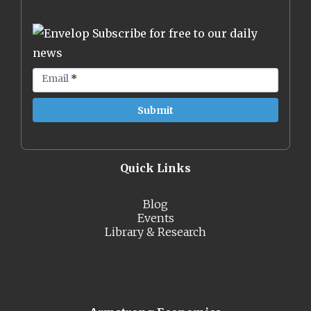
Subscribe for free to our daily
news
Email
*
Quick Links
Blog
Events
Library & Research