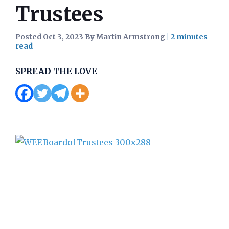
Trustees
Posted Oct 3, 2023 By Martin Armstrong
|
SPREAD THE LOVE