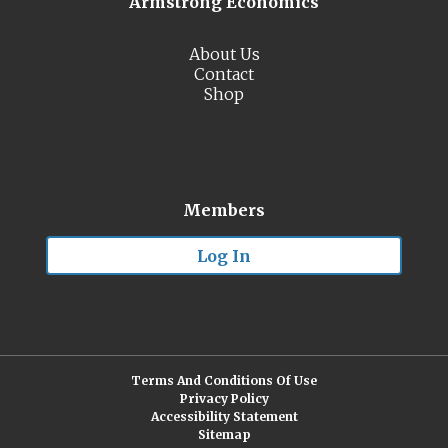
Armstrong Economics
About Us
Contact
Shop
Members
Log In
Terms And Conditions Of Use
Privacy Policy
Accessibility Statement
Sitemap