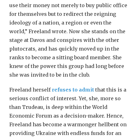
use their money not merely to buy public office
for themselves but to redirect the reigning
ideology of a nation, a region or even the
world,” Freeland wrote. Now she stands on the
stage at Davos and conspires with the other
plutocrats, and has quickly moved up in the
ranks to become a sitting board member. She
knew of the power this group had long before
she was invited to be in the club.
Freeland herself
refuses to admit
that this is a
serious conflict of interest. Yet, she, more so
than Trudeau, is deep within the World
Economic Forum as a decision-maker. Hence,
Freeland has become a warmonger hellbent on
providing Ukraine with endless funds for an