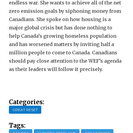
endless war. She wants to achieve all of the net
zero emission goals by siphoning money from
Canadians. She spoke on how housing is a
major global crisis but has done nothing to
help Canada’s growing homeless population
and has worsened matters by inviting half a
million people to come to Canada. Canadians
should pay close attention to the WEF’s agenda
as their leaders will follow it precisely.
Categories:
GREAT RESET
Tags: