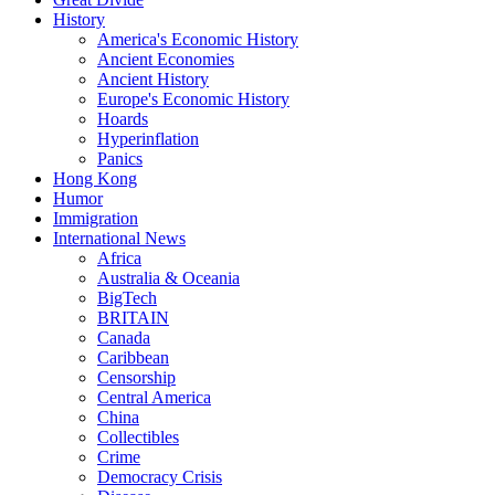
History
America's Economic History
Ancient Economies
Ancient History
Europe's Economic History
Hoards
Hyperinflation
Panics
Hong Kong
Humor
Immigration
International News
Africa
Australia & Oceania
BigTech
BRITAIN
Canada
Caribbean
Censorship
Central America
China
Collectibles
Crime
Democracy Crisis