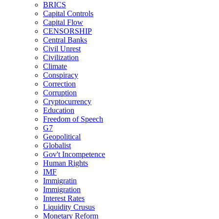
BRICS
Capital Controls
Capital Flow
CENSORSHIP
Central Banks
Civil Unrest
Civilization
Climate
Conspiracy
Correction
Corruption
Cryptocurrency
Education
Freedom of Speech
G7
Geopolitical
Globalist
Gov't Incompetence
Human Rights
IMF
Immigratin
Immigration
Interest Rates
Liquidity Crusus
Monetary Reform