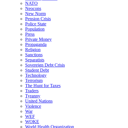
NATO
Neocons
New Norm
Pension Crisis
Police State
Population
Press
Private Money
Propaganda
Religion
Sanctions
Separatists
Sovereign Debt Crisis
Student Debt
Technology
Terrorism
The Hunt for Taxes
Traders
Tyranny
United Nations
Violence
War
WEF
WOKE
World Health Organization