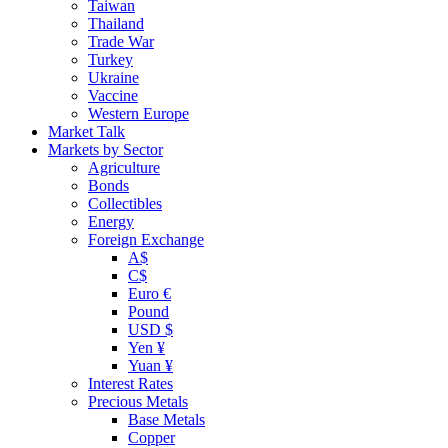
Taiwan
Thailand
Trade War
Turkey
Ukraine
Vaccine
Western Europe
Market Talk
Markets by Sector
Agriculture
Bonds
Collectibles
Energy
Foreign Exchange
A$
C$
Euro €
Pound
USD $
Yen ¥
Yuan ¥
Interest Rates
Precious Metals
Base Metals
Copper