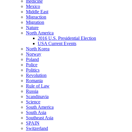
medicine
Mexico
Middle East
Migraction
Migration
Nature
North America
2016 U.S. Presidential Election
USA Current Events
North Korea
Norway
Poland
Police
Politics
Revolution
Romania
Rule of Law
Russia
Scandinavia
Science
South America
South Asia
Southeast Asia
SPAIN
Switzerland