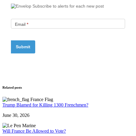
Subscribe to alerts for each new post
Email
*
Related posts
Trump Blamed for Killing 1300 Frenchmen?
June 30, 2026
Will France Be Allowed to Vote?