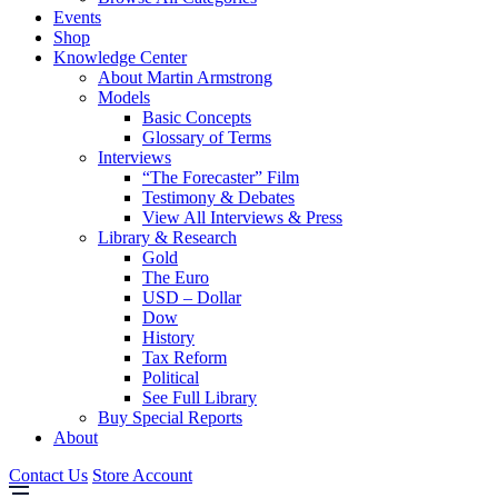
Events
Shop
Knowledge Center
About Martin Armstrong
Models
Basic Concepts
Glossary of Terms
Interviews
“The Forecaster” Film
Testimony & Debates
View All Interviews & Press
Library & Research
Gold
The Euro
USD – Dollar
Dow
History
Tax Reform
Political
See Full Library
Buy Special Reports
About
Contact Us
Store Account