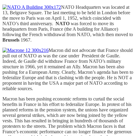
NATO Headquarters was located at
13, Belgrave Square. The last meeting to be held in London before
the move to Paris was on April 1, 1952, which coincided with
NATO’s third anniversary.
NATO
was forced to move its
headquarters from Paris, France (the A building for Alliance)
following the French withdrawal from NATO, which then moved to
Brussels
1967.
Macron did not advocate that France should
pull out of NATO as was the case under President de Gaulle.
Indeed, de Gaulle did withdraw France from NATO’s military
structure in 1966, yet it remained an Ally. Macron has been also
pushing for a European Army. Clearly, Macron’s agenda has been to
federalize Europe and that is clashing with the people. He is NOT a
proponent in having the USA a major part of NATO according to
reliable sources.
Macron has been pushing economic reforms to curtail the social
benefits in France in his effort to federalize Europe. In protest of his
planned reforms in the pension system, the unions have organized
several general strikes, which are now being joined by the yellow
vests. This has resulted in bringing in hundreds of thousands of
protesters to the streets. The problem which Macron faces is that
France’s economic performance can no longer finance the generous