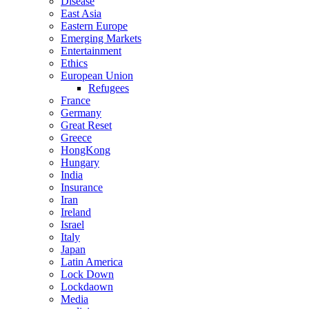
Disease
East Asia
Eastern Europe
Emerging Markets
Entertainment
Ethics
European Union
Refugees
France
Germany
Great Reset
Greece
HongKong
Hungary
India
Insurance
Iran
Ireland
Israel
Italy
Japan
Latin America
Lock Down
Lockdaown
Media