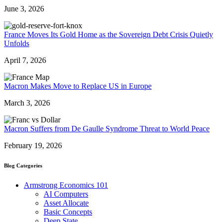
June 3, 2026
France Moves Its Gold Home as the Sovereign Debt Crisis Quietly
Unfolds
April 7, 2026
Macron Makes Move to Replace US in Europe
March 3, 2026
Macron Suffers from De Gaulle Syndrome Threat to World Peace
February 19, 2026
Blog Categories
Armstrong Economics 101
AI Computers
Asset Allocate
Basic Concepts
Deep State