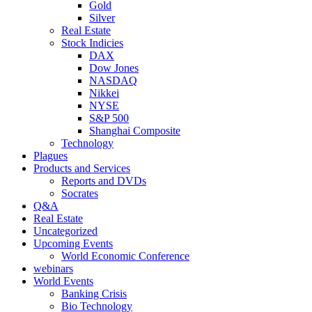
Gold
Silver
Real Estate
Stock Indicies
DAX
Dow Jones
NASDAQ
Nikkei
NYSE
S&P 500
Shanghai Composite
Technology
Plagues
Products and Services
Reports and DVDs
Socrates
Q&A
Real Estate
Uncategorized
Upcoming Events
World Economic Conference
webinars
World Events
Banking Crisis
Bio Technology