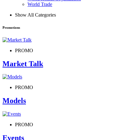
World Trade
Show All Categories
Promotions
PROMO
Market Talk
PROMO
Models
PROMO
Events