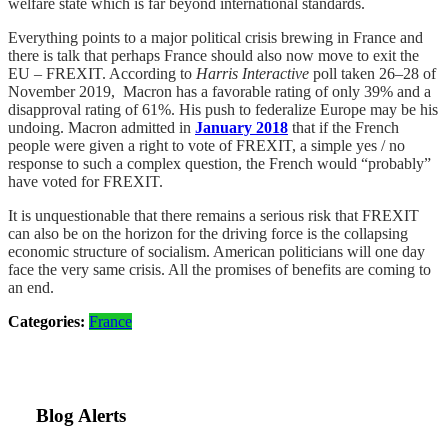
welfare state which is far beyond international standards.
Everything points to a major political crisis brewing in France and
there is talk that perhaps France should also now move to exit the
EU – FREXIT. According to
Harris Interactive
poll taken 26–28 of
November 2019, Macron has a favorable rating of only 39% and a
disapproval rating of 61%. His push to federalize Europe may be his
undoing. Macron admitted in
January 2018
that if the French
people were given a right to vote of FREXIT, a simple yes / no
response to such a complex question, the French would “probably”
have voted for FREXIT.
It is unquestionable that there remains a serious risk that FREXIT
can also be on the horizon for the driving force is the collapsing
economic structure of socialism. American politicians will one day
face the very same crisis. All the promises of benefits are coming to
an end.
Categories:
France
Blog Alerts