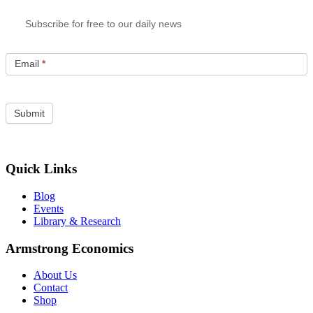
Subscribe for free to our daily news
Email
*
Quick Links
Blog
Events
Library & Research
Armstrong Economics
About Us
Contact
Shop