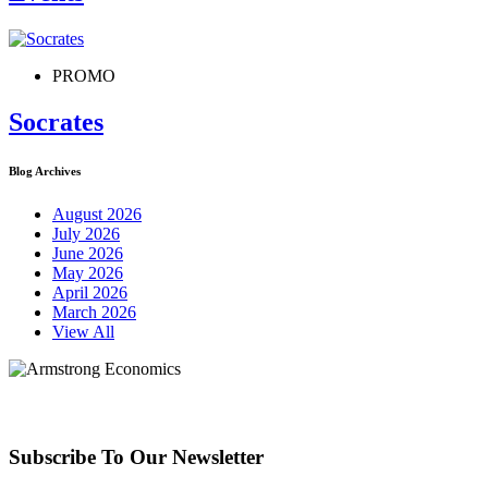
PROMO
Socrates
Blog Archives
August 2026
July 2026
June 2026
May 2026
April 2026
March 2026
View All
Subscribe To Our Newsletter