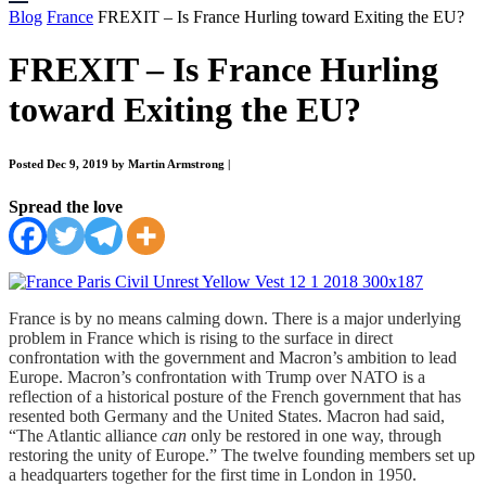
Blog
France
FREXIT – Is France Hurling toward Exiting the EU?
FREXIT – Is France Hurling
toward Exiting the EU?
Posted Dec 9, 2019 by Martin Armstrong
|
Spread the love
France is by no means calming down. There is a major underlying
problem in France which is rising to the surface in direct
confrontation with the government and Macron’s ambition to lead
Europe. Macron’s confrontation with Trump over NATO is a
reflection of a historical posture of the French government that has
resented both Germany and the United States. Macron had said,
“The Atlantic alliance
can
only be restored in one way, through
restoring the unity of Europe.” The twelve founding members set up
a headquarters together for the first time in London in 1950.