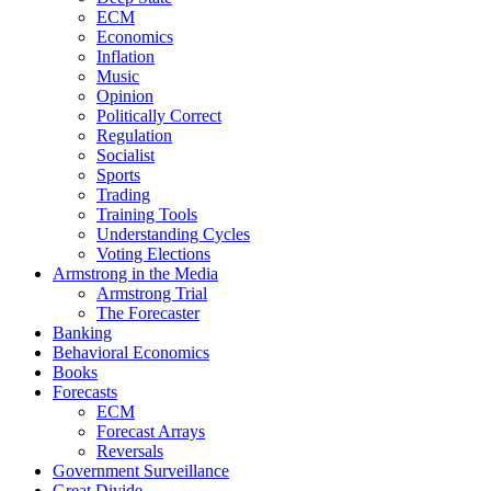
ECM
Economics
Inflation
Music
Opinion
Politically Correct
Regulation
Socialist
Sports
Trading
Training Tools
Understanding Cycles
Voting Elections
Armstrong in the Media
Armstrong Trial
The Forecaster
Banking
Behavioral Economics
Books
Forecasts
ECM
Forecast Arrays
Reversals
Government Surveillance
Great Divide