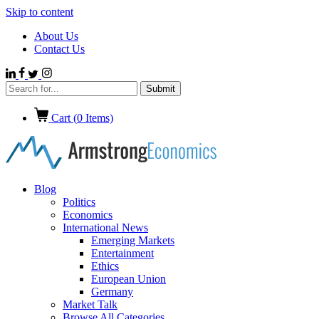
Skip to content
About Us
Contact Us
Cart (
0
Items)
Blog
Politics
Economics
International News
Emerging Markets
Entertainment
Ethics
European Union
Germany
Market Talk
Browse All Categories