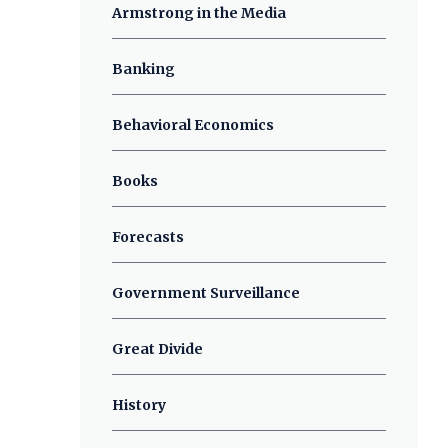
Armstrong in the Media
Banking
Behavioral Economics
Books
Forecasts
Government Surveillance
Great Divide
History