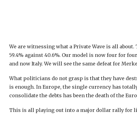
We are witnessing what a Private Wave is all about.
59.4% against 40.6%. Our model is now four for four
and now Italy. We will see the same defeat for Merke
What politicians do not grasp is that they have de
is enough. In Europe, the single currency has totally
consolidate the debts has been the death of the Euro
This is all playing out into a major dollar rally for 