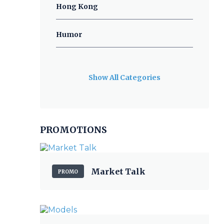
Hong Kong
Humor
Show All Categories
PROMOTIONS
Market Talk
PROMO