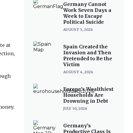
Germany Cannot
Work Seven Days a
Week to Escape
Political Suicide
AUGUST 5, 2026
te at
Spain Created the
Invasion and Then
ection,
Pretended to Be the
Victim
AUGUST 4, 2026
nough
Europe’s Wealthiest
Households Are
Drowning in Debt
 money.
JULY 30, 2026
Germany’s
Productive Class Is