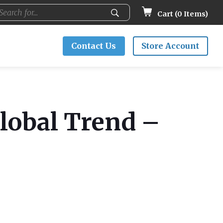
Cart (
0
Items)
Contact Us
Store Account
Global Trend –