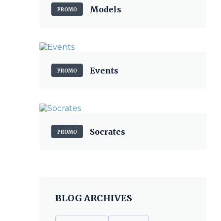
Models
PROMO
Events
PROMO
Socrates
PROMO
BLOG ARCHIVES