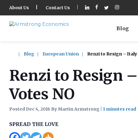
About Us
Contact Us
Blog
Blog
European Union
Renzi to Resign – Italy
Renzi to Resign –
Votes NO
Posted Dec 4, 2016 By Martin Armstrong
|
SPREAD THE LOVE