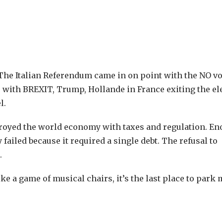
 The Italian Referendum came in on point with the NO vo
 with BREXIT, Trump, Hollande in France exiting the el
l.
stroyed the world economy with taxes and regulation. E
 failed because it required a single debt. The refusal to
.
like a game of musical chairs, it’s the last place to park