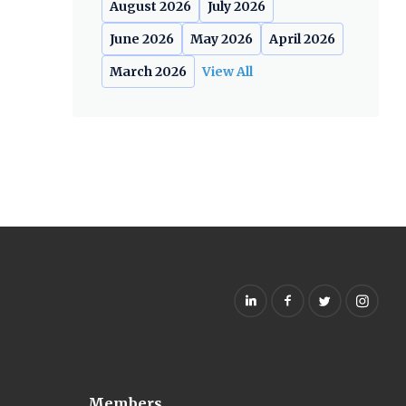
August 2026
July 2026
June 2026
May 2026
April 2026
March 2026
View All
Members