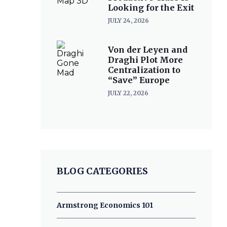
Looking for the Exit
JULY 24, 2026
Von der Leyen and
Draghi Plot More
Centralization to
“Save” Europe
JULY 22, 2026
BLOG CATEGORIES
Armstrong Economics 101