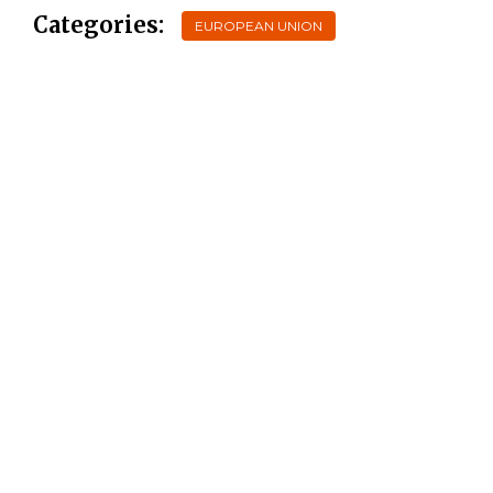
Categories:
EUROPEAN UNION