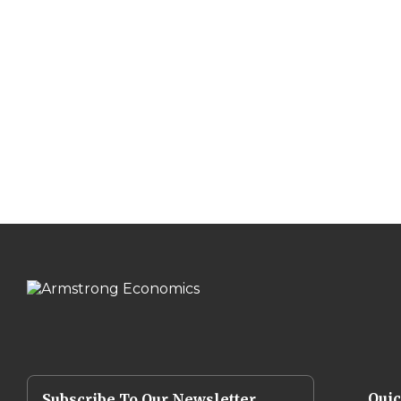
Qui
Subscribe To Our Newsletter