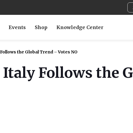
Events
Shop
Knowledge Center
 Follows the Global Trend – Votes NO
 Italy Follows the 