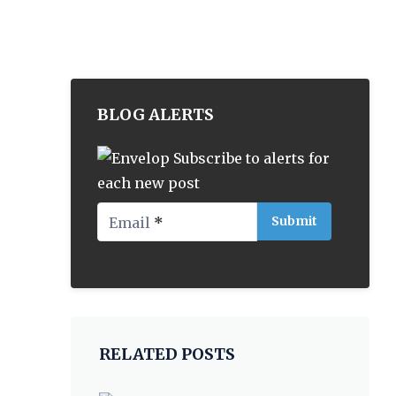
BLOG ALERTS
Subscribe to alerts for
each new post
Email
*
RELATED POSTS