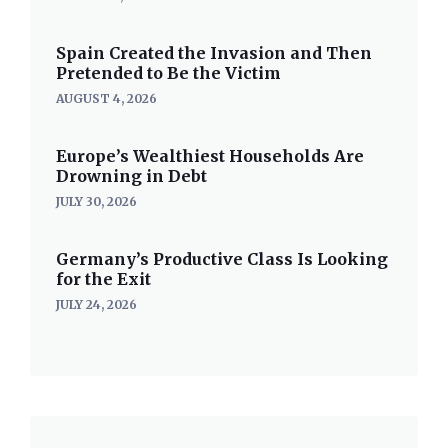
Spain Created the Invasion and Then
Pretended to Be the Victim
AUGUST 4, 2026
Europe’s Wealthiest Households Are
Drowning in Debt
JULY 30, 2026
Germany’s Productive Class Is Looking
for the Exit
JULY 24, 2026