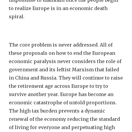
impossible to maintain once the people begin
to realize Europe is in an economic death
spiral.
The core problem is never addressed. All of
these proposals on how to end the European
economic paralysis never considers the role of
government and its leftist Marxism that failed
in China and Russia. They will continue to raise
the retirement age across Europe to try to
survive another year. Europe has become an
economic catastrophe of untold proportions.
The high tax burden prevents a dynamic
renewal of the economy reducing the standard
of living for everyone and perpetuating high