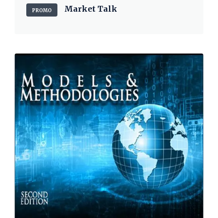
Market Talk
PROMO