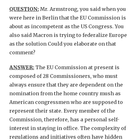
QUESTION:
Mr. Armstrong, you said when you
were here in Berlin that the EU Commission is
about as incompetent as the US Congress. You
also said Macron is trying to federalize Europe
as the solution Could you elaborate on that
comment?
ANSWER:
The EU Commission at present is
composed of 28 Commissioners, who must
always ensure that they are dependent on the
nomination from the home country mush as
American congressmen who are supposed to
represent their state. Every member of the
Commission, therefore, has a personal self-
interest in staying in office. The complexity of
regulations and initiatives often have hidden