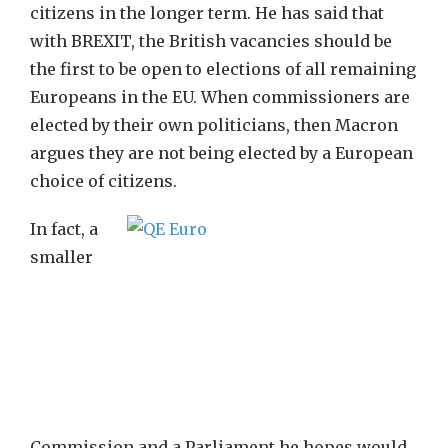
citizens in the longer term. He has said that
with BREXIT, the British vacancies should be
the first to be open to elections of all remaining
Europeans in the EU. When commissioners are
elected by their own politicians, then Macron
argues they are not being elected by a European
choice of citizens.
In fact, a
smaller
Commission and a Parliament he hopes would