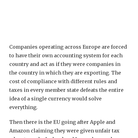
Companies operating across Europe are forced
to have their own accounting system for each
country and act as if they were companies in
the country in which they are exporting. The
cost of compliance with different rules and
taxes in every member state defeats the entire
idea of a single currency would solve
everything.
Then there is the EU going after Apple and
Amazon claiming they were given unfair tax