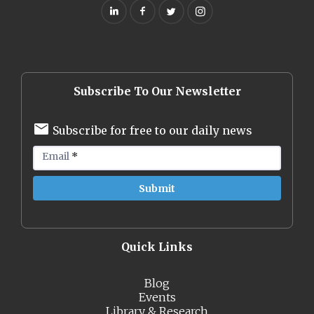
Subscribe To Our Newsletter
Subscribe for free to our daily news
Email
*
Quick Links
Blog
Events
Library & Research