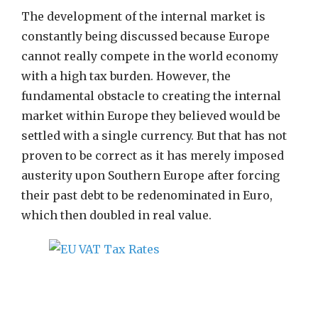
The development of the internal market is
constantly being discussed because Europe
cannot really compete in the world economy
with a high tax burden. However, the
fundamental obstacle to creating the internal
market within Europe they believed would be
settled with a single currency. But that has not
proven to be correct as it has merely imposed
austerity upon Southern Europe after forcing
their past debt to be redenominated in Euro,
which then doubled in real value.