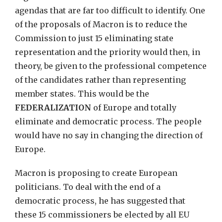
agendas that are far too difficult to identify. One
of the proposals of Macron is to reduce the
Commission to just 15 eliminating state
representation and the priority would then, in
theory, be given to the professional competence
of the candidates rather than representing
member states. This would be the
FEDERALIZATION
of Europe and totally
eliminate and democratic process. The people
would have no say in changing the direction of
Europe.
Macron is proposing to create European
politicians. To deal with the end of a
democratic process, he has suggested that
these 15 commissioners be elected by all EU