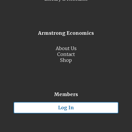
Armstrong Economics
About Us
Contact
Shop
Members
Log In