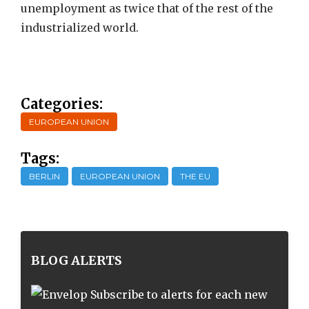
unemployment as twice that of the rest of the
industrialized world.
Categories:
EUROPEAN UNION
Tags:
BERLIN
EUROPEAN UNION
THE EU
BLOG ALERTS
Subscribe to alerts for each new