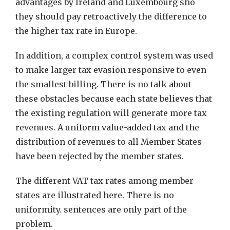
advantages by Ireland and Luxembourg sho
they should pay retroactively the difference to
the higher tax rate in Europe.
In addition, a complex control system was used
to make larger tax evasion responsive to even
the smallest billing. There is no talk about
these obstacles because each state believes that
the existing regulation will generate more tax
revenues. A uniform value-added tax and the
distribution of revenues to all Member States
have been rejected by the member states.
The different VAT tax rates among member
states are illustrated here. There is no
uniformity. sentences are only part of the
problem.