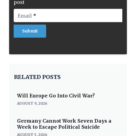
post
Email
*
RELATED POSTS
Will Europe Go Into Civil War?
AUGUST 9, 2026
Germany Cannot Work Seven Days a
Week to Escape Political Suicide
AUGUST 5, 2026