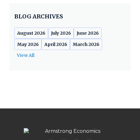
BLOG ARCHIVES
August 2026
July 2026
June 2026
May 2026
April 2026
March 2026
View All