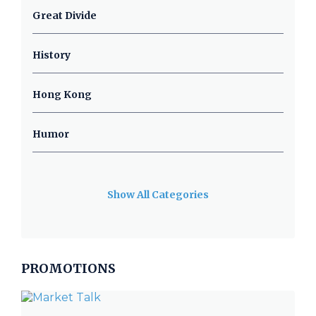
Great Divide
History
Hong Kong
Humor
Show All Categories
PROMOTIONS