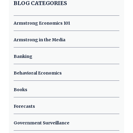
BLOG CATEGORIES
Armstrong Economics 101
Armstrong in the Media
Banking
Behavioral Economics
Books
Forecasts
Government Surveillance