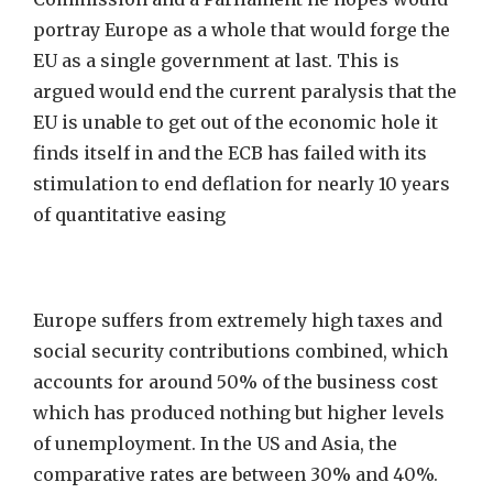
portray Europe as a whole that would forge the
EU as a single government at last. This is
argued would end the current paralysis that the
EU is unable to get out of the economic hole it
finds itself in and the ECB has failed with its
stimulation to end deflation for nearly 10 years
of quantitative easing
Europe suffers from extremely high taxes and
social security contributions combined, which
accounts for around 50% of the business cost
which has produced nothing but higher levels
of unemployment. In the US and Asia, the
comparative rates are between 30% and 40%.