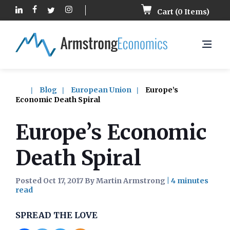
Cart (
0
Items)
Blog
European Union
Europe’s
Economic Death Spiral
Europe’s Economic
Death Spiral
Posted Oct 17, 2017 By Martin Armstrong
|
SPREAD THE LOVE