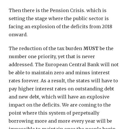
Then there is the Pension Crisis. which is
setting the stage where the public sector is
facing an explosion of the deficits from 2018
onward.
The reduction of the tax burden
MUST
be the
number one priority, yet that is never
addressed. The European Central Bank will not
be able to maintain zero and minus interest
rates forever. As a result, the states will have to
pay higher interest rates on outstanding debt
and new debt, which will have an explosive
impact on the deficits. We are coming to the
point where this system of perpetually
borrowing more and more every year will be