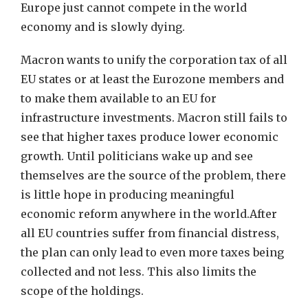
Europe just cannot compete in the world
economy and is slowly dying.
Macron wants to unify the corporation tax of all
EU states or at least the Eurozone members and
to make them available to an EU for
infrastructure investments. Macron still fails to
see that higher taxes produce lower economic
growth. Until politicians wake up and see
themselves are the source of the problem, there
is little hope in producing meaningful
economic reform anywhere in the world.After
all EU countries suffer from financial distress,
the plan can only lead to even more taxes being
collected and not less. This also limits the
scope of the holdings.