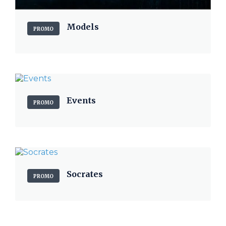
Models
PROMO
Events
PROMO
Socrates
PROMO