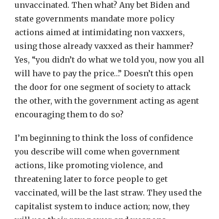
unvaccinated. Then what? Any bet Biden and
state governments mandate more policy
actions aimed at intimidating non vaxxers,
using those already vaxxed as their hammer?
Yes, “you didn’t do what we told you, now you all
will have to pay the price…” Doesn’t this open
the door for one segment of society to attack
the other, with the government acting as agent
encouraging them to do so?
I’m beginning to think the loss of confidence
you describe will come when government
actions, like promoting violence, and
threatening later to force people to get
vaccinated, will be the last straw. They used the
capitalist system to induce action; now, they