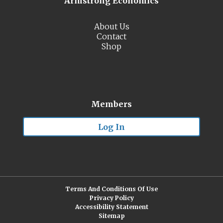
Armstrong Economics
About Us
Contact
Shop
Members
Log In
Terms And Conditions Of Use
Privacy Policy
Accessibility Statement
Sitemap