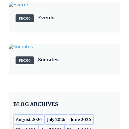
Events
PROMO
Socrates
PROMO
BLOG ARCHIVES
August 2026
July 2026
June 2026