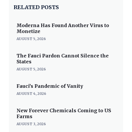
RELATED POSTS
Moderna Has Found Another Virus to
Monetize
AUGUST 5, 2026
The Fauci Pardon Cannot Silence the
States
AUGUST 5, 2026
Fauci’s Pandemic of Vanity
AUGUST 4, 2026
New Forever Chemicals Coming to US
Farms
AUGUST 3, 2026