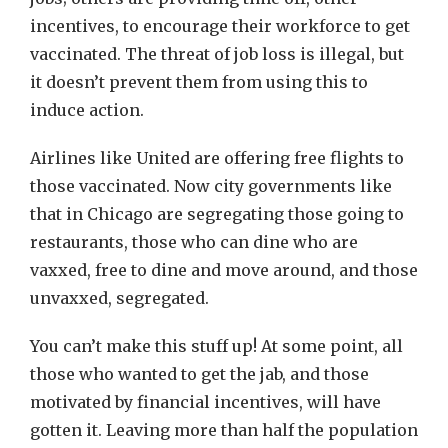
incentives, to encourage their workforce to get
vaccinated. The threat of job loss is illegal, but
it doesn’t prevent them from using this to
induce action.
Airlines like United are offering free flights to
those vaccinated. Now city governments like
that in Chicago are segregating those going to
restaurants, those who can dine who are
vaxxed, free to dine and move around, and those
unvaxxed, segregated.
You can’t make this stuff up! At some point, all
those who wanted to get the jab, and those
motivated by financial incentives, will have
gotten it. Leaving more than half the population