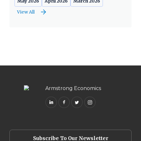
May 2026
April 2026
March 2026
View All
Subscribe To Our Newsletter