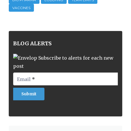
VACCINES
BLOG ALERTS
Subscribe to alerts for each new
post
Email
*