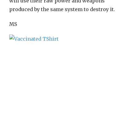
will use their raw power and weapons
produced by the same system to destroy it.
MS