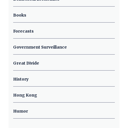
Books
Forecasts
Government Surveillance
Great Divide
History
Hong Kong
Humor