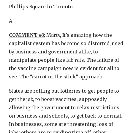
Phillips Square in Toronto.
A
COMMENT #3:
Marty, It’s amazing how the
capitalist system has become so distorted, used
by business and government alike, to
manipulate people like lab rats. The failure of
the vaccine campaign now is evident for all to
see. The “carrot or the stick” approach.
States are rolling out lotteries to get people to
get the jab, to boost vaccines, supposedly
allowing the government to relax restrictions
on business and schools, to get back to normal.
In businesses, some are threatening loss of
jobs; others are providing time off, other