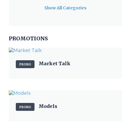
Show All Categories
PROMOTIONS
Market Talk
PROMO
Models
PROMO