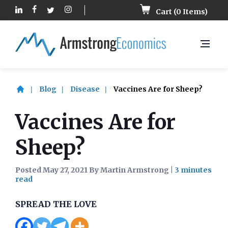
Cart (
0
Items)
Blog
Disease
Vaccines Are for Sheep?
Vaccines Are for
Sheep?
Posted May 27, 2021 By Martin Armstrong
|
SPREAD THE LOVE