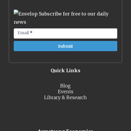
Subscribe for free to our daily
news
Email
*
Quick Links
Blog
Events
Library & Research