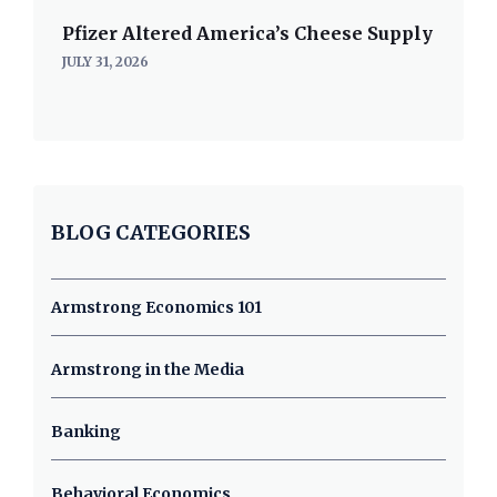
Pfizer Altered America’s Cheese Supply
JULY 31, 2026
BLOG CATEGORIES
Armstrong Economics 101
Armstrong in the Media
Banking
Behavioral Economics