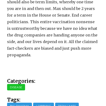
should also be term limits, whereby one time
you are in and then out. Max should be 2 years
for a term in the House or Senate. End career
politicians. This entire vaccination nonsense
is untrustworthy because we have no idea what
the drug companies are handing anyone on the
side, and our lives depend on it. All the claimed
fact-checkers are biased and just push more
propaganda.
Categories:
DISEASE
Tags:
BIG PHARMA
LOBBYING
TERM LIMITS