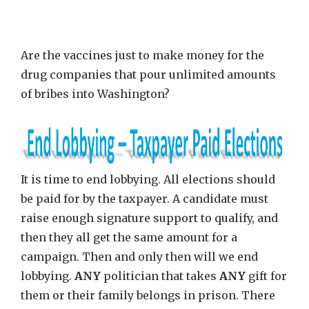
Are the vaccines just to make money for the
drug companies that pour unlimited amounts
of bribes into Washington?
It is time to end lobbying. All elections should
be paid for by the taxpayer. A candidate must
raise enough signature support to qualify, and
then they all get the same amount for a
campaign. Then and only then will we end
lobbying.
ANY
politician that takes
ANY
gift for
them or their family belongs in prison. There