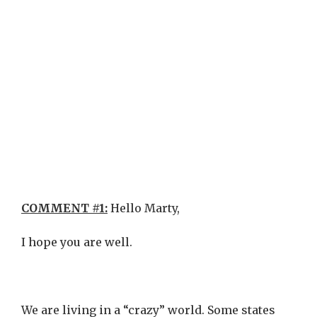
COMMENT #1:
Hello Marty,
I hope you are well.
We are living in a “crazy” world. Some states