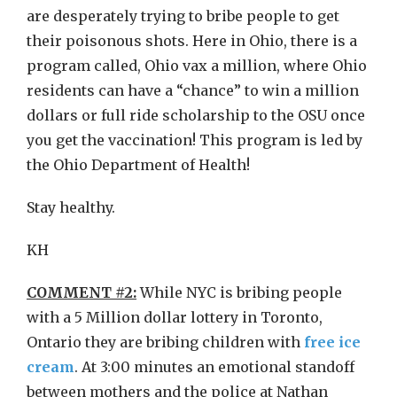
are desperately trying to bribe people to get
their poisonous shots. Here in Ohio, there is a
program called, Ohio vax a million, where Ohio
residents can have a “chance” to win a million
dollars or full ride scholarship to the OSU once
you get the vaccination! This program is led by
the Ohio Department of Health!
Stay healthy.
KH
COMMENT #2:
While NYC is bribing people
with a 5 Million dollar lottery in Toronto,
Ontario they are bribing children with
free ice
cream
. At 3:00 minutes an emotional standoff
between mothers and the police at Nathan