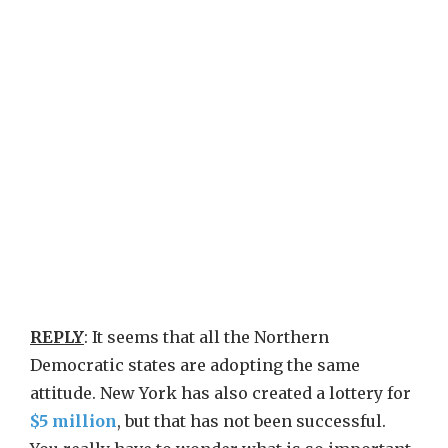
REPLY
: It seems that all the Northern
Democratic states are adopting the same
attitude. New York has also created a lottery for
$5 million
, but that has not been successful.