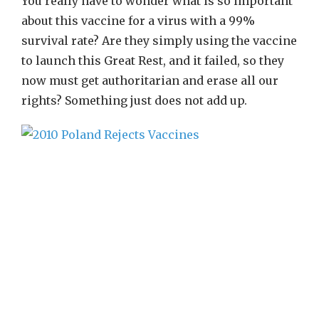
You really have to wonder what is so important
about this vaccine for a virus with a 99%
survival rate? Are they simply using the vaccine
to launch this Great Rest, and it failed, so they
now must get authoritarian and erase all our
rights? Something just does not add up.