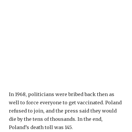
In 1968, politicians were bribed back then as
well to force everyone to get vaccinated. Poland
refused to join, and the press said they would
die by the tens of thousands. In the end,
Poland’s death toll was 145.