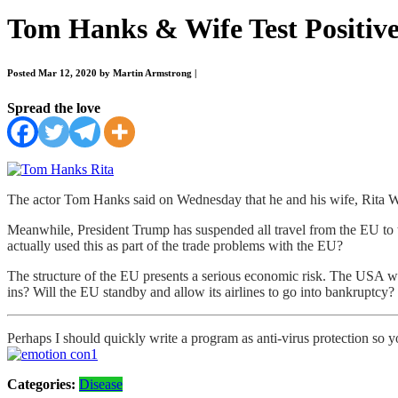
Tom Hanks & Wife Test Positiv
Posted Mar 12, 2020 by Martin Armstrong
|
Spread the love
The actor Tom Hanks said on Wednesday that he and his wife, Rita Wil
Meanwhile, President Trump has suspended all travel from the EU to th
actually used this as part of the trade problems with the EU?
The structure of the EU presents a serious economic risk. The USA wil
ins? Will the EU standby and allow its airlines to go into bankruptcy?
Perhaps I should quickly write a program as anti-virus protection so yo
Categories:
Disease