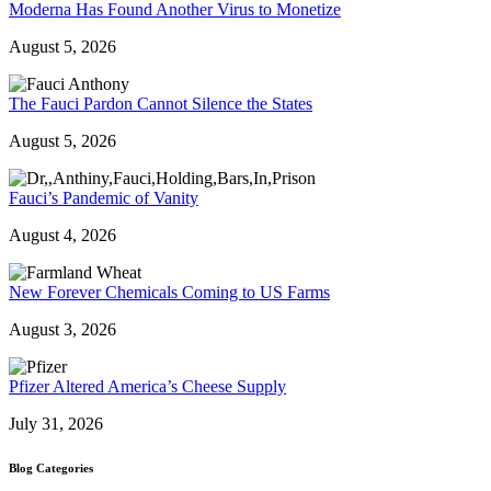
Moderna Has Found Another Virus to Monetize
August 5, 2026
The Fauci Pardon Cannot Silence the States
August 5, 2026
Fauci’s Pandemic of Vanity
August 4, 2026
New Forever Chemicals Coming to US Farms
August 3, 2026
Pfizer Altered America’s Cheese Supply
July 31, 2026
Blog Categories