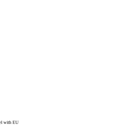
el with EU