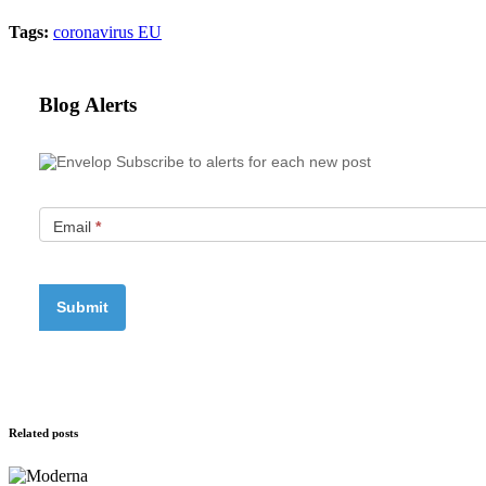
Tags:
coronavirus
EU
Blog Alerts
Subscribe to alerts for each new post
Email
*
Related posts