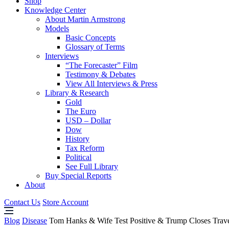
Shop
Knowledge Center
About Martin Armstrong
Models
Basic Concepts
Glossary of Terms
Interviews
“The Forecaster” Film
Testimony & Debates
View All Interviews & Press
Library & Research
Gold
The Euro
USD – Dollar
Dow
History
Tax Reform
Political
See Full Library
Buy Special Reports
About
Contact Us
Store Account
Blog
Disease
Tom Hanks & Wife Test Positive & Trump Closes Trav