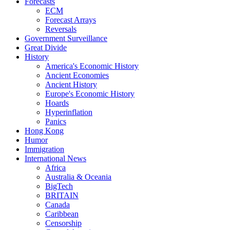
Forecasts
ECM
Forecast Arrays
Reversals
Government Surveillance
Great Divide
History
America's Economic History
Ancient Economies
Ancient History
Europe's Economic History
Hoards
Hyperinflation
Panics
Hong Kong
Humor
Immigration
International News
Africa
Australia & Oceania
BigTech
BRITAIN
Canada
Caribbean
Censorship