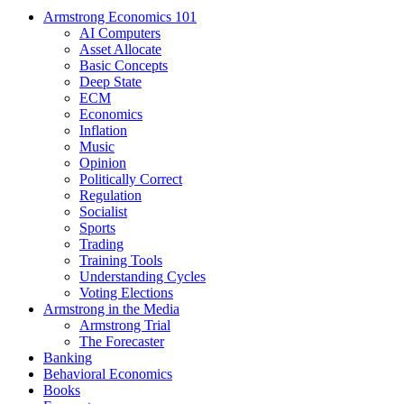
Armstrong Economics 101
AI Computers
Asset Allocate
Basic Concepts
Deep State
ECM
Economics
Inflation
Music
Opinion
Politically Correct
Regulation
Socialist
Sports
Trading
Training Tools
Understanding Cycles
Voting Elections
Armstrong in the Media
Armstrong Trial
The Forecaster
Banking
Behavioral Economics
Books