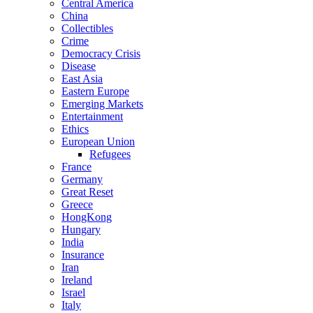
Central America
China
Collectibles
Crime
Democracy Crisis
Disease
East Asia
Eastern Europe
Emerging Markets
Entertainment
Ethics
European Union
Refugees
France
Germany
Great Reset
Greece
HongKong
Hungary
India
Insurance
Iran
Ireland
Israel
Italy