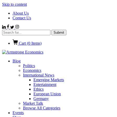
Skip to content
About Us
Contact Us
Cart (
0
Items)
Blog
Politics
Economics
International News
Emerging Markets
Entertainment
Ethics
European Union
Germany
Market Talk
Browse All Categories
Events