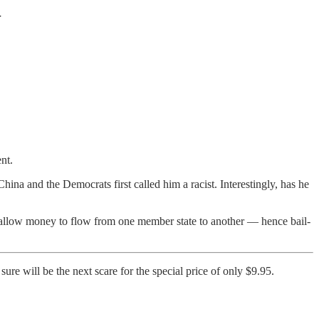
U
nt.
na and the Democrats first called him a racist. Interestingly, has he
to allow money to flow from one member state to another — hence bail-
ure will be the next scare for the special price of only $9.95.