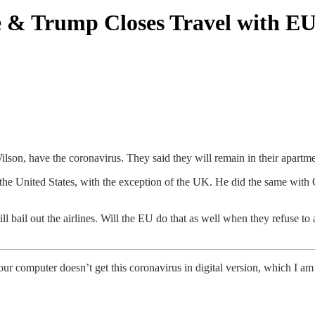
e & Trump Closes Travel with E
son, have the coronavirus. They said they will remain in their apartme
e United States, with the exception of the UK. He did the same with Chi
l bail out the airlines. Will the EU do that as well when they refuse 
ur computer doesn’t get this coronavirus in digital version, which I am s