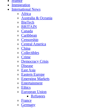
Humor
Immigration
International News
Africa
Australia & Oceania
BigTech
BRITAIN
Canada
Caribbean
Censorship
Central America
China
Collectibles
Crime
Democracy Crisis
Disease
East Asia
Eastern Europe
Emerging Markets
Entertainment
Ethics
European Union
Refugees
France
Germany