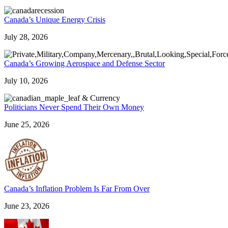
Canada’s Unique Energy Crisis
July 28, 2026
Canada’s Growing Aerospace and Defense Sector
July 10, 2026
Politicians Never Spend Their Own Money
June 25, 2026
Canada’s Inflation Problem Is Far From Over
June 23, 2026