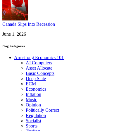
Canada Slips Into Recession
June 1, 2026
Blog Categories
Armstrong Economics 101
AI Computers
Asset Allocate
Basic Concepts
Deep State
ECM
Economics
Inflation
Music
Opinion
Politically Correct
Regulation
Socialist
Sports