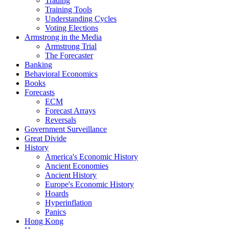
Trading
Training Tools
Understanding Cycles
Voting Elections
Armstrong in the Media
Armstrong Trial
The Forecaster
Banking
Behavioral Economics
Books
Forecasts
ECM
Forecast Arrays
Reversals
Government Surveillance
Great Divide
History
America's Economic History
Ancient Economies
Ancient History
Europe's Economic History
Hoards
Hyperinflation
Panics
Hong Kong