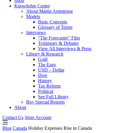
Shop
Knowledge Center
About Martin Armstrong
Models
Basic Concepts
Glossary of Terms
Interviews
“The Forecaster” Film
Testimony & Debates
View All Interviews & Press
Library & Research
Gold
The Euro
USD – Dollar
Dow
History
Tax Reform
Political
See Full Library
Buy Special Reports
About
Contact Us
Store Account
Blog
Canada
Holiday Expenses Rise in Canada