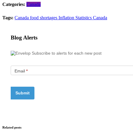
Categories:
Canada
Tags:
Canada
food shortages
Inflation
Statistics Canada
Blog Alerts
Subscribe to alerts for each new post
Email
*
Related posts