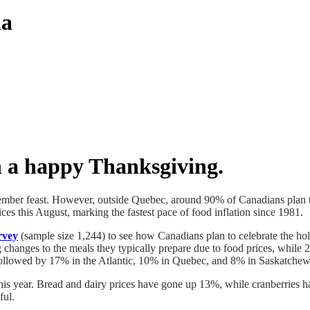
da
h a happy Thanksgiving.
mber feast. However, outside Quebec, around 90% of Canadians plan to 
ices this August, marking the fastest pace of food inflation since 1981.
rvey
(sample size 1,244) to see how Canadians plan to celebrate the holi
 changes to the meals they typically prepare due to food prices, whil
, followed by 17% in the Atlantic, 10% in Quebec, and 8% in Saskatche
this year. Bread and dairy prices have gone up 13%, while cranberries h
ful.