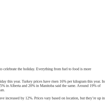
celebrate the holiday. Everything from fuel to food is more
day this year. Turkey prices have risen 16% per kilogram this year. In
e 25% in Alberta and 20% in Manitoba said the same. Around 19% of
wan.
ave increased by 12%. Prices vary based on location, but they’re up in