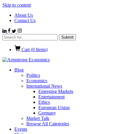
Skip to content
About Us
Contact Us
Cart (
0
Items)
Blog
Politics
Economics
International News
Emerging Markets
Entertainment
Ethics
European Union
Germany
Market Talk
Browse All Categories
Events