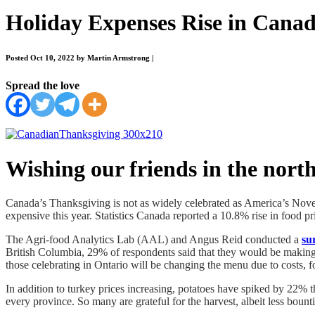
Holiday Expenses Rise in Cana
Posted Oct 10, 2022 by Martin Armstrong
|
Spread the love
Wishing our friends in the nort
Canada’s Thanksgiving is not as widely celebrated as America’s Nove
expensive this year. Statistics Canada reported a 10.8% rise in food pr
The Agri-food Analytics Lab (AAL) and Angus Reid conducted a
su
British Columbia, 29% of respondents said that they would be making
those celebrating in Ontario will be changing the menu due to costs
In addition to turkey prices increasing, potatoes have spiked by 22% 
every province. So many are grateful for the harvest, albeit less bounti