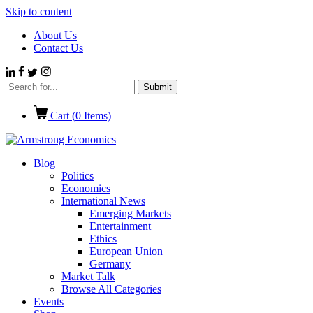
Skip to content
About Us
Contact Us
Cart (
0
Items)
Blog
Politics
Economics
International News
Emerging Markets
Entertainment
Ethics
European Union
Germany
Market Talk
Browse All Categories
Events