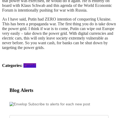
that power was exercised, he would do it again. He is entirely on
board with Klaus Schwab and this agenda of the World Economic
Forum is intentionally pushing for war with Russia.
As I have said, Putin had ZERO intention of conquering Ukraine.
This has been a propaganda war. The first thing you do is take down
the power grid. I think if war is to come, Putin can wipe out Europe
very easily – take down the power grid. With digital currencies and
electric cars, this will only leave society extremely vulnerable as
never before. So you want cash, for banks can be shut down by
targeting the power grids.
Categories:
Canada
Blog Alerts
Subscribe to alerts for each new post