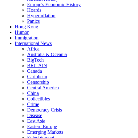
Europe's Economic History
Hoards
Hyperinflation
Panics
Hong Kong
Humor
Immigration
International News
Africa
Australia & Oceania
BigTech
BRITAIN
Canada
Caribbean
Censorship
Central America
China
Collectibles
Crime
Democracy Crisis
Disease
East Asia
Eastern Europe
Emerging Markets
Entertainment