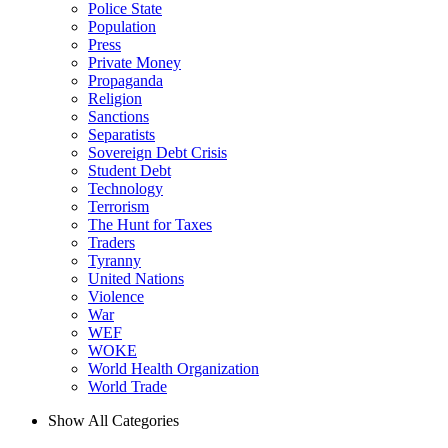
Police State
Population
Press
Private Money
Propaganda
Religion
Sanctions
Separatists
Sovereign Debt Crisis
Student Debt
Technology
Terrorism
The Hunt for Taxes
Traders
Tyranny
United Nations
Violence
War
WEF
WOKE
World Health Organization
World Trade
Show All Categories