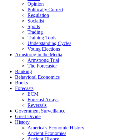
Opinion
Politically Correct
Regulation
Socialist
Sports
Trading
Training Tools
Understanding Cycles
Voting Elections
Armstrong in the Media
Armstrong Trial
The Forecaster
Banking
Behavioral Economics
Books
Forecasts
ECM
Forecast Arrays
Reversals
Government Surveillance
Great Divide
History
America's Economic History
Ancient Economies
Ancient History