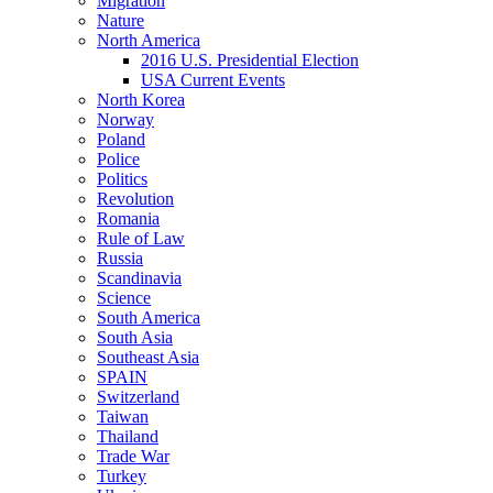
Migration
Nature
North America
2016 U.S. Presidential Election
USA Current Events
North Korea
Norway
Poland
Police
Politics
Revolution
Romania
Rule of Law
Russia
Scandinavia
Science
South America
South Asia
Southeast Asia
SPAIN
Switzerland
Taiwan
Thailand
Trade War
Turkey