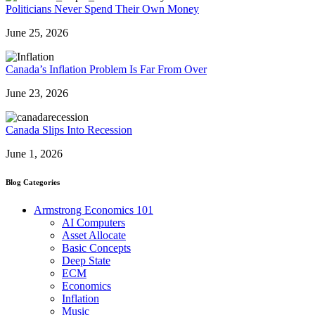
Politicians Never Spend Their Own Money
June 25, 2026
Canada’s Inflation Problem Is Far From Over
June 23, 2026
Canada Slips Into Recession
June 1, 2026
Blog Categories
Armstrong Economics 101
AI Computers
Asset Allocate
Basic Concepts
Deep State
ECM
Economics
Inflation
Music