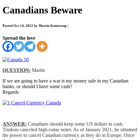
Canadians Beware
Posted Oct 14, 2022 by Martin Armstrong
|
Spread the love
QUESTION:
Martin
If we are going to have a war is my money safe in my Canadian
banks, or should I have some cash?
Regards
ANSWER:
Canadians should keep some US dollars in cash.
Trudeau canceled high-value notes. As of January 2021, he obtained
the power to cancel Canadian currency as they do in Europe. Once