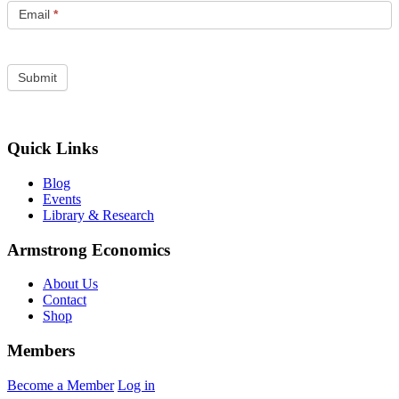
Email
*
Quick Links
Blog
Events
Library & Research
Armstrong Economics
About Us
Contact
Shop
Members
Become a Member
Log in