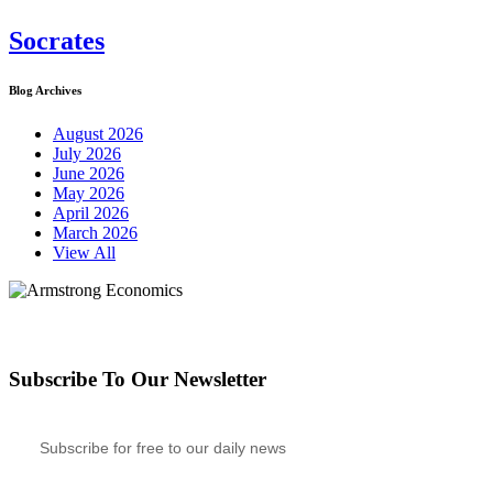
Socrates
Blog Archives
August 2026
July 2026
June 2026
May 2026
April 2026
March 2026
View All
Subscribe To Our Newsletter
Subscribe for free to our daily news