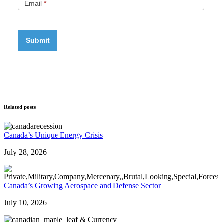
Email
*
Related posts
Canada’s Unique Energy Crisis
July 28, 2026
Canada’s Growing Aerospace and Defense Sector
July 10, 2026