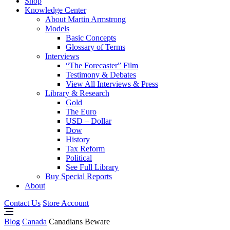
Shop
Knowledge Center
About Martin Armstrong
Models
Basic Concepts
Glossary of Terms
Interviews
“The Forecaster” Film
Testimony & Debates
View All Interviews & Press
Library & Research
Gold
The Euro
USD – Dollar
Dow
History
Tax Reform
Political
See Full Library
Buy Special Reports
About
Contact Us
Store Account
Blog
Canada
Canadians Beware