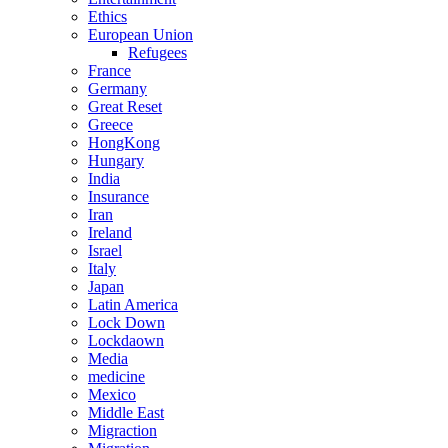
Ethics
European Union
Refugees
France
Germany
Great Reset
Greece
HongKong
Hungary
India
Insurance
Iran
Ireland
Israel
Italy
Japan
Latin America
Lock Down
Lockdaown
Media
medicine
Mexico
Middle East
Migraction