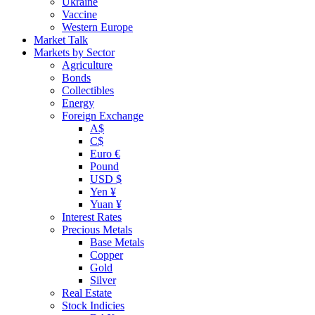
Ukraine
Vaccine
Western Europe
Market Talk
Markets by Sector
Agriculture
Bonds
Collectibles
Energy
Foreign Exchange
A$
C$
Euro €
Pound
USD $
Yen ¥
Yuan ¥
Interest Rates
Precious Metals
Base Metals
Copper
Gold
Silver
Real Estate
Stock Indicies