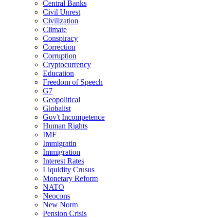
Central Banks
Civil Unrest
Civilization
Climate
Conspiracy
Correction
Corruption
Cryptocurrency
Education
Freedom of Speech
G7
Geopolitical
Globalist
Gov't Incompetence
Human Rights
IMF
Immigratin
Immigration
Interest Rates
Liquidity Crusus
Monetary Reform
NATO
Neocons
New Norm
Pension Crisis