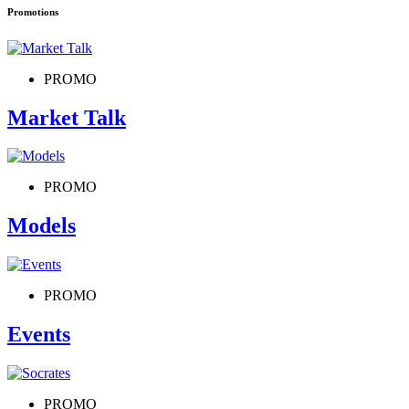
Promotions
PROMO
Market Talk
PROMO
Models
PROMO
Events
PROMO