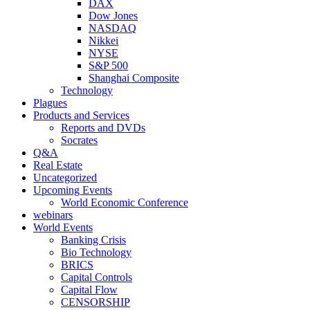
DAX
Dow Jones
NASDAQ
Nikkei
NYSE
S&P 500
Shanghai Composite
Technology
Plagues
Products and Services
Reports and DVDs
Socrates
Q&A
Real Estate
Uncategorized
Upcoming Events
World Economic Conference
webinars
World Events
Banking Crisis
Bio Technology
BRICS
Capital Controls
Capital Flow
CENSORSHIP