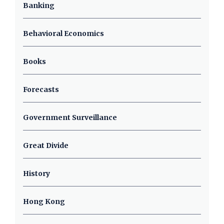
Banking
Behavioral Economics
Books
Forecasts
Government Surveillance
Great Divide
History
Hong Kong