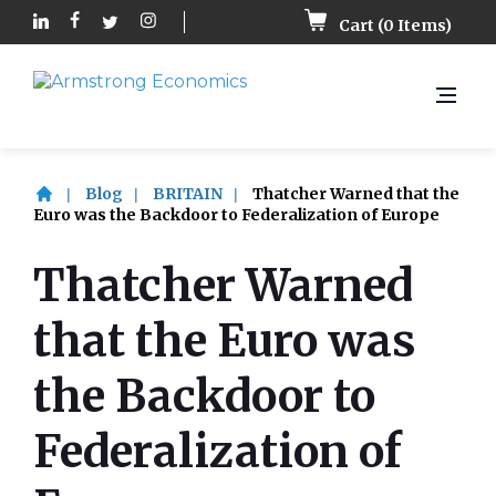
Cart (
0
Items)
Blog
BRITAIN
Thatcher Warned that the
Euro was the Backdoor to Federalization of Europe
Thatcher Warned
that the Euro was
the Backdoor to
Federalization of