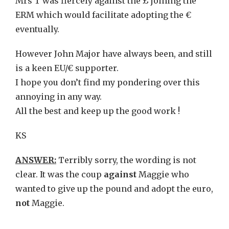
Mrs T was fiercely against the £ joining the
ERM which would facilitate adopting the €
eventually.
However John Major have always been, and still
is a keen EU/€ supporter.
I hope you don’t find my pondering over this
annoying in any way.
All the best and keep up the good work !
KS
ANSWER:
Terribly sorry, the wording is not
clear. It was the coup
against
Maggie who
wanted to give up the pound and adopt the euro,
not
Maggie.