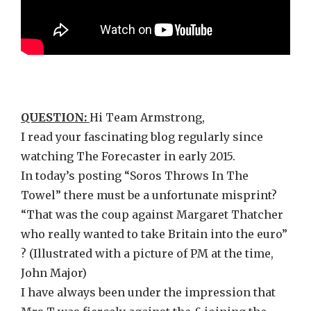
QUESTION:
Hi Team Armstrong,
I read your fascinating blog regularly since
watching The Forecaster in early 2015.
In today’s posting “Soros Throws In The
Towel” there must be a unfortunate misprint?
“That was the coup against Margaret Thatcher
who really wanted to take Britain into the euro”
? (Illustrated with a picture of PM at the time,
John Major)
I have always been under the impression that