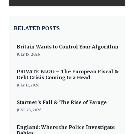
RELATED POSTS
Britain Wants to Control Your Algorithm
JULY 15, 2026
PRIVATE BLOG – The European Fiscal &
Debt Crisis Coming to a Head
JULY 11, 2026
Starmer’s Fall & The Rise of Farage
JUNE 23, 2026
England: Where the Police Investigate
Babies