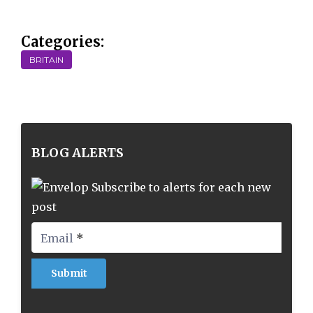
Categories:
BRITAIN
BLOG ALERTS
Subscribe to alerts for each new
post
Email
*