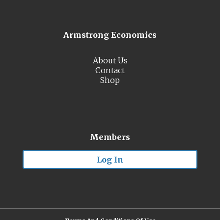
Armstrong Economics
About Us
Contact
Shop
Members
Log In