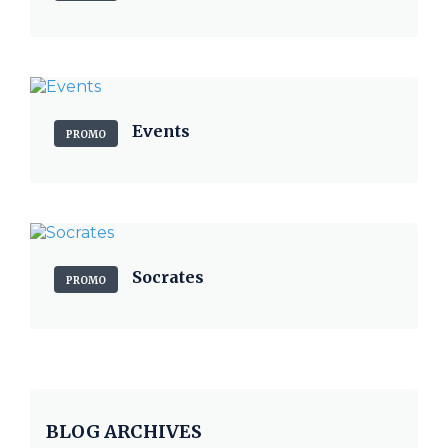
Events
PROMO
Socrates
PROMO
BLOG ARCHIVES