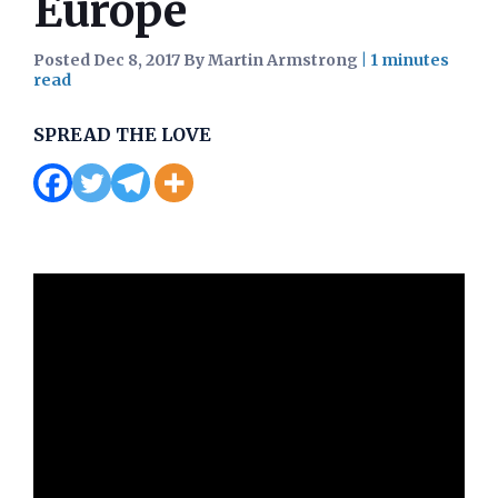
Europe
Posted Dec 8, 2017 By Martin Armstrong
|
SPREAD THE LOVE