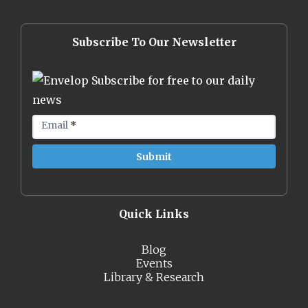
Subscribe To Our Newsletter
Subscribe for free to our daily
news
Email
*
Quick Links
Blog
Events
Library & Research