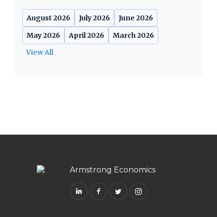
August 2026
July 2026
June 2026
May 2026
April 2026
March 2026
View All