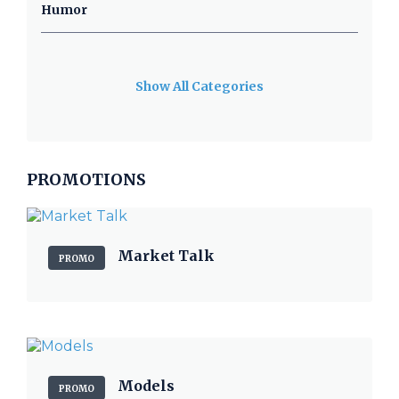
Humor
Show All Categories
PROMOTIONS
Market Talk
PROMO
Models
PROMO