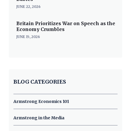
JUNE 22, 2026
Britain Prioritizes War on Speech as the
Economy Crumbles
JUNE 15, 2026
BLOG CATEGORIES
Armstrong Economics 101
Armstrong in the Media