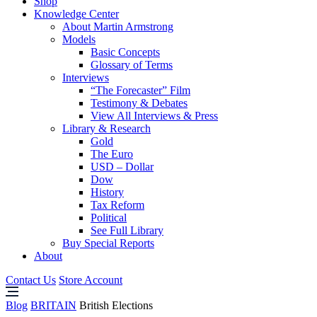
Shop
Knowledge Center
About Martin Armstrong
Models
Basic Concepts
Glossary of Terms
Interviews
“The Forecaster” Film
Testimony & Debates
View All Interviews & Press
Library & Research
Gold
The Euro
USD – Dollar
Dow
History
Tax Reform
Political
See Full Library
Buy Special Reports
About
Contact Us
Store Account
Blog
BRITAIN
British Elections