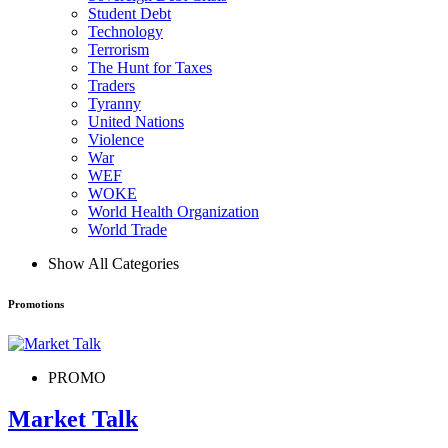
Student Debt
Technology
Terrorism
The Hunt for Taxes
Traders
Tyranny
United Nations
Violence
War
WEF
WOKE
World Health Organization
World Trade
Show All Categories
Promotions
PROMO
Market Talk