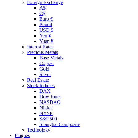
Foreign Exchange
A$
C$
Euro €
Pound
USD $
Yen ¥
Yuan ¥
Interest Rates
Precious Metals
Base Metals
Copper
Gold
Silver
Real Estate
Stock Indicies
DAX
Dow Jones
NASDAQ
Nikkei
NYSE
S&P 500
Shanghai Composite
Technology
Plagues