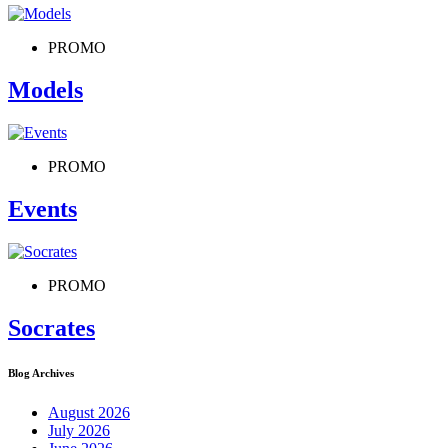
PROMO
Models
PROMO
Events
PROMO
Socrates
Blog Archives
August 2026
July 2026