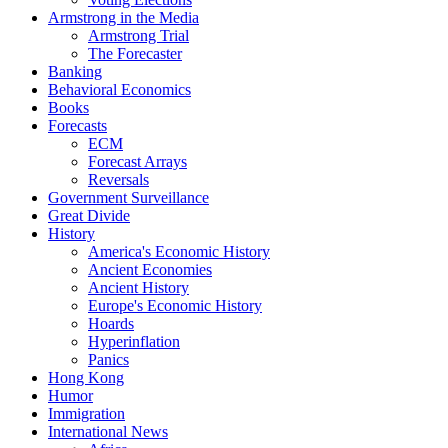
Armstrong in the Media
Armstrong Trial
The Forecaster
Banking
Behavioral Economics
Books
Forecasts
ECM
Forecast Arrays
Reversals
Government Surveillance
Great Divide
History
America's Economic History
Ancient Economies
Ancient History
Europe's Economic History
Hoards
Hyperinflation
Panics
Hong Kong
Humor
Immigration
International News