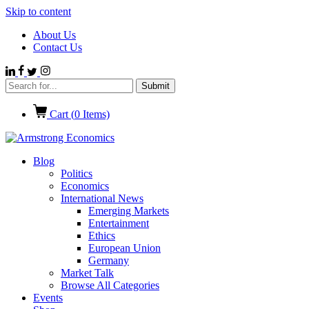
Skip to content
About Us
Contact Us
Cart (
0
Items)
Blog
Politics
Economics
International News
Emerging Markets
Entertainment
Ethics
European Union
Germany
Market Talk
Browse All Categories
Events