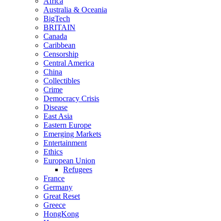
Africa
Australia & Oceania
BigTech
BRITAIN
Canada
Caribbean
Censorship
Central America
China
Collectibles
Crime
Democracy Crisis
Disease
East Asia
Eastern Europe
Emerging Markets
Entertainment
Ethics
European Union
Refugees
France
Germany
Great Reset
Greece
HongKong