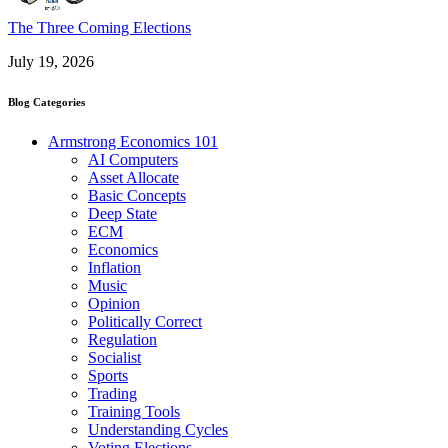
The Three Coming Elections
July 19, 2026
Blog Categories
Armstrong Economics 101
AI Computers
Asset Allocate
Basic Concepts
Deep State
ECM
Economics
Inflation
Music
Opinion
Politically Correct
Regulation
Socialist
Sports
Trading
Training Tools
Understanding Cycles
Voting Elections