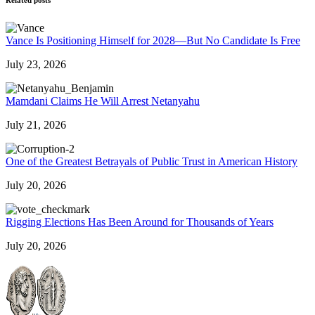
Vance Is Positioning Himself for 2028—But No Candidate Is Free
July 23, 2026
Mamdani Claims He Will Arrest Netanyahu
July 21, 2026
One of the Greatest Betrayals of Public Trust in American History
July 20, 2026
Rigging Elections Has Been Around for Thousands of Years
July 20, 2026