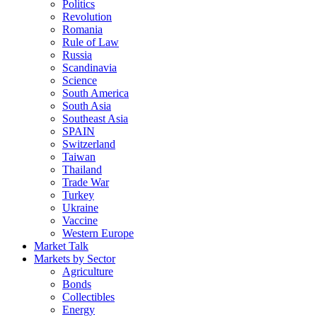
Politics
Revolution
Romania
Rule of Law
Russia
Scandinavia
Science
South America
South Asia
Southeast Asia
SPAIN
Switzerland
Taiwan
Thailand
Trade War
Turkey
Ukraine
Vaccine
Western Europe
Market Talk
Markets by Sector
Agriculture
Bonds
Collectibles
Energy