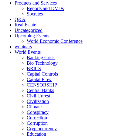
Products and Services
Reports and DVDs
Socrates
Q&A
Real Estate
Uncategorized
Upcoming Events
World Economic Conference
webinars
World Events
Banking Crisis
Bio Technology
BRICS
Capital Controls
Capital Flow
CENSORSHIP
Central Banks
Civil Unrest
Civilization
Climate
Conspiracy
Correction
Corruption
Cryptocurrency
Education