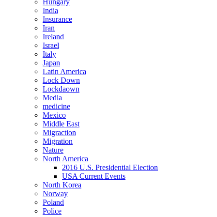
Hungary
India
Insurance
Iran
Ireland
Israel
Italy
Japan
Latin America
Lock Down
Lockdaown
Media
medicine
Mexico
Middle East
Migraction
Migration
Nature
North America
2016 U.S. Presidential Election
USA Current Events
North Korea
Norway
Poland
Police