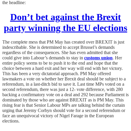
the headline:
Don’t bet against the Brexit
party winning the EU elections
The complete mess that PM May has created over BREXIT is just
indescribable. She is determined to accept Brussel’s demands
regardless of the consequences. She has even admitted that she
could give into Labour’s demands to stay in
customs union
. Her
entire policy seems to be to push it to the end and hope that the
choice between a hard exit and her way will end with her victory.
This has been a very dictatorial approach. PM May offered
lawmakers a vote on whether her Brexit deal should be subject to a
referendum, in a last-ditch bid to save it. Last time MPs voted on a
second referendum, there was just a 12- vote difference, with 280
backing a confirmatory vote on a deal and 292 because Parliament is
dominated by those who are against BREXIT as is PM May. This
rising fear is that Senior Labour MPs are talking behind the curtain
urging that Jeremy Corbyn should vote for a second referendum or
face an unequivocal victory of Nigel Farage in the European
elections.