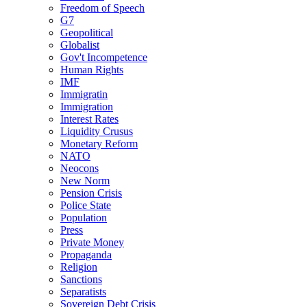
Freedom of Speech
G7
Geopolitical
Globalist
Gov't Incompetence
Human Rights
IMF
Immigratin
Immigration
Interest Rates
Liquidity Crusus
Monetary Reform
NATO
Neocons
New Norm
Pension Crisis
Police State
Population
Press
Private Money
Propaganda
Religion
Sanctions
Separatists
Sovereign Debt Crisis