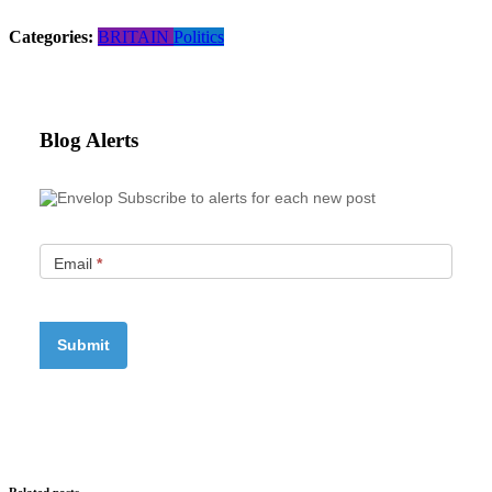
Categories:
BRITAIN
Politics
Blog Alerts
Subscribe to alerts for each new post
Email
*
Related posts