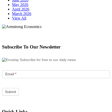
June 2026
May 2026
April 2026
March 2026
View All
Subscribe To Our Newsletter
Subscribe for free to our daily news
Email
*
Quick Links