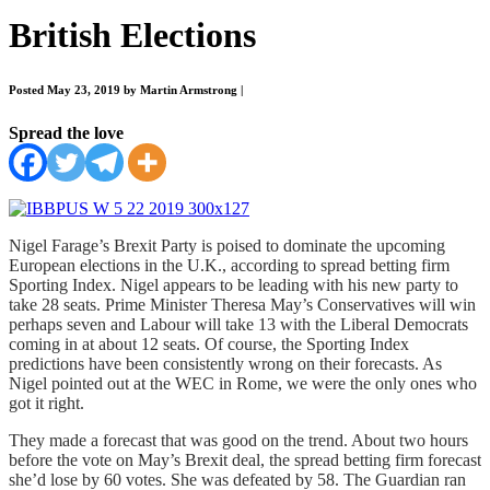
British Elections
Posted May 23, 2019 by Martin Armstrong
|
Spread the love
Nigel Farage’s Brexit Party is poised to dominate the upcoming
European elections in the U.K., according to spread betting firm
Sporting Index. Nigel appears to be leading with his new party to
take 28 seats. Prime Minister Theresa May’s Conservatives will win
perhaps seven and Labour will take 13 with the Liberal Democrats
coming in at about 12 seats. Of course, the Sporting Index
predictions have been consistently wrong on their forecasts. As
Nigel pointed out at the WEC in Rome, we were the only ones who
got it right.
They made a forecast that was good on the trend. About two hours
before the vote on May’s Brexit deal, the spread betting firm forecast
she’d lose by 60 votes. She was defeated by 58. The Guardian ran