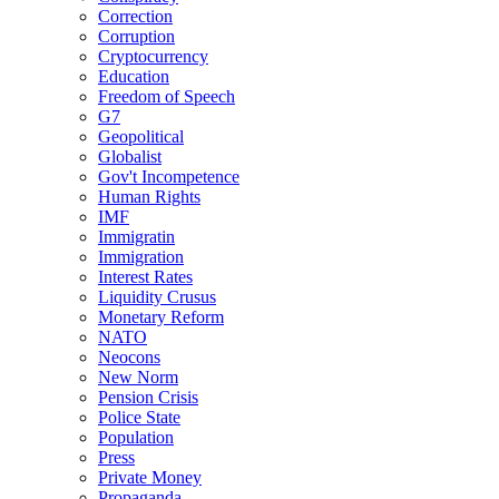
Correction
Corruption
Cryptocurrency
Education
Freedom of Speech
G7
Geopolitical
Globalist
Gov't Incompetence
Human Rights
IMF
Immigratin
Immigration
Interest Rates
Liquidity Crusus
Monetary Reform
NATO
Neocons
New Norm
Pension Crisis
Police State
Population
Press
Private Money
Propaganda