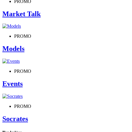
PROMO
Market Talk
PROMO
Models
PROMO
Events
PROMO
Socrates
Blog Archives