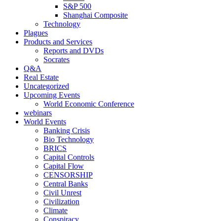
S&P 500
Shanghai Composite
Technology
Plagues
Products and Services
Reports and DVDs
Socrates
Q&A
Real Estate
Uncategorized
Upcoming Events
World Economic Conference
webinars
World Events
Banking Crisis
Bio Technology
BRICS
Capital Controls
Capital Flow
CENSORSHIP
Central Banks
Civil Unrest
Civilization
Climate
Conspiracy