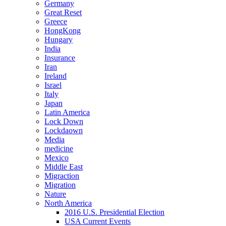
Germany
Great Reset
Greece
HongKong
Hungary
India
Insurance
Iran
Ireland
Israel
Italy
Japan
Latin America
Lock Down
Lockdaown
Media
medicine
Mexico
Middle East
Migraction
Migration
Nature
North America
2016 U.S. Presidential Election
USA Current Events