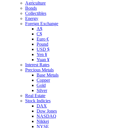
Agriculture
Bonds
Collectibles
Energy
Foreign Exchange
A$
C$
Euro €
Pound
USD $
Yen ¥
Yuan ¥
Interest Rates
Precious Metals
Base Metals
Copper
Gold
Silver
Real Estate
Stock Indicies
DAX
Dow Jones
NASDAQ
Nikkei
NYSE