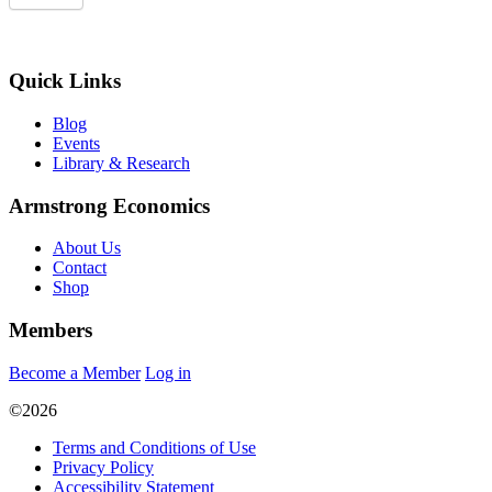
Quick Links
Blog
Events
Library & Research
Armstrong Economics
About Us
Contact
Shop
Members
Become a Member
Log in
©2026
Terms and Conditions of Use
Privacy Policy
Accessibility Statement