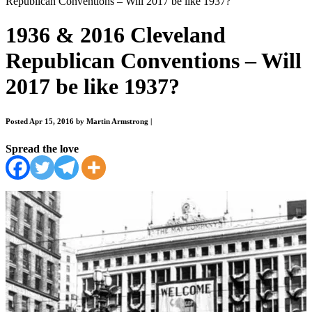
Republican Conventions – Will 2017 be like 1937?
1936 & 2016 Cleveland
Republican Conventions – Will
2017 be like 1937?
Posted Apr 15, 2016 by Martin Armstrong
|
Spread the love