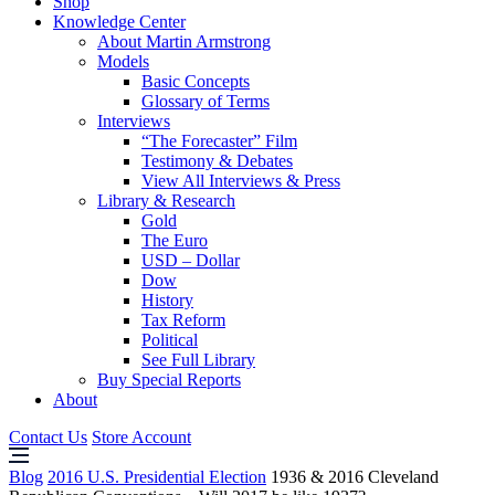
Shop
Knowledge Center
About Martin Armstrong
Models
Basic Concepts
Glossary of Terms
Interviews
“The Forecaster” Film
Testimony & Debates
View All Interviews & Press
Library & Research
Gold
The Euro
USD – Dollar
Dow
History
Tax Reform
Political
See Full Library
Buy Special Reports
About
Contact Us
Store Account
Blog
2016 U.S. Presidential Election
1936 & 2016 Cleveland