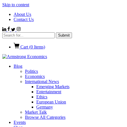
Skip to content
About Us
Contact Us
Cart (
0
Items)
Blog
Politics
Economics
International News
Emerging Markets
Entertainment
Ethics
European Union
Germany
Market Talk
Browse All Categories
Events