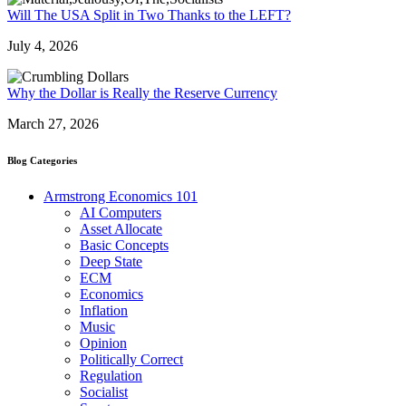
Will The USA Split in Two Thanks to the LEFT?
July 4, 2026
Why the Dollar is Really the Reserve Currency
March 27, 2026
Blog Categories
Armstrong Economics 101
AI Computers
Asset Allocate
Basic Concepts
Deep State
ECM
Economics
Inflation
Music
Opinion
Politically Correct
Regulation
Socialist