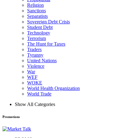
Religion
Sanctions
Separatists
Sovereign Debt Crisis
Student Debt
Technology
Terrorism
The Hunt for Taxes
Traders
Tyranny
United Nations
Violence
War
WEF
WOKE
World Health Organization
World Trade
Show All Categories
Promotions