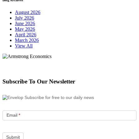
August 2026
July 2026
June 2026
May 2026
April 2026
March 2026
View All
Subscribe To Our Newsletter
Subscribe for free to our daily news
Email
*