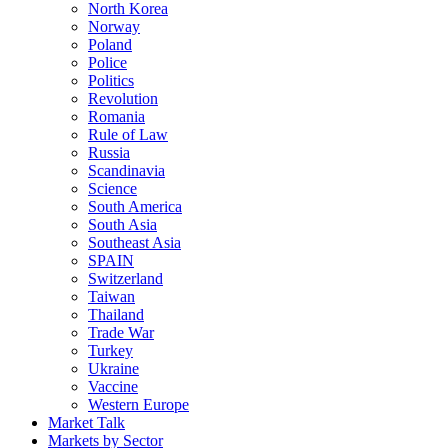
North Korea
Norway
Poland
Police
Politics
Revolution
Romania
Rule of Law
Russia
Scandinavia
Science
South America
South Asia
Southeast Asia
SPAIN
Switzerland
Taiwan
Thailand
Trade War
Turkey
Ukraine
Vaccine
Western Europe
Market Talk
Markets by Sector