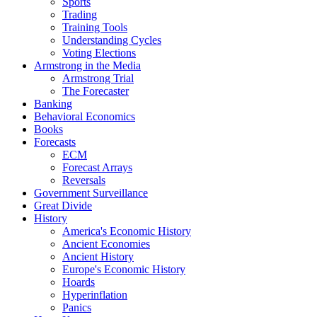
Sports
Trading
Training Tools
Understanding Cycles
Voting Elections
Armstrong in the Media
Armstrong Trial
The Forecaster
Banking
Behavioral Economics
Books
Forecasts
ECM
Forecast Arrays
Reversals
Government Surveillance
Great Divide
History
America's Economic History
Ancient Economies
Ancient History
Europe's Economic History
Hoards
Hyperinflation
Panics