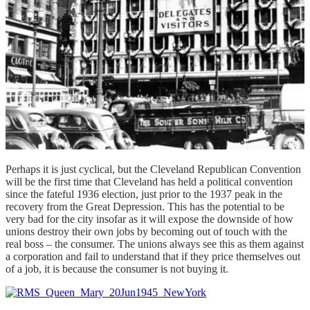
Perhaps it is just cyclical, but the Cleveland Republican Convention
will be the first time that Cleveland has held a political convention
since the fateful 1936 election, just prior to the 1937 peak in the
recovery from the Great Depression. This has the potential to be
very bad for the city insofar as it will expose the downside of how
unions destroy their own jobs by becoming out of touch with the
real boss – the consumer. The unions always see this as them against
a corporation and fail to understand that if they price themselves out
of a job, it is because the consumer is not buying it.