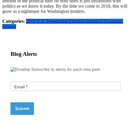
amount of the political base on both sides is just dissatisfied with
politics as we know it today. By the time we come to 2018, this will
grow to a nightmare for Washington insiders.
Categories:
2016 U.S. Presidential Election
America's Economic
History
Blog Alerts
Subscribe to alerts for each new post
Email
*