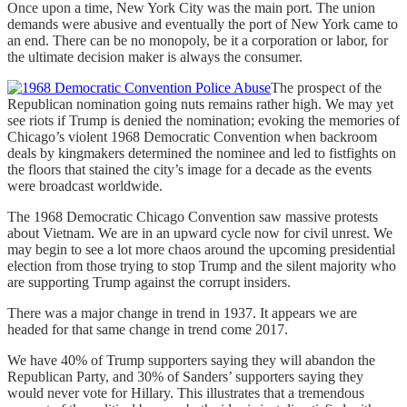
Once upon a time, New York City was the main port. The union
demands were abusive and eventually the port of New York came to
an end. There can be no monopoly, be it a corporation or labor, for
the ultimate decision maker is always the consumer.
The prospect of the
Republican nomination going nuts remains rather high. We may yet
see riots if Trump is denied the nomination; evoking the memories of
Chicago’s violent 1968 Democratic Convention when backroom
deals by kingmakers determined the nominee and led to fistfights on
the floors that stained the city’s image for a decade as the events
were broadcast worldwide.
The 1968 Democratic Chicago Convention saw massive protests
about Vietnam. We are in an upward cycle now for civil unrest. We
may begin to see a lot more chaos around the upcoming presidential
election from those trying to stop Trump and the silent majority who
are supporting Trump against the corrupt insiders.
There was a major change in trend in 1937. It appears we are
headed for that same change in trend come 2017.
We have 40% of Trump supporters saying they will abandon the
Republican Party, and 30% of Sanders’ supporters saying they
would never vote for Hillary. This illustrates that a tremendous