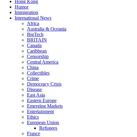
Hong Kong
Humor
Immigration
International News
Africa
Australia & Oceania
BigTech
BRITAIN
Canada
Caribbean
Censorship
Central America
China
Collectibles
Crime
Democracy Crisis
Disease
East Asia
Eastern Europe
Emerging Markets
Entertainment
Ethics
European Union
Refugees
France