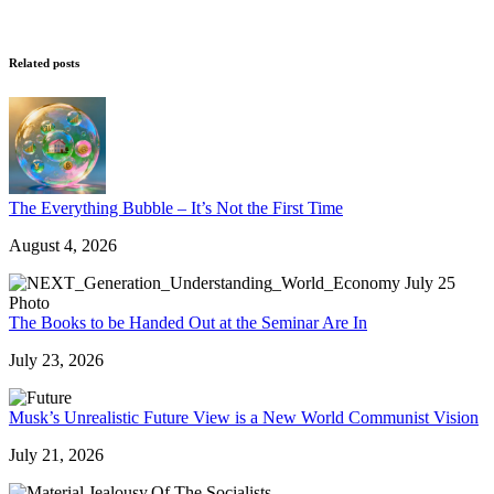
Related posts
The Everything Bubble – It’s Not the First Time
August 4, 2026
The Books to be Handed Out at the Seminar Are In
July 23, 2026
Musk’s Unrealistic Future View is a New World Communist Vision
July 21, 2026