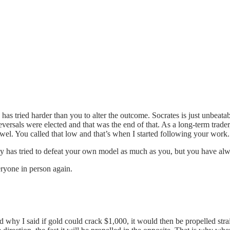
as tried harder than you to alter the outcome. Socrates is just unbeata
reversals were elected and that was the end of that. As a long-term tra
l. You called that low and that’s when I started following your work. 
 has tried to defeat your own model as much as you, but you have alwa
eryone in person again.
nd why I said if gold could crack $1,000, it would then be propelled stra