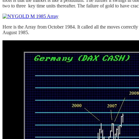
tools is that the market is like a pendulum. The further it swings in on
two to three key time units thereafter. The failure of gold to have cra
Here is the Array from October 1984. It called all the moves correct
August 1985.