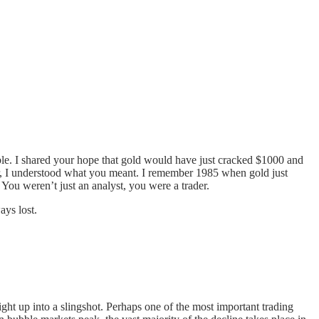
ble. I shared your hope that gold would have just cracked $1000 and
der, I understood what you meant. I remember 1985 when gold just
You weren’t just an analyst, you were a trader.
ys lost.
ight up into a slingshot. Perhaps one of the most important trading