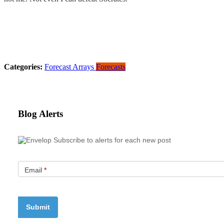
Categories:
Forecast Arrays
Forecasts
Blog Alerts
Subscribe to alerts for each new post
Email
*