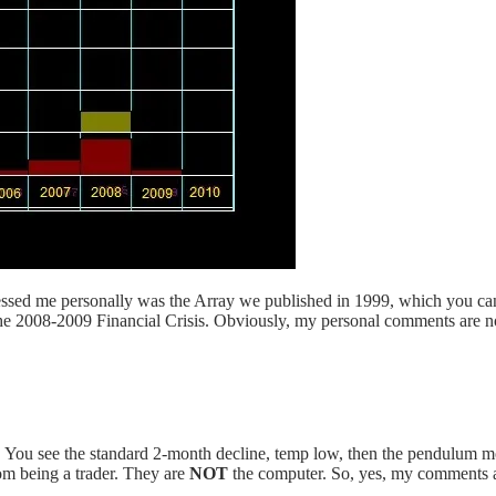
mpressed me personally was the Array we published in 1999, which you c
e 2008-2009 Financial Crisis. Obviously, my personal comments are not
. You see the standard 2-month decline, temp low, then the pendulum mo
rom being a trader. They are
NOT
the computer. So, yes, my comments ar