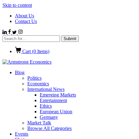
Skip to content
About Us
Contact Us
Cart (
0
Items)
Blog
Politics
Economics
International News
Emerging Markets
Entertainment
Ethics
European Union
Germany
Market Talk
Browse All Categories
Events