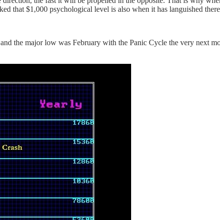
e direction, the fast it will be propelled in the opposite. That is why wh
cked that $1,000 psychological level is also when it has languished there
ly and the major low was February with the Panic Cycle the very next 