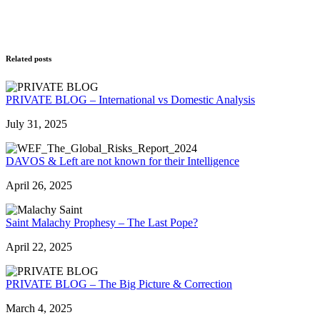
Related posts
PRIVATE BLOG – International vs Domestic Analysis
July 31, 2025
DAVOS & Left are not known for their Intelligence
April 26, 2025
Saint Malachy Prophesy – The Last Pope?
April 22, 2025
PRIVATE BLOG – The Big Picture & Correction
March 4, 2025