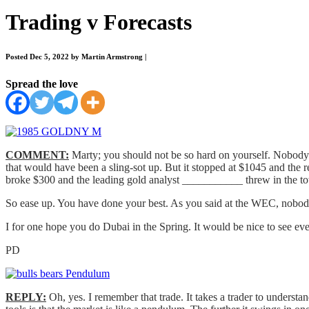
Trading v Forecasts
Posted Dec 5, 2022 by Martin Armstrong
|
Spread the love
COMMENT:
Marty; you should not be so hard on yourself. Nobody h
that would have been a sling-sot up. But it stopped at $1045 and the 
broke $300 and the leading gold analyst ___________ threw in the towe
So ease up. You have done your best. As you said at the WEC, nobody
I for one hope you do Dubai in the Spring. It would be nice to see ev
PD
REPLY:
Oh, yes. I remember that trade. It takes a trader to understa