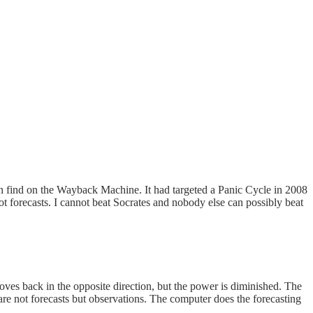
an find on the Wayback Machine. It had targeted a Panic Cycle in 2008
 forecasts. I cannot beat Socrates and nobody else can possibly beat
ves back in the opposite direction, but the power is diminished. The
e not forecasts but observations. The computer does the forecasting