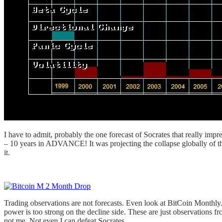
I have to admit, probably the one forecast of Socrates that really i
– 10 years in ADVANCE! It was projecting the collapse globally of th
it.
Trading observations are not forecasts. Even look at BitCoin Monthly
power is too strong on the decline side. These are just observations f
not me. Not even I can defeat Socrates.