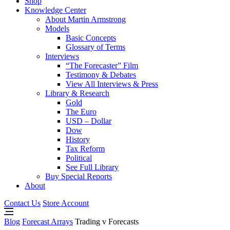
Shop
Knowledge Center
About Martin Armstrong
Models
Basic Concepts
Glossary of Terms
Interviews
“The Forecaster” Film
Testimony & Debates
View All Interviews & Press
Library & Research
Gold
The Euro
USD – Dollar
Dow
History
Tax Reform
Political
See Full Library
Buy Special Reports
About
Contact Us
Store Account
Blog
Forecast Arrays
Trading v Forecasts