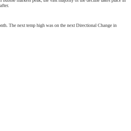
en bubble markets peak, the vast majority of the decline takes place in
after.
month. The next temp high was on the next Directional Change in