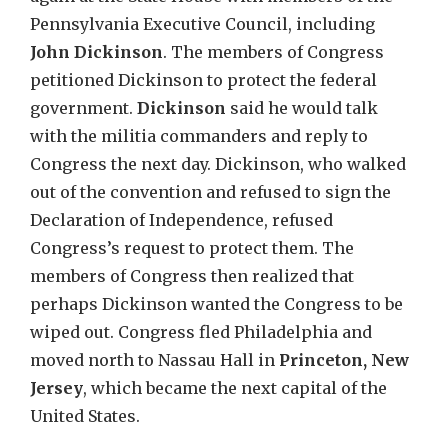
Pennsylvania Executive Council, including
John Dickinson
. The members of Congress
petitioned Dickinson to protect the federal
government.
Dickinson
said he would talk
with the militia commanders and reply to
Congress the next day. Dickinson, who walked
out of the convention and refused to sign the
Declaration of Independence, refused
Congress’s request to protect them. The
members of Congress then realized that
perhaps Dickinson wanted the Congress to be
wiped out. Congress fled Philadelphia and
moved north to Nassau Hall in
Princeton, New
Jersey
, which became the next capital of the
United States.