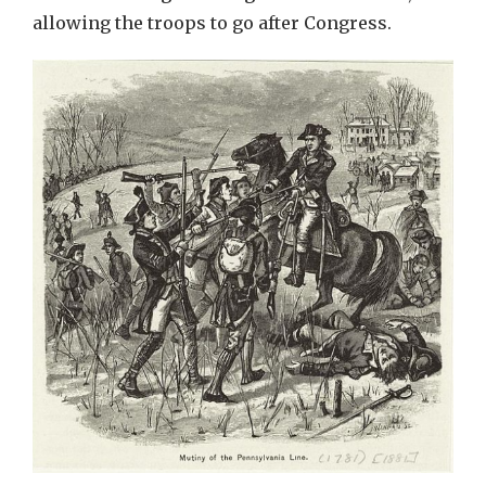
allowing the troops to go after Congress.