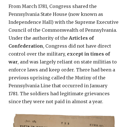
From March 1781, Congress shared the
Pennsylvania State House (now known as
Independence Hall) with the Supreme Executive
Council of the Commonwealth of Pennsylvania.
Under the authority of the
Articles of
Confederation
, Congress did not have direct
control over the military,
except in times of
war
, and was largely reliant on state militias to
enforce laws and keep order. There had been a
previous uprising called the Mutiny of the
Pennsylvania Line that occurred in January
1781. The soldiers had legitimate grievances
since they were not paid in almost a year.