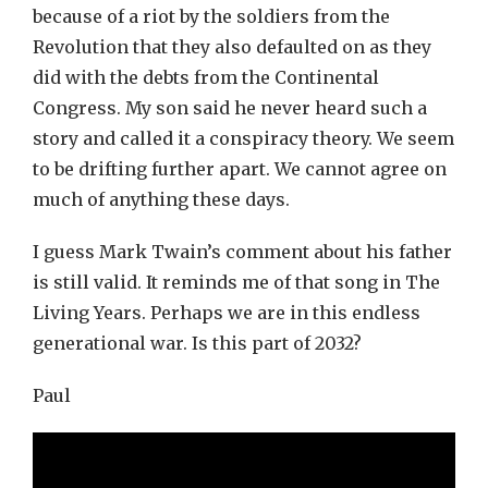
because of a riot by the soldiers from the
Revolution that they also defaulted on as they
did with the debts from the Continental
Congress. My son said he never heard such a
story and called it a conspiracy theory. We seem
to be drifting further apart. We cannot agree on
much of anything these days.
I guess Mark Twain’s comment about his father
is still valid. It reminds me of that song in The
Living Years. Perhaps we are in this endless
generational war. Is this part of 2032?
Paul