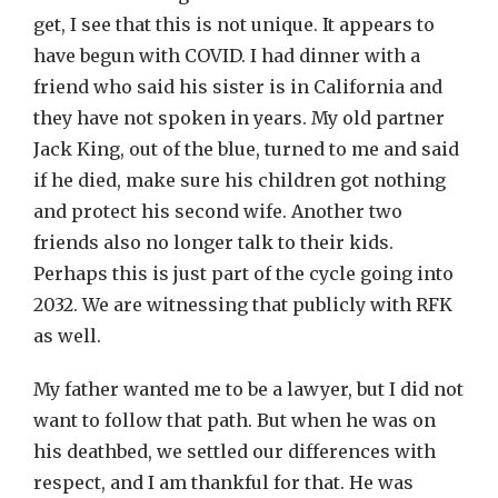
get, I see that this is not unique. It appears to
have begun with COVID. I had dinner with a
friend who said his sister is in California and
they have not spoken in years. My old partner
Jack King, out of the blue, turned to me and said
if he died, make sure his children got nothing
and protect his second wife. Another two
friends also no longer talk to their kids.
Perhaps this is just part of the cycle going into
2032. We are witnessing that publicly with RFK
as well.
My father wanted me to be a lawyer, but I did not
want to follow that path. But when he was on
his deathbed, we settled our differences with
respect, and I am thankful for that. He was