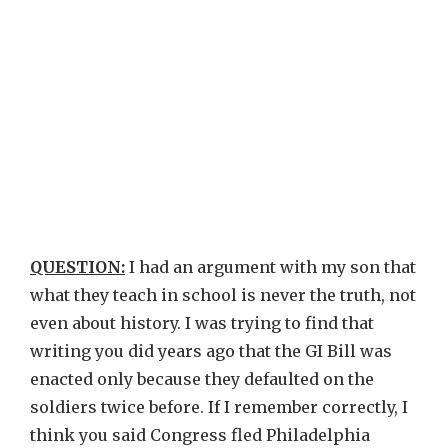
QUESTION:
I had an argument with my son that
what they teach in school is never the truth, not
even about history. I was trying to find that
writing you did years ago that the GI Bill was
enacted only because they defaulted on the
soldiers twice before. If I remember correctly, I
think you said Congress fled Philadelphia