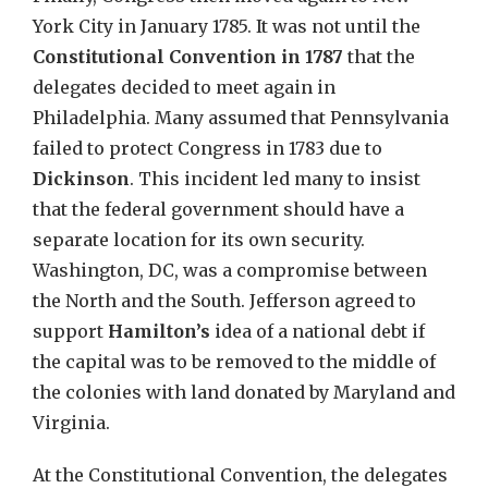
York City in January 1785. It was not until the
Constitutional Convention
in 1787
that the
delegates decided to meet again in
Philadelphia. Many assumed that Pennsylvania
failed to protect Congress in 1783 due to
Dickinson
. This incident led many to insist
that the federal government should have a
separate location for its own security.
Washington, DC, was a compromise between
the North and the South. Jefferson agreed to
support
Hamilton’s
idea of a national debt if
the capital was to be removed to the middle of
the colonies with land donated by Maryland and
Virginia.
At the Constitutional Convention, the delegates