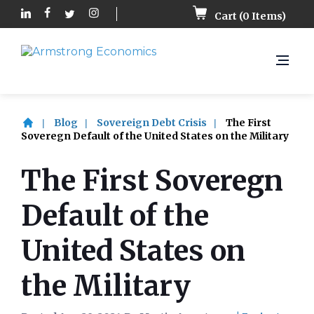
Cart (
0
Items)
Blog
Sovereign Debt Crisis
The First
Soveregn Default of the United States on the Military
The First Soveregn
Default of the
United States on
the Military