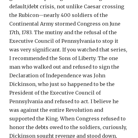
default/debt crisis, not unlike Caesar crossing
the Rubicon—nearly 400 soldiers of the
Continental Army stormed Congress on June
17th, 1783. The mutiny and the refusal of the
Executive Council of Pennsylvania to stop it
was very significant. If you watched that series,
I recommended the Sons of Liberty. The one
man who walked out and refused to sign the
Declaration of Independence was John
Dickinson, who just so happened to be the
President of the Executive Council of
Pennsylvania and refused to act. I believe he
was against the entire Revolution and
supported the King. When Congress refused to
honor the debts owed to the soldiers, curiously,
Dickinson sought revenge and stood down,