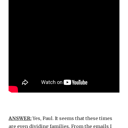
ANSWER:
Yes, Paul. It seems that these times
are even dividing families. From the emails I