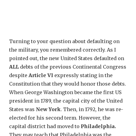
Turning to your question about defaulting on
the military, you remembered correctly. As I
pointed out, the new United States defaulted on
ALL
debts of the previous Continental Congress
despite
Article VI
expressly stating in the
Constitution that they would honor those debts.
When George Washington became the first US
president in 1789, the capital city of the United
States was
New York
. Then, in 1792, he was re-
elected for his second term. However, the
capital district had moved to
Philadelphia.
They may teach that Philadelphia was the