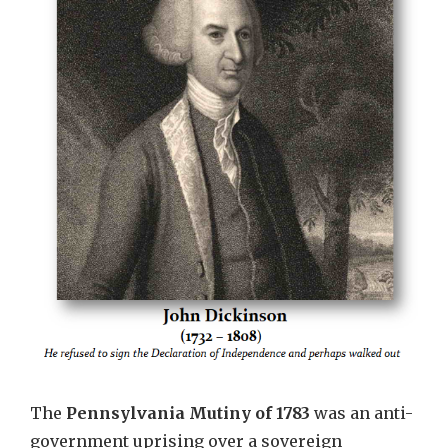
The
Pennsylvania Mutiny of 1783
was an anti-
government uprising over a sovereign