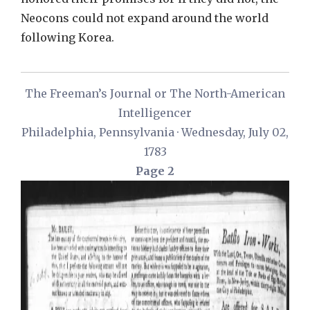
Neocons could not expand around the world
following Korea.
The Freeman’s Journal or The North-American
Intelligencer
Philadelphia, Pennsylvania · Wednesday, July 02,
1783
Page 2