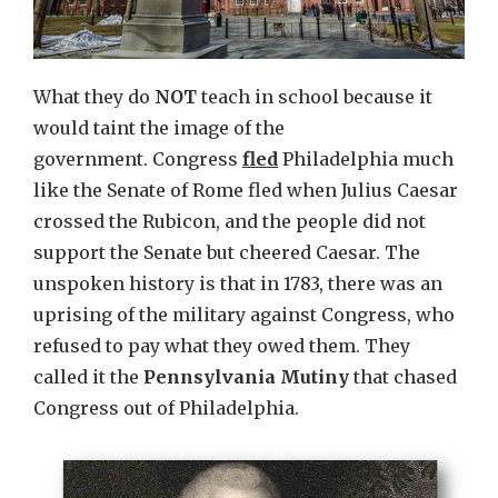
What they do
NOT
teach in school because it
would taint the image of the
government. Congress
fled
Philadelphia much
like the Senate of Rome fled when Julius Caesar
crossed the Rubicon, and the people did not
support the Senate but cheered Caesar. The
unspoken history is that in 1783, there was an
uprising of the military against Congress, who
refused to pay what they owed them. They
called it the
Pennsylvania Mutiny
that chased
Congress out of Philadelphia.