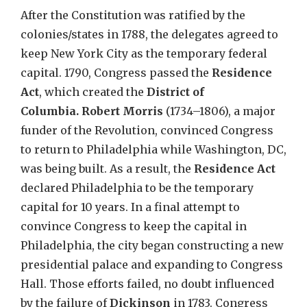
After the Constitution was ratified by the
colonies/states in 1788, the delegates agreed to
keep New York City as the temporary federal
capital. 1790, Congress passed the
Residence
Act
, which created the
District of
Columbia.
Robert Morris
(1734–1806), a major
funder of the Revolution, convinced
Congress
to return to Philadelphia while Washington, DC,
was being built.
As a result, the
Residence Act
declared Philadelphia to be the temporary
capital for 10 years. In a final attempt to
convince Congress to keep the capital in
Philadelphia, the city began constructing a new
presidential palace and expanding to Congress
Hall. Those efforts failed, no doubt influenced
by the failure of
Dickinson
in 1783. Congress