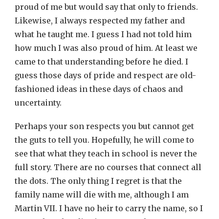
proud of me but would say that only to friends.
Likewise, I always respected my father and
what he taught me. I guess I had not told him
how much I was also proud of him. At least we
came to that understanding before he died. I
guess those days of pride and respect are old-
fashioned ideas in these days of chaos and
uncertainty.
Perhaps your son respects you but cannot get
the guts to tell you. Hopefully, he will come to
see that what they teach in school is never the
full story. There are no courses that connect all
the dots. The only thing I regret is that the
family name will die with me, although I am
Martin VII. I have no heir to carry the name, so I