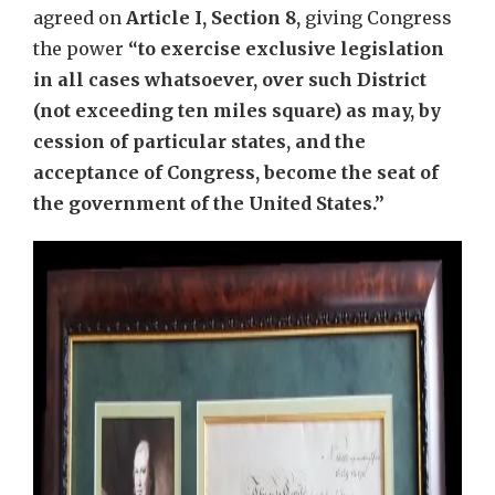
agreed on
Article I, Section 8,
giving Congress
the power
“to exercise exclusive legislation
in all cases whatsoever, over such District
(not exceeding ten miles square) as may, by
cession of particular states, and the
acceptance of Congress, become the seat of
the government of the United States.”