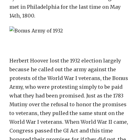
met in Philadelphia for the last time on May
14th, 1800.
Herbert Hoover lost the 1932 election largely
because he called out the army against the
protests of the World War I veterans, the Bonus
Army, who were protesting simply to be paid
what they had been promised. Just as the 1783
Mutiny over the refusal to honor the promises
to veterans, they pulled the same stunt on the
World War I veterans. When World War II came,
Congress passed the GI Act and this time
honored their promises for if they did not, the