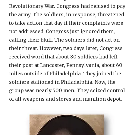
Revolutionary War. Congress had refused to pay
the army. The soldiers, in response, threatened
to take action that day if their complaints were
not addressed. Congress just ignored them,
calling their bluff. The soldiers did not act on
their threat. However, two days later, Congress
received word that about 80 soldiers had left
their post at Lancaster, Pennsylvania, about 60
miles outside of Philadelphia. They joined the
soldiers stationed in Philadelphia. Now, the
group was nearly 500 men. They seized control
of all weapons and stores and munition depot.