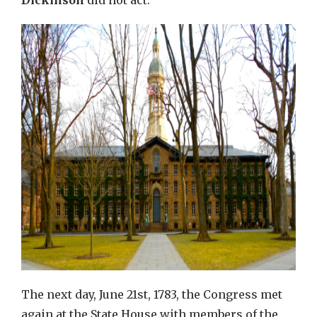
Dickinson
did not act.
The next day, June 21st, 1783, the Congress met
again at the State House with members of the