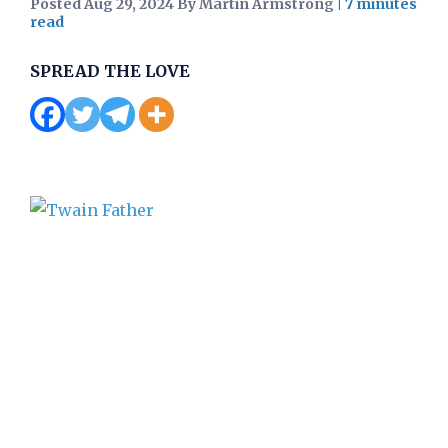
Posted Aug 29, 2024 By Martin Armstrong
|
SPREAD THE LOVE