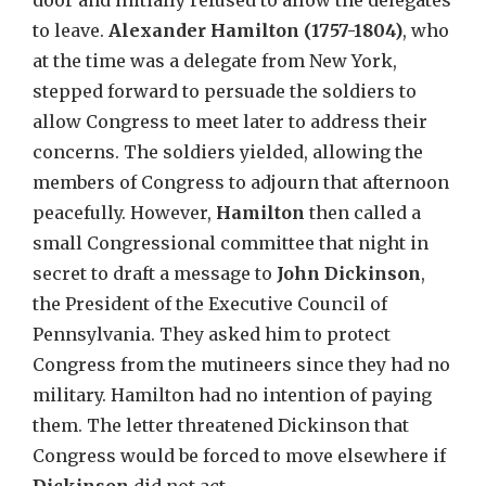
door and initially refused to allow the delegates
to leave.
Alexander Hamilton (1757-1804)
, who
at the time was a delegate from New York,
stepped forward to persuade the soldiers to
allow Congress to meet later to address their
concerns. The soldiers yielded, allowing the
members of Congress to adjourn that afternoon
peacefully. However,
Hamilton
then called a
small Congressional committee that night in
secret to draft a message to
John Dickinson
,
the President of the Executive Council of
Pennsylvania. They asked him to protect
Congress from the mutineers since they had no
military. Hamilton had no intention of paying
them. The letter threatened Dickinson that
Congress would be forced to move elsewhere if