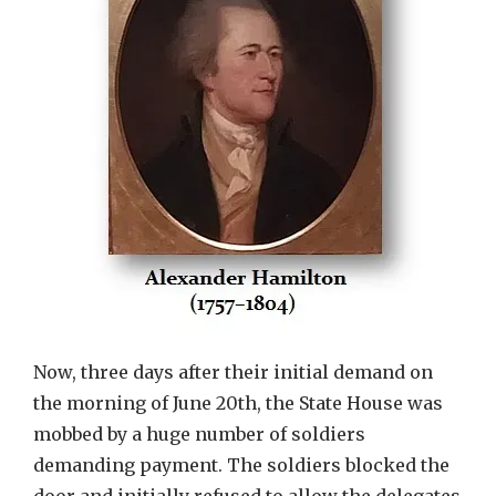
Now, three days after their initial demand on
the morning of June 20th, the State House was
mobbed by a huge number of soldiers
demanding payment. The soldiers blocked the