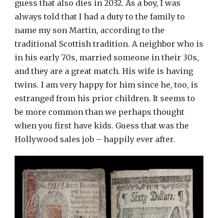
guess that also dies in 2032. As a boy, I was
always told that I had a duty to the family to
name my son Martin, according to the
traditional Scottish tradition. A neighbor who is
in his early 70s, married someone in their 30s,
and they are a great match. His wife is having
twins. I am very happy for him since he, too, is
estranged from his prior children. It seems to
be more common than we perhaps thought
when you first have kids. Guess that was the
Hollywood sales job – happily ever after.