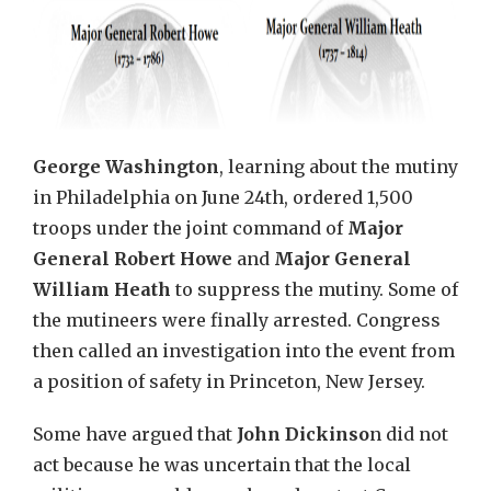
George Washington
, learning about the mutiny
in Philadelphia on June 24th, ordered 1,500
troops under the joint command of
Major
General Robert Howe
and
Major General
William Heath
to suppress the mutiny. Some of
the mutineers were finally arrested. Congress
then called an investigation into the event from
a position of safety in Princeton, New Jersey.
Some have argued that
John Dickinso
n did not
act because he was uncertain that the local