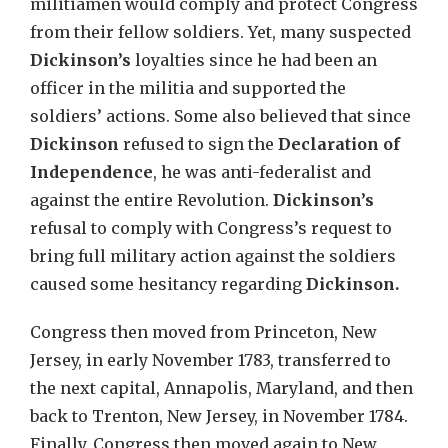
militiamen would comply and protect Congress
from their fellow soldiers. Yet, many suspected
Dickinson’s
loyalties since he had been an
officer in the militia and supported the
soldiers’ actions. Some also believed that since
Dickinson
refused to sign the
Declaration of
Independence
, he was anti-federalist and
against the entire Revolution.
Dickinson’s
refusal to comply with Congress’s request to
bring full military action against the soldiers
caused some hesitancy regarding
Dickinson.
Congress then moved from Princeton, New
Jersey, in early November 1783, transferred to
the next capital, Annapolis, Maryland, and then
back to Trenton, New Jersey, in November 1784.
Finally, Congress then moved again to New