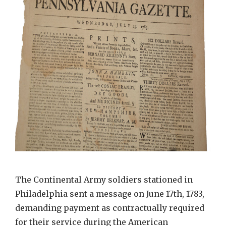
The Continental Army soldiers stationed in
Philadelphia sent a message on June 17th, 1783,
demanding payment as contractually required
for their service during the American