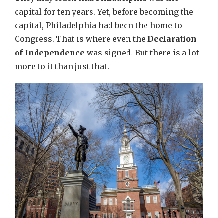
capital for ten years. Yet, before becoming the
capital, Philadelphia had been the home to
Congress. That is where even the
Declaration
of Independence
was signed. But there is a lot
more to it than just that.