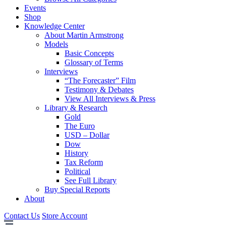
Events
Shop
Knowledge Center
About Martin Armstrong
Models
Basic Concepts
Glossary of Terms
Interviews
“The Forecaster” Film
Testimony & Debates
View All Interviews & Press
Library & Research
Gold
The Euro
USD – Dollar
Dow
History
Tax Reform
Political
See Full Library
Buy Special Reports
About
Contact Us
Store Account