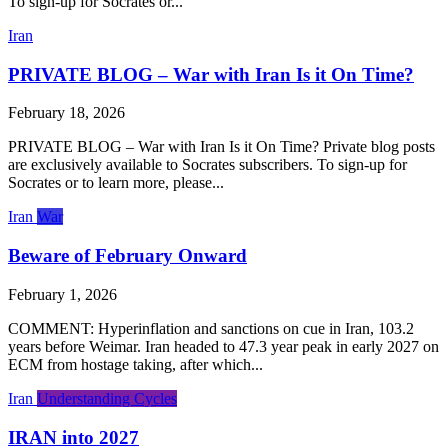
To sign-up for Socrates or...
Iran
PRIVATE BLOG – War with Iran Is it On Time?
February 18, 2026
PRIVATE BLOG – War with Iran Is it On Time? Private blog posts
are exclusively available to Socrates subscribers. To sign-up for
Socrates or to learn more, please...
Iran
War
Beware of February Onward
February 1, 2026
COMMENT: Hyperinflation and sanctions on cue in Iran, 103.2
years before Weimar. Iran headed to 47.3 year peak in early 2027 on
ECM from hostage taking, after which...
Iran
Understanding Cycles
IRAN into 2027