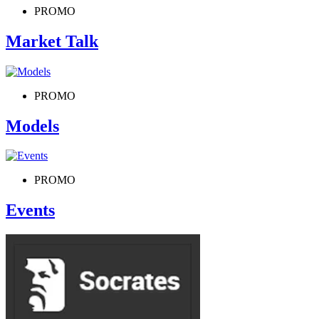
PROMO
Market Talk
PROMO
Models
PROMO
Events