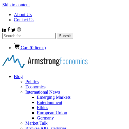
Skip to content
About Us
Contact Us
Cart (
0
Items)
Blog
Politics
Economics
International News
Emerging Markets
Entertainment
Ethics
European Union
Germany
Market Talk
Browse All Categories