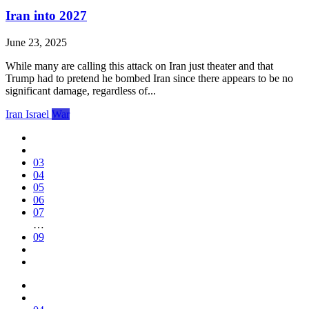
Iran into 2027
June 23, 2025
While many are calling this attack on Iran just theater and that
Trump had to pretend he bombed Iran since there appears to be no
significant damage, regardless of...
Iran
Israel
War
03
04
05
06
07
…
09