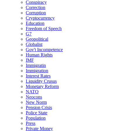
Conspiracy
Correction
Corruption
Cryptocurrency
Education
Freedom of Speech
G7
Geopolitical
Globalist
Gov't Incompetence
Human Rights
IMF
Immigratin
Immigration
Interest Rates
Liquidity Crusus
Monetary Reform
NATO
Neocons
New Norm
Pension Crisis
Police State
Population
Press
Private Money