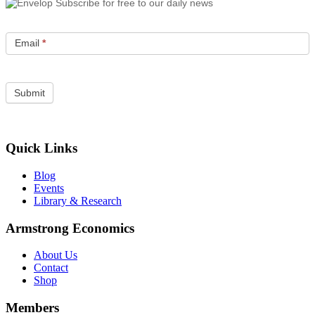
Subscribe for free to our daily news
Email
*
Quick Links
Blog
Events
Library & Research
Armstrong Economics
About Us
Contact
Shop
Members