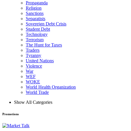
Propaganda
Religion
Sanctions
Separatists
Sovereign Debt Crisis
Student Debt
Technology
Terrorism
The Hunt for Taxes
Traders
Tyranny
United Nations
Violence
War
WEF
WOKE
World Health Organization
World Trade
Show All Categories
Promotions