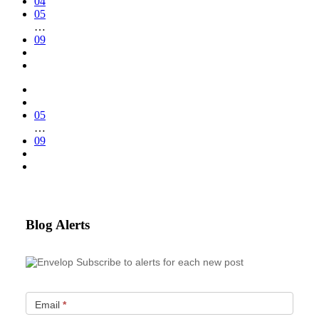
04
05
…
09
05
…
09
Blog Alerts
Subscribe to alerts for each new post
Email
*