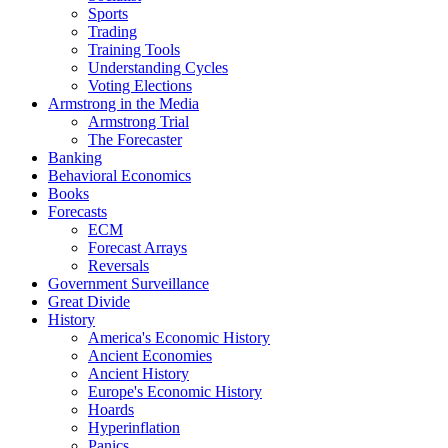
Sports
Trading
Training Tools
Understanding Cycles
Voting Elections
Armstrong in the Media
Armstrong Trial
The Forecaster
Banking
Behavioral Economics
Books
Forecasts
ECM
Forecast Arrays
Reversals
Government Surveillance
Great Divide
History
America's Economic History
Ancient Economies
Ancient History
Europe's Economic History
Hoards
Hyperinflation
Panics