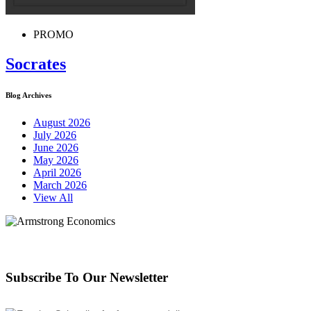
PROMO
Socrates
Blog Archives
August 2026
July 2026
June 2026
May 2026
April 2026
March 2026
View All
Subscribe To Our Newsletter