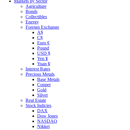
Markets by Sector
Agriculture
Bonds
Collectibles
Energy
Foreign Exchange
A$
C$
Euro €
Pound
USD $
Yen ¥
Yuan ¥
Interest Rates
Precious Metals
Base Metals
Copper
Gold
Silver
Real Estate
Stock Indicies
DAX
Dow Jones
NASDAQ
Nikkei