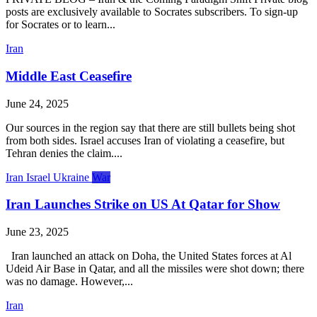
posts are exclusively available to Socrates subscribers. To sign-up
for Socrates or to learn...
Iran
Middle East Ceasefire
June 24, 2025
Our sources in the region say that there are still bullets being shot
from both sides. Israel accuses Iran of violating a ceasefire, but
Tehran denies the claim....
Iran
Israel
Ukraine
War
Iran Launches Strike on US At Qatar for Show
June 23, 2025
Iran launched an attack on Doha, the United States forces at Al
Udeid Air Base in Qatar, and all the missiles were shot down; there
was no damage. However,...
Iran