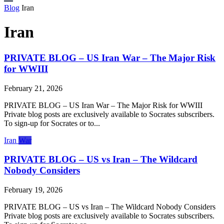
Blog
Iran
Iran
PRIVATE BLOG – US Iran War – The Major Risk
for WWIII
February 21, 2026
PRIVATE BLOG – US Iran War – The Major Risk for WWIII
Private blog posts are exclusively available to Socrates subscribers.
To sign-up for Socrates or to...
Iran
War
PRIVATE BLOG – US vs Iran – The Wildcard
Nobody Considers
February 19, 2026
PRIVATE BLOG – US vs Iran – The Wildcard Nobody Considers
Private blog posts are exclusively available to Socrates subscribers.