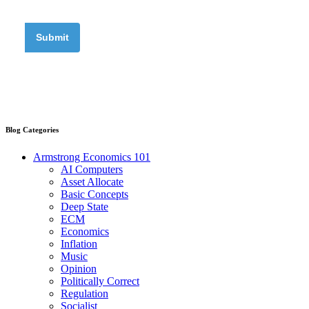
Blog Categories
Armstrong Economics 101
AI Computers
Asset Allocate
Basic Concepts
Deep State
ECM
Economics
Inflation
Music
Opinion
Politically Correct
Regulation
Socialist