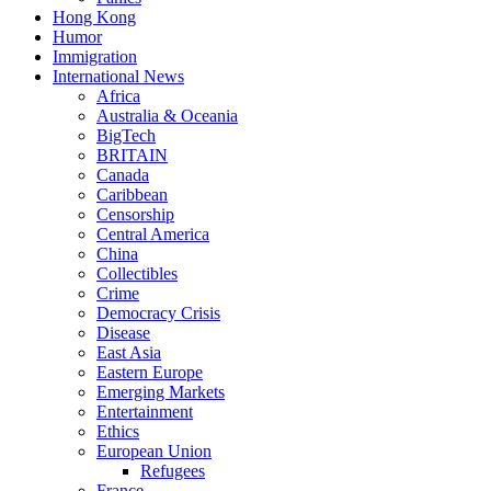
Hong Kong
Humor
Immigration
International News
Africa
Australia & Oceania
BigTech
BRITAIN
Canada
Caribbean
Censorship
Central America
China
Collectibles
Crime
Democracy Crisis
Disease
East Asia
Eastern Europe
Emerging Markets
Entertainment
Ethics
European Union
Refugees
France