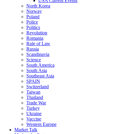
USA Current Events
North Korea
Norway
Poland
Police
Politics
Revolution
Romania
Rule of Law
Russia
Scandinavia
Science
South America
South Asia
Southeast Asia
SPAIN
Switzerland
Taiwan
Thailand
Trade War
Turkey
Ukraine
Vaccine
Western Europe
Market Talk