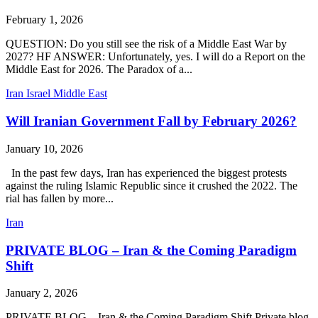
February 1, 2026
QUESTION: Do you still see the risk of a Middle East War by
2027? HF ANSWER: Unfortunately, yes. I will do a Report on the
Middle East for 2026. The Paradox of a...
Iran
Israel
Middle East
Will Iranian Government Fall by February 2026?
January 10, 2026
In the past few days, Iran has experienced the biggest protests
against the ruling Islamic Republic since it crushed the 2022. The
rial has fallen by more...
Iran
PRIVATE BLOG – Iran & the Coming Paradigm
Shift
January 2, 2026
PRIVATE BLOG – Iran & the Coming Paradigm Shift Private blog