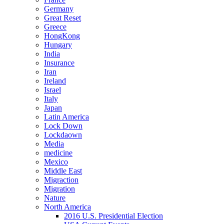
Germany
Great Reset
Greece
HongKong
Hungary
India
Insurance
Iran
Ireland
Israel
Italy
Japan
Latin America
Lock Down
Lockdaown
Media
medicine
Mexico
Middle East
Migraction
Migration
Nature
North America
2016 U.S. Presidential Election