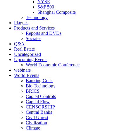
NYSE
S&P 500
Shanghai Composite
Technology
Plagues
Products and Services
Reports and DVDs
Socrates
Q&A
Real Estate
Uncategorized
Upcoming Events
World Economic Conference
webinars
World Events
Banking Crisis
Bio Technology
BRICS
Capital Controls
Capital Flow
CENSORSHIP
Central Banks
Civil Unrest
Civilization
Climate