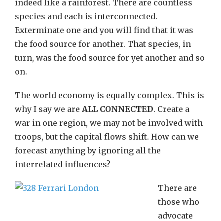
indeed like a rainforest. There are countless
species and each is interconnected.
Exterminate one and you will find that it was
the food source for another. That species, in
turn, was the food source for yet another and so
on.
The world economy is equally complex. This is
why I say we are
ALL CONNECTED
. Create a
war in one region, we may not be involved with
troops, but the capital flows shift. How can we
forecast anything by ignoring all the
interrelated influences?
There are
those who
advocate