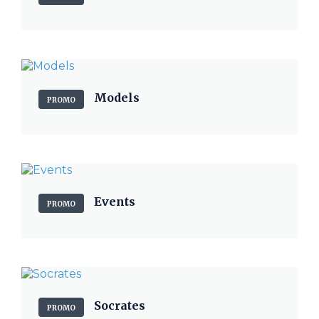
Models
PROMO
Events
PROMO
Socrates
PROMO