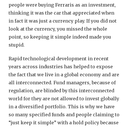
people were buying Ferraris as an investment,
thinking it was the car that appreciated when
in fact it was just a currency play. If you did not
look at the currency, you missed the whole
point, so keeping it simple indeed made you
stupid.
Rapid technological development in recent
years across industries has helped to expose
the fact that we live in a global economy and are
all interconnected. Fund managers, because of
regulation, are blinded by this interconnected
world for they are not allowed to invest globally
in a diversified portfolio. This is why we have
so many specified funds and people claiming to
“just keep it simple” with a hold policy because