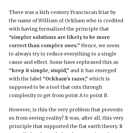
There was a 14th-century Franciscan friar by
the name of William of Ockham who is credited
with having formalized the principle that
“simpler solutions are likely to be more
correct than complex ones.”
Hence, we seem
to always try to reduce everything to a single
cause and effect. Some have rephrased this as
“keep it simple, stupid,”
and it has emerged
with the label
“Ockham’s razor,”
which is
supposed to be a tool that cuts through
complexity to get from point A to point B.
However, is this the very problem that prevents
us from seeing reality? It was, after all, this very
principle that supported the flat earth theory. It