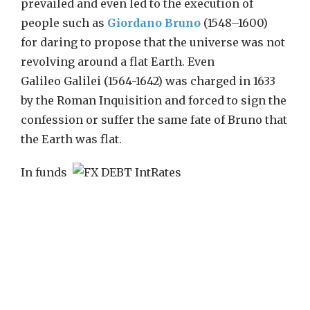
prevailed and even led to the execution of
people such as
Giordano Bruno
(1548–1600)
for daring to propose that the universe was not
revolving around a flat Earth. Even
Galileo Galilei (1564-1642) was charged in 1633
by the Roman Inquisition and forced to sign the
confession or suffer the same fate of Bruno that
the Earth was flat.
In funds