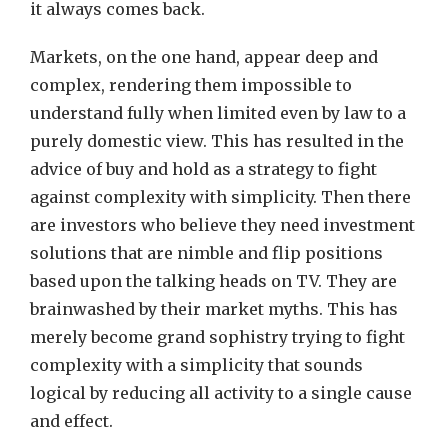
it always comes back.
Markets, on the one hand, appear deep and
complex, rendering them impossible to
understand fully when limited even by law to a
purely domestic view. This has resulted in the
advice of buy and hold as a strategy to fight
against complexity with simplicity. Then there
are investors who believe they need investment
solutions that are nimble and flip positions
based upon the talking heads on TV. They are
brainwashed by their market myths. This has
merely become grand sophistry trying to fight
complexity with a simplicity that sounds
logical by reducing all activity to a single cause
and effect.