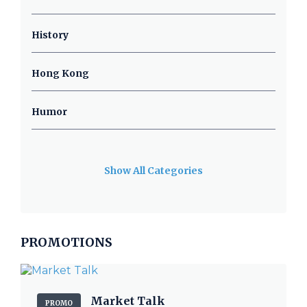
History
Hong Kong
Humor
Show All Categories
PROMOTIONS
Market Talk
PROMO