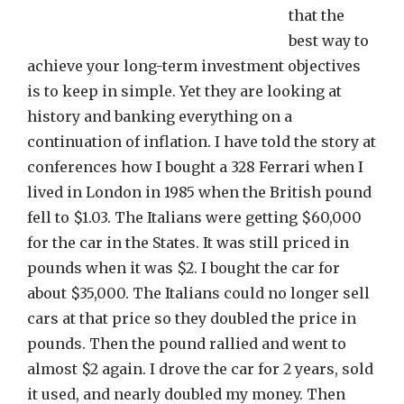
that the
best way to
achieve your long-term investment objectives
is to keep in simple. Yet they are looking at
history and banking everything on a
continuation of inflation. I have told the story at
conferences how I bought a 328 Ferrari when I
lived in London in 1985 when the British pound
fell to $1.03. The Italians were getting $60,000
for the car in the States. It was still priced in
pounds when it was $2. I bought the car for
about $35,000. The Italians could no longer sell
cars at that price so they doubled the price in
pounds. Then the pound rallied and went to
almost $2 again. I drove the car for 2 years, sold
it used, and nearly doubled my money. Then