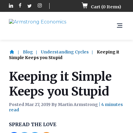
Cart (
0
Items)
Blog
Understanding Cycles
Keeping it
Simple Keeps you Stupid
Keeping it Simple
Keeps you Stupid
Posted Mar 27, 2019 By Martin Armstrong
|
SPREAD THE LOVE