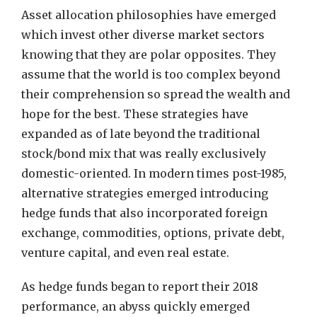
Asset allocation philosophies have emerged
which invest other diverse market sectors
knowing that they are polar opposites. They
assume that the world is too complex beyond
their comprehension so spread the wealth and
hope for the best. These strategies have
expanded as of late beyond the traditional
stock/bond mix that was really exclusively
domestic-oriented. In modern times post-1985,
alternative strategies emerged introducing
hedge funds that also incorporated foreign
exchange, commodities, options, private debt,
venture capital, and even real estate.
As hedge funds began to report their 2018
performance, an abyss quickly emerged