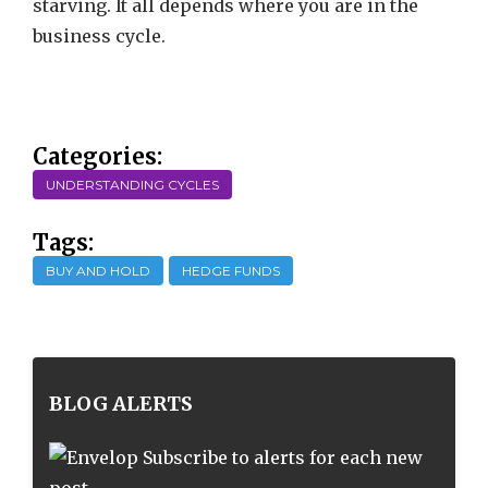
starving. It all depends where you are in the
business cycle.
Categories:
UNDERSTANDING CYCLES
Tags:
BUY AND HOLD
HEDGE FUNDS
BLOG ALERTS
Subscribe to alerts for each new