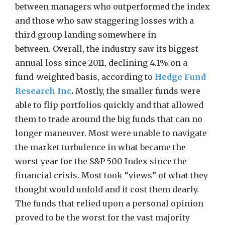
between managers who outperformed the index
and those who saw staggering losses with a
third group landing somewhere in
between. Overall, the industry saw its biggest
annual loss since 2011, declining 4.1% on a
fund-weighted basis, according to
Hedge Fund
Research Inc
.
Mostly, the smaller funds were
able to flip portfolios quickly and that allowed
them to trade around the big funds that can no
longer maneuver. Most were unable to navigate
the market turbulence in what became the
worst year for the S&P 500 Index since the
financial crisis. Most took “views” of what they
thought would unfold and it cost them dearly.
The funds that relied upon a personal opinion
proved to be the worst for the vast majority