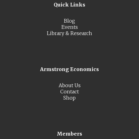
Quick Links
Blog
Events
Library & Research
Armstrong Economics
About Us
Contact
Shop
Members