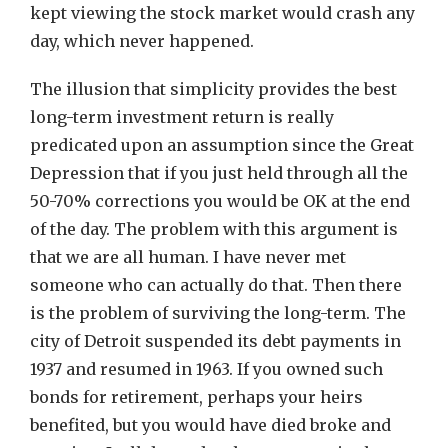
kept viewing the stock market would crash any
day, which never happened.
The illusion that simplicity provides the best
long-term investment return is really
predicated upon an assumption since the Great
Depression that if you just held through all the
50-70% corrections you would be OK at the end
of the day. The problem with this argument is
that we are all human. I have never met
someone who can actually do that. Then there
is the problem of surviving the long-term. The
city of Detroit suspended its debt payments in
1937 and resumed in 1963. If you owned such
bonds for retirement, perhaps your heirs
benefited, but you would have died broke and