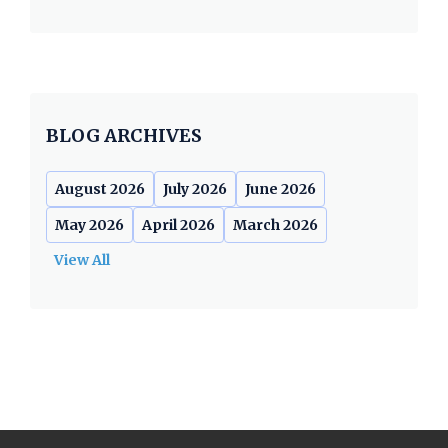
BLOG ARCHIVES
August 2026
July 2026
June 2026
May 2026
April 2026
March 2026
View All