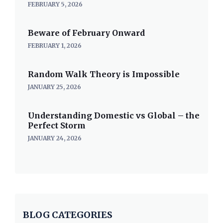
FEBRUARY 5, 2026
Beware of February Onward
FEBRUARY 1, 2026
Random Walk Theory is Impossible
JANUARY 25, 2026
Understanding Domestic vs Global – the
Perfect Storm
JANUARY 24, 2026
BLOG CATEGORIES