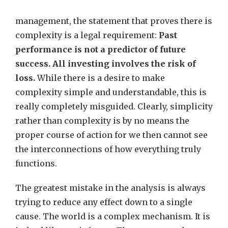
management, the statement that proves there is
complexity is a legal requirement:
Past
performance is not a predictor of future
success. All investing involves the risk of
loss.
While there is a desire to make
complexity simple and understandable, this is
really completely misguided. Clearly, simplicity
rather than complexity is by no means the
proper course of action for we then cannot see
the interconnections of how everything truly
functions.
The greatest mistake in the analysis is always
trying to reduce any effect down to a single
cause. The world is a complex mechanism. It is