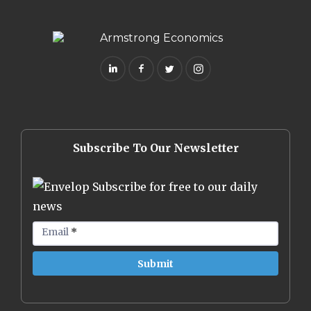
Subscribe To Our Newsletter
Subscribe for free to our daily
news
Email
*