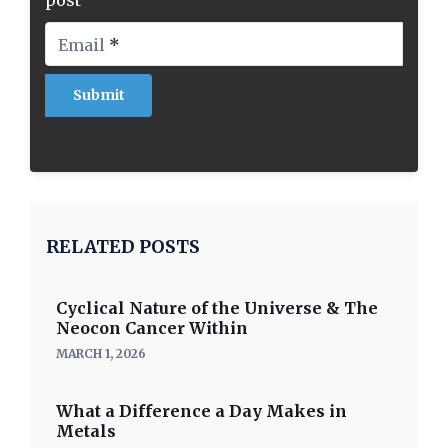
post
Email
*
RELATED POSTS
Cyclical Nature of the Universe & The
Neocon Cancer Within
MARCH 1, 2026
What a Difference a Day Makes in
Metals