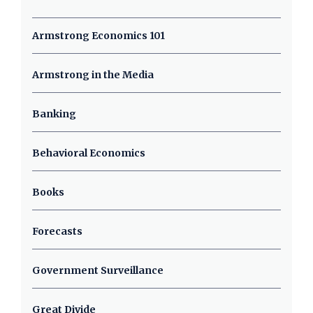
Armstrong Economics 101
Armstrong in the Media
Banking
Behavioral Economics
Books
Forecasts
Government Surveillance
Great Divide