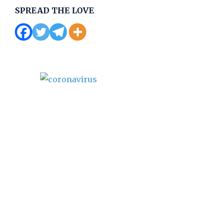
SPREAD THE LOVE