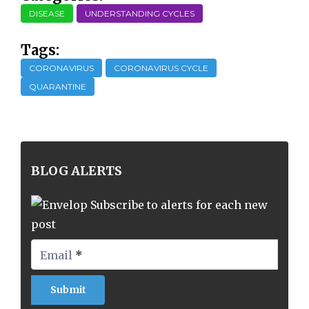
DISEASE
UNDERSTANDING CYCLES
Tags:
CORONAVIRUS
CORONAVIRUS CYCLE
QUARANTINE
BLOG ALERTS
Subscribe to alerts for each new
post
Email
*