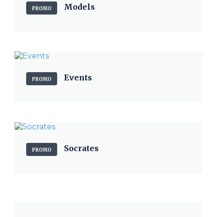
Models
PROMO
Events
PROMO
Socrates
PROMO