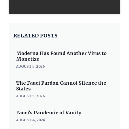
RELATED POSTS
Moderna Has Found Another Virus to
Monetize
AUGUST 5, 2026
The Fauci Pardon Cannot Silence the
States
AUGUST 5, 2026
Fauci’s Pandemic of Vanity
AUGUST 4, 2026