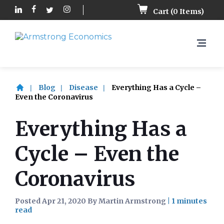
Cart (
0
Items)
Blog
Disease
Everything Has a Cycle –
Even the Coronavirus
Everything Has a
Cycle – Even the
Coronavirus
Posted Apr 21, 2020 By Martin Armstrong
|