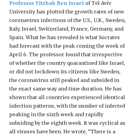
Professor Yitzhak Ben Israel
of Tel Aviv
University has plotted the growth rates of new
coronavirus infections of the U.S., U.K., Sweden,
Italy, Israel, Switzerland, France, Germany, and
Spain. What he has revealed is what Socrates
had forecast with the peak coming the week of
April 6. The professor found that irrespective
of whether the country quarantined like Israel,
or did not lockdown its citizens like Sweden,
the coronavirus still peaked and subsided in
the exact same way and time duration. He has
shown that all countries experienced identical
infection patterns, with the number of infected
peaking in the sixth week and rapidly
subsiding by the eighth week. It was cyclical as
all viruses have been. He wrote, “There is a