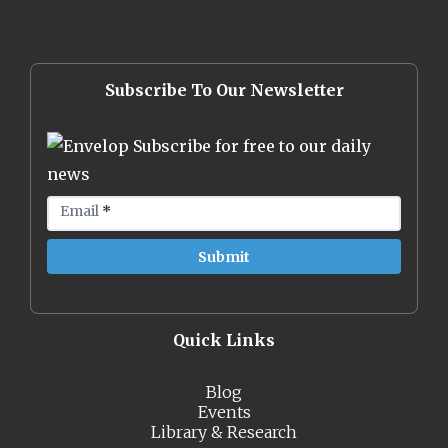
Subscribe To Our Newsletter
Subscribe for free to our daily
news
Email
*
Quick Links
Blog
Events
Library & Research