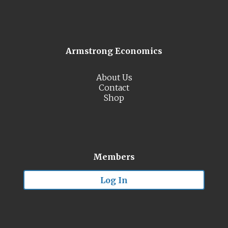
Armstrong Economics
About Us
Contact
Shop
Members
Log In