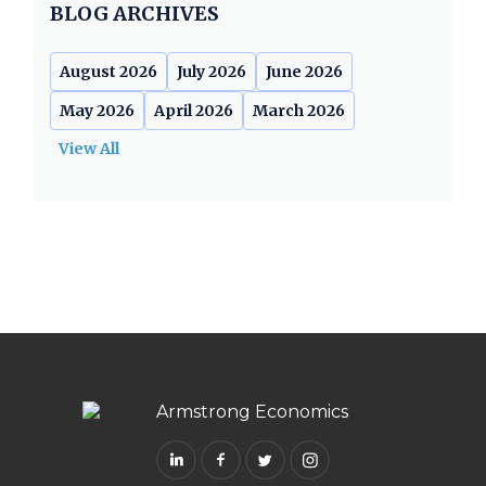
BLOG ARCHIVES
August 2026
July 2026
June 2026
May 2026
April 2026
March 2026
View All