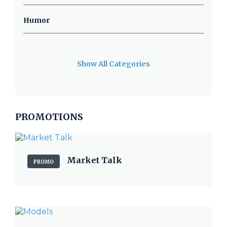
Humor
Show All Categories
PROMOTIONS
Market Talk
PROMO