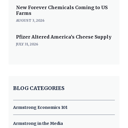
New Forever Chemicals Coming to US
Farms
AUGUST 3, 2026
Pfizer Altered America’s Cheese Supply
JULY 31, 2026
BLOG CATEGORIES
Armstrong Economics 101
Armstrong in the Media