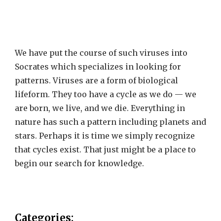
We have put the course of such viruses into
Socrates which specializes in looking for
patterns. Viruses are a form of biological
lifeform. They too have a cycle as we do — we
are born, we live, and we die. Everything in
nature has such a pattern including planets and
stars. Perhaps it is time we simply recognize
that cycles exist. That just might be a place to
begin our search for knowledge.
Categories: