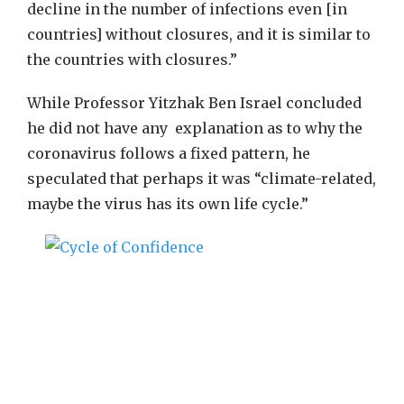
decline in the number of infections even [in
countries] without closures, and it is similar to
the countries with closures.”
While Professor Yitzhak Ben Israel concluded
he did not have any explanation as to why the
coronavirus follows a fixed pattern, he
speculated that perhaps it was “climate-related,
maybe the virus has its own life cycle.”