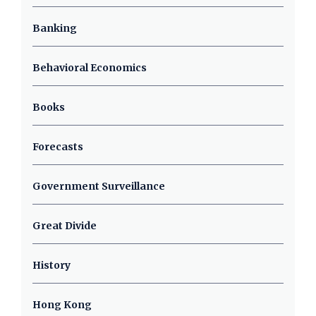
Banking
Behavioral Economics
Books
Forecasts
Government Surveillance
Great Divide
History
Hong Kong