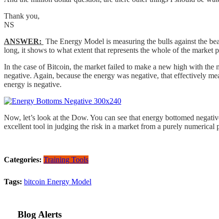
Thank you,
NS
ANSWER:
The Energy Model is measuring the bulls against the bear
long, it shows to what extent that represents the whole of the market p
In the case of Bitcoin, the market failed to make a new high with the
negative. Again, because the energy was negative, that effectively means
energy is negative.
Now, let’s look at the Dow. You can see that energy bottomed negativ
excellent tool in judging the risk in a market from a purely numerical
Categories:
Training Tools
Tags:
bitcoin
Energy Model
Blog Alerts