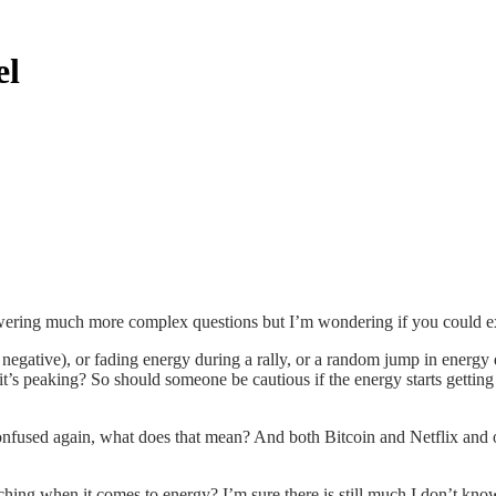
el
swering much more complex questions but I’m wondering if you could ex
negative), or fading energy during a rally, or a random jump in energy d
it’s peaking? So should someone be cautious if the energy starts getting 
onfused again, what does that mean? And both Bitcoin and Netflix and 
tching when it comes to energy? I’m sure there is still much I don’t kno