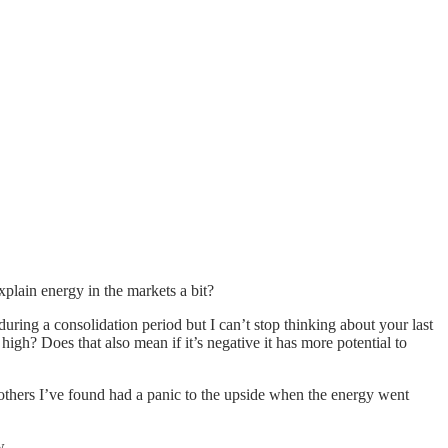
plain energy in the markets a bit?
uring a consolidation period but I can’t stop thinking about your last
high? Does that also mean if it’s negative it has more potential to
others I’ve found had a panic to the upside when the energy went
w