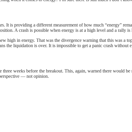
s. It is providing a different measurement of how much “energy” remain
osition. A crash is possible when energy is at a high level and a rally is
 new high in energy. That was the divergence warning that this was a to
 the liquidation is over. It is impossible to get a panic crash without en
e three weeks before the breakout. This, again, warned there would be 
 perspective — not opinion.