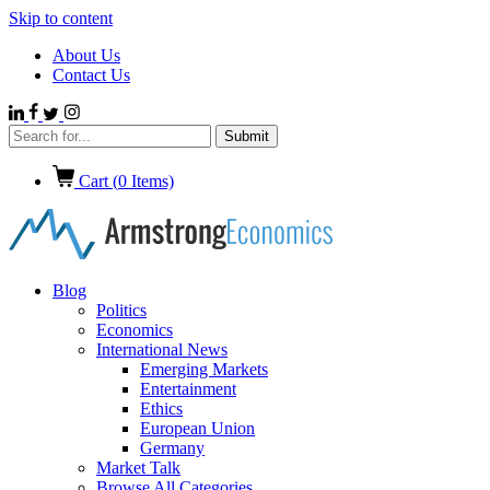
Skip to content
About Us
Contact Us
Cart (
0
Items)
Blog
Politics
Economics
International News
Emerging Markets
Entertainment
Ethics
European Union
Germany
Market Talk
Browse All Categories