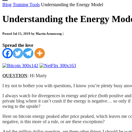
Blog
Training Tools
Understanding the Energy Model
Understanding the Energy Mod
Posted Jul 15, 2019 by Martin Armstrong
|
Spread the love
QUESTION
: Hi Marty
I try not to bother you with questions, I know you’re plenty busy an
I always watch for divergences in energy and price (both positive and 
private blog where it can’t crash if the energy is negative… so only if 
swing to the upside?
Here on bitcoin energy peaked after price peaked, which leaves me c
negative, is this more of a rule, or are these exceptions?
And the million dollar question, are there other things I should be wa