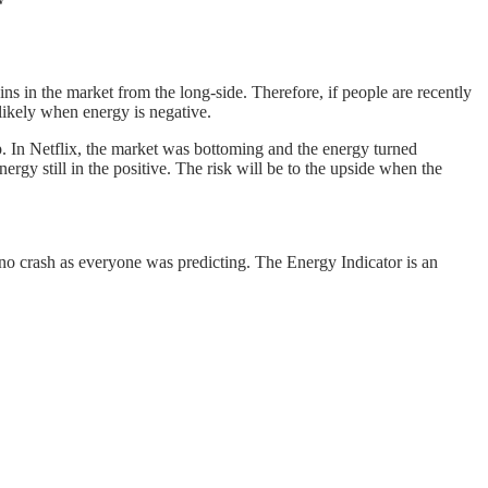
s in the market from the long-side. Therefore, if people are recently
 likely when energy is negative.
p. In Netflix, the market was bottoming and the energy turned
ergy still in the positive. The risk will be to the upside when the
no crash as everyone was predicting. The Energy Indicator is an