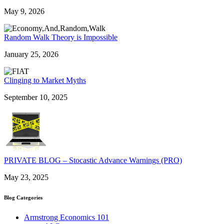
May 9, 2026
Random Walk Theory is Impossible
January 25, 2026
Clinging to Market Myths
September 10, 2025
PRIVATE BLOG – Stocastic Advance Warnings (PRO)
May 23, 2025
Blog Categories
Armstrong Economics 101