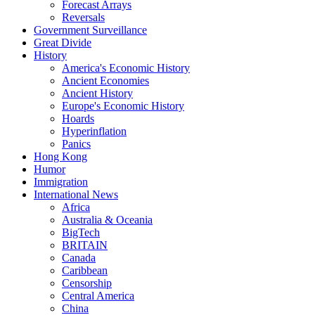
Forecast Arrays
Reversals
Government Surveillance
Great Divide
History
America's Economic History
Ancient Economies
Ancient History
Europe's Economic History
Hoards
Hyperinflation
Panics
Hong Kong
Humor
Immigration
International News
Africa
Australia & Oceania
BigTech
BRITAIN
Canada
Caribbean
Censorship
Central America
China