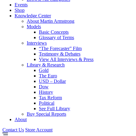
Events
Shop
Knowledge Center
About Martin Armstrong
Models
Basic Concepts
Glossary of Terms
Interviews
“The Forecaster” Film
Testimony & Debates
View All Interviews & Press
Library & Research
Gold
The Euro
USD – Dollar
Dow
History
Tax Reform
Political
See Full Library
Buy Special Reports
About
Contact Us
Store Account