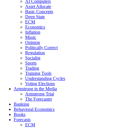
AI Computers
Asset Allocate
Basic Concepts
Deep State
ECM
Economics
Inflation
Music
Opinion
Politically Correct
Regulation
Socialist
Sports
Trading
Training Tools
Understanding Cycles
Voting Elections
Armstrong in the Media
Armstrong Trial
The Forecaster
Banking
Behavioral Economics
Books
Forecasts
ECM