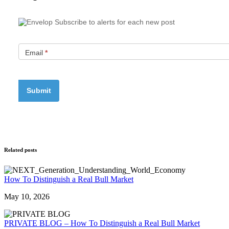
Subscribe to alerts for each new post
Email
*
Related posts
How To Distinguish a Real Bull Market
May 10, 2026
PRIVATE BLOG – How To Distinguish a Real Bull Market