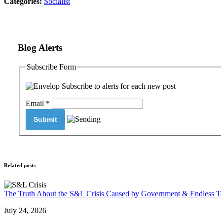
Categories:
Socialist
Blog Alerts
Subscribe Form
Subscribe to alerts for each new post
Email
*
Related posts
The Truth About the S&L Crisis Caused by Government & Endless T
July 24, 2026