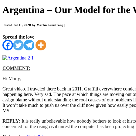
Argentina – Our Model for the
Posted Jul 11, 2020 by Martin Armstrong
|
Spread the love
COMMENT:
Hi Marty,
Great video. I traveled there back in 2011. Graffiti everywhere conde
happening here. Very sad. The pace at which things are moving out of c
assign blame without understanding the root causes of our problems ill
It won’t take much to push us over the cliff now given how easily peop
MS
REPLY:
It is really unbelievable how nobody bothers to look at hist
concerned for the rising civil unrest the computer has been projectin