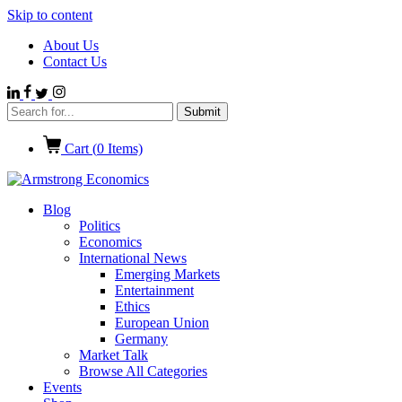
Skip to content
About Us
Contact Us
Cart (
0
Items)
Blog
Politics
Economics
International News
Emerging Markets
Entertainment
Ethics
European Union
Germany
Market Talk
Browse All Categories
Events