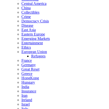
Central America
China
Collectibles
Crime
Democracy Crisis
Disease
East Asia
Eastern Europe
Emerging Markets
Entertainment
Ethics
European Union
Refugees
France
Germany
Great Reset
Greece
HongKong
Hungary
India
Insurance
Iran
Ireland
Israel
Italy