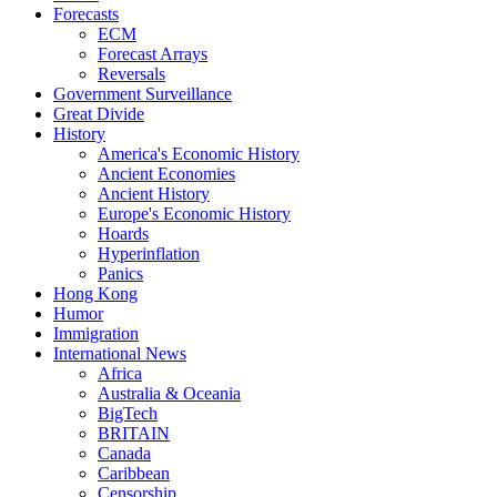
Forecasts
ECM
Forecast Arrays
Reversals
Government Surveillance
Great Divide
History
America's Economic History
Ancient Economies
Ancient History
Europe's Economic History
Hoards
Hyperinflation
Panics
Hong Kong
Humor
Immigration
International News
Africa
Australia & Oceania
BigTech
BRITAIN
Canada
Caribbean
Censorship