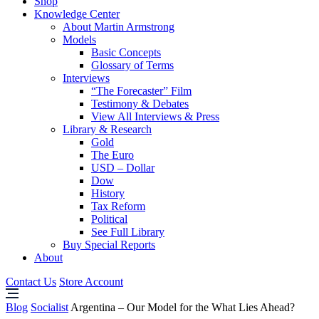
Shop
Knowledge Center
About Martin Armstrong
Models
Basic Concepts
Glossary of Terms
Interviews
“The Forecaster” Film
Testimony & Debates
View All Interviews & Press
Library & Research
Gold
The Euro
USD – Dollar
Dow
History
Tax Reform
Political
See Full Library
Buy Special Reports
About
Contact Us
Store Account
Blog
Socialist
Argentina – Our Model for the What Lies Ahead?