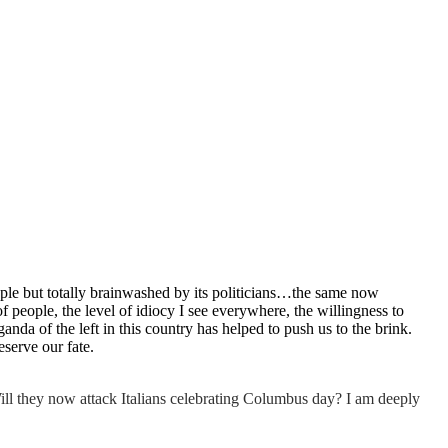
eople but totally brainwashed by its politicians…the same now
 people, the level of idiocy I see everywhere, the willingness to
da of the left in this country has helped to push us to the brink.
eserve our fate.
Will they now attack Italians celebrating Columbus day? I am deeply