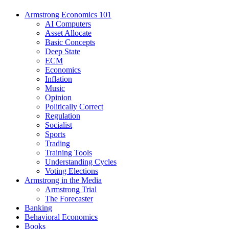
Armstrong Economics 101
AI Computers
Asset Allocate
Basic Concepts
Deep State
ECM
Economics
Inflation
Music
Opinion
Politically Correct
Regulation
Socialist
Sports
Trading
Training Tools
Understanding Cycles
Voting Elections
Armstrong in the Media
Armstrong Trial
The Forecaster
Banking
Behavioral Economics
Books