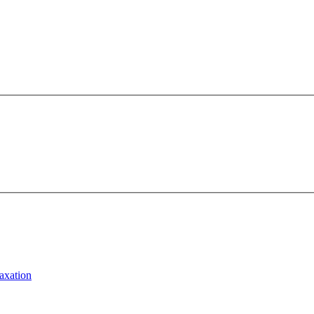
axation