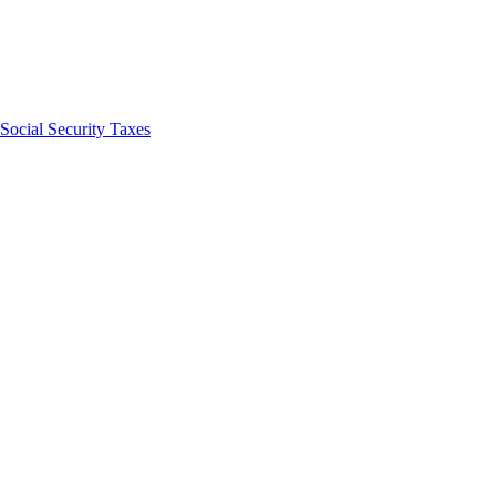
Social Security Taxes