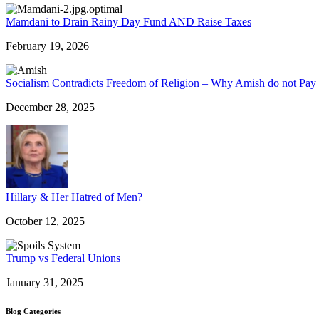
Mamdani to Drain Rainy Day Fund AND Raise Taxes
February 19, 2026
Socialism Contradicts Freedom of Religion – Why Amish do not Pay 
December 28, 2025
Hillary & Her Hatred of Men?
October 12, 2025
Trump vs Federal Unions
January 31, 2025
Blog Categories