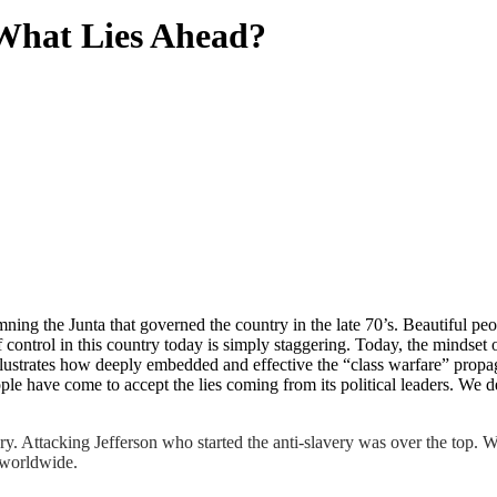
 What Lies Ahead?
mning the Junta that governed the country in the late 70’s. Beautiful p
ontrol in this country today is simply staggering. Today, the mindset of
ustrates how deeply embedded and effective the “class warfare” propagan
le have come to accept the lies coming from its political leaders. We d
ory. Attacking Jefferson who started the anti-slavery was over the top. 
g worldwide.