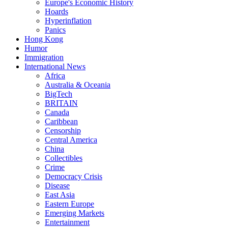
Europe's Economic History
Hoards
Hyperinflation
Panics
Hong Kong
Humor
Immigration
International News
Africa
Australia & Oceania
BigTech
BRITAIN
Canada
Caribbean
Censorship
Central America
China
Collectibles
Crime
Democracy Crisis
Disease
East Asia
Eastern Europe
Emerging Markets
Entertainment