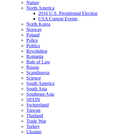
Nature
North America
2016 U.S. Presidential Election
USA Current Events
North Korea
Norway
Poland
Police
Politics
Revolution
Romania
Rule of Law
Russia
Scandinavia
Science
South America
South Asia
Southeast Asia
SPAIN
Switzerland
Taiwan
Thailand
Trade War
Turkey
Ukraine