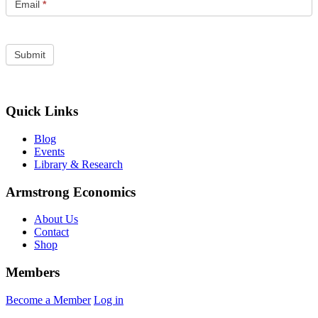
Email
*
Quick Links
Blog
Events
Library & Research
Armstrong Economics
About Us
Contact
Shop
Members
Become a Member
Log in