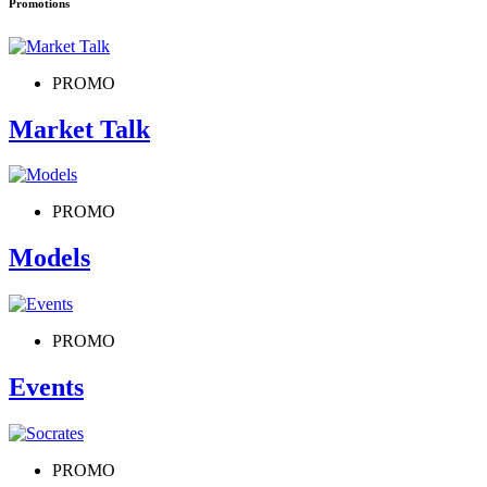
Promotions
PROMO
Market Talk
PROMO
Models
PROMO
Events
PROMO