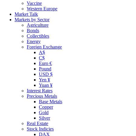
Vaccine
Western Europe
Market Talk
Markets by Sector
Agriculture
Bonds
Collectibles
Energy
Foreign Exchange
A$
C$
Euro €
Pound
USD $
Yen ¥
Yuan ¥
Interest Rates
Precious Metals
Base Metals
Copper
Gold
Silver
Real Estate
Stock Indicies
DAX