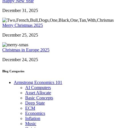
Happy New Year
December 31, 2025
Merry Christmas 2025
December 25, 2025
Christmas in Europe 2025
December 24, 2025
Blog Categories
Armstrong Economics 101
AI Computers
Asset Allocate
Basic Concepts
Deep State
ECM
Economics
Inflation
Music