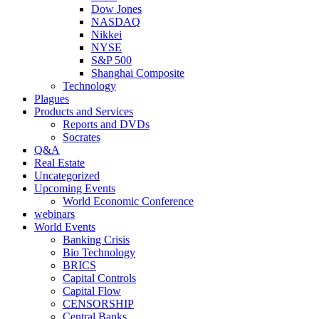
Dow Jones
NASDAQ
Nikkei
NYSE
S&P 500
Shanghai Composite
Technology
Plagues
Products and Services
Reports and DVDs
Socrates
Q&A
Real Estate
Uncategorized
Upcoming Events
World Economic Conference
webinars
World Events
Banking Crisis
Bio Technology
BRICS
Capital Controls
Capital Flow
CENSORSHIP
Central Banks