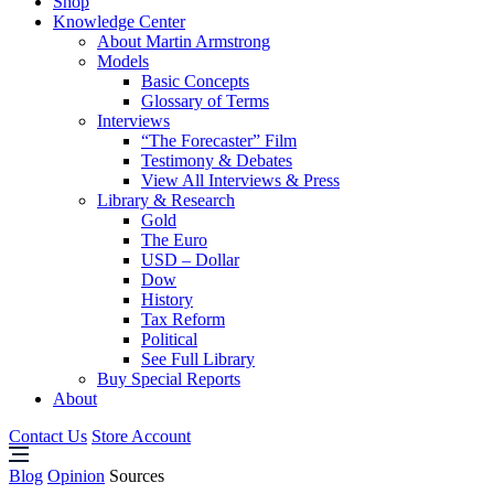
Shop
Knowledge Center
About Martin Armstrong
Models
Basic Concepts
Glossary of Terms
Interviews
“The Forecaster” Film
Testimony & Debates
View All Interviews & Press
Library & Research
Gold
The Euro
USD – Dollar
Dow
History
Tax Reform
Political
See Full Library
Buy Special Reports
About
Contact Us
Store Account
Blog
Opinion
Sources