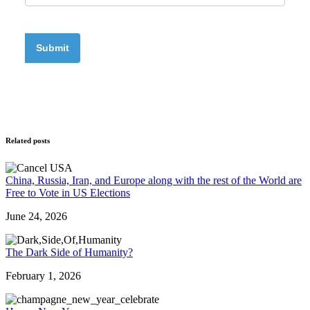
Related posts
China, Russia, Iran, and Europe along with the rest of the World are
Free to Vote in US Elections
June 24, 2026
The Dark Side of Humanity?
February 1, 2026