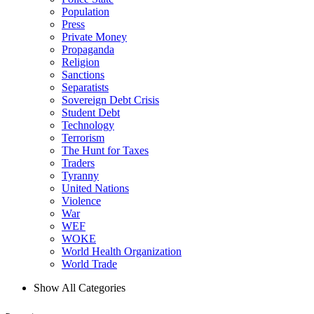
Population
Press
Private Money
Propaganda
Religion
Sanctions
Separatists
Sovereign Debt Crisis
Student Debt
Technology
Terrorism
The Hunt for Taxes
Traders
Tyranny
United Nations
Violence
War
WEF
WOKE
World Health Organization
World Trade
Show All Categories