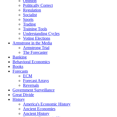
Opinion
Politically Correct
Regulation
Socialist
Sports
Trading
Training Tools
Understanding Cycles
Voting Elections
Armstrong in the Media
Armstrong Trial
The Forecaster
Banking
Behavioral Economics
Books
Forecasts
ECM
Forecast Arrays
Reversals
Government Surveillance
Great Divide
History
America's Economic History
Ancient Economies
Ancient History