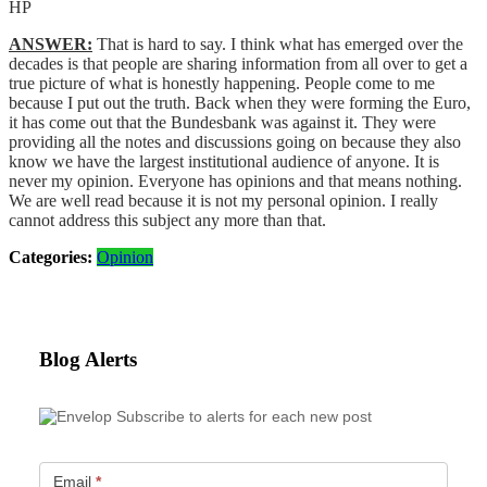
HP
ANSWER:
That is hard to say. I think what has emerged over the
decades is that people are sharing information from all over to get a
true picture of what is honestly happening. People come to me
because I put out the truth. Back when they were forming the Euro,
it has come out that the Bundesbank was against it. They were
providing all the notes and discussions going on because they also
know we have the largest institutional audience of anyone. It is
never my opinion. Everyone has opinions and that means nothing.
We are well read because it is not my personal opinion. I really
cannot address this subject any more than that.
Categories:
Opinion
Blog Alerts
Subscribe to alerts for each new post
Email
*