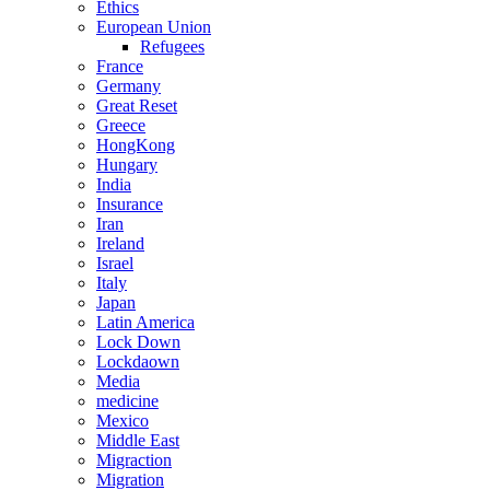
Ethics
European Union
Refugees
France
Germany
Great Reset
Greece
HongKong
Hungary
India
Insurance
Iran
Ireland
Israel
Italy
Japan
Latin America
Lock Down
Lockdaown
Media
medicine
Mexico
Middle East
Migraction
Migration