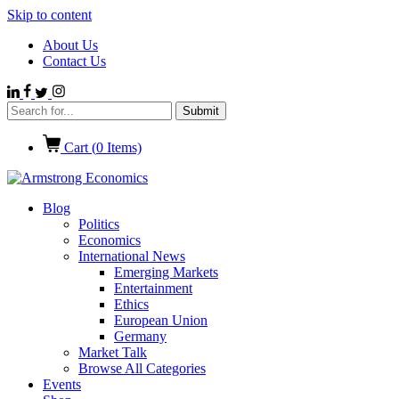
Skip to content
About Us
Contact Us
Cart (
0
Items)
Blog
Politics
Economics
International News
Emerging Markets
Entertainment
Ethics
European Union
Germany
Market Talk
Browse All Categories
Events