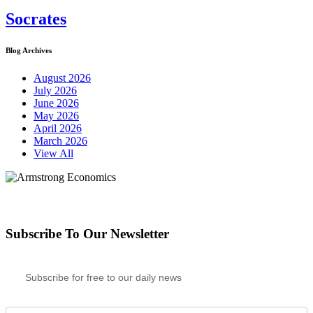
Socrates
Blog Archives
August 2026
July 2026
June 2026
May 2026
April 2026
March 2026
View All
Subscribe To Our Newsletter
Subscribe for free to our daily news