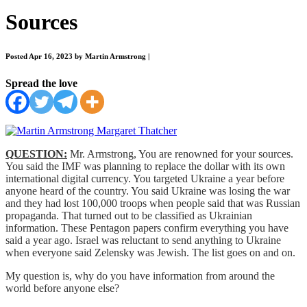
Sources
Posted Apr 16, 2023 by Martin Armstrong
|
Spread the love
QUESTION:
Mr. Armstrong, You are renowned for your sources.
You said the IMF was planning to replace the dollar with its own
international digital currency. You targeted Ukraine a year before
anyone heard of the country. You said Ukraine was losing the war
and they had lost 100,000 troops when people said that was Russian
propaganda. That turned out to be classified as Ukrainian
information. These Pentagon papers confirm everything you have
said a year ago. Israel was reluctant to send anything to Ukraine
when everyone said Zelensky was Jewish. The list goes on and on.
My question is, why do you have information from around the
world before anyone else?