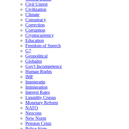
Civil Unrest
Civilization
Climate
Conspiracy
Correction
Corruption
Cryptocurrency
Education
Freedom of Speech
G7
Geopolitical
Globalist
Gov't Incompetence
Human Rights
IMF
Immigratin
Immigration
Interest Rates
Liquidity Crusus
Monetary Reform
NATO
Neocons
New Norm
Pension Crisis
Police State