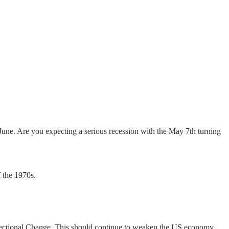
 June. Are you expecting a serious recession with the May 7th turning
f the 1970s.
Directional Change. This should continue to weaken the US economy