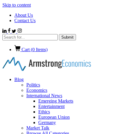
Skip to content
About Us
Contact Us
Cart (
0
Items)
Blog
Politics
Economics
International News
Emerging Markets
Entertainment
Ethics
European Union
Germany
Market Talk
Browse All Categories