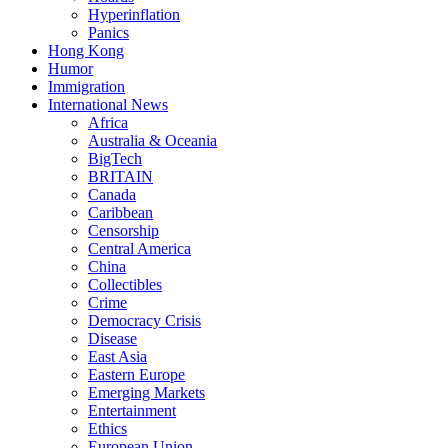
Hyperinflation
Panics
Hong Kong
Humor
Immigration
International News
Africa
Australia & Oceania
BigTech
BRITAIN
Canada
Caribbean
Censorship
Central America
China
Collectibles
Crime
Democracy Crisis
Disease
East Asia
Eastern Europe
Emerging Markets
Entertainment
Ethics
European Union