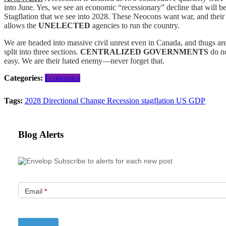
into June. Yes, we see an economic “recessionary” decline that will b
Stagflation that we see into 2028. These Neocons want war, and their
allows the
UNELECTED
agencies to run the country.
We are headed into massive civil unrest even in Canada, and thugs are
split into three sections.
CENTRALIZED GOVERNMENTS
do no
easy. We are their hated enemy—never forget that.
Categories:
Economics
Tags:
2028
Directional Change
Recession
stagflation
US GDP
Blog Alerts
Subscribe to alerts for each new post
Email
*