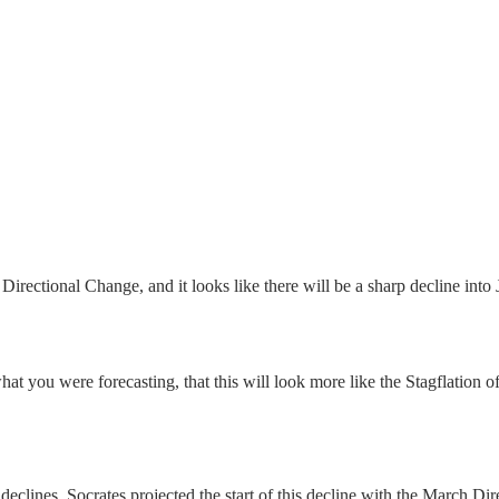
irectional Change, and it looks like there will be a sharp decline into
at you were forecasting, that this will look more like the Stagflation o
declines. Socrates projected the start of this decline with the March 