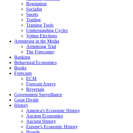
Regulation
Socialist
Sports
Trading
Training Tools
Understanding Cycles
Voting Elections
Armstrong in the Media
Armstrong Trial
The Forecaster
Banking
Behavioral Economics
Books
Forecasts
ECM
Forecast Arrays
Reversals
Government Surveillance
Great Divide
History
America's Economic History
Ancient Economies
Ancient History
Europe's Economic History
Hoards