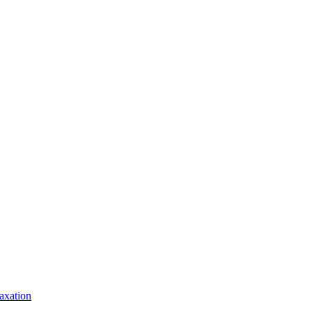
axation