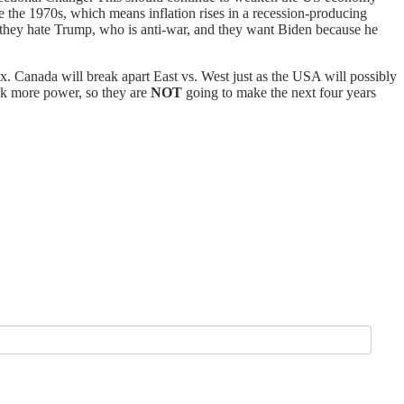
e the 1970s, which means inflation rises in a recession-producing
y they hate Trump, who is anti-war, and they want Biden because he
x. Canada will break apart East vs. West just as the USA will possibly
ek more power, so they are
NOT
going to make the next four years