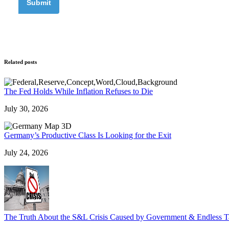
Related posts
The Fed Holds While Inflation Refuses to Die
July 30, 2026
Germany’s Productive Class Is Looking for the Exit
July 24, 2026
The Truth About the S&L Crisis Caused by Government & Endless T