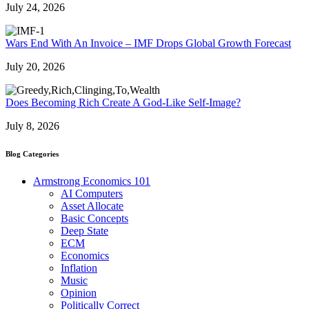
July 24, 2026
Wars End With An Invoice – IMF Drops Global Growth Forecast
July 20, 2026
Does Becoming Rich Create A God-Like Self-Image?
July 8, 2026
Blog Categories
Armstrong Economics 101
AI Computers
Asset Allocate
Basic Concepts
Deep State
ECM
Economics
Inflation
Music
Opinion
Politically Correct