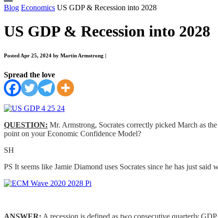
Blog
Economics
US GDP & Recession into 2028
US GDP & Recession into 2028
Posted Apr 25, 2024 by Martin Armstrong
|
Spread the love
QUESTION:
Mr. Armstrong, Socrates correctly picked March as the D
point on your Economic Confidence Model?
SH
PS It seems like Jamie Diamond uses Socrates since he has just said wh
ANSWER:
A recession is defined as two consecutive quarterly GDP 