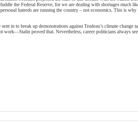
efuddle the Federal Reserve, for we are dealing with shortages much lik
 personal hatreds are running the country – not economics. This is wh
 sent in to break up demonstrations against Trudeau’s climate change ta
t work—Stalin proved that. Nevertheless, career politicians always se