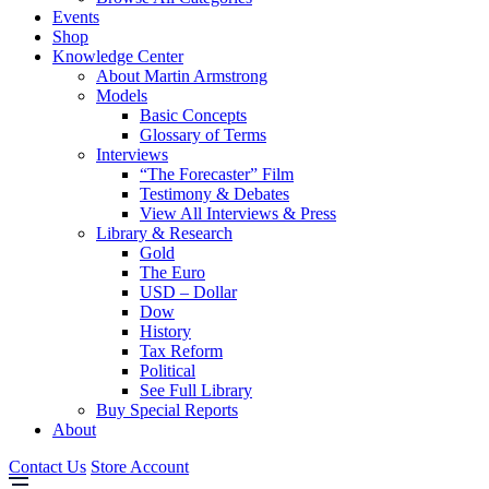
Events
Shop
Knowledge Center
About Martin Armstrong
Models
Basic Concepts
Glossary of Terms
Interviews
“The Forecaster” Film
Testimony & Debates
View All Interviews & Press
Library & Research
Gold
The Euro
USD – Dollar
Dow
History
Tax Reform
Political
See Full Library
Buy Special Reports
About
Contact Us
Store Account