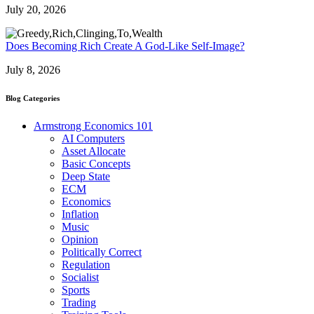
July 20, 2026
Does Becoming Rich Create A God-Like Self-Image?
July 8, 2026
Blog Categories
Armstrong Economics 101
AI Computers
Asset Allocate
Basic Concepts
Deep State
ECM
Economics
Inflation
Music
Opinion
Politically Correct
Regulation
Socialist
Sports
Trading