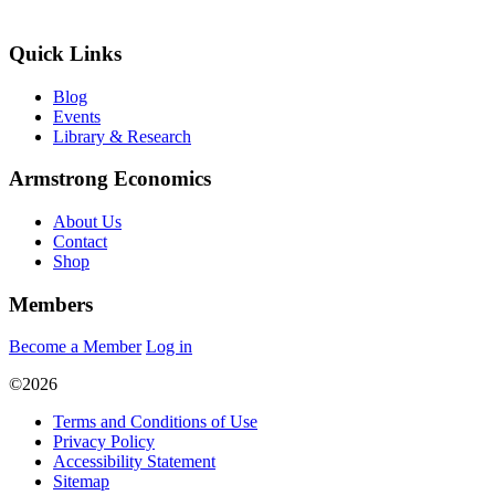
Quick Links
Blog
Events
Library & Research
Armstrong Economics
About Us
Contact
Shop
Members
Become a Member
Log in
©2026
Terms and Conditions of Use
Privacy Policy
Accessibility Statement
Sitemap