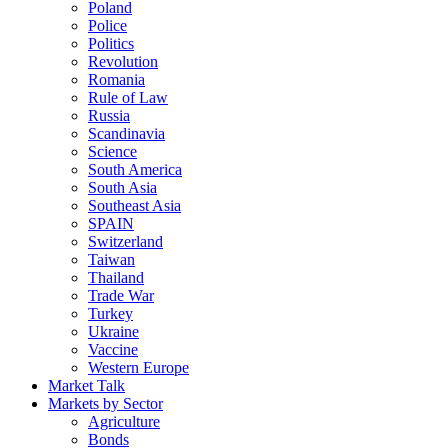
Poland
Police
Politics
Revolution
Romania
Rule of Law
Russia
Scandinavia
Science
South America
South Asia
Southeast Asia
SPAIN
Switzerland
Taiwan
Thailand
Trade War
Turkey
Ukraine
Vaccine
Western Europe
Market Talk
Markets by Sector
Agriculture
Bonds