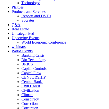
Technology
Plagues
Products and Services
Reports and DVDs
Socrates
Q&A
Real Estate
Uncategorized
Upcoming Events
World Economic Conference
webinars
World Events
Banking Crisis
Bio Technology
BRICS
Capital Controls
Capital Flow
CENSORSHIP
Central Banks
Civil Unrest
Civilization
Climate
Conspiracy
Correction
Corruption