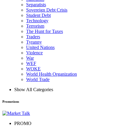
Separatists
Sovereign Debt Crisis
Student Debt
Technology
Terrorism
The Hunt for Taxes
Traders
Tyranny
United Nations
Violence
War
WEF
WOKE
World Health Organization
World Trade
Show All Categories
Promotions
PROMO