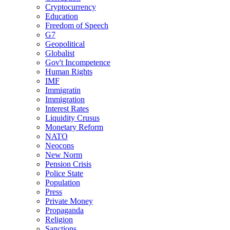
Cryptocurrency
Education
Freedom of Speech
G7
Geopolitical
Globalist
Gov't Incompetence
Human Rights
IMF
Immigratin
Immigration
Interest Rates
Liquidity Crusus
Monetary Reform
NATO
Neocons
New Norm
Pension Crisis
Police State
Population
Press
Private Money
Propaganda
Religion
Sanctions