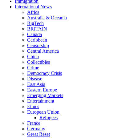
Immigration
International News
Africa
Australia & Oceania
BigTech
BRITAIN
Canada
Caribbean
Censorship
Central America
China
Collectibles
Crime
Democracy Crisis
Disease
East Asia
Eastern Europe
Emerging Markets
Entertainment
Ethics
European Union
Refugees
France
Germany
Great Reset