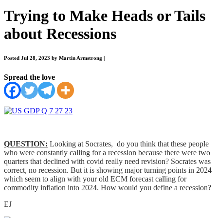
Trying to Make Heads or Tails
about Recessions
Posted Jul 28, 2023 by Martin Armstrong
|
Spread the love
QUESTION:
Looking at Socrates, do you think that these people
who were constantly calling for a recession because there were two
quarters that declined with covid really need revision? Socrates was
correct, no recession. But it is showing major turning points in 2024
which seem to align with your old ECM forecast calling for
commodity inflation into 2024. How would you define a recession?
EJ