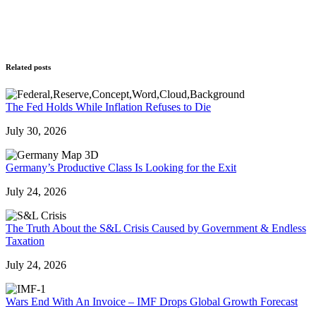
Related posts
The Fed Holds While Inflation Refuses to Die
July 30, 2026
Germany’s Productive Class Is Looking for the Exit
July 24, 2026
The Truth About the S&L Crisis Caused by Government & Endless
Taxation
July 24, 2026
Wars End With An Invoice – IMF Drops Global Growth Forecast