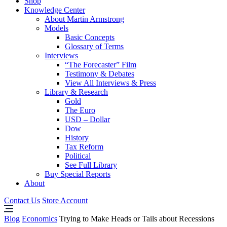
Shop
Knowledge Center
About Martin Armstrong
Models
Basic Concepts
Glossary of Terms
Interviews
“The Forecaster” Film
Testimony & Debates
View All Interviews & Press
Library & Research
Gold
The Euro
USD – Dollar
Dow
History
Tax Reform
Political
See Full Library
Buy Special Reports
About
Contact Us
Store Account
Blog
Economics
Trying to Make Heads or Tails about Recessions