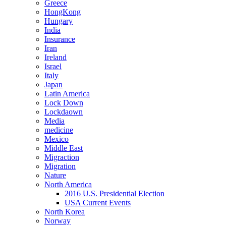
Greece
HongKong
Hungary
India
Insurance
Iran
Ireland
Israel
Italy
Japan
Latin America
Lock Down
Lockdaown
Media
medicine
Mexico
Middle East
Migraction
Migration
Nature
North America
2016 U.S. Presidential Election
USA Current Events
North Korea
Norway