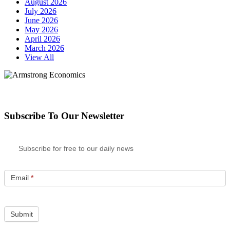
August 2026
July 2026
June 2026
May 2026
April 2026
March 2026
View All
Subscribe To Our Newsletter
Subscribe for free to our daily news
Email
*