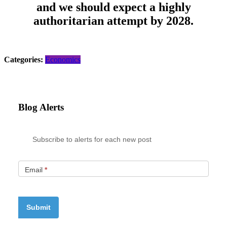
and we should expect a highly
authoritarian attempt by 2028.
Categories:
Economics
Blog Alerts
Subscribe to alerts for each new post
Email
*