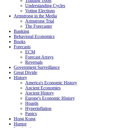
Training Tools
Understanding Cycles
Voting Elections
Armstrong in the Media
Armstrong Trial
The Forecaster
Banking
Behavioral Economics
Books
Forecasts
ECM
Forecast Arrays
Reversals
Government Surveillance
Great Divide
History
America's Economic History
Ancient Economies
Ancient History
Europe's Economic History
Hoards
Hyperinflation
Panics
Hong Kong
Humor