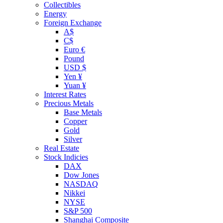
Collectibles
Energy
Foreign Exchange
A$
C$
Euro €
Pound
USD $
Yen ¥
Yuan ¥
Interest Rates
Precious Metals
Base Metals
Copper
Gold
Silver
Real Estate
Stock Indicies
DAX
Dow Jones
NASDAQ
Nikkei
NYSE
S&P 500
Shanghai Composite