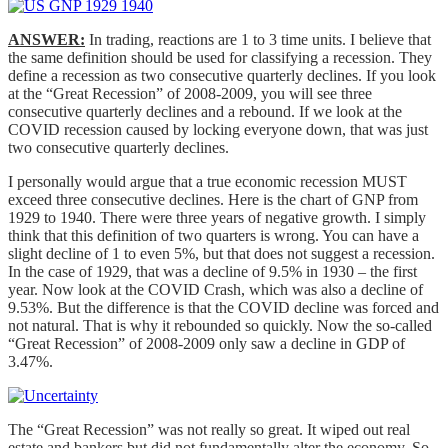
ANSWER:
In trading, reactions are 1 to 3 time units. I believe that
the same definition should be used for classifying a recession. They
define a recession as two consecutive quarterly declines. If you look
at the “Great Recession” of 2008-2009, you will see three
consecutive quarterly declines and a rebound. If we look at the
COVID recession caused by locking everyone down, that was just
two consecutive quarterly declines.
I personally would argue that a true economic recession MUST
exceed three consecutive declines. Here is the chart of GNP from
1929 to 1940. There were three years of negative growth. I simply
think that this definition of two quarters is wrong. You can have a
slight decline of 1 to even 5%, but that does not suggest a recession.
In the case of 1929, that was a decline of 9.5% in 1930 – the first
year. Now look at the COVID Crash, which was also a decline of
9.53%. But the difference is that the COVID decline was forced and
not natural. That is why it rebounded so quickly. Now the so-called
“Great Recession” of 2008-2009 only saw a decline in GDP of
3.47%.
The “Great Recession” was not really so great. It wiped out real
estate and bankers but did not fundamentally alter the economy. So