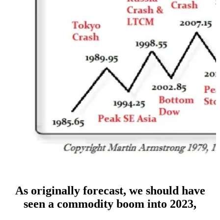
As originally forecast, we should have
seen a commodity boom into 2023,