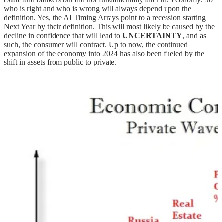
who is right and who is wrong will always depend upon the
definition. Yes, the AI Timing Arrays point to a recession starting
Next Year by their definition. This will most likely be caused by the
decline in confidence that will lead to
UNCERTAINTY
, and as
such, the consumer will contract. Up to now, the continued
expansion of the economy into 2024 has also been fueled by the
shift in assets from public to private.