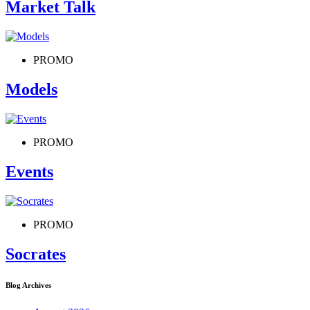
Market Talk
PROMO
Models
PROMO
Events
PROMO
Socrates
Blog Archives