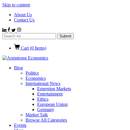
Skip to content
About Us
Contact Us
Cart (
0
Items)
Blog
Politics
Economics
International News
Emerging Markets
Entertainment
Ethics
European Union
Germany
Market Talk
Browse All Categories
Events