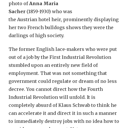
photo of
Anna Maria
Sacher
(1859-1930) who was
the Austrian hotel heir, prominently displaying
her two French bulldogs shows they were the
darlings of high society.
The former English lace-makers who were put
out of a job by the First Industrial Revolution
stumbled upon an entirely new field of
employment. That was not something that
government could regulate or dream of no less
decree. You cannot direct how the Fourth
Industrial Revolution will unfold. It is
completely absurd of Klaus Schwab to think he
can accelerate it and direct it in such a manner
to immediately destroy jobs with no idea how to