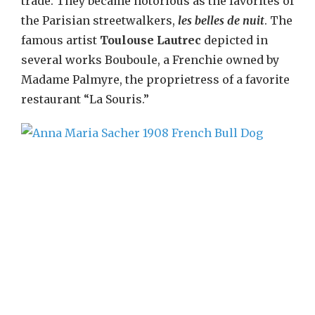
trade. They became notorious as the favorites of
the Parisian streetwalkers,
les belles de nuit
. The
famous artist
Toulouse Lautrec
depicted in
several works Bouboule, a Frenchie owned by
Madame Palmyre, the proprietress of a favorite
restaurant “La Souris.”