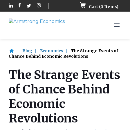
Cart (
0
Items)
Blog
Economics
The Strange Events of
Chance Behind Economic Revolutions
The Strange Events
of Chance Behind
Economic
Revolutions