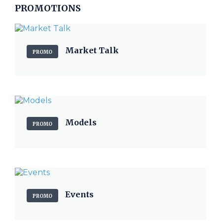
PROMOTIONS
Market Talk
PROMO
Models
PROMO
Events
PROMO