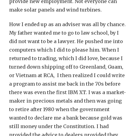
provide new employment. Not everyone can
make solar panels and wind turbines.
How I ended up as an adviser was all by chance.
My father wanted me to go to law school, by I
did not want to be a lawyer. He pushed me into
computers which I did to please him. When I
returned to trading, which I did love, because I
turned down shipping off to Greenland, Guam,
or Vietnam at RCA, I then realized I could write
a program to assist me back in the 70s before
there was even the first IBM XT. I was a market-
maker in precious metals and then was going
to retire after 1980 when the government
wanted to declare me a bank because gold was
still money under the Constitution. I had
provided the advice to dealers provided they