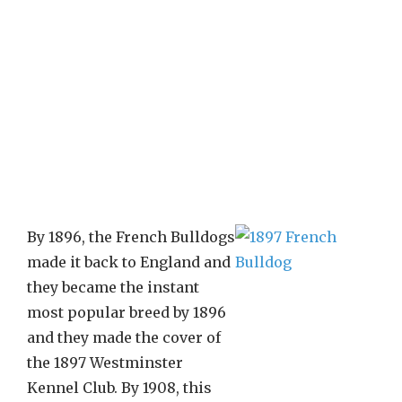
By 1896, the French Bulldogs
made it back to England and
they became the instant
most popular breed by 1896
and they made the cover of
the 1897 Westminster
Kennel Club. By 1908, this