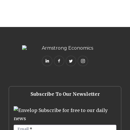
Subscribe To Our Newsletter
Subscribe for free to our daily
news
Email
*