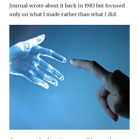
Journal wrote about it back in 1983 but focused
only on what I made rather than what I did.