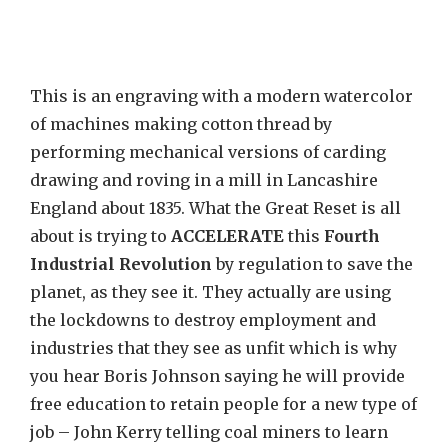
This is an engraving with a modern watercolor
of machines making cotton thread by
performing mechanical versions of carding
drawing and roving in a mill in Lancashire
England about 1835. What the Great Reset is all
about is trying to
ACCELERATE
this
Fourth
Industrial Revolution
by regulation to save the
planet, as they see it. They actually are using
the lockdowns to destroy employment and
industries that they see as unfit which is why
you hear Boris Johnson saying he will provide
free education to retain people for a new type of
job – John Kerry telling coal miners to learn