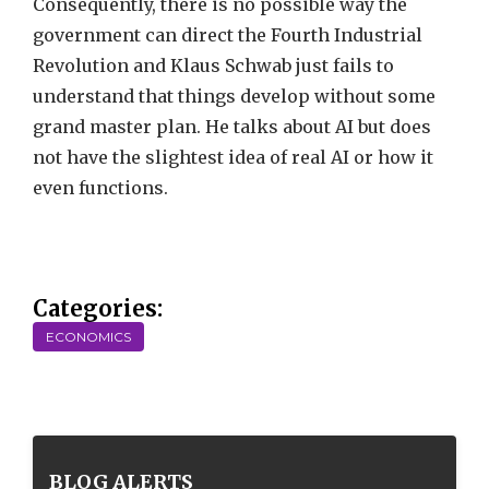
Consequently, there is no possible way the
government can direct the Fourth Industrial
Revolution and Klaus Schwab just fails to
understand that things develop without some
grand master plan. He talks about AI but does
not have the slightest idea of real AI or how it
even functions.
Categories:
ECONOMICS
BLOG ALERTS