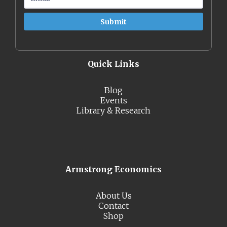
Quick Links
Blog
Events
Library & Research
Armstrong Economics
About Us
Contact
Shop