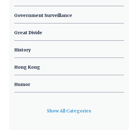
Government Surveillance
Great Divide
History
Hong Kong
Humor
Show All Categories