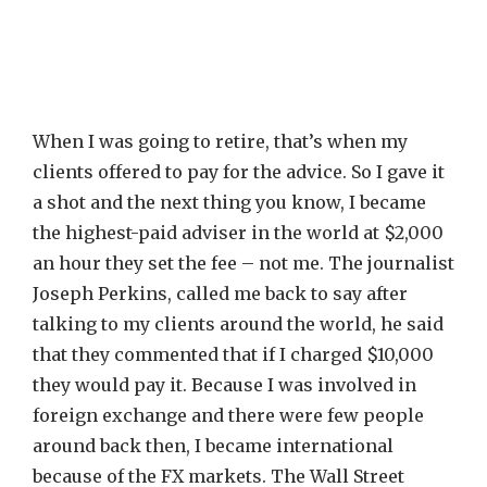
When I was going to retire, that’s when my
clients offered to pay for the advice. So I gave it
a shot and the next thing you know, I became
the highest-paid adviser in the world at $2,000
an hour they set the fee – not me. The journalist
Joseph Perkins, called me back to say after
talking to my clients around the world, he said
that they commented that if I charged $10,000
they would pay it. Because I was involved in
foreign exchange and there were few people
around back then, I became international
because of the FX markets. The Wall Street