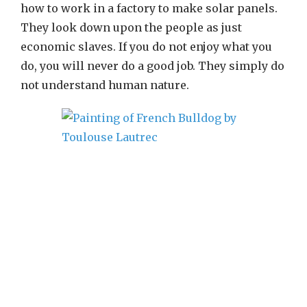
how to work in a factory to make solar panels.
They look down upon the people as just
economic slaves. If you do not enjoy what you
do, you will never do a good job. They simply do
not understand human nature.