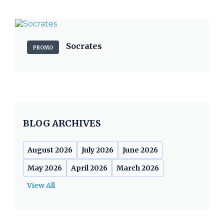
Socrates
PROMO
BLOG ARCHIVES
August 2026
July 2026
June 2026
May 2026
April 2026
March 2026
View All