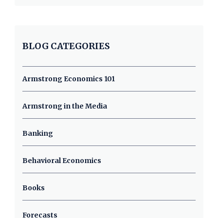
BLOG CATEGORIES
Armstrong Economics 101
Armstrong in the Media
Banking
Behavioral Economics
Books
Forecasts