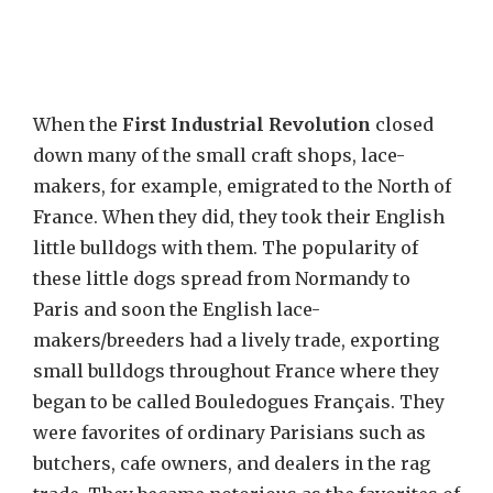
When the
First Industrial Revolution
closed
down many of the small craft shops, lace-
makers, for example, emigrated to the North of
France. When they did, they took their English
little bulldogs with them. The popularity of
these little dogs spread from Normandy to
Paris and soon the English lace-
makers/breeders had a lively trade, exporting
small bulldogs throughout France where they
began to be called Bouledogues Français. They
were favorites of ordinary Parisians such as
butchers, cafe owners, and dealers in the rag