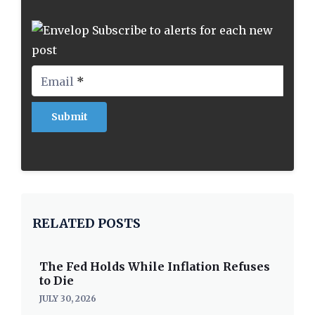
Subscribe to alerts for each new
post
Email
*
RELATED POSTS
The Fed Holds While Inflation Refuses
to Die
JULY 30, 2026