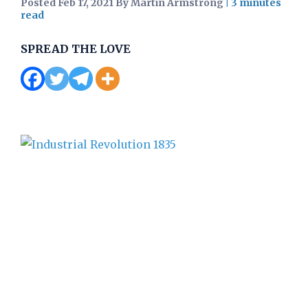
Posted Feb 17, 2021 By Martin Armstrong
|
SPREAD THE LOVE