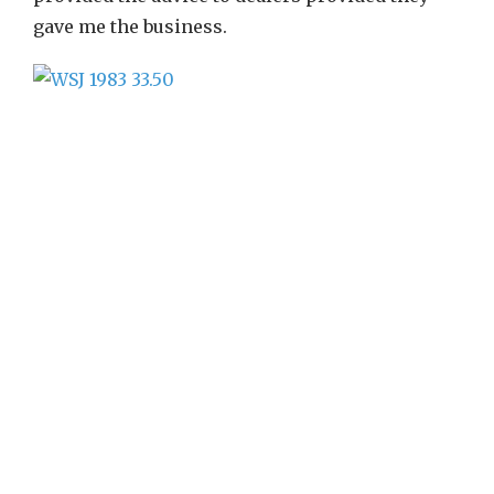
gave me the business.