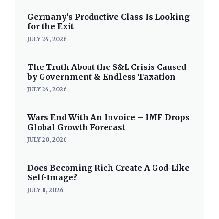
Germany’s Productive Class Is Looking
for the Exit
JULY 24, 2026
The Truth About the S&L Crisis Caused
by Government & Endless Taxation
JULY 24, 2026
Wars End With An Invoice – IMF Drops
Global Growth Forecast
JULY 20, 2026
Does Becoming Rich Create A God-Like
Self-Image?
JULY 8, 2026