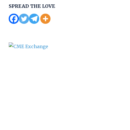
SPREAD THE LOVE