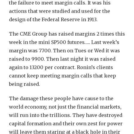
the failure to meet margin calls. It was his
actions that were studied and used for the
design of the Federal Reserve in 1913.
The CME Group has raised margins 2 times this
week in the mini SP500 futures….. Last week’s
margin was 7700. Then on Tues or Wed it was
raised to 9900. Then last night it was raised
again to 13200 per contract. Ronin’s clients
cannot keep meeting margin calls that keep
being raised.
The damage these people have cause to the
world economy, not just the financial markets,
will run into the trillions. They have destroyed
capital formation and their own zest for power
will leave them staring at a black hole in their