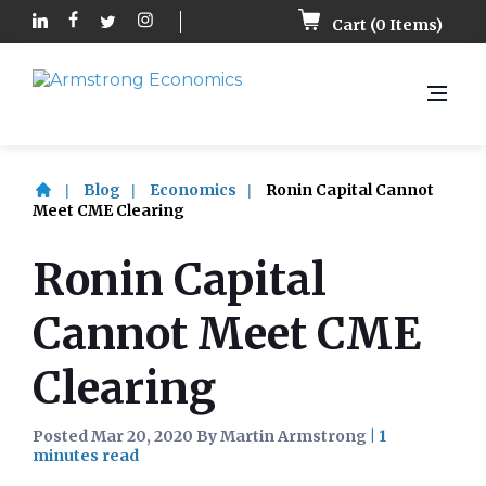
Cart (
0
Items)
Blog
Economics
Ronin Capital Cannot
Meet CME Clearing
Ronin Capital
Cannot Meet CME
Clearing
Posted Mar 20, 2020 By Martin Armstrong
|