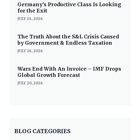
Germany’s Productive Class Is Looking
for the Exit
JULY 24, 2026
The Truth About the S&L Crisis Caused
by Government & Endless Taxation
JULY 24, 2026
Wars End With An Invoice – IMF Drops
Global Growth Forecast
JULY 20, 2026
BLOG CATEGORIES