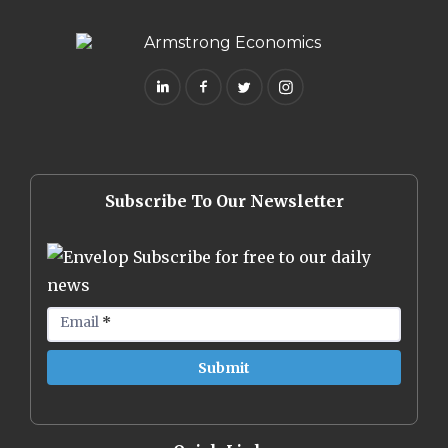
Subscribe To Our Newsletter
Subscribe for free to our daily
news
Email
*