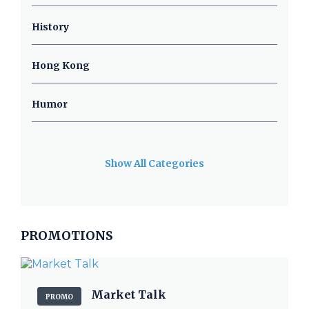
History
Hong Kong
Humor
Show All Categories
PROMOTIONS
Market Talk
PROMO