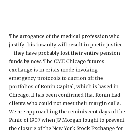
The arrogance of the medical profession who
justify this insanity will result in poetic justice
– they have probably lost their entire pension
funds by now. The CME Chicago futures
exchange is in crisis mode invoking
emergency protocols to auction off the
portfolios of Ronin Capital, which is based in
Chicago. It has been confirmed that Ronin had
clients who could not meet their margin calls.
We are approaching the reminiscent days of the
Panic of 1907 when JP Morgan fought to prevent
the closure of the New York Stock Exchange for