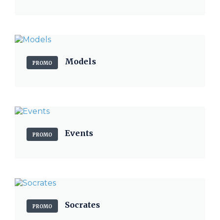
Models
PROMO
Events
PROMO
Socrates
PROMO