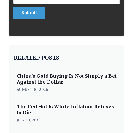
RELATED POSTS
China’s Gold Buying Is Not Simply a Bet
Against the Dollar
AUGUST 10, 2026
The Fed Holds While Inflation Refuses
to Die
JULY 30, 2026