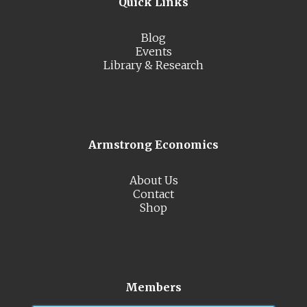
Quick Links
Blog
Events
Library & Research
Armstrong Economics
About Us
Contact
Shop
Members