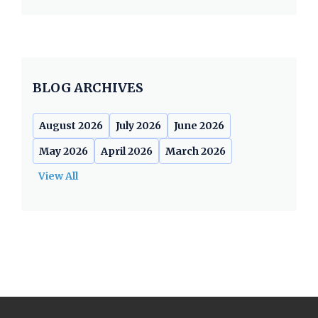
BLOG ARCHIVES
August 2026
July 2026
June 2026
May 2026
April 2026
March 2026
View All