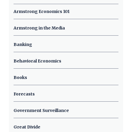
Armstrong Economics 101
Armstrong in the Media
Banking
Behavioral Economics
Books
Forecasts
Government Surveillance
Great Divide