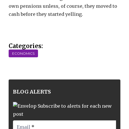
own pensions unless, of course, they moved to
cash before they started yelling.
Categories:
ECONOMICS
BLOG ALERTS
Subscribe to alerts for each new
post
Email
*