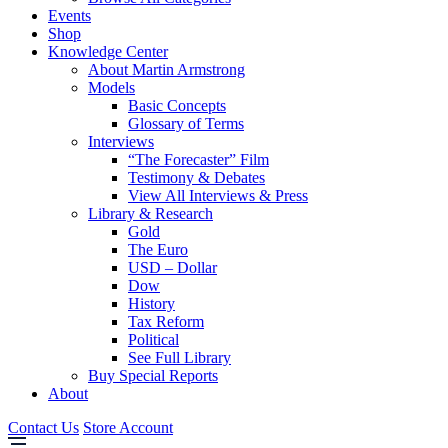
Events
Shop
Knowledge Center
About Martin Armstrong
Models
Basic Concepts
Glossary of Terms
Interviews
“The Forecaster” Film
Testimony & Debates
View All Interviews & Press
Library & Research
Gold
The Euro
USD – Dollar
Dow
History
Tax Reform
Political
See Full Library
Buy Special Reports
About
Contact Us
Store Account