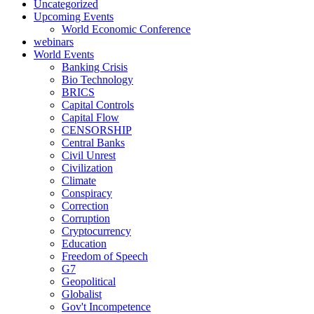
Uncategorized
Upcoming Events
World Economic Conference
webinars
World Events
Banking Crisis
Bio Technology
BRICS
Capital Controls
Capital Flow
CENSORSHIP
Central Banks
Civil Unrest
Civilization
Climate
Conspiracy
Correction
Corruption
Cryptocurrency
Education
Freedom of Speech
G7
Geopolitical
Globalist
Gov't Incompetence