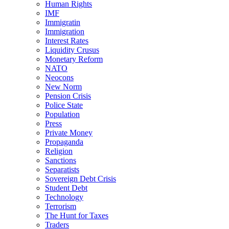
Human Rights
IMF
Immigratin
Immigration
Interest Rates
Liquidity Crusus
Monetary Reform
NATO
Neocons
New Norm
Pension Crisis
Police State
Population
Press
Private Money
Propaganda
Religion
Sanctions
Separatists
Sovereign Debt Crisis
Student Debt
Technology
Terrorism
The Hunt for Taxes
Traders