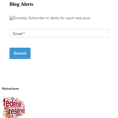
Blog Alerts
Subscribe to alerts for each new post
Email
*
Related posts