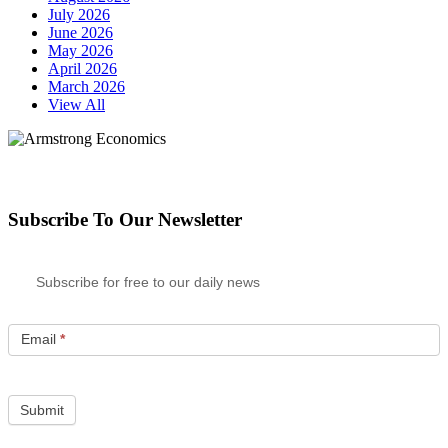
July 2026
June 2026
May 2026
April 2026
March 2026
View All
Subscribe To Our Newsletter
Subscribe for free to our daily news
Email
*