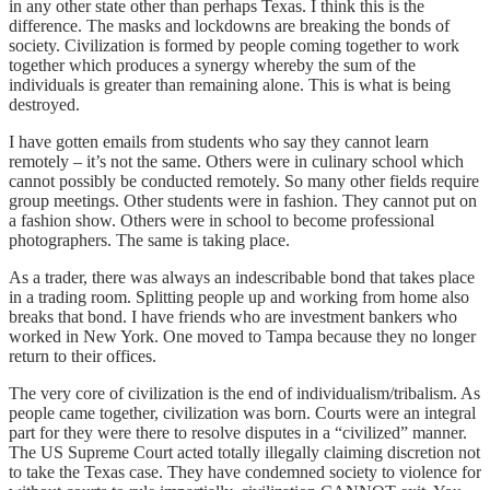
in any other state other than perhaps Texas. I think this is the
difference. The masks and lockdowns are breaking the bonds of
society. Civilization is formed by people coming together to work
together which produces a synergy whereby the sum of the
individuals is greater than remaining alone. This is what is being
destroyed.
I have gotten emails from students who say they cannot learn
remotely – it’s not the same. Others were in culinary school which
cannot possibly be conducted remotely. So many other fields require
group meetings. Other students were in fashion. They cannot put on
a fashion show. Others were in school to become professional
photographers. The same is taking place.
As a trader, there was always an indescribable bond that takes place
in a trading room. Splitting people up and working from home also
breaks that bond. I have friends who are investment bankers who
worked in New York. One moved to Tampa because they no longer
return to their offices.
The very core of civilization is the end of individualism/tribalism. As
people came together, civilization was born. Courts were an integral
part for they were there to resolve disputes in a “civilized” manner.
The US Supreme Court acted totally illegally claiming discretion not
to take the Texas case. They have condemned society to violence for