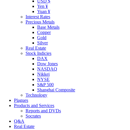
USD $
Yen ¥
Yuan ¥
Interest Rates
Precious Metals
Base Metals
Copper
Gold
Silver
Real Estate
Stock Indicies
DAX
Dow Jones
NASDAQ
Nikkei
NYSE
S&P 500
Shanghai Composite
Technology
Plagues
Products and Services
Reports and DVDs
Socrates
Q&A
Real Estate