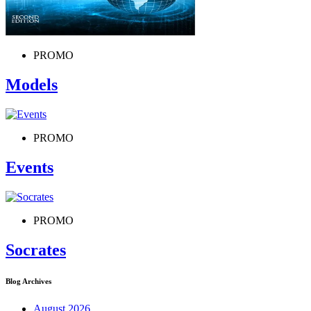
PROMO
Models
PROMO
Events
PROMO
Socrates
Blog Archives
August 2026