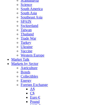
Scandinavia
Science
South America
South Asia
Southeast Asia
SPAIN
Switzerland
Taiwan
Thailand
Trade War
Turkey
Ukraine
Vaccine
Western Europe
Market Talk
Markets by Sector
Agriculture
Bonds
Collectibles
Energy
Foreign Exchange
A$
C$
Euro €
Pound