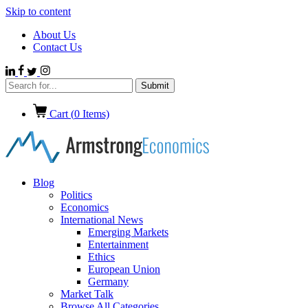
Skip to content
About Us
Contact Us
Cart (
0
Items)
Blog
Politics
Economics
International News
Emerging Markets
Entertainment
Ethics
European Union
Germany
Market Talk
Browse All Categories