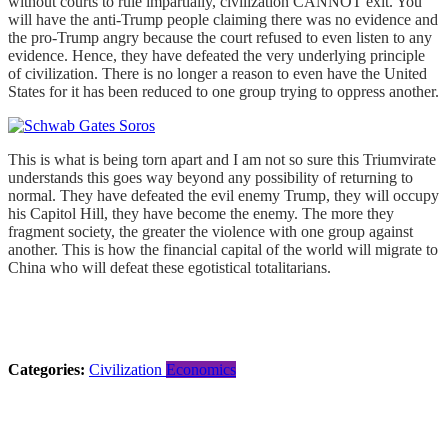
without courts to rule impartially, civilization CANNOT exit. You
will have the anti-Trump people claiming there was no evidence and
the pro-Trump angry because the court refused to even listen to any
evidence. Hence, they have defeated the very underlying principle
of civilization. There is no longer a reason to even have the United
States for it has been reduced to one group trying to oppress another.
This is what is being torn apart and I am not so sure this Triumvirate
understands this goes way beyond any possibility of returning to
normal. They have defeated the evil enemy Trump, they will occupy
his Capitol Hill, they have become the enemy. The more they
fragment society, the greater the violence with one group against
another. This is how the financial capital of the world will migrate to
China who will defeat these egotistical totalitarians.
Categories:
Civilization
Economics