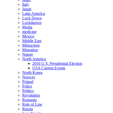
Italy
Japan
Latin America
Lock Down
Lockdaown
Media
medicine
Mexico
Middle East
Migraction
Migration
Nature
North America
2016 U.S. Presidential Election
USA Current Events
North Korea
Norway
Poland
Police
Politics
Revolution
Romania
Rule of Law
Russia