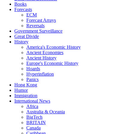
Books
Forecasts
ECM
Forecast Arrays
Reversals
Government Surveillance
Great Divide
History
America's Economic History
Ancient Economies
Ancient History
Europe's Economic History
Hoards
Hyperinflation
Panics
Hong Kong
Humor
Immigration
International News
Africa
Australia & Oceania
BigTech
BRITAIN
Canada
Caribbean