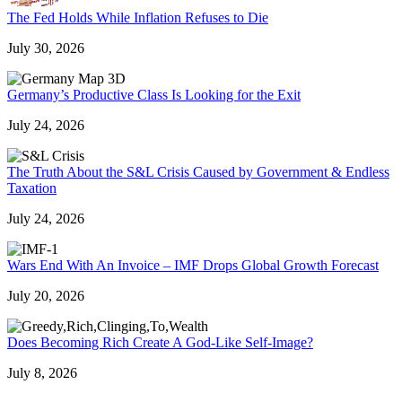
The Fed Holds While Inflation Refuses to Die
July 30, 2026
Germany’s Productive Class Is Looking for the Exit
July 24, 2026
The Truth About the S&L Crisis Caused by Government & Endless
Taxation
July 24, 2026
Wars End With An Invoice – IMF Drops Global Growth Forecast
July 20, 2026
Does Becoming Rich Create A God-Like Self-Image?
July 8, 2026