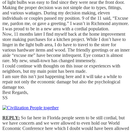
of light bulbs was easy to find since they were near the front door.
Making the proper decision was not simple due to types, fittings,
and various wattages. During my decision making, eleven
individuals or couples passed my position. 9 of the 11 said, “Excuse
me, pardon me, or gave a greeting.” I wasn’t in Richmond anymore.
I was proud to be in a new area with a cordial population.
Now, 11 months later I find myself back at the home improvement
store making purchases for a kitchen project. While I don’t have to
linger in the light bulb area, I do have to travel to the store for
various hardware items and wood. The friendly greetings or an inner
aisle “excuse me” have become infrequent. Eye contact is almost
rare. My new, small-town has changed immensely.
I could continue with thoughts on this issue or experiences with
neighbors, but my main point has been made.
I am sure this isn’t just happening here and it will take a while to
repair not only the economic damage but also the psychological
damage too.
Best Regards,
SS
REPLY:
So far here in Florida people seem to be still cordial, but
we have concerts and we were allowed to even hold our World
Economic Conference here which I doubt would have been allowed