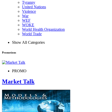
Tyranny
United Nations
Violence
War
WEF
WOKE
World Health Organization
World Trade
Show All Categories
Promotions
PROMO
Market Talk