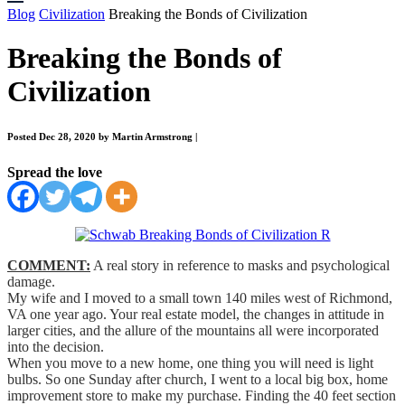
Blog
Civilization
Breaking the Bonds of Civilization
Breaking the Bonds of
Civilization
Posted Dec 28, 2020 by Martin Armstrong
|
Spread the love
COMMENT:
A real story in reference to masks and psychological
damage.
My wife and I moved to a small town 140 miles west of Richmond,
VA one year ago. Your real estate model, the changes in attitude in
larger cities, and the allure of the mountains all were incorporated
into the decision.
When you move to a new home, one thing you will need is light
bulbs. So one Sunday after church, I went to a local big box, home
improvement store to make my purchase. Finding the 40 feet section