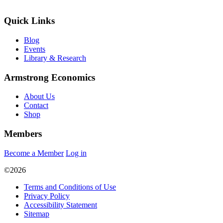
Quick Links
Blog
Events
Library & Research
Armstrong Economics
About Us
Contact
Shop
Members
Become a Member
Log in
©2026
Terms and Conditions of Use
Privacy Policy
Accessibility Statement
Sitemap