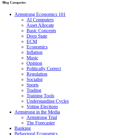
Blog Categories
Armstrong Economics 101
AI Computers
Asset Allocate
Basic Concepts
Deep State
ECM
Economics
Inflation
Music
Opinion
Politically Correct
Regulation
Socialist
Sports
Trading
Training Tools
Understanding Cycles
Voting Elections
Armstrong in the Media
Armstrong Trial
The Forecaster
Banking
Behavioral Economics