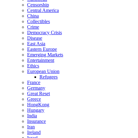
Censorship
Central America
China
Collectibles
Crime
Democracy Crisis
Disease
East Asia
Eastern Europe
Emerging Markets
Entertainment
Ethics
European Union
Refugees
France
Germany
Great Reset
Greece
HongKong
Hungary
India
Insurance
Iran
Ireland
Israel