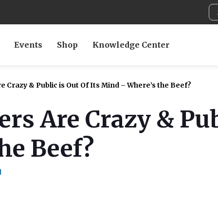
Events
Shop
Knowledge Center
 Crazy & Public is Out Of Its Mind – Where’s the Beef?
rs Are Crazy & Publ
he Beef?