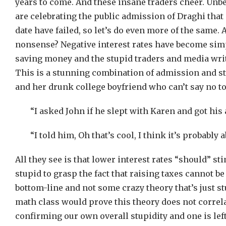
years to come. And these insane traders cheer. Unbe
are celebrating the public admission of Draghi that a
date have failed, so let’s do even more of the same. 
nonsense? Negative interest rates have become simp
saving money and the stupid traders and media writer
This is a stunning combination of admission and stu
and her drunk college boyfriend who can’t say no to 
“I asked John if he slept with Karen and got his 
“I told him, Oh that’s cool, I think it’s probabl
All they see is that lower interest rates “should” st
stupid to grasp the fact that raising taxes cannot be
bottom-line and not some crazy theory that’s just st
math class would prove this theory does not correl
confirming our own overall stupidity and one is left