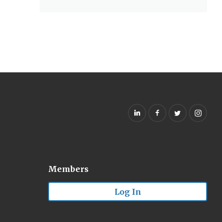
Members
Log In