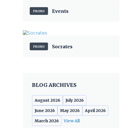
Events
PROMO
Socrates
PROMO
BLOG ARCHIVES
August 2026
July 2026
June 2026
May 2026
April 2026
March 2026
View All