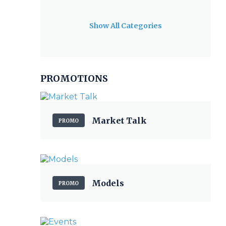
Show All Categories
PROMOTIONS
Market Talk
PROMO
Models
PROMO