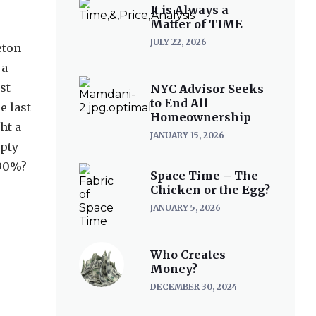
It is Always a
Matter of TIME
JULY 22, 2026
eton
 a
st
NYC Advisor Seeks
to End All
e last
Homeownership
ht a
JANUARY 15, 2026
mpty
 90%?
Space Time – The
Chicken or the Egg?
JANUARY 5, 2026
Who Creates
Money?
DECEMBER 30, 2024