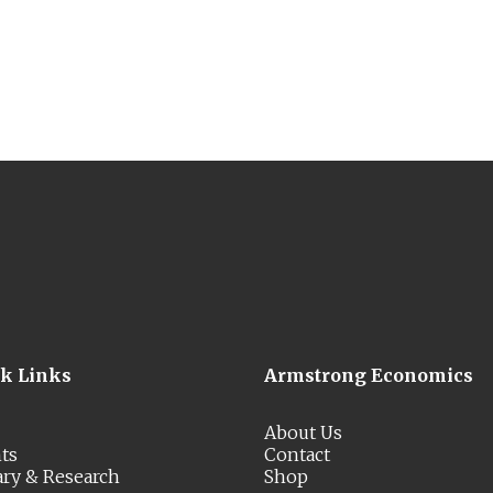
ck Links
Armstrong Economics
About Us
ts
Contact
ary & Research
Shop