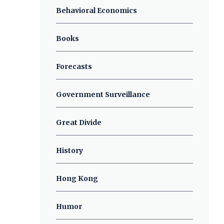
Behavioral Economics
Books
Forecasts
Government Surveillance
Great Divide
History
Hong Kong
Humor