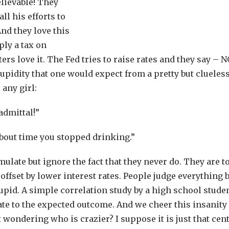
lievable! They
ll his efforts to
And they love this
ly a tax on
s love it. The Fed tries to raise rates and they say – N
pidity that one would expect from a pretty but clueless
any girl:
admittal!”
y about time you stopped drinking.”
imulate but ignore the fact that they never do. They are t
 offset by lower interest rates. People judge everything 
upid. A simple correlation study by a high school studen
ate to the expected outcome. And we cheer this insanity
 wondering who is crazier? I suppose it is just that cen