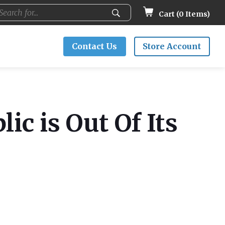
Cart (
0
Items)
Contact Us
Store Account
ic is Out Of Its