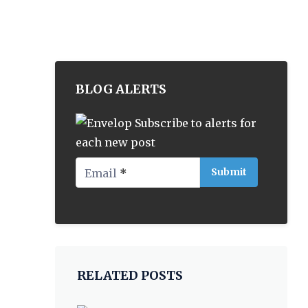
BLOG ALERTS
Subscribe to alerts for
each new post
Email
*
RELATED POSTS