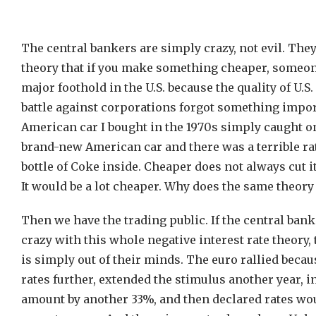
The central bankers are simply crazy, not evil. They
theory that if you make something cheaper, someone
major foothold in the U.S. because the quality of U.
battle against corporations forgot something impor
American car I bought in the 1970s simply caught o
brand-new American car and there was a terrible rat
bottle of Coke inside. Cheaper does not always cut 
It would be a lot cheaper. Why does the same theory
Then we have the trading public. If the central ban
crazy with this whole negative interest rate theory,
is simply out of their minds. The euro rallied becau
rates further, extended the stimulus another year, i
amount by another 33%, and then declared rates wou