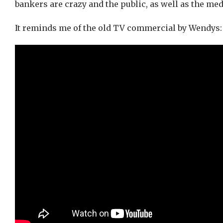
bankers are crazy and the public, as well as the medi
It reminds me of the old TV commercial by Wendys: