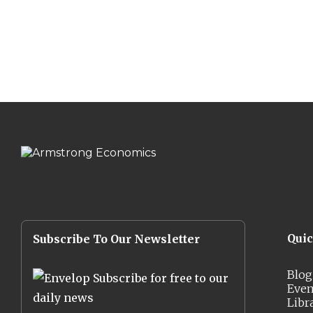
Qui
Subscribe To Our Newsletter
Blog
Subscribe for free to our
Even
daily news
Libr