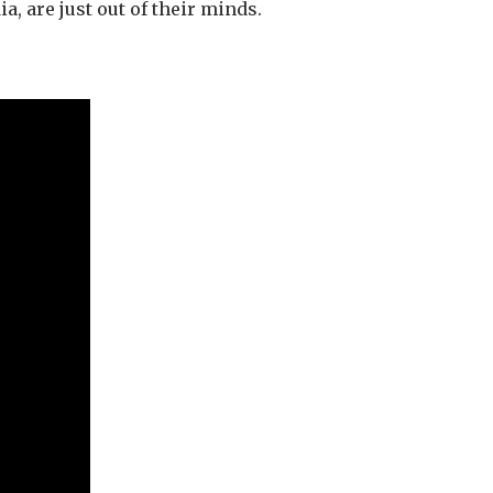
a, are just out of their minds.