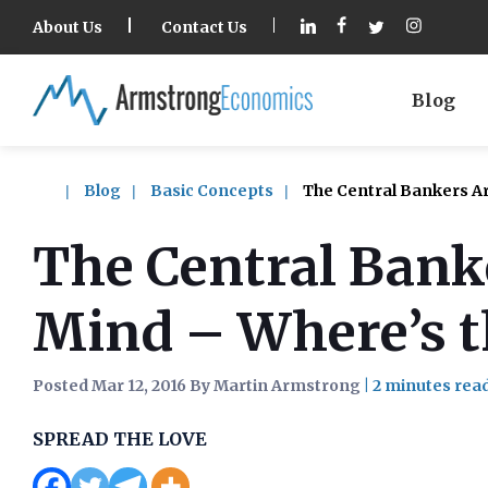
About Us
Contact Us
Blog
Blog
Basic Concepts
The Central Bankers Are
The Central Banke
Mind – Where’s t
Posted Mar 12, 2016 By Martin Armstrong
|
SPREAD THE LOVE