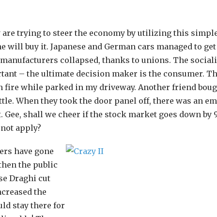
 are trying to steer the economy by utilizing this simpl
 will buy it. Japanese and German cars managed to get
S. manufacturers collapsed, thanks to unions. The sociali
tant – the ultimate decision maker is the consumer. Th
n fire while parked in my driveway. Another friend boug
tle. When they took the door panel off, there was an e
it. Gee, shall we cheer if the stock market goes down by
 not apply?
kers have gone
 then the public
se Draghi cut
ncreased the
ld stay there for