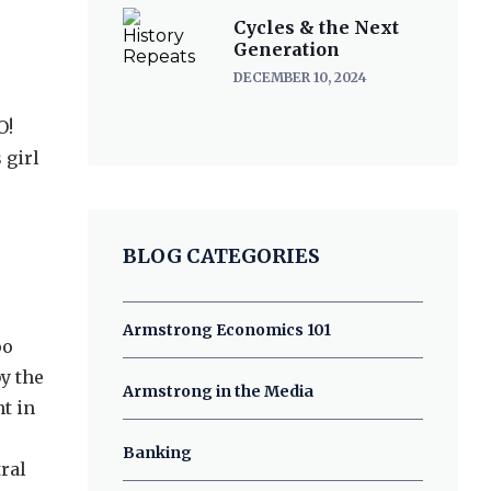
Cycles & the Next
Generation
DECEMBER 10, 2024
O!
 girl
BLOG CATEGORIES
Armstrong Economics 101
oo
by the
Armstrong in the Media
t in
Banking
tral