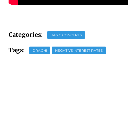
Categories:
BASIC CONCEPTS
Tags:
DRAGHI
NEGATIVE INTEREST RATES