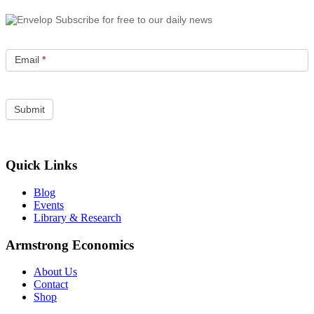
Subscribe for free to our daily news
Email
*
Quick Links
Blog
Events
Library & Research
Armstrong Economics
About Us
Contact
Shop