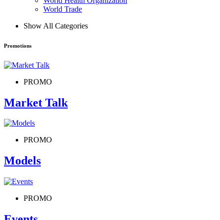
World Health Organization
World Trade
Show All Categories
Promotions
PROMO
Market Talk
PROMO
Models
PROMO
Events