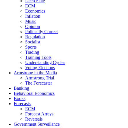
Deep State
ECM
Economics
Inflation
Music
Opinion
Politically Correct
Regulation
Socialist
Sports
Trading
Training Tools
Understanding Cycles
Voting Elections
Armstrong in the Media
Armstrong Trial
The Forecaster
Banking
Behavioral Economics
Books
Forecasts
ECM
Forecast Arrays
Reversals
Government Surveillance