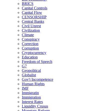
BRICS
Capital Controls
Capital Flow
CENSORSHIP
Central Banks
Civil Unrest
Civilization
Climate
Conspiracy
Correction
Corruption
Cryptocurrency
Education
Freedom of Speech
G7
Geopolitical
Globalist
Gov't Incompetence
Human Rights
IMF
Immigratin
Immigration
Interest Rates
Liquidity Crusus
Monetary Reform