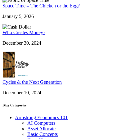
Space Time – The Chicken or the Egg?
January 5, 2026
Who Creates Money?
December 30, 2024
Cycles & the Next Generation
December 10, 2024
Blog Categories
Armstrong Economics 101
AI Computers
Asset Allocate
Basic Concepts