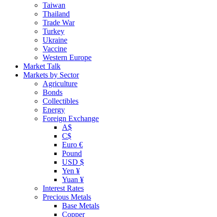
Taiwan
Thailand
Trade War
Turkey
Ukraine
Vaccine
Western Europe
Market Talk
Markets by Sector
Agriculture
Bonds
Collectibles
Energy
Foreign Exchange
A$
C$
Euro €
Pound
USD $
Yen ¥
Yuan ¥
Interest Rates
Precious Metals
Base Metals
Copper