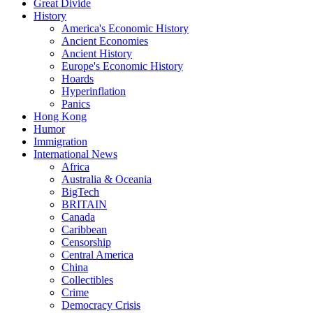
Great Divide
History
America's Economic History
Ancient Economies
Ancient History
Europe's Economic History
Hoards
Hyperinflation
Panics
Hong Kong
Humor
Immigration
International News
Africa
Australia & Oceania
BigTech
BRITAIN
Canada
Caribbean
Censorship
Central America
China
Collectibles
Crime
Democracy Crisis