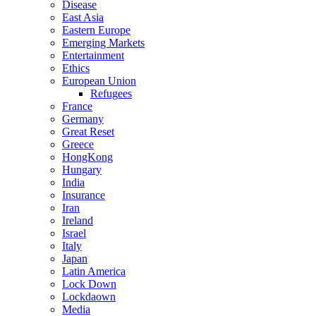
Disease
East Asia
Eastern Europe
Emerging Markets
Entertainment
Ethics
European Union
Refugees
France
Germany
Great Reset
Greece
HongKong
Hungary
India
Insurance
Iran
Ireland
Israel
Italy
Japan
Latin America
Lock Down
Lockdaown
Media