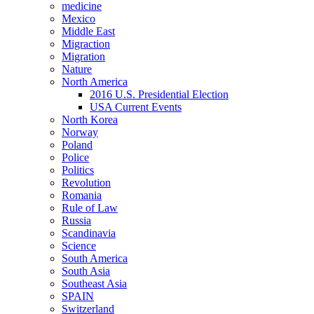
medicine
Mexico
Middle East
Migraction
Migration
Nature
North America
2016 U.S. Presidential Election
USA Current Events
North Korea
Norway
Poland
Police
Politics
Revolution
Romania
Rule of Law
Russia
Scandinavia
Science
South America
South Asia
Southeast Asia
SPAIN
Switzerland