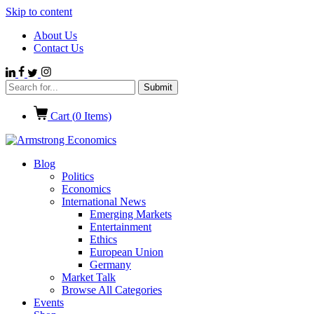
Skip to content
About Us
Contact Us
Cart (
0
Items)
Blog
Politics
Economics
International News
Emerging Markets
Entertainment
Ethics
European Union
Germany
Market Talk
Browse All Categories
Events