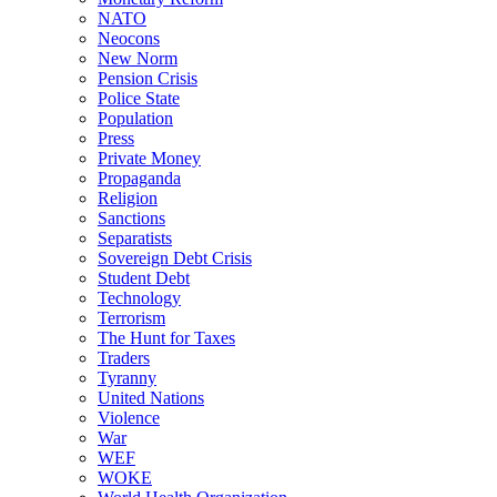
NATO
Neocons
New Norm
Pension Crisis
Police State
Population
Press
Private Money
Propaganda
Religion
Sanctions
Separatists
Sovereign Debt Crisis
Student Debt
Technology
Terrorism
The Hunt for Taxes
Traders
Tyranny
United Nations
Violence
War
WEF
WOKE