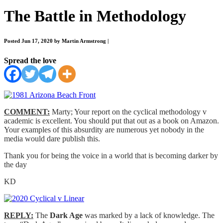
The Battle in Methodology
Posted Jun 17, 2020 by Martin Armstrong
|
Spread the love
COMMENT:
Marty; Your report on the cyclical methodology v
academic is excellent. You should put that out as a book on Amazon.
Your examples of this absurdity are numerous yet nobody in the
media would dare publish this.
Thank you for being the voice in a world that is becoming darker by
the day
KD
REPLY:
The
Dark Age
was marked by a lack of knowledge. The