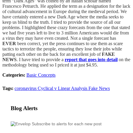
term “Dark Ages” was coined by an Italian scholar named
Francesco Petrarch. He applied the term as a designation for the lack
of cultural advancement in Europe during the medieval period. We
have certainly entered a new Dark Age where the media seeks to
keep us blind to the truth. I tried to provide the source of all our
problems. I highlighted these crazy forecasts from the one that stated
we had five years left to live to 3 million Americans would die from
a virus they may have even created. Not a single forecast has
EVER
been correct, yet the press continues to use them as scare
tactics to terrorize the people, ensuring they lose their jobs while
patting each other on the back for an excellent job of
FAKE
NEWS
. I have tried to provide a
report that goes into detail
on the
methodology being used so I priced it at just $4.95.
Categories:
Basic Concepts
Tags:
coronavirus
Cyclical v Linear Analysis
Fake News
Blog Alerts
Subscribe to alerts for each new post