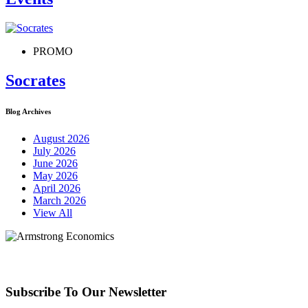
PROMO
Socrates
Blog Archives
August 2026
July 2026
June 2026
May 2026
April 2026
March 2026
View All
Subscribe To Our Newsletter