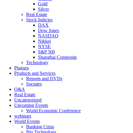
Gold
Silver
Real Estate
Stock Indicies
DAX
Dow Jones
NASDAQ
Nikkei
NYSE
S&P 500
Shanghai Composite
Technology
Plagues
Products and Services
Reports and DVDs
Socrates
Q&A
Real Estate
Uncategorized
Upcoming Events
World Economic Conference
webinars
World Events
Banking Crisis
Bio Technology