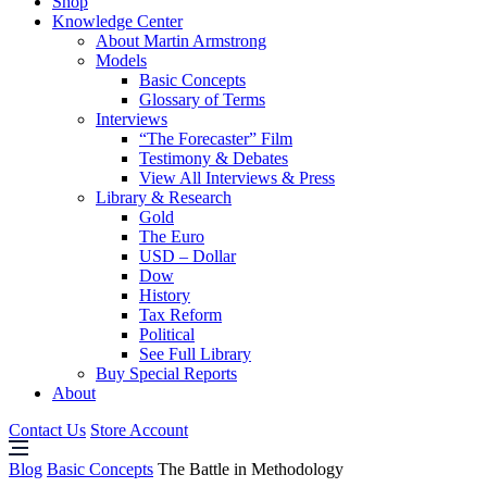
Shop
Knowledge Center
About Martin Armstrong
Models
Basic Concepts
Glossary of Terms
Interviews
“The Forecaster” Film
Testimony & Debates
View All Interviews & Press
Library & Research
Gold
The Euro
USD – Dollar
Dow
History
Tax Reform
Political
See Full Library
Buy Special Reports
About
Contact Us
Store Account
Blog
Basic Concepts
The Battle in Methodology