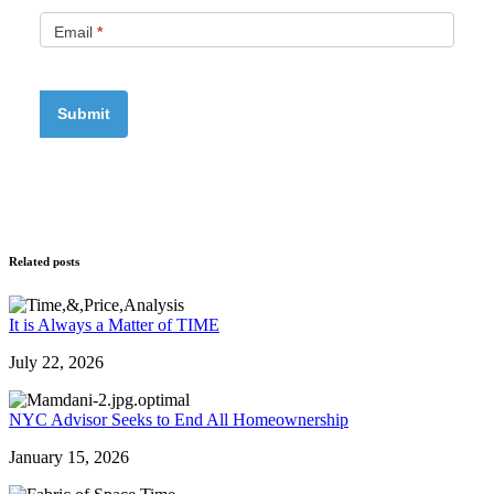
Email
*
Related posts
It is Always a Matter of TIME
July 22, 2026
NYC Advisor Seeks to End All Homeownership
January 15, 2026