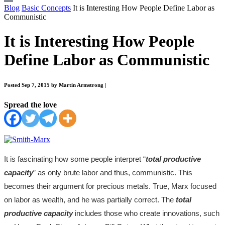
Blog
Basic Concepts
It is Interesting How People Define Labor as
Communistic
It is Interesting How People
Define Labor as Communistic
Posted Sep 7, 2015 by Martin Armstrong
|
Spread the love
It is fascinating how some people interpret “
total productive
capacity
” as only brute labor and thus, communistic. This
becomes their argument for precious metals. True, Marx focused
on labor as wealth, and he was partially correct. The
total
productive capacity
includes those who create innovations, such