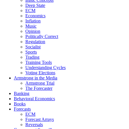
Basic Concepts
Deep State
ECM
Economics
Inflation
Music
Opinion
Politically Correct
Regulation
Socialist
Sports
Trading
Training Tools
Understanding Cycles
Voting Elections
Armstrong in the Media
Armstrong Trial
The Forecaster
Banking
Behavioral Economics
Books
Forecasts
ECM
Forecast Arrays
Reversals