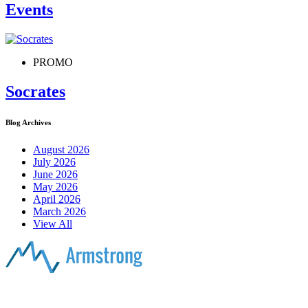
Events
PROMO
Socrates
Blog Archives
August 2026
July 2026
June 2026
May 2026
April 2026
March 2026
View All