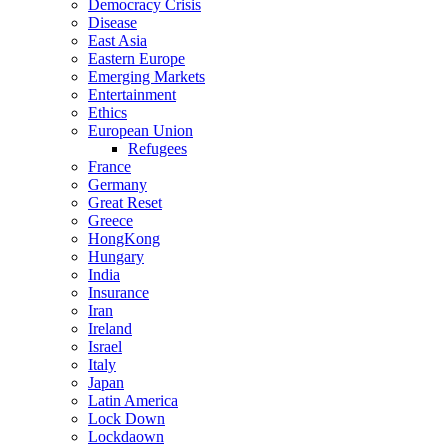
Democracy Crisis
Disease
East Asia
Eastern Europe
Emerging Markets
Entertainment
Ethics
European Union
Refugees
France
Germany
Great Reset
Greece
HongKong
Hungary
India
Insurance
Iran
Ireland
Israel
Italy
Japan
Latin America
Lock Down
Lockdaown