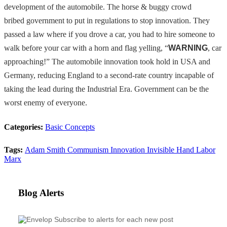
development of the automobile. The horse & buggy crowd
bribed
government to put in regulations to stop innovation. They
passed a
law where if you drove a car, you had to hire someone to
walk before your car with a horn and flag yelling,
“
WARNING
,
car
approaching!” The automobile innovation took hold in USA and
Germany, reducing England to a second-rate country incapable of
taking the lead during the Industrial Era.
Government can be the
worst enemy of everyone.
Categories:
Basic Concepts
Tags:
Adam Smith
Communism
Innovation
Invisible Hand
Labor
Marx
Blog Alerts
Subscribe to alerts for each new post