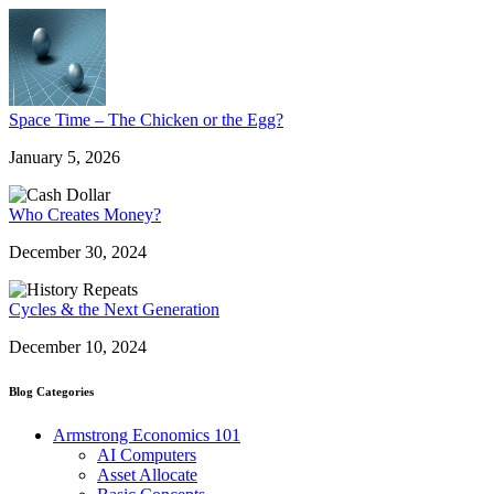
Space Time – The Chicken or the Egg?
January 5, 2026
Who Creates Money?
December 30, 2024
Cycles & the Next Generation
December 10, 2024
Blog Categories
Armstrong Economics 101
AI Computers
Asset Allocate