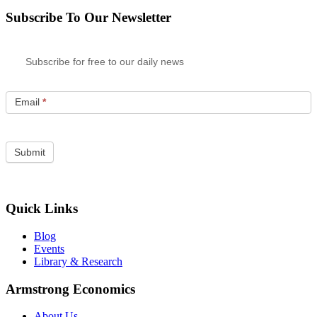
Subscribe To Our Newsletter
Subscribe for free to our daily news
Email
*
Quick Links
Blog
Events
Library & Research
Armstrong Economics
About Us