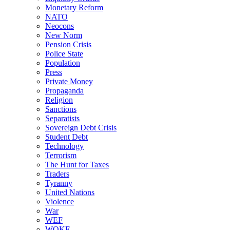
Monetary Reform
NATO
Neocons
New Norm
Pension Crisis
Police State
Population
Press
Private Money
Propaganda
Religion
Sanctions
Separatists
Sovereign Debt Crisis
Student Debt
Technology
Terrorism
The Hunt for Taxes
Traders
Tyranny
United Nations
Violence
War
WEF
WOKE