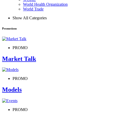
World Health Organization
World Trade
Show All Categories
Promotions
PROMO
Market Talk
PROMO
Models
PROMO