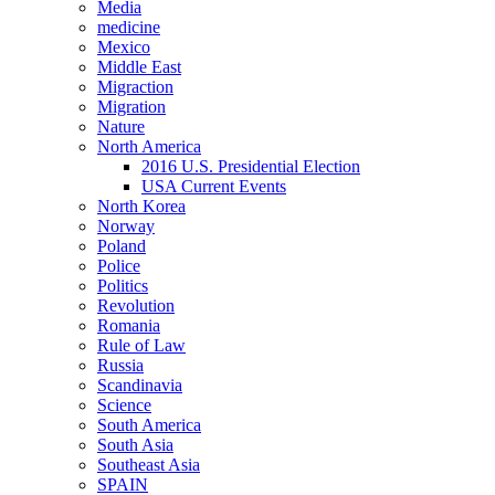
Media
medicine
Mexico
Middle East
Migraction
Migration
Nature
North America
2016 U.S. Presidential Election
USA Current Events
North Korea
Norway
Poland
Police
Politics
Revolution
Romania
Rule of Law
Russia
Scandinavia
Science
South America
South Asia
Southeast Asia
SPAIN