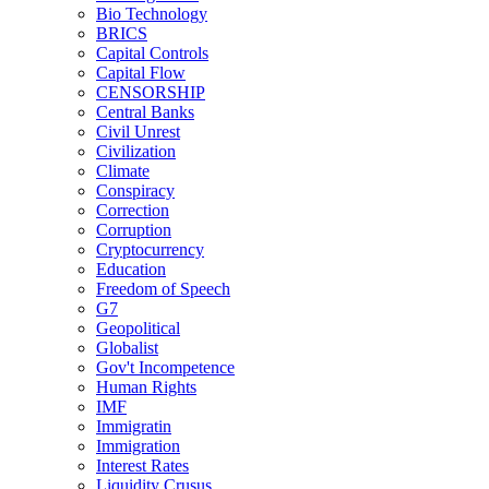
Bio Technology
BRICS
Capital Controls
Capital Flow
CENSORSHIP
Central Banks
Civil Unrest
Civilization
Climate
Conspiracy
Correction
Corruption
Cryptocurrency
Education
Freedom of Speech
G7
Geopolitical
Globalist
Gov't Incompetence
Human Rights
IMF
Immigratin
Immigration
Interest Rates
Liquidity Crusus