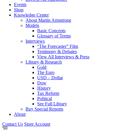
Events
Shop
Knowledge Center
About Martin Armstrong
Models
Basic Concepts
Glossary of Terms
Interviews
“The Forecaster” Film
Testimony & Debates
View All Interviews & Press
Library & Research
Gold
The Euro
USD – Dollar
Dow
History
Tax Reform
Political
See Full Library
Buy Special Reports
About
Contact Us
Store Account