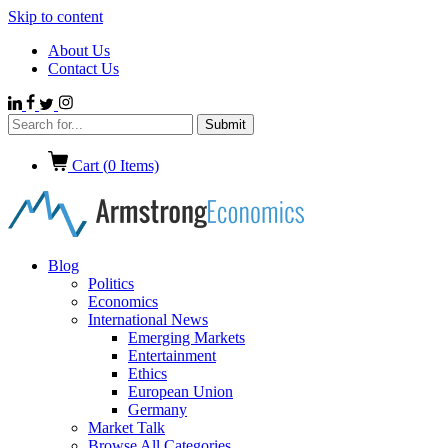
Skip to content
About Us
Contact Us
Cart (
0
Items)
Blog
Politics
Economics
International News
Emerging Markets
Entertainment
Ethics
European Union
Germany
Market Talk
Browse All Categories