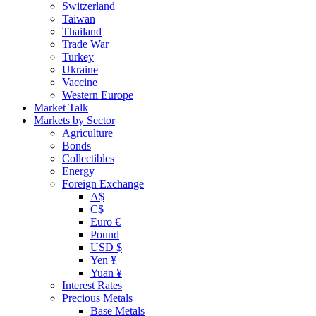
Switzerland
Taiwan
Thailand
Trade War
Turkey
Ukraine
Vaccine
Western Europe
Market Talk
Markets by Sector
Agriculture
Bonds
Collectibles
Energy
Foreign Exchange
A$
C$
Euro €
Pound
USD $
Yen ¥
Yuan ¥
Interest Rates
Precious Metals
Base Metals