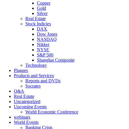
Copper
Gold
Silver
Real Estate
Stock Indicies
DAX
Dow Jones
NASDAQ
Nikkei
NYSE
S&P 500
Shanghai Composite
Technology
Plagues
Products and Services
Reports and DVDs
Socrates
Q&A
Real Estate
Uncategorized
Upcoming Events
World Economic Conference
webinars
World Events
Banking Crisis