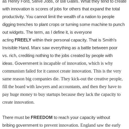
as Henry Ford, Steve Jobs, or Bill Gates. What they tend to create
with innovation is scores of jobs for others that expand the total
productivity. You cannot limit the wealth of a nation to people
digging trenches to plant crops or turning some machine to punch
out widgets. The term, as I define it, is everyone
acting
FREELY
within their personal capacity. That is Smith’s
Invisible Hand. Marx saw everything as a battle between poor
vs. rich, crediting nothing to the jobs created by people with
ideas.
Government
is incapable of innovation, which is why
communism failed for it cannot create innovation. This is the very
same reason big companies die. They kick-out the creative people,
fill the board with lawyers and accountants, and then they have to
pay huge money to buy startups because they lack the capacity to
create innovation.
There must be
FREEDOM
to reach your capacity without
bribing
government
to prevent innovation. England saw the early