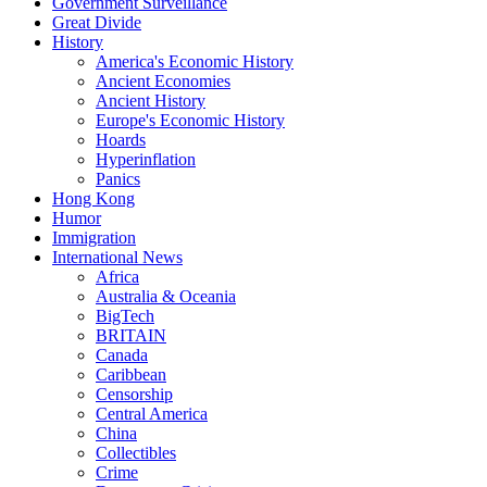
Government Surveillance
Great Divide
History
America's Economic History
Ancient Economies
Ancient History
Europe's Economic History
Hoards
Hyperinflation
Panics
Hong Kong
Humor
Immigration
International News
Africa
Australia & Oceania
BigTech
BRITAIN
Canada
Caribbean
Censorship
Central America
China
Collectibles
Crime