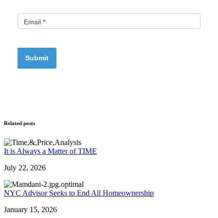
Email
*
Related posts
It is Always a Matter of TIME
July 22, 2026
NYC Advisor Seeks to End All Homeownership
January 15, 2026