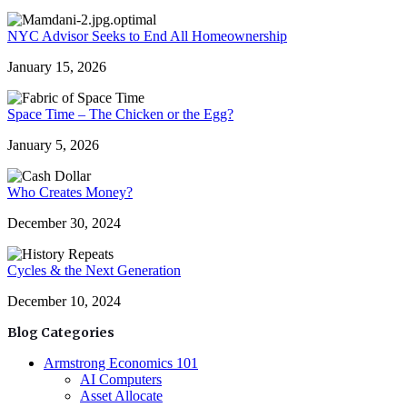
NYC Advisor Seeks to End All Homeownership
January 15, 2026
Space Time – The Chicken or the Egg?
January 5, 2026
Who Creates Money?
December 30, 2024
Cycles & the Next Generation
December 10, 2024
Blog Categories
Armstrong Economics 101
AI Computers
Asset Allocate