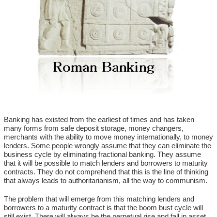
Banking has existed from the earliest of times and has taken
many forms from safe deposit storage, money changers,
merchants with the ability to move money internationally, to money
lenders. Some people wrongly assume that they can eliminate the
business cycle by eliminating fractional banking. They assume
that it will be possible to match lenders and borrowers to maturity
contracts. They do not comprehend that this is the line of thinking
that always leads to authoritarianism, all the way to communism.
The problem that will emerge from this matching lenders and
borrowers to a maturity contract is that the boom bust cycle will
still exist. There will always be the perpetual rise and fall in asset