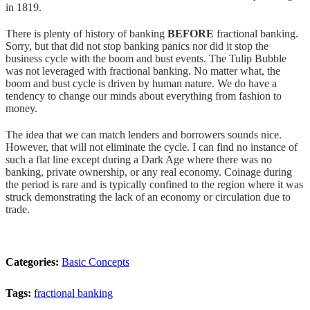
in 1819.
There is plenty of history of banking
BEFORE
fractional banking.
Sorry, but that did not stop banking panics nor did it stop the
business cycle with the boom and bust events. The Tulip Bubble
was not leveraged with fractional banking. No matter what, the
boom and bust cycle is driven by human nature. We do have a
tendency to change our minds about everything from fashion to
money.
The idea that we can match lenders and borrowers sounds nice.
However, that will not eliminate the cycle. I can find no instance of
such a flat line except during a Dark Age where there was no
banking, private ownership, or any real economy. Coinage during
the period is rare and is typically confined to the region where it was
struck demonstrating the lack of an economy or circulation due to
trade.
Categories:
Basic Concepts
Tags:
fractional banking