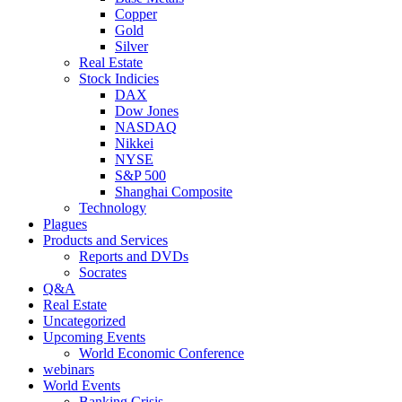
Copper
Gold
Silver
Real Estate
Stock Indicies
DAX
Dow Jones
NASDAQ
Nikkei
NYSE
S&P 500
Shanghai Composite
Technology
Plagues
Products and Services
Reports and DVDs
Socrates
Q&A
Real Estate
Uncategorized
Upcoming Events
World Economic Conference
webinars
World Events
Banking Crisis