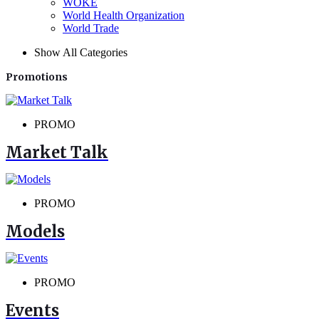
WOKE
World Health Organization
World Trade
Show All Categories
Promotions
PROMO
Market Talk
PROMO
Models
PROMO
Events