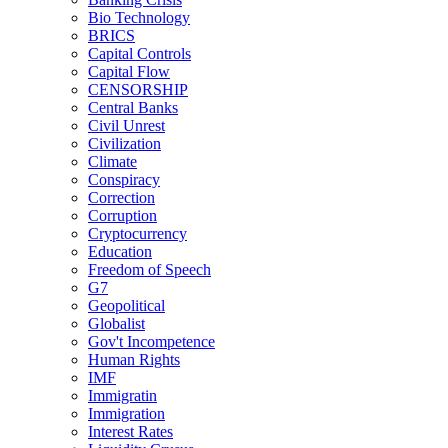
Bio Technology
BRICS
Capital Controls
Capital Flow
CENSORSHIP
Central Banks
Civil Unrest
Civilization
Climate
Conspiracy
Correction
Corruption
Cryptocurrency
Education
Freedom of Speech
G7
Geopolitical
Globalist
Gov't Incompetence
Human Rights
IMF
Immigratin
Immigration
Interest Rates