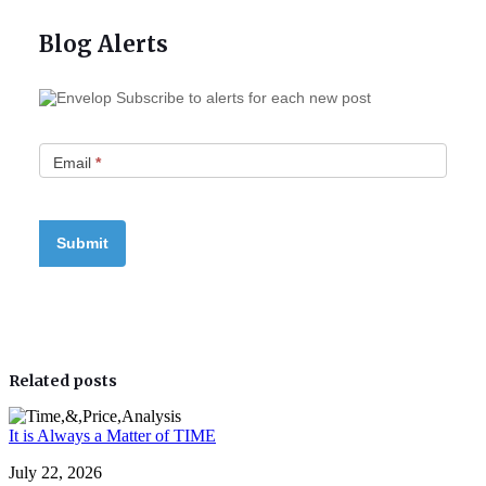
Blog Alerts
Subscribe to alerts for each new post
Email
*
Related posts
It is Always a Matter of TIME
July 22, 2026