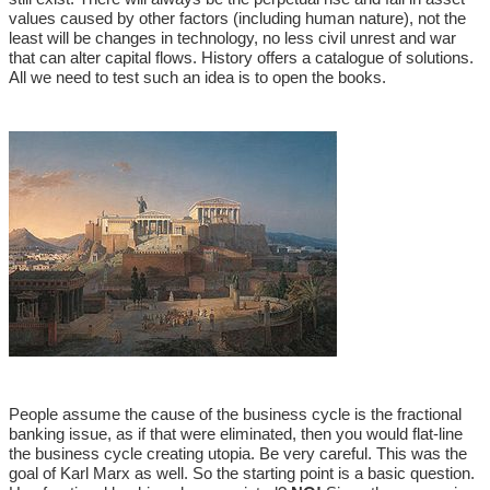
values caused by other factors (including human nature), not the
least will be changes in technology, no less civil unrest and war
that can alter capital flows. History offers a catalogue of solutions.
All we need to test such an idea is to open the books.
People assume the cause of the business cycle is the fractional
banking issue, as if that were eliminated, then you would flat-line
the business cycle creating utopia. Be very careful. This was the
goal of Karl Marx as well. So the starting point is a basic question.