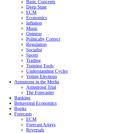
Basic Concepts
Deep State
ECM
Economics
Inflation
Music
Opinion
Politically Correct
Regulation
Socialist
Sports
Trading
Training Tools
Understanding Cycles
Voting Elections
Armstrong in the Media
Armstrong Trial
The Forecaster
Banking
Behavioral Economics
Books
Forecasts
ECM
Forecast Arrays
Reversals