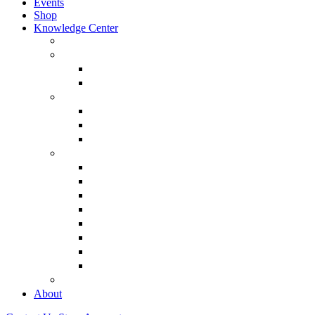
Events
Shop
Knowledge Center
About Martin Armstrong
Models
Basic Concepts
Glossary of Terms
Interviews
“The Forecaster” Film
Testimony & Debates
View All Interviews & Press
Library & Research
Gold
The Euro
USD – Dollar
Dow
History
Tax Reform
Political
See Full Library
Buy Special Reports
About