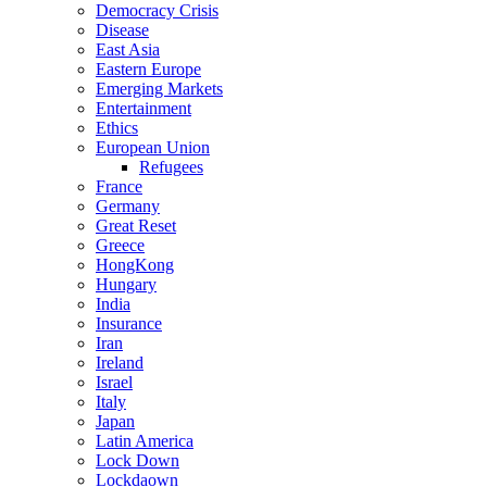
Democracy Crisis
Disease
East Asia
Eastern Europe
Emerging Markets
Entertainment
Ethics
European Union
Refugees
France
Germany
Great Reset
Greece
HongKong
Hungary
India
Insurance
Iran
Ireland
Israel
Italy
Japan
Latin America
Lock Down
Lockdaown