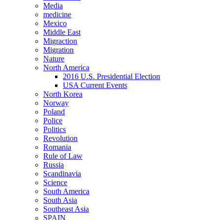
Media
medicine
Mexico
Middle East
Migraction
Migration
Nature
North America
2016 U.S. Presidential Election
USA Current Events
North Korea
Norway
Poland
Police
Politics
Revolution
Romania
Rule of Law
Russia
Scandinavia
Science
South America
South Asia
Southeast Asia
SPAIN