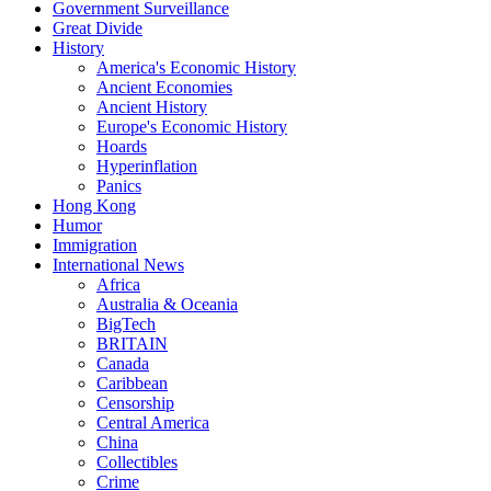
Government Surveillance
Great Divide
History
America's Economic History
Ancient Economies
Ancient History
Europe's Economic History
Hoards
Hyperinflation
Panics
Hong Kong
Humor
Immigration
International News
Africa
Australia & Oceania
BigTech
BRITAIN
Canada
Caribbean
Censorship
Central America
China
Collectibles
Crime