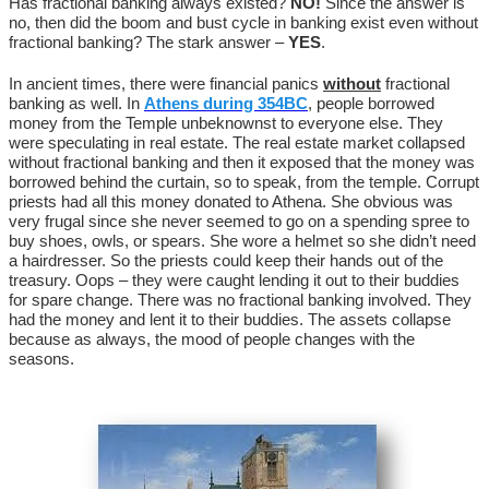
Has fractional banking always existed?
NO!
Since the answer is
no, then did the boom and bust cycle in banking exist even without
fractional banking? The stark answer –
YES
.
In ancient times, there were financial panics
without
fractional
banking as well. In
Athens during 354BC
, people borrowed
money from the Temple unbeknownst to everyone else. They
were speculating in real estate. The real estate market collapsed
without fractional banking and then it exposed that the money was
borrowed behind the curtain, so to speak, from the temple. Corrupt
priests had all this money donated to Athena. She obvious was
very frugal since she never seemed to go on a spending spree to
buy shoes, owls, or spears. She wore a helmet so she didn’t need
a hairdresser. So the priests could keep their hands out of the
treasury. Oops – they were caught lending it out to their buddies
for spare change. There was no fractional banking involved. They
had the money and lent it to their buddies. The assets collapse
because as always, the mood of people changes with the
seasons.