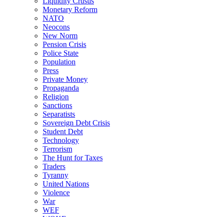
Liquidity Crusus
Monetary Reform
NATO
Neocons
New Norm
Pension Crisis
Police State
Population
Press
Private Money
Propaganda
Religion
Sanctions
Separatists
Sovereign Debt Crisis
Student Debt
Technology
Terrorism
The Hunt for Taxes
Traders
Tyranny
United Nations
Violence
War
WEF