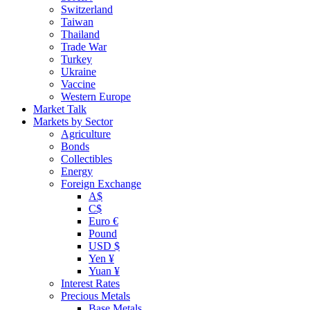
Switzerland
Taiwan
Thailand
Trade War
Turkey
Ukraine
Vaccine
Western Europe
Market Talk
Markets by Sector
Agriculture
Bonds
Collectibles
Energy
Foreign Exchange
A$
C$
Euro €
Pound
USD $
Yen ¥
Yuan ¥
Interest Rates
Precious Metals
Base Metals