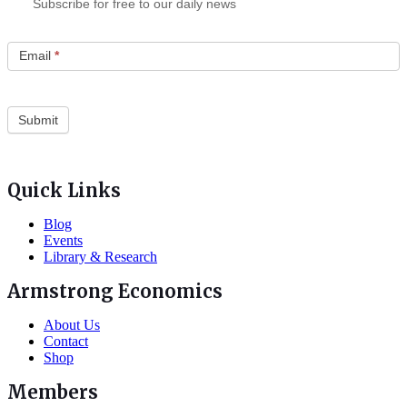
Subscribe for free to our daily news
Email
*
Quick Links
Blog
Events
Library & Research
Armstrong Economics
About Us
Contact
Shop
Members