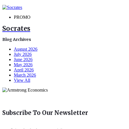
PROMO
Socrates
Blog Archives
August 2026
July 2026
June 2026
May 2026
April 2026
March 2026
View All
Subscribe To Our Newsletter