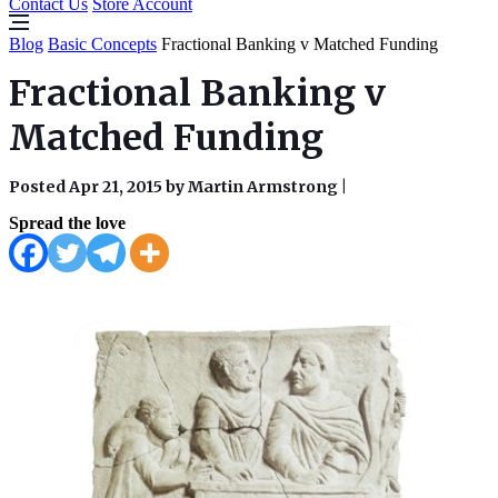
Contact Us
Store Account
Blog
Basic Concepts
Fractional Banking v Matched Funding
Fractional Banking v
Matched Funding
Posted Apr 21, 2015 by Martin Armstrong
|
Spread the love