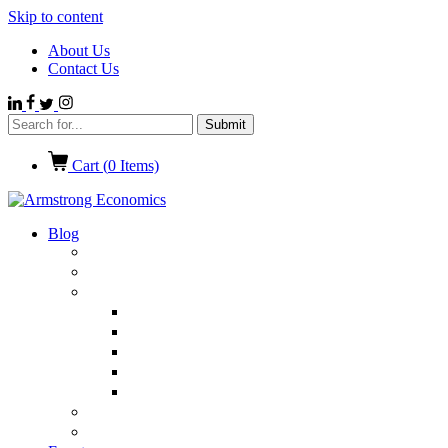
Skip to content
About Us
Contact Us
Cart (
0
Items)
Blog
Politics
Economics
International News
Emerging Markets
Entertainment
Ethics
European Union
Germany
Market Talk
Browse All Categories