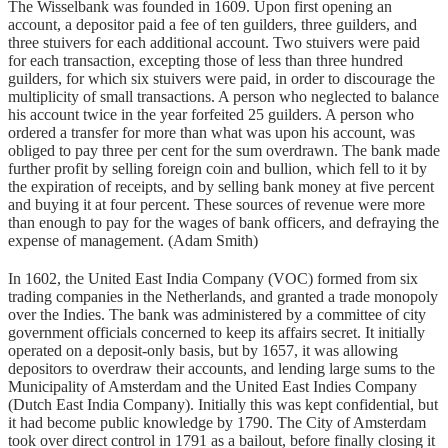
The Wisselbank was founded in 1609. Upon first opening an
account, a depositor paid a fee of ten guilders, three guilders, and
three stuivers for each additional account. Two stuivers were paid
for each transaction, excepting those of less than three hundred
guilders, for which six stuivers were paid, in order to discourage the
multiplicity of small transactions. A person who neglected to balance
his account twice in the year forfeited 25 guilders. A person who
ordered a transfer for more than what was upon his account, was
obliged to pay three per cent for the sum overdrawn. The bank made
further profit by selling foreign coin and bullion, which fell to it by
the expiration of receipts, and by selling bank money at five percent
and buying it at four percent. These sources of revenue were more
than enough to pay for the wages of bank officers, and defraying the
expense of management. (Adam Smith)
In 1602, the United East India Company (VOC) formed from six
trading companies in the Netherlands, and granted a trade monopoly
over the Indies. The bank was administered by a committee of city
government officials concerned to keep its affairs secret. It initially
operated on a deposit-only basis, but by 1657, it was allowing
depositors to overdraw their accounts, and lending large sums to the
Municipality of Amsterdam and the United East Indies Company
(Dutch East India Company). Initially this was kept confidential, but
it had become public knowledge by 1790. The City of Amsterdam
took over direct control in 1791 as a bailout, before finally closing it