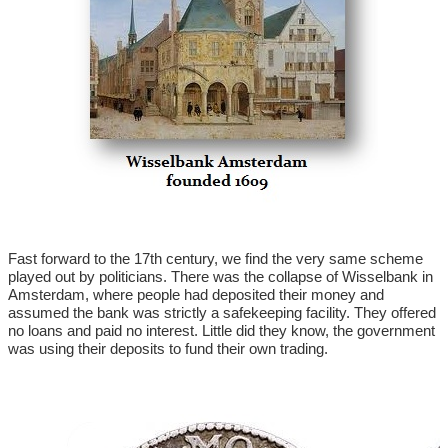
Fast forward to the 17th century, we find the very same scheme
played out by politicians. There was the collapse of Wisselbank in
Amsterdam, where people had deposited their money and
assumed the bank was strictly a safekeeping facility. They offered
no loans and paid no interest. Little did they know, the government
was using their deposits to fund their own trading.