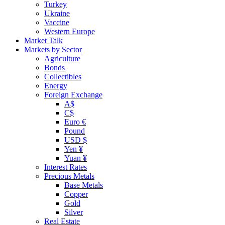
Turkey
Ukraine
Vaccine
Western Europe
Market Talk
Markets by Sector
Agriculture
Bonds
Collectibles
Energy
Foreign Exchange
A$
C$
Euro €
Pound
USD $
Yen ¥
Yuan ¥
Interest Rates
Precious Metals
Base Metals
Copper
Gold
Silver
Real Estate