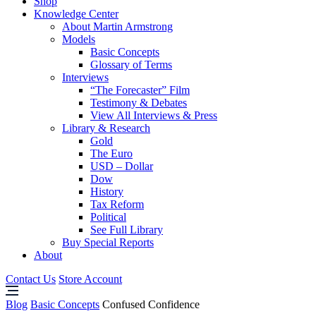
Shop
Knowledge Center
About Martin Armstrong
Models
Basic Concepts
Glossary of Terms
Interviews
“The Forecaster” Film
Testimony & Debates
View All Interviews & Press
Library & Research
Gold
The Euro
USD – Dollar
Dow
History
Tax Reform
Political
See Full Library
Buy Special Reports
About
Contact Us
Store Account
Blog
Basic Concepts
Confused Confidence