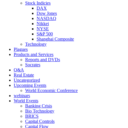
Stock Indicies
DAX
Dow Jones
NASDAQ
Nikkei
NYSE
S&P 500
Shanghai Composite
Technology
Plagues
Products and Services
Reports and DVDs
Socrates
Q&A
Real Estate
Uncategorized
Upcoming Events
World Economic Conference
webinars
World Events
Banking Crisis
Bio Technology
BRICS
Capital Controls
Capital Flow