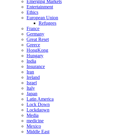
Emerging Markets
Entertainment
Ethics
European Union
Refugees
France
Germany
Great Reset
Greece
HongKong
Hungary
India
Insurance
Iran
Ireland
Israel
Italy
Japan
Latin America
Lock Down
Lockdaown
Media
medicine
Mexico
Middle East