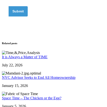
Related posts
It is Always a Matter of TIME
July 22, 2026
NYC Advisor Seeks to End All Homeownership
January 15, 2026
Space Time – The Chicken or the Egg?
January 5, 2026