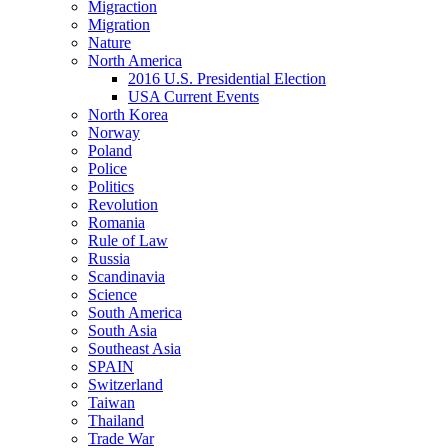
Migraction
Migration
Nature
North America
2016 U.S. Presidential Election
USA Current Events
North Korea
Norway
Poland
Police
Politics
Revolution
Romania
Rule of Law
Russia
Scandinavia
Science
South America
South Asia
Southeast Asia
SPAIN
Switzerland
Taiwan
Thailand
Trade War