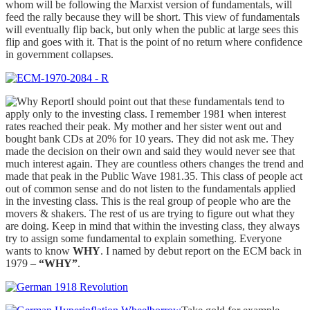
whom will be following the Marxist version of fundamentals, will
feed the rally because they will be short. This view of fundamentals
will eventually flip back, but only when the public at large sees this
flip and goes with it. That is the point of no return where confidence
in government collapses.
I should point out that these fundamentals tend to
apply only to the investing class. I remember 1981 when interest
rates reached their peak. My mother and her sister went out and
bought bank CDs at 20% for 10 years. They did not ask me. They
made the decision on their own and said they would never see that
much interest again. They are countless others changes the trend and
made that peak in the Public Wave 1981.35. This class of people act
out of common sense and do not listen to the fundamentals applied
in the investing class. This is the real group of people who are the
movers & shakers. The rest of us are trying to figure out what they
are doing. Keep in mind that within the investing class, they always
try to assign some fundamental to explain something. Everyone
wants to know
WHY
. I named by debut report on the ECM back in
1979 –
“WHY”
.