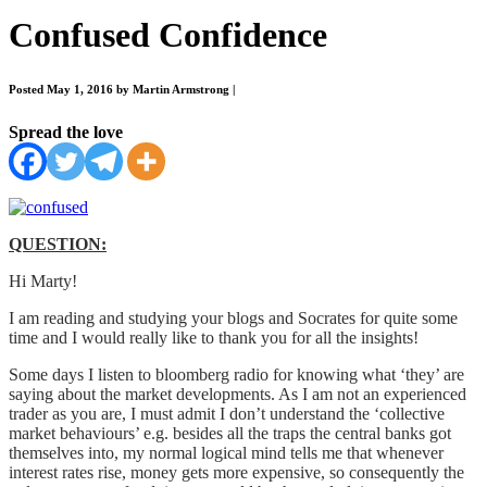
Confused Confidence
Posted May 1, 2016 by Martin Armstrong
|
Spread the love
QUESTION:
Hi Marty!
I am reading and studying your blogs and Socrates for quite some
time and I would really like to thank you for all the insights!
Some days I listen to bloomberg radio for knowing what ‘they’ are
saying about the market developments. As I am not an experienced
trader as you are, I must admit I don’t understand the ‘collective
market behaviours’ e.g. besides all the traps the central banks got
themselves into, my normal logical mind tells me that whenever
interest rates rise, money gets more expensive, so consequently the