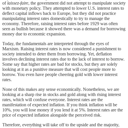
of
laissez-faire
, the government did not attempt to manipulate society
with monetary policy. They attempted to lower U.S. interest rates to
deflect capital inflows back to Europe, but they did not practice
manipulating interest rates domestically to try to manage the
economy. Therefore, raising interest rates before 1929 was often
seen as bullish because it showed there was a demand for borrowing
money due to economic expansion.
Today, the fundamentals are interpreted through the eyes of
Marxism. Raising interest rates is now considered a punishment to
society intended to deter them from borrowing. Yet, deflation
involves declining interest rates due to the lack of interest to borrow.
Some say that higher rates are bad for stocks, but they are solely
looking at it as a punitive measure that will cost people more to
borrow. You even have people cheering gold with lower interest
rates.
None of this makes any sense economically. Nonetheless, we are
looking at a sharp rise in stocks and gold along with rising interest
rates, which will confuse everyone. Interest rates are the
manifestation of expected inflation. If you think inflation will be
10%, you will lose money if you lend it at 5%. Interest rates are the
price of expected inflation alongside the perceived risk.
Therefore, everything will take off to the upside and the majority,