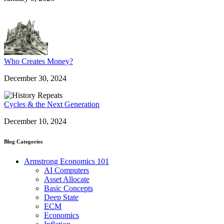
Who Creates Money?
December 30, 2024
Cycles & the Next Generation
December 10, 2024
Blog Categories
Armstrong Economics 101
AI Computers
Asset Allocate
Basic Concepts
Deep State
ECM
Economics