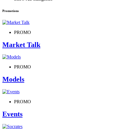
Promotions
PROMO
Market Talk
PROMO
Models
PROMO
Events