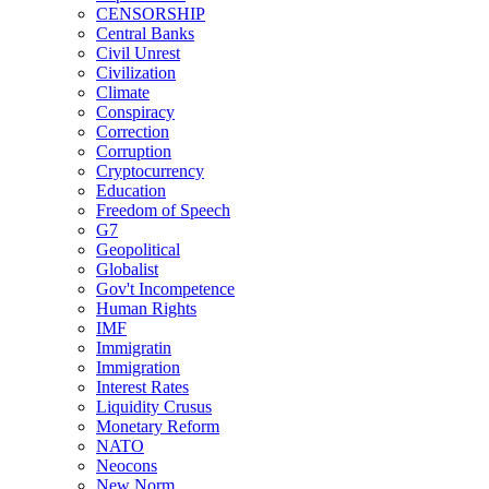
CENSORSHIP
Central Banks
Civil Unrest
Civilization
Climate
Conspiracy
Correction
Corruption
Cryptocurrency
Education
Freedom of Speech
G7
Geopolitical
Globalist
Gov't Incompetence
Human Rights
IMF
Immigratin
Immigration
Interest Rates
Liquidity Crusus
Monetary Reform
NATO
Neocons
New Norm