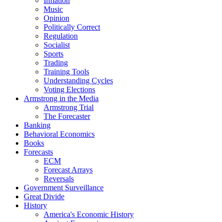
Inflation
Music
Opinion
Politically Correct
Regulation
Socialist
Sports
Trading
Training Tools
Understanding Cycles
Voting Elections
Armstrong in the Media
Armstrong Trial
The Forecaster
Banking
Behavioral Economics
Books
Forecasts
ECM
Forecast Arrays
Reversals
Government Surveillance
Great Divide
History
America's Economic History