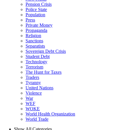
Pension Crisis
Police State
Population
Press
Private Money
Propaganda
Religion
Sanctions
Separatists
Sovereign Debt Crisis
Student Debt
Technology
Terrorism
The Hunt for Taxes
Traders
Tyranny
United Nations
Violence
War
WEF
WOKE
World Health Organization
World Trade
Show All Categories