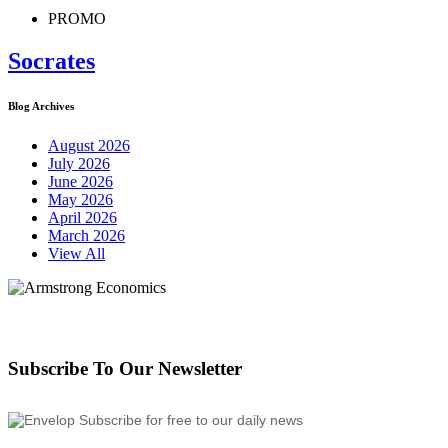
PROMO
Socrates
Blog Archives
August 2026
July 2026
June 2026
May 2026
April 2026
March 2026
View All
Subscribe To Our Newsletter
Subscribe for free to our daily news