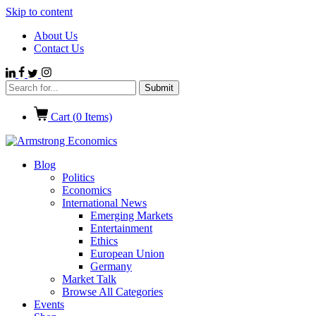
Skip to content
About Us
Contact Us
Cart (
0
Items)
Blog
Politics
Economics
International News
Emerging Markets
Entertainment
Ethics
European Union
Germany
Market Talk
Browse All Categories
Events