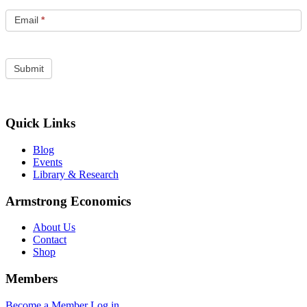
Email
*
Quick Links
Blog
Events
Library & Research
Armstrong Economics
About Us
Contact
Shop
Members
Become a Member
Log in