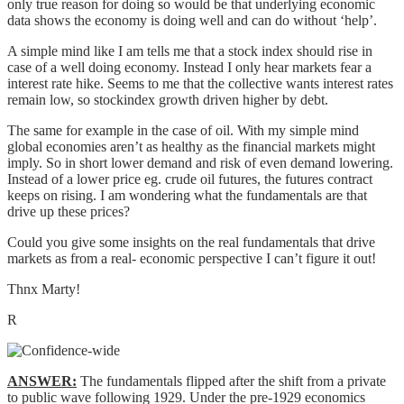
only true reason for doing so would be that underlying economic
data shows the economy is doing well and can do without ‘help’.
A simple mind like I am tells me that a stock index should rise in
case of a well doing economy. Instead I only hear markets fear a
interest rate hike. Seems to me that the collective wants interest rates
remain low, so stockindex growth driven higher by debt.
The same for example in the case of oil. With my simple mind
global economies aren’t as healthy as the financial markets might
imply. So in short lower demand and risk of even demand lowering.
Instead of a lower price eg. crude oil futures, the futures contract
keeps on rising. I am wondering what the fundamentals are that
drive up these prices?
Could you give some insights on the real fundamentals that drive
markets as from a real- economic perspective I can’t figure it out!
Thnx Marty!
R
ANSWER:
The fundamentals flipped after the shift from a private
to public wave following 1929. Under the pre-1929 economics