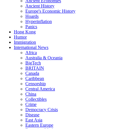
Ancient Economies
Ancient History
Europe's Economic History
Hoards
Hyperinflation
Panics
Hong Kong
Humor
Immigration
International News
Africa
Australia & Oceania
BigTech
BRITAIN
Canada
Caribbean
Censorship
Central America
China
Collectibles
Crime
Democracy Crisis
Disease
East Asia
Eastern Europe