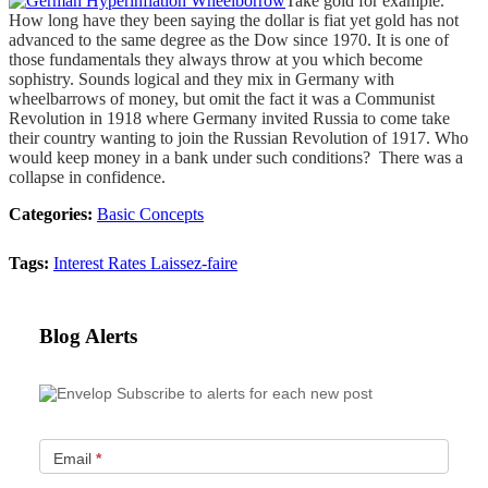
Take gold for example.
How long have they been saying the dollar is fiat yet gold has not
advanced to the same degree as the Dow since 1970. It is one of
those fundamentals they always throw at you which become
sophistry. Sounds logical and they mix in Germany with
wheelbarrows of money, but omit the fact it was a Communist
Revolution in 1918 where Germany invited Russia to come take
their country wanting to join the Russian Revolution of 1917. Who
would keep money in a bank under such conditions? There was a
collapse in confidence.
Categories:
Basic Concepts
Tags:
Interest Rates
Laissez-faire
Blog Alerts
Subscribe to alerts for each new post
Email
*