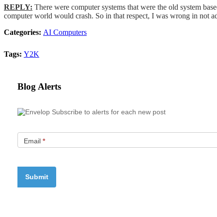
REPLY:
There were computer systems that were the old system based
computer world would crash. So in that respect, I was wrong in not ad
Categories:
AI Computers
Tags:
Y2K
Blog Alerts
Subscribe to alerts for each new post
Email
*