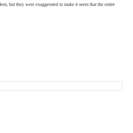
em, but they were exaggerated to make it seem that the entire