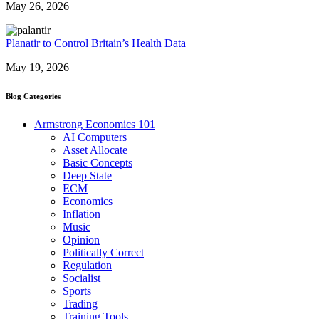
May 26, 2026
Planatir to Control Britain’s Health Data
May 19, 2026
Blog Categories
Armstrong Economics 101
AI Computers
Asset Allocate
Basic Concepts
Deep State
ECM
Economics
Inflation
Music
Opinion
Politically Correct
Regulation
Socialist
Sports
Trading
Training Tools