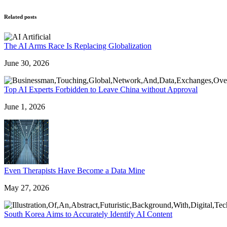
Related posts
The AI Arms Race Is Replacing Globalization
June 30, 2026
Top AI Experts Forbidden to Leave China without Approval
June 1, 2026
Even Therapists Have Become a Data Mine
May 27, 2026
South Korea Aims to Accurately Identify AI Content