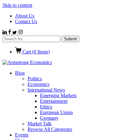
Skip to content
About Us
Contact Us
Cart (
0
Items)
Blog
Politics
Economics
International News
Emerging Markets
Entertainment
Ethics
European Union
Germany
Market Talk
Browse All Categories
Events