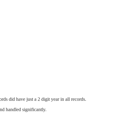
 did have just a 2 digit year in all records.
d handled significantly.