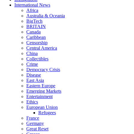
International News
Africa
Australia & Oceania
BigTech
BRITAIN
Canada
Caribbean
Censorship
Central America
China
Collectibles
Crime
Democracy Crisis
Disease
East Asia
Eastern Europe
Emerging Markets
Entertainment
Ethics
European Union
Refugees
France
Germany
Great Reset