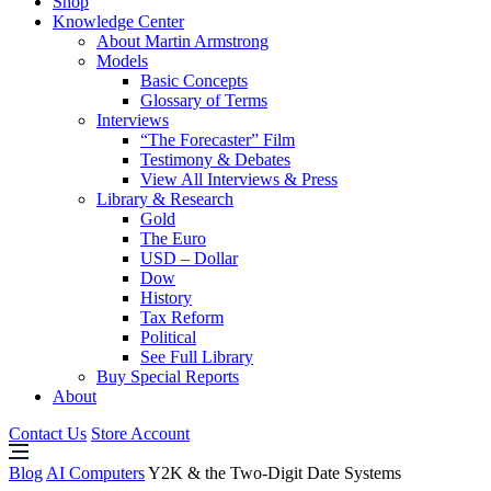
Shop
Knowledge Center
About Martin Armstrong
Models
Basic Concepts
Glossary of Terms
Interviews
“The Forecaster” Film
Testimony & Debates
View All Interviews & Press
Library & Research
Gold
The Euro
USD – Dollar
Dow
History
Tax Reform
Political
See Full Library
Buy Special Reports
About
Contact Us
Store Account
Blog
AI Computers
Y2K & the Two-Digit Date Systems