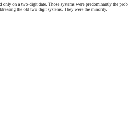
 only on a two-digit date. Those systems were predominantly the probl
dressing the old two-digit systems. They were the minority.