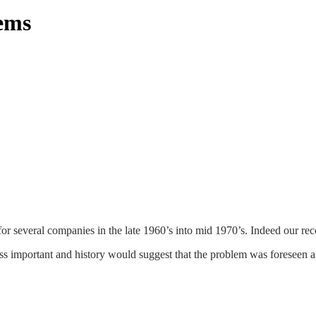
ems
veral companies in the late 1960’s into mid 1970’s. Indeed our records
important and history would suggest that the problem was foreseen an