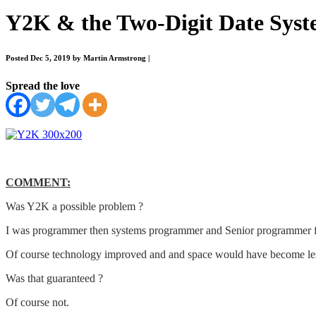
Y2K & the Two-Digit Date Syst
Posted Dec 5, 2019 by Martin Armstrong
|
Spread the love
COMMENT:
Was Y2K a possible problem ?
I was programmer then systems programmer and Senior programmer for se
Of course technology improved and and space would have become less 
Was that guaranteed ?
Of course not.