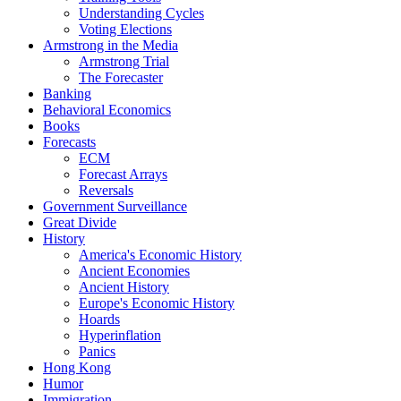
Understanding Cycles
Voting Elections
Armstrong in the Media
Armstrong Trial
The Forecaster
Banking
Behavioral Economics
Books
Forecasts
ECM
Forecast Arrays
Reversals
Government Surveillance
Great Divide
History
America's Economic History
Ancient Economies
Ancient History
Europe's Economic History
Hoards
Hyperinflation
Panics
Hong Kong
Humor
Immigration