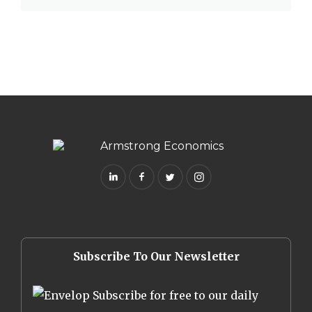
Subscribe To Our Newsletter
Subscribe for free to our daily