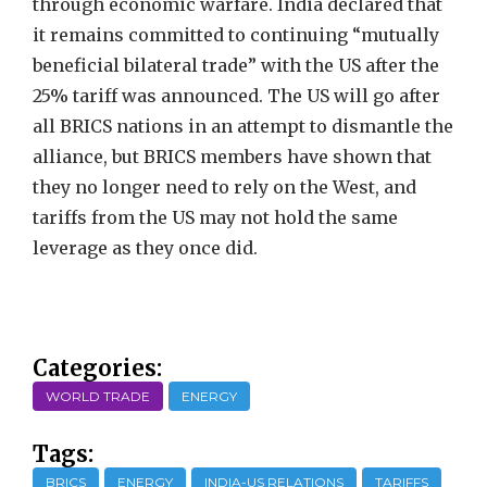
through economic warfare. India declared that
it remains committed to continuing “mutually
beneficial bilateral trade” with the US after the
25% tariff was announced. The US will go after
all BRICS nations in an attempt to dismantle the
alliance, but BRICS members have shown that
they no longer need to rely on the West, and
tariffs from the US may not hold the same
leverage as they once did.
Categories:
WORLD TRADE
ENERGY
Tags:
BRICS
ENERGY
INDIA-US RELATIONS
TARIFFS