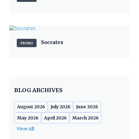
Socrates
PROMO
BLOG ARCHIVES
August 2026
July 2026
June 2026
May 2026
April 2026
March 2026
View All