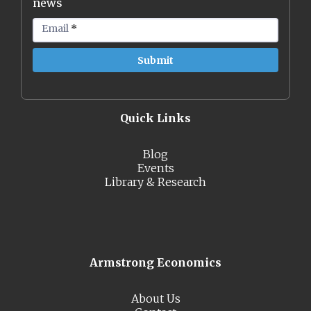
news
Email
*
Quick Links
Blog
Events
Library & Research
Armstrong Economics
About Us