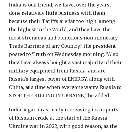
India is our friend, we have, over the years,
done relatively little business with them
because their Tariffs are far too high, among
the highest in the World, and they have the
most strenuous and obnoxious non-monetary
Trade Barriers of any Country,” the president
posted to Truth on Wednesday morning. “Also,
they have always bought a vast majority of their
military equipment from Russia, and are
Russia’s largest buyer of ENERGY, along with
China, at a time when everyone wants Russia to
STOP THE KILLING IN UKRAINE,” he added.
India began drastically increasing its imports
of Russian crude at the start of the Russia-
Ukraine war in 2022, with good reason, as the