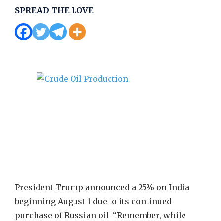
SPREAD THE LOVE
President Trump announced a 25% on India
beginning August 1 due to its continued
purchase of Russian oil. “Remember, while