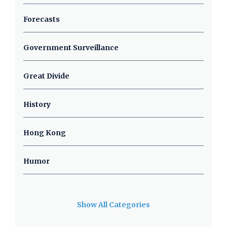
Forecasts
Government Surveillance
Great Divide
History
Hong Kong
Humor
Show All Categories