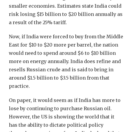
smaller economies. Estimates state India could
risk losing $15 billion to $20 billion annually as
a result of the 25% tariff.
Now, if India were forced to buy from the Middle
East for $10 to $20 more per barrel, the nation
would need to spend around $6 to $10 billion
more on energy annually. India does refine and
resells Russian crude and is said to bring in
around $1.5 billion to $3.5 billion from that
practice.
On paper, it would seem as if India has more to
lose by continuing to purchase Russian oil.
However, the US is showing the world that it
has the ability to dictate political policy