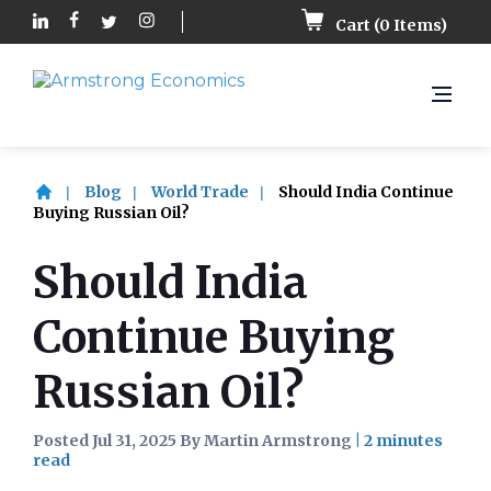
Cart (
0
Items)
Blog
World Trade
Should India Continue
Buying Russian Oil?
Should India
Continue Buying
Russian Oil?
Posted Jul 31, 2025 By Martin Armstrong
|