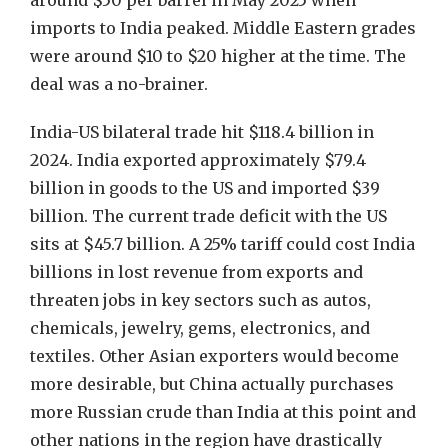
around $50 per barrel in May 2025 when
imports to India peaked. Middle Eastern grades
were around $10 to $20 higher at the time. The
deal was a no-brainer.
India-US bilateral trade hit $118.4 billion in
2024. India exported approximately $79.4
billion in goods to the US and imported $39
billion. The current trade deficit with the US
sits at $45.7 billion. A 25% tariff could cost India
billions in lost revenue from exports and
threaten jobs in key sectors such as autos,
chemicals, jewelry, gems, electronics, and
textiles. Other Asian exporters would become
more desirable, but China actually purchases
more Russian crude than India at this point and
other nations in the region have drastically