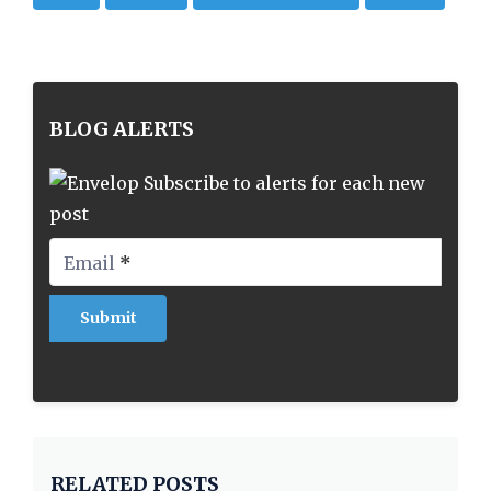
BLOG ALERTS
Subscribe to alerts for each new
post
Email
*
RELATED POSTS