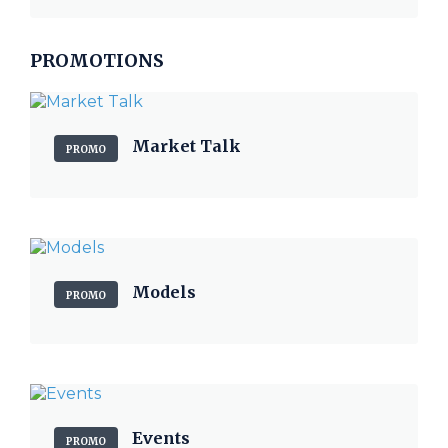
PROMOTIONS
Market Talk
PROMO
Models
PROMO
Events
PROMO