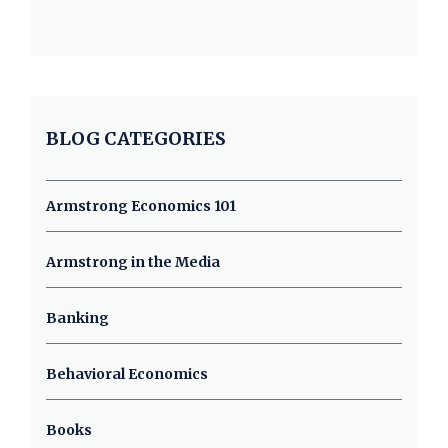
BLOG CATEGORIES
Armstrong Economics 101
Armstrong in the Media
Banking
Behavioral Economics
Books