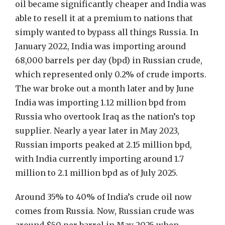
oil became significantly cheaper and India was
able to resell it at a premium to nations that
simply wanted to bypass all things Russia. In
January 2022, India was importing around
68,000 barrels per day (bpd) in Russian crude,
which represented only 0.2% of crude imports.
The war broke out a month later and by June
India was importing 1.12 million bpd from
Russia who overtook Iraq as the nation’s top
supplier. Nearly a year later in May 2023,
Russian imports peaked at 2.15 million bpd,
with India currently importing around 1.7
million to 2.1 million bpd as of July 2025.
Around 35% to 40% of India’s crude oil now
comes from Russia. Now, Russian crude was