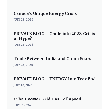
Canada’s Unique Energy Crisis
JULY 28, 2026
PRIVATE BLOG – Crude into 2028: Crisis
or Hype?
JULY 28, 2026
Trade Between India and China Soars
JULY 23, 2026
PRIVATE BLOG – ENERGY Into Year End
JULY 12, 2026
Cuba’s Power Grid Has Collapsed
JULY 7, 2026