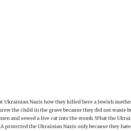
t Ukrainian Nazis how they killed here a Jewish mothe
threw the child in the grave because they did not waste b
omen and sewed a live cat into the womb. What the Ukra
A protected the Ukrainian Nazis only because they hat