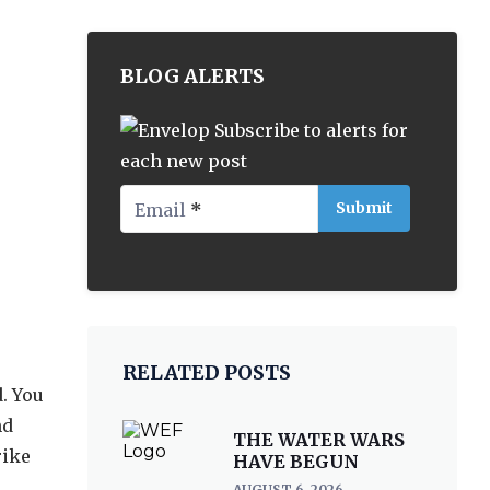
BLOG ALERTS
Subscribe to alerts for
each new post
Email
*
RELATED POSTS
. You
nd
THE WATER WARS
rike
HAVE BEGUN
AUGUST 6, 2026