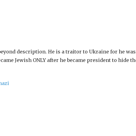
 beyond description. He is a traitor to Ukraine for he was
ecame Jewish ONLY after he became president to hide the