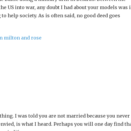
 the US into war, any doubt I had about your models was i
 to help society. As is often said, no good deed goes
ything. I was told you are not married because you never
ied, is what I heard. Perhaps you will one day find th