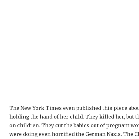
The New York Times even published this piece abou
holding the hand of her child. They killed her, but 
on children. They cut the babies out of pregnant w
were doing even horrified the German Nazis. The CI