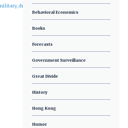
Behavioral Economics
Books
Forecasts
Government Surveillance
Great Divide
History
Hong Kong
Humor