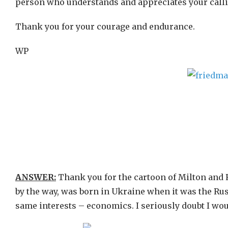
person who understands and appreciates your callin
Thank you for your courage and endurance.
WP
ANSWER:
Thank you for the cartoon of Milton and R
by the way, was born in Ukraine when it was the Ru
same interests – economics. I seriously doubt I would