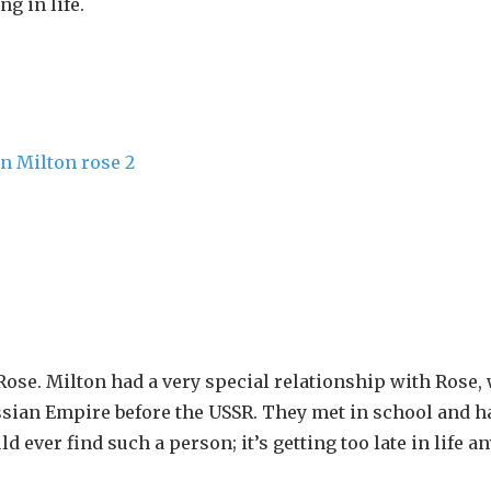
g in life.
ose. Milton had a very special relationship with Rose,
ssian Empire before the USSR. They met in school and h
 ever find such a person; it’s getting too late in life a