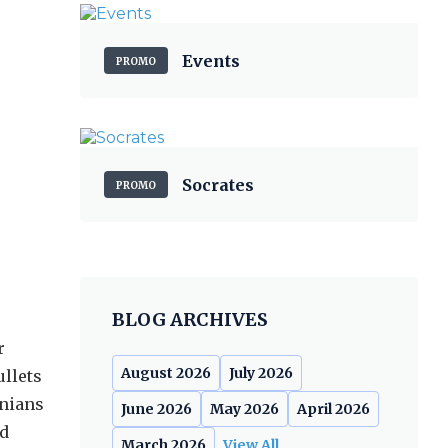
Events
PROMO
Socrates
PROMO
BLOG ARCHIVES
r
August 2026
July 2026
ullets
inians
June 2026
May 2026
April 2026
ed
March 2026
View All