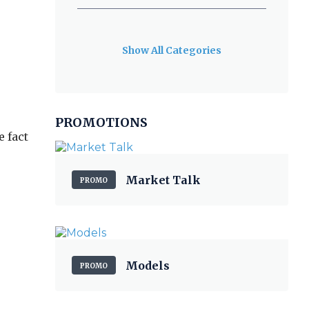
Show All Categories
PROMOTIONS
 fact
Market Talk
PROMO
Models
PROMO