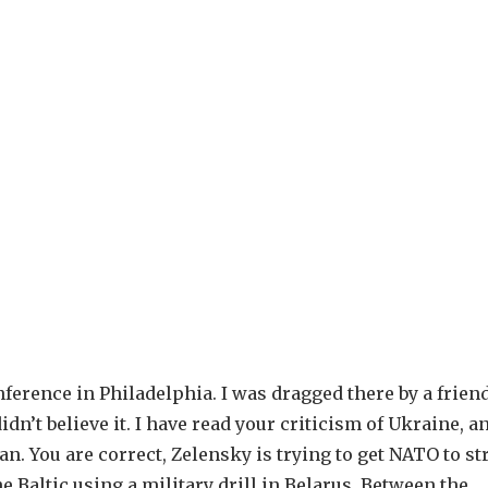
ference in Philadelphia. I was dragged there by a friend
dn’t believe it. I have read your criticism of Ukraine, a
an. You are correct, Zelensky is trying to get NATO to st
e Baltic using a military drill in Belarus. Between the