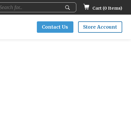
Cart (
0
Items)
Contact Us
Store Account