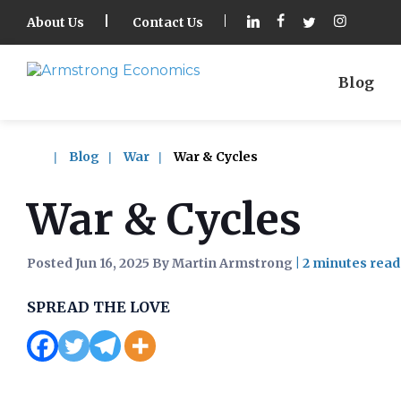
About Us
Contact Us
Blog
Blog
War
War & Cycles
War & Cycles
Posted Jun 16, 2025 By Martin Armstrong
|
SPREAD THE LOVE