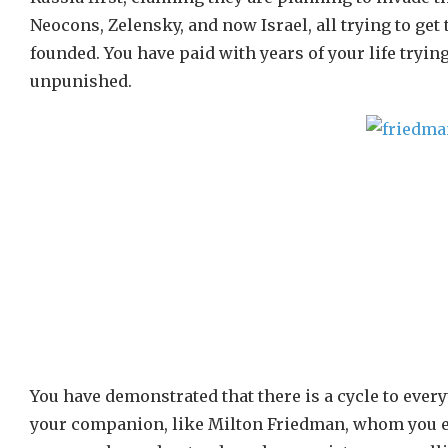
Neocons, Zelensky, and now Israel, all trying to get
founded. You have paid with years of your life trying
unpunished.
You have demonstrated that there is a cycle to ever
your companion, like Milton Friedman, whom you env