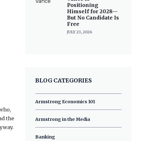
Positioning
Himself for 2028—
But No Candidate Is
Free
JULY 23, 2026
BLOG CATEGORIES
Armstrong Economics 101
 who,
ad the
Armstrong in the Media
nyway.
Banking