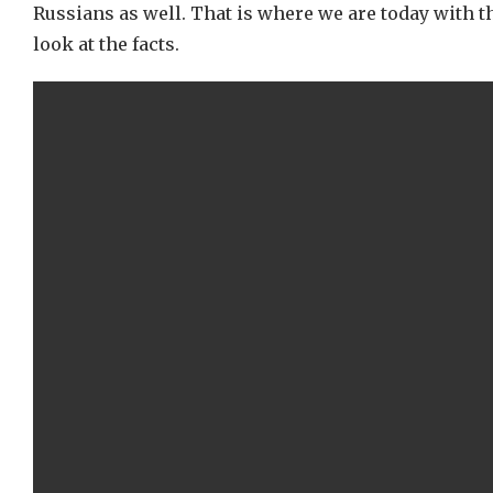
Russians as well. That is where we are today with t
look at the facts.