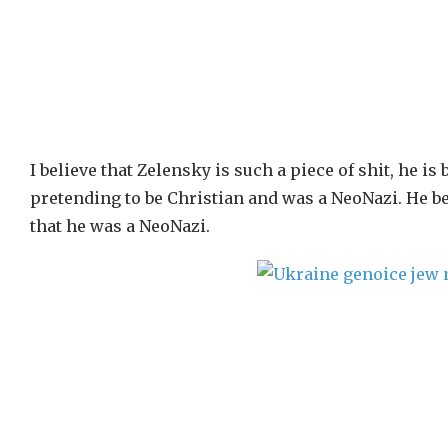
I believe that Zelensky is such a piece of shit, he is
pretending to be Christian and was a NeoNazi. He b
that he was a NeoNazi.