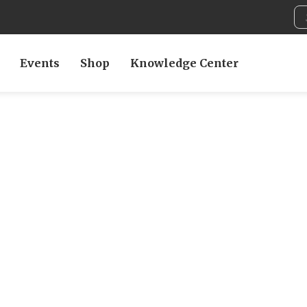
Events
Shop
Knowledge Center