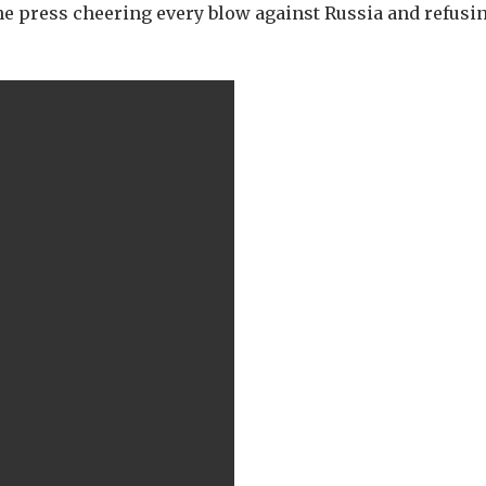
he press cheering every blow against Russia and refusin