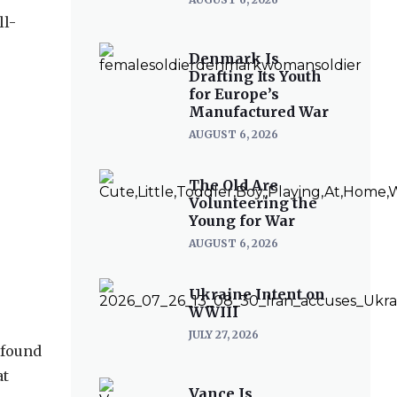
ll-
Denmark Is
Drafting Its Youth
for Europe’s
Manufactured War
AUGUST 6, 2026
The Old Are
Volunteering the
Young for War
AUGUST 6, 2026
Ukraine Intent on
WWIII
JULY 27, 2026
 found
at
Vance Is