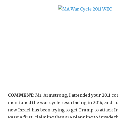
COMMENT:
Mr. Armstrong, I attended your 2011 con
mentioned the war cycle resurfacing in 2014, and I di
now Israel has been trying to get Trump to attack Ir
Russia first, claiming they are planning to invade th