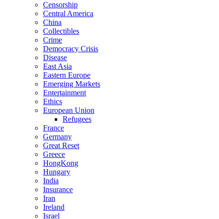
Censorship
Central America
China
Collectibles
Crime
Democracy Crisis
Disease
East Asia
Eastern Europe
Emerging Markets
Entertainment
Ethics
European Union
Refugees
France
Germany
Great Reset
Greece
HongKong
Hungary
India
Insurance
Iran
Ireland
Israel