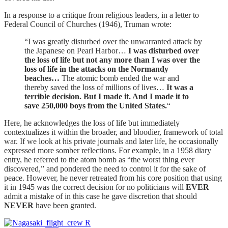
In a response to a critique from religious leaders, in a letter to
Federal Council of Churches (1946), Truman wrote:
“I was greatly disturbed over the unwarranted attack by
the Japanese on Pearl Harbor…
I was disturbed over
the loss of life but not any more than I was over the
loss of life in the attacks on the Normandy
beaches…
The atomic bomb ended the war and
thereby saved the loss of millions of lives…
It was a
terrible decision. But I made it. And I made it to
save 250,000 boys from the United States.
“
Here, he acknowledges the loss of life but immediately
contextualizes it within the broader, and bloodier, framework of total
war. If we look at his private journals and later life, he occasionally
expressed more somber reflections. For example, in a 1958 diary
entry, he referred to the atom bomb as “the worst thing ever
discovered,” and pondered the need to control it for the sake of
peace. However, he never retreated from his core position that using
it in 1945 was the correct decision for no politicians will
EVER
admit a mistake of in this case he gave discretion that should
NEVER
have been granted.