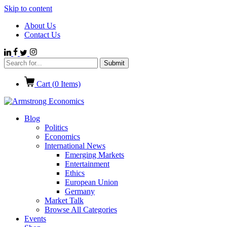
Skip to content
About Us
Contact Us
Cart (
0
Items)
Blog
Politics
Economics
International News
Emerging Markets
Entertainment
Ethics
European Union
Germany
Market Talk
Browse All Categories
Events