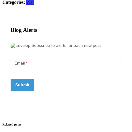
Categories:
War
Blog Alerts
Subscribe to alerts for each new post
Email
*
Related posts