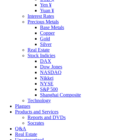
Yen ¥
Yuan ¥
Interest Rates
Precious Metals
Base Metals
Copper
Gold
Silver
Real Estate
Stock Indicies
DAX
Dow Jones
NASDAQ
Nikkei
NYSE
S&P 500
Shanghai Composite
Technology
Plagues
Products and Services
Reports and DVDs
Socrates
Q&A
Real Estate
Uncategorized