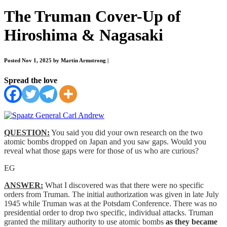
The Truman Cover-Up of
Hiroshima & Nagasaki
Posted Nov 1, 2025 by Martin Armstrong
|
Spread the love
QUESTION:
You said you did your own research on the two
atomic bombs dropped on Japan and you saw gaps. Would you
reveal what those gaps were for those of us who are curious?
EG
ANSWER:
What I discovered was that there were no specific
orders from Truman. The initial authorization was given in late July
1945 while Truman was at the Potsdam Conference. There was no
presidential order to drop two specific, individual attacks. Truman
granted the military authority to use atomic bombs
as they became