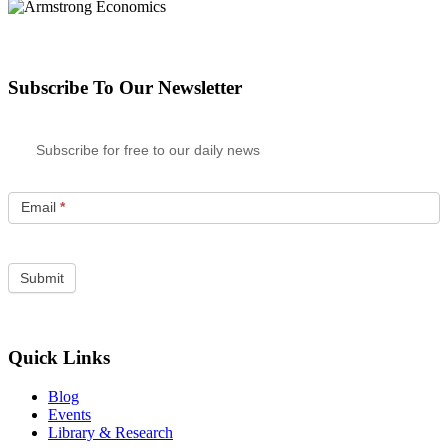
Subscribe To Our Newsletter
Subscribe for free to our daily news
Email
*
Quick Links
Blog
Events
Library & Research