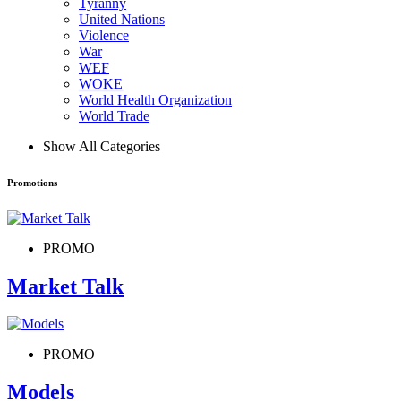
Tyranny
United Nations
Violence
War
WEF
WOKE
World Health Organization
World Trade
Show All Categories
Promotions
PROMO
Market Talk
PROMO
Models