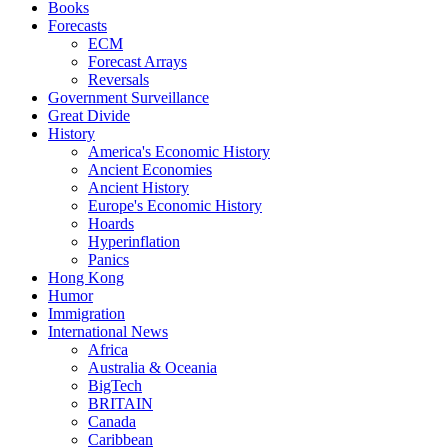
Books
Forecasts
ECM
Forecast Arrays
Reversals
Government Surveillance
Great Divide
History
America's Economic History
Ancient Economies
Ancient History
Europe's Economic History
Hoards
Hyperinflation
Panics
Hong Kong
Humor
Immigration
International News
Africa
Australia & Oceania
BigTech
BRITAIN
Canada
Caribbean