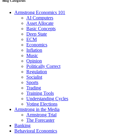
Blog Categories
Armstrong Economics 101
AI Computers
Asset Allocate
Basic Concepts
Deep State
ECM
Economics
Inflation
Music
Opinion
Politically Correct
Regulation
Socialist
Sports
Trading
Training Tools
Understanding Cycles
Voting Elections
Armstrong in the Media
Armstrong Trial
The Forecaster
Banking
Behavioral Economics