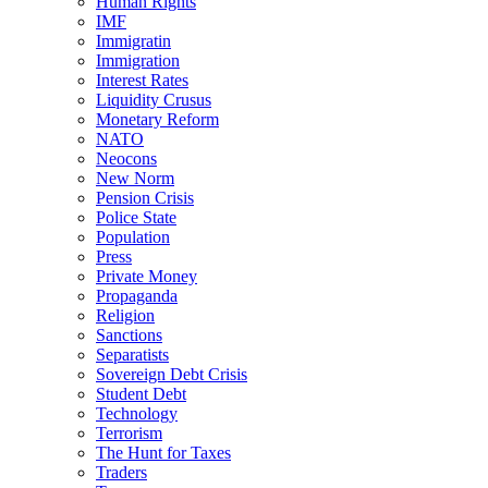
Human Rights
IMF
Immigratin
Immigration
Interest Rates
Liquidity Crusus
Monetary Reform
NATO
Neocons
New Norm
Pension Crisis
Police State
Population
Press
Private Money
Propaganda
Religion
Sanctions
Separatists
Sovereign Debt Crisis
Student Debt
Technology
Terrorism
The Hunt for Taxes
Traders