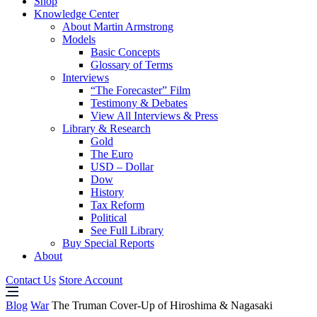
Shop
Knowledge Center
About Martin Armstrong
Models
Basic Concepts
Glossary of Terms
Interviews
“The Forecaster” Film
Testimony & Debates
View All Interviews & Press
Library & Research
Gold
The Euro
USD – Dollar
Dow
History
Tax Reform
Political
See Full Library
Buy Special Reports
About
Contact Us
Store Account
Blog
War
The Truman Cover-Up of Hiroshima & Nagasaki