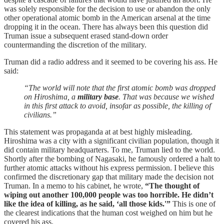
was solely responsible for the decision to use or abandon the only
other operational atomic bomb in the American arsenal at the time
dropping it in the ocean. There has always been this question did
Truman issue a subsequent erased stand-down order
countermanding the discretion of the military.
Truman did a radio address and it seemed to be covering his ass. He
said:
“The world will note that the first atomic bomb was dropped
on Hiroshima, a
military base
. That was because we wished
in this first attack to avoid, insofar as possible, the killing of
civilians.”
This statement was propaganda at at best highly misleading.
Hiroshima was a city with a significant civilian population, though it
did contain military headquarters. To me, Truman lied to the world.
Shortly after the bombing of Nagasaki, he famously ordered a halt to
further atomic attacks without his express permission. I believe this
confirmed the discretionary gap that military made the decision not
Truman. In a memo to his cabinet, he wrote,
“The thought of
wiping out another 100,000 people was too horrible. He didn’t
like the idea of killing, as he said, ‘all those kids.'”
This is one of
the clearest indications that the human cost weighed on him but he
covered his ass.