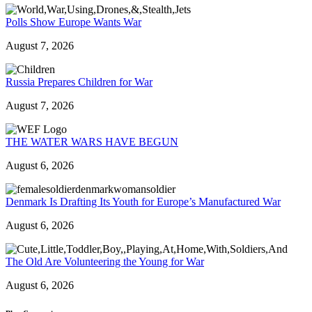
Polls Show Europe Wants War
August 7, 2026
Russia Prepares Children for War
August 7, 2026
THE WATER WARS HAVE BEGUN
August 6, 2026
Denmark Is Drafting Its Youth for Europe’s Manufactured War
August 6, 2026
The Old Are Volunteering the Young for War
August 6, 2026