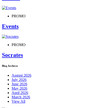
PROMO
Events
PROMO
Socrates
Blog Archives
August 2026
July 2026
June 2026
May 2026
April 2026
March 2026
View All