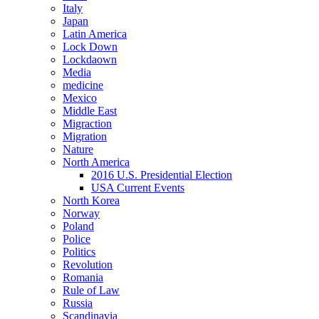
Italy
Japan
Latin America
Lock Down
Lockdaown
Media
medicine
Mexico
Middle East
Migraction
Migration
Nature
North America
2016 U.S. Presidential Election
USA Current Events
North Korea
Norway
Poland
Police
Politics
Revolution
Romania
Rule of Law
Russia
Scandinavia