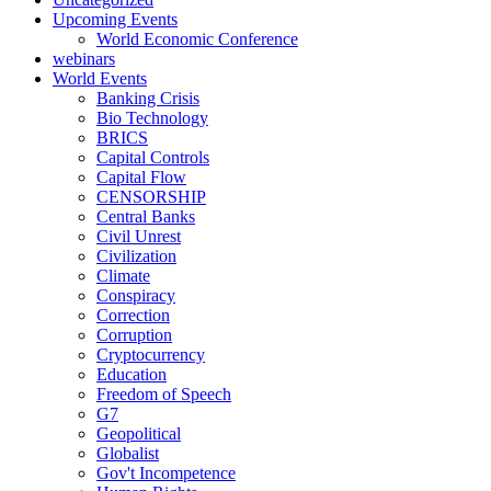
Upcoming Events
World Economic Conference
webinars
World Events
Banking Crisis
Bio Technology
BRICS
Capital Controls
Capital Flow
CENSORSHIP
Central Banks
Civil Unrest
Civilization
Climate
Conspiracy
Correction
Corruption
Cryptocurrency
Education
Freedom of Speech
G7
Geopolitical
Globalist
Gov't Incompetence