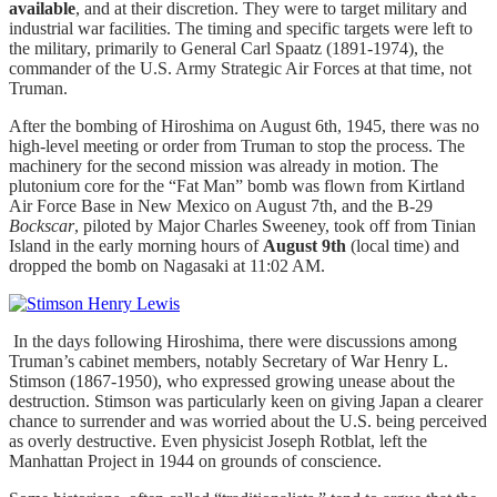
available
, and at their discretion. They were to target military and
industrial war facilities. The timing and specific targets were left to
the military, primarily to General Carl Spaatz (1891-1974), the
commander of the U.S. Army Strategic Air Forces at that time, not
Truman.
After the bombing of Hiroshima on August 6th, 1945, there was no
high-level meeting or order from Truman to stop the process. The
machinery for the second mission was already in motion. The
plutonium core for the “Fat Man” bomb was flown from Kirtland
Air Force Base in New Mexico on August 7th, and the B-29
Bockscar
, piloted by Major Charles Sweeney, took off from Tinian
Island in the early morning hours of
August 9th
(local time) and
dropped the bomb on Nagasaki at 11:02 AM.
In the days following Hiroshima, there were discussions among
Truman’s cabinet members, notably Secretary of War Henry L.
Stimson (1867-1950), who expressed growing unease about the
destruction. Stimson was particularly keen on giving Japan a clearer
chance to surrender and was worried about the U.S. being perceived
as overly destructive. Even physicist Joseph Rotblat, left the
Manhattan Project in 1944 on grounds of conscience.