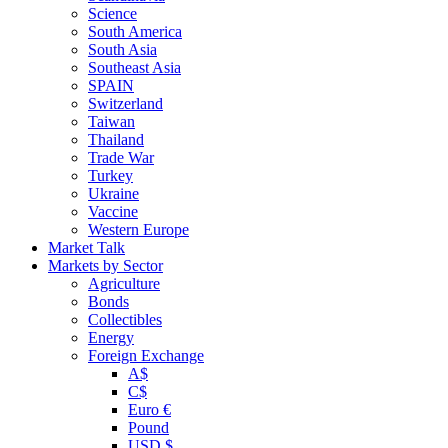
Science
South America
South Asia
Southeast Asia
SPAIN
Switzerland
Taiwan
Thailand
Trade War
Turkey
Ukraine
Vaccine
Western Europe
Market Talk
Markets by Sector
Agriculture
Bonds
Collectibles
Energy
Foreign Exchange
A$
C$
Euro €
Pound
USD $