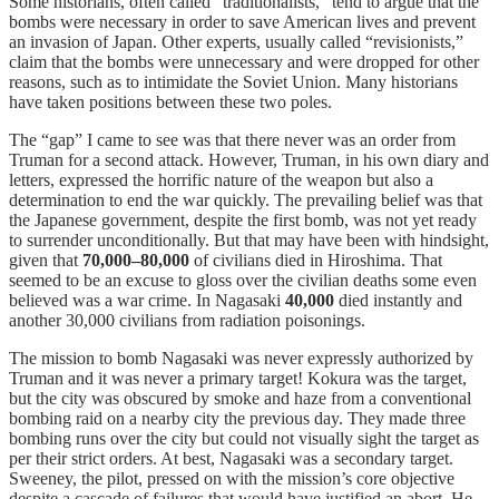
Some historians, often called “traditionalists,” tend to argue that the
bombs were necessary in order to save American lives and prevent
an invasion of Japan. Other experts, usually called “revisionists,”
claim that the bombs were unnecessary and were dropped for other
reasons, such as to intimidate the Soviet Union. Many historians
have taken positions between these two poles.
The “gap” I came to see was that there never was an order from
Truman for a second attack. However, Truman, in his own diary and
letters, expressed the horrific nature of the weapon but also a
determination to end the war quickly. The prevailing belief was that
the Japanese government, despite the first bomb, was not yet ready
to surrender unconditionally. But that may have been with hindsight,
given that
70,000–80,000
of civilians died in Hiroshima. That
seemed to be an excuse to gloss over the civilian deaths some even
believed was a war crime. In Nagasaki
40,000
died instantly and
another 30,000 civilians from radiation poisonings.
The mission to bomb Nagasaki was never expressly authorized by
Truman and it was never a primary target! Kokura was the target,
but the city was obscured by smoke and haze from a conventional
bombing raid on a nearby city the previous day. They made three
bombing runs over the city but could not visually sight the target as
per their strict orders. At best, Nagasaki was a secondary target.
Sweeney, the pilot, pressed on with the mission’s core objective
despite a cascade of failures that would have justified an abort. He