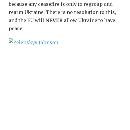
because any ceasefire is only to regroup and
rearm Ukraine. There is no resolution to this,
and the EU will
NEVER
allow Ukraine to have
peace.