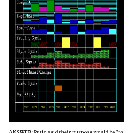
ANSWER:
Putin said their purpose would be “to