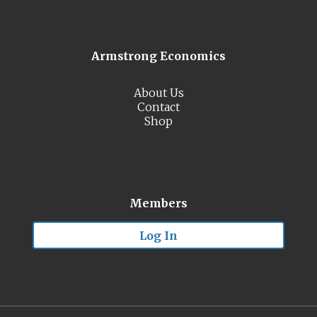
Armstrong Economics
About Us
Contact
Shop
Members
Log In