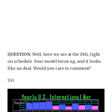
QUESTION:
Well, here we are at the 15th, right
on schedule. Your model turns up, and it looks
like no deal. Would you care to comment?
Uri