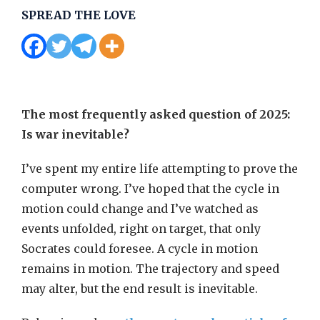
SPREAD THE LOVE
The most frequently asked question of 2025:
Is war inevitable?
I’ve spent my entire life attempting to prove the
computer wrong. I’ve hoped that the cycle in
motion could change and I’ve watched as
events unfolded, right on target, that only
Socrates could foresee. A cycle in motion
remains in motion. The trajectory and speed
may alter, but the end result is inevitable.