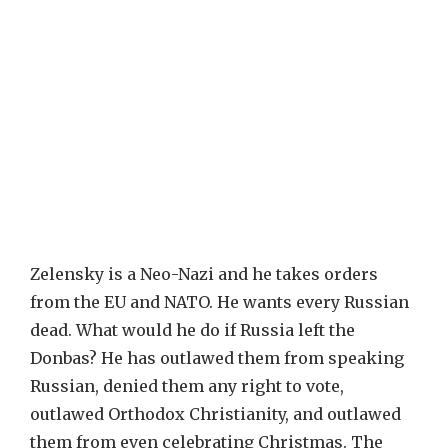
Zelensky is a Neo-Nazi and he takes orders
from the EU and NATO. He wants every Russian
dead. What would he do if Russia left the
Donbas? He has outlawed them from speaking
Russian, denied them any right to vote,
outlawed Orthodox Christianity, and outlawed
them from even celebrating Christmas. The