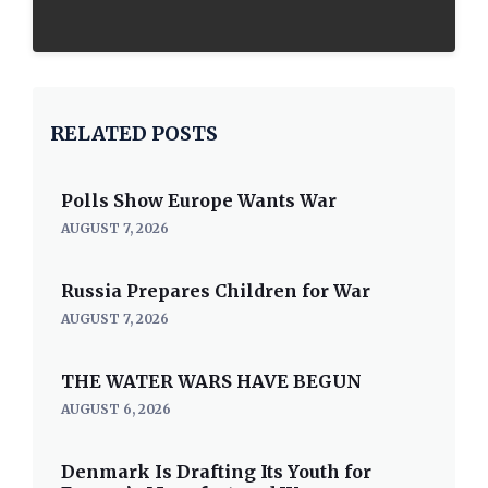
RELATED POSTS
Polls Show Europe Wants War
AUGUST 7, 2026
Russia Prepares Children for War
AUGUST 7, 2026
THE WATER WARS HAVE BEGUN
AUGUST 6, 2026
Denmark Is Drafting Its Youth for