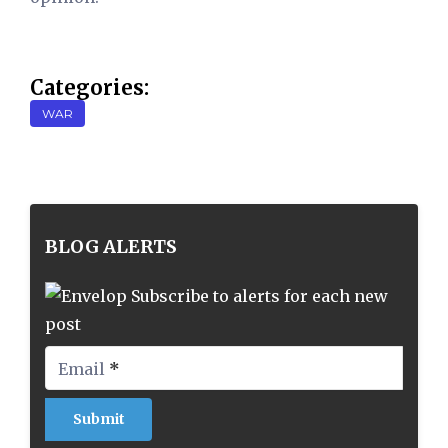
Categories:
WAR
BLOG ALERTS
Subscribe to alerts for each new
post
Email
*