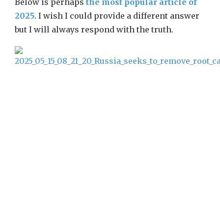
Below is perhaps
the most popular article of
2025
. I wish I could provide a different answer
but I will always respond with the truth.