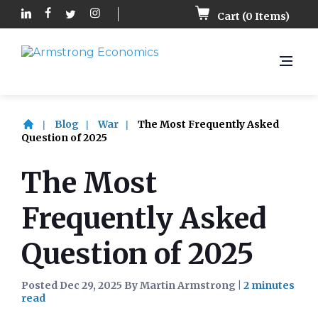
Cart (
0
Items)
Blog
War
The Most Frequently Asked
Question of 2025
The Most
Frequently Asked
Question of 2025
Posted Dec 29, 2025 By Martin Armstrong
|