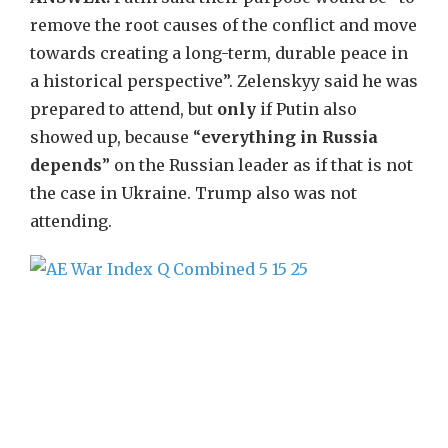
remove the root causes of the conflict and move
towards creating a long-term, durable peace in
a historical perspective”. Zelenskyy said he was
prepared to attend, but
only
if Putin also
showed up, because “
everything in Russia
depends
” on the Russian leader as if that is not
the case in Ukraine. Trump also was not
attending.