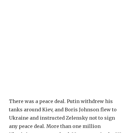
There was a peace deal. Putin withdrew his
tanks around Kiev, and Boris Johnson flew to
Ukraine and instructed Zelensky not to sign
any peace deal. More than one million