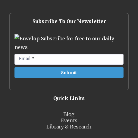
Subscribe To Our Newsletter
Subscribe for free to our daily
news
Email
*
Quick Links
Blog
Events
Library & Research