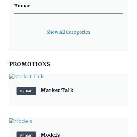
Humor
Show All Categories
PROMOTIONS
Market Talk
PROMO
Models
PROMO