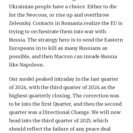
Ukrainian people have a choice. Either to die
for the Neocons, or rise up and overthrow
Zelensky. Contacts in Romania realize the EU is
trying to orchestrate them into war with
Russia. The strategy here is to send the Eastern
Europeans in to kill as many Russians as
possible, and then Macron can invade Russia
like Napoleon.
Our model peaked intraday in the last quarter
of 2024, with the third quarter of 2024 as the
highest quarterly closing. The correction was
to be into the first Quarter, and then the second
quarter was a Directional Change. We will now
head into the third quarter of 2025, which
should reflect the failure of any peace deal