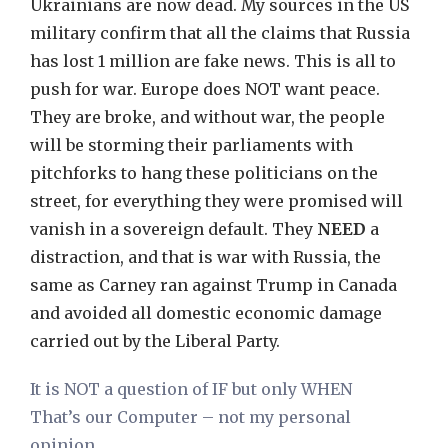
Ukrainians are now dead. My sources in the US
military confirm that all the claims that Russia
has lost 1 million are fake news. This is all to
push for war. Europe does NOT want peace.
They are broke, and without war, the people
will be storming their parliaments with
pitchforks to hang these politicians on the
street, for everything they were promised will
vanish in a sovereign default. They
NEED
a
distraction, and that is war with Russia, the
same as Carney ran against Trump in Canada
and avoided all domestic economic damage
carried out by the Liberal Party.
It is NOT a question of IF but only WHEN
That’s our Computer – not my personal
opinion.