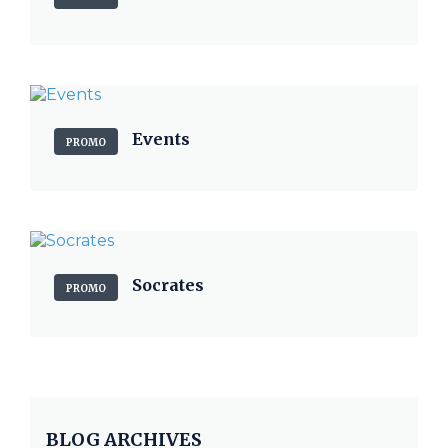
Events
PROMO
Socrates
PROMO
BLOG ARCHIVES