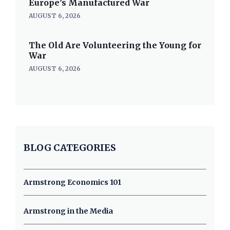
Europe’s Manufactured War
AUGUST 6, 2026
The Old Are Volunteering the Young for
War
AUGUST 6, 2026
BLOG CATEGORIES
Armstrong Economics 101
Armstrong in the Media