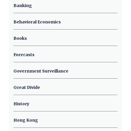
Banking
Behavioral Economics
Books
Forecasts
Government Surveillance
Great Divide
History
Hong Kong