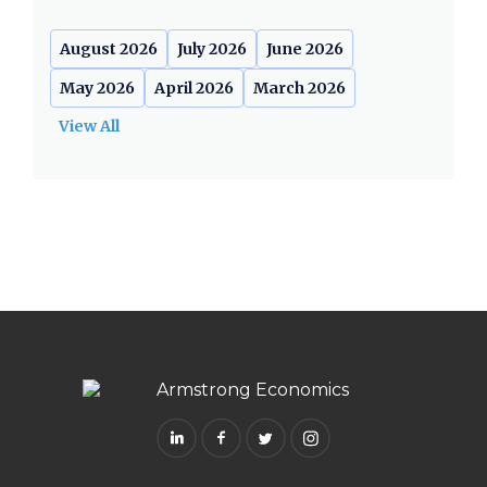
August 2026
July 2026
June 2026
May 2026
April 2026
March 2026
View All