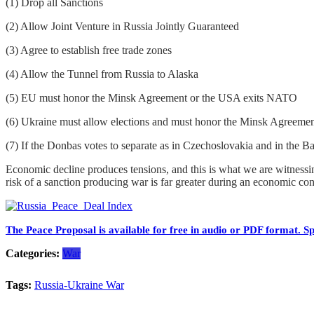
(1) Drop all Sanctions
(2) Allow Joint Venture in Russia Jointly Guaranteed
(3) Agree to establish free trade zones
(4) Allow the Tunnel from Russia to Alaska
(5) EU must honor the Minsk Agreement or the USA exits NATO
(6) Ukraine must allow elections and must honor the Minsk Agreement 
(7) If the Donbas votes to separate as in Czechoslovakia and in the B
Economic decline produces tensions, and this is what we are witnessing 
risk of a sanction producing war is far greater during an economic co
The Peace Proposal is available for free in audio or PDF format. Sp
Categories:
War
Tags:
Russia-Ukraine War