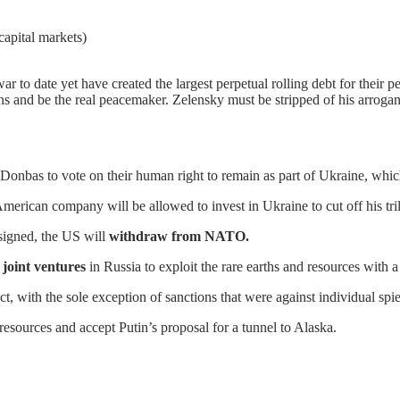
capital markets)
r to date yet have created the largest perpetual rolling debt for their 
and be the real peacemaker. Zelensky must be stripped of his arrogan
 Donbas to vote on their human right to remain as part of Ukraine, whic
merican company will be allowed to invest in Ukraine to cut off his tril
signed, the US will
withdraw from NATO.
 joint ventures
in Russia to exploit the rare earths and resources with a
ct, with the sole exception of sanctions that were against individual spie
 resources and accept Putin’s proposal for a tunnel to Alaska.