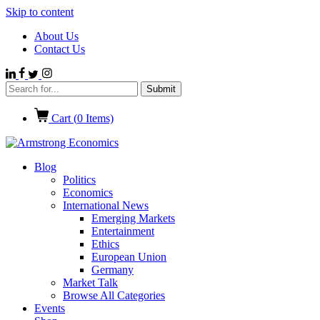
Skip to content
About Us
Contact Us
Cart (
0
Items)
Blog
Politics
Economics
International News
Emerging Markets
Entertainment
Ethics
European Union
Germany
Market Talk
Browse All Categories
Events