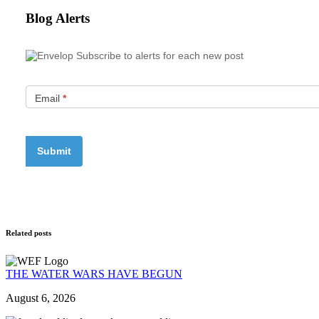
Blog Alerts
Subscribe to alerts for each new post
Email
*
Related posts
THE WATER WARS HAVE BEGUN
August 6, 2026