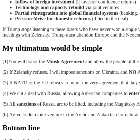
Inflow of foreign investment
(if investor confidence returns)
Technology and capacity rebuild
via joint ventures
Partial reintegration into global financial systems
(banking, 
Pressure/drive for domestic reforms
(if tied to the deal)
If Trump stops listening to these losers who have never won a single wa
meetings with Zelensky, Trump must abandon Europe and the Neocons 
My ultimatum would be simple
(1)You will honor the
Minsk Agreement
and allow the people of the
(2) If Zelensky refuses, I will impose sanctions on Ukraine, and
NO
A
(3) If NATO or the EU refuses to honor the very agreement that they 
(4) We cut a deal with Russia, allowing American companies to
enter
(5) All
sanctions
of Russia are to be lifted, including the Magnitsky A
(6) Agree to do a joint venture in the Arctic and Antarctica for natural
Bottom line