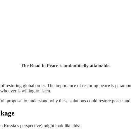
The Road to Peace is undoubtedly attainable.
ies of restoring global order. The importance of restoring peace is para
whoever is willing to listen.
he full proposal to understand why these solutions could restore peace and
ckage
m Russia’s perspective) might look like this: