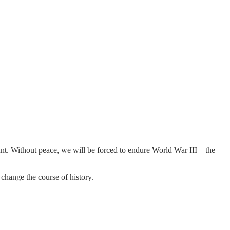
mount. Without peace, we will be forced to endure World War III—the
 change the course of history.