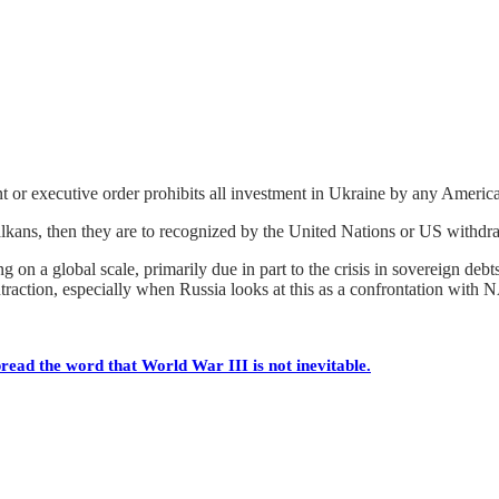
or executive order prohibits all investment in Ukraine by any America
alkans, then they are to recognized by the United Nations or US withdra
on a global scale, primarily due in part to the crisis in sovereign debts 
ntraction, especially when Russia looks at this as a confrontation with
read the word that World War III is not inevitable.