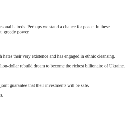
personal hatreds. Perhaps we stand a chance for peace. In these
t, greedy power.
h hates their very existence and has engaged in ethnic cleansing.
lion-dollar rebuild dream to become the richest billionaire of Ukraine.
 joint guarantee that their investments will be safe.
s.