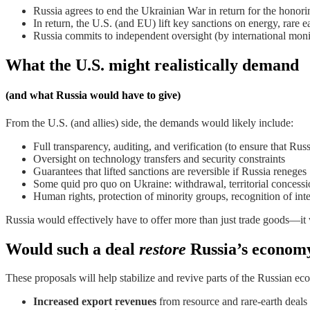
Russia agrees to end the Ukrainian War in return for the honori
In return, the U.S. (and EU) lift key sanctions on energy, rare ea
Russia commits to independent oversight (by international moni
What the U.S. might realistically demand
(and what Russia would have to give)
From the U.S. (and allies) side, the demands would likely include:
Full transparency, auditing, and verification (to ensure that Russ
Oversight on technology transfers and security constraints
Guarantees that lifted sanctions are reversible if Russia reneges
Some quid pro quo on Ukraine: withdrawal, territorial concessi
Human rights, protection of minority groups, recognition of in
Russia would effectively have to offer more than just trade goods—it w
Would such a deal
restore
Russia’s econom
These proposals will help stabilize and revive parts of the Russian econ
Increased export revenues
from resource and rare-earth deals