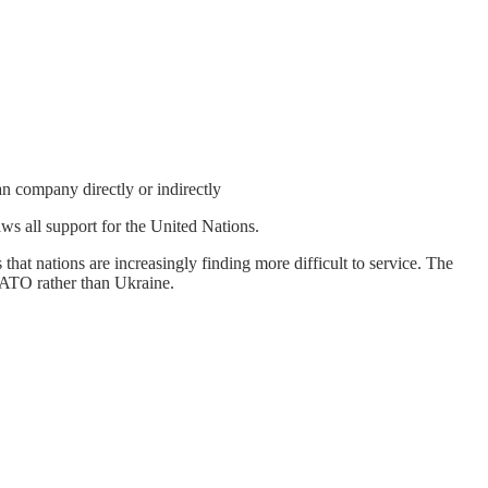
n company directly or indirectly
ws all support for the United Nations.
that nations are increasingly finding more difficult to service. The
 NATO rather than Ukraine.