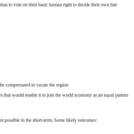
bas to vote on their basic human right to decide their own fate
 be compensated to vacate the region
es that would enable it to join the world economy as an equal partner
 not possible in the short-term. Some likely outcomes: