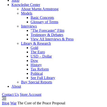
Shop
Knowledge Center
About Martin Armstrong
Models
Basic Concepts
Glossary of Terms
Interviews
“The Forecaster” Film
Testimony & Debates
View All Interviews & Press
Library & Research
Gold
The Euro
USD – Dollar
Dow
History
Tax Reform
Political
See Full Library
Buy Special Reports
About
Contact Us
Store Account
Blog
War
The Core of the Peace Proposal