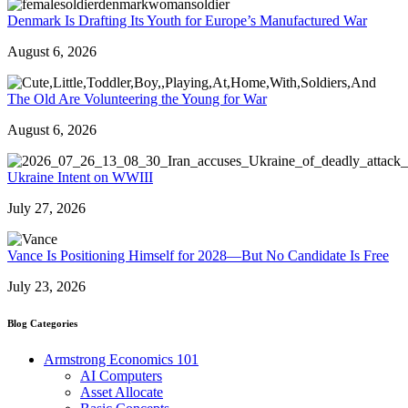
Denmark Is Drafting Its Youth for Europe’s Manufactured War
August 6, 2026
The Old Are Volunteering the Young for War
August 6, 2026
Ukraine Intent on WWIII
July 27, 2026
Vance Is Positioning Himself for 2028—But No Candidate Is Free
July 23, 2026
Blog Categories
Armstrong Economics 101
AI Computers
Asset Allocate