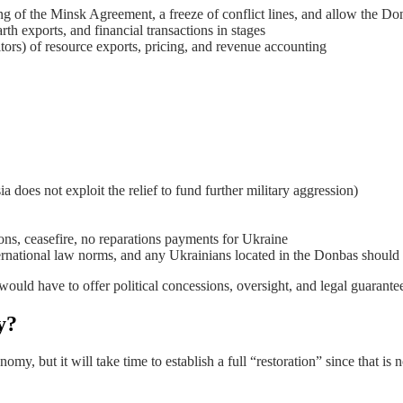
ng of the Minsk Agreement, a freeze of conflict lines, and allow the Don
rth exports, and financial transactions in stages
tors) of resource exports, pricing, and revenue accounting
ia does not exploit the relief to fund further military aggression)
ons, ceasefire, no reparations payments for Ukraine
ternational law norms, and any Ukrainians located in the Donbas should
ould have to offer political concessions, oversight, and legal guarante
y?
omy, but it will take time to establish a full “restoration” since that is