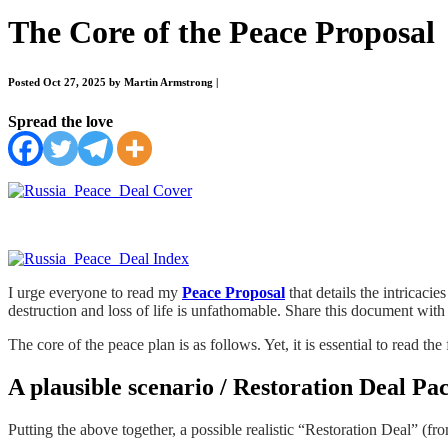
The Core of the Peace Proposal
Posted Oct 27, 2025 by Martin Armstrong
|
Spread the love
I urge everyone to read my
Peace Proposal
that details the intricac
destruction and loss of life is unfathomable. Share this document with 
The core of the peace plan is as follows. Yet, it is essential to read t
A plausible scenario / Restoration Deal Pa
Putting the above together, a possible realistic “Restoration Deal” (fro