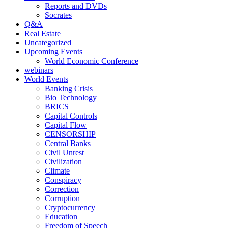
Reports and DVDs
Socrates
Q&A
Real Estate
Uncategorized
Upcoming Events
World Economic Conference
webinars
World Events
Banking Crisis
Bio Technology
BRICS
Capital Controls
Capital Flow
CENSORSHIP
Central Banks
Civil Unrest
Civilization
Climate
Conspiracy
Correction
Corruption
Cryptocurrency
Education
Freedom of Speech