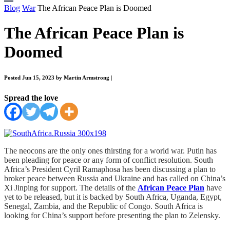
Blog
War
The African Peace Plan is Doomed
The African Peace Plan is
Doomed
Posted Jun 15, 2023 by Martin Armstrong
|
Spread the love
The neocons are the only ones thirsting for a world war. Putin has
been pleading for peace or any form of conflict resolution. South
Africa’s President Cyril Ramaphosa has been discussing a plan to
broker peace between Russia and Ukraine and has called on China’s
Xi Jinping for support. The details of the
African Peace Plan
have
yet to be released, but it is backed by South Africa, Uganda, Egypt,
Senegal, Zambia, and the Republic of Congo. South Africa is
looking for China’s support before presenting the plan to Zelensky.