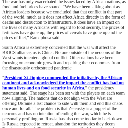
The war has only exacerbated the issues faced by African nations, as
food and fuel prices have soared. “We have been talking about as
African leaders because we concluded that that conflict in that part
of the world, much as it does not affect Africa directly in the form of
deaths and destruction to infrastructure, it does have an impact on
the lives of many Africans with regard to food security, the prices of
fertilizers have gone up, the prices of cereals have gone up and the
prices of fuel,” Ramaphosa said.
South Africa is extremely concerned that the war will affect the
BRICS alliance, as is China. No one outside of the neocons of the
West wants to enter a global conflict. Other nations have been
focusing on economic growth and repairing their economies from
the disastrously orchestrated pandemic.
“
President Xi Jinping commended the initiative by the African
continent and acknowledged the impact the conflict has had on
human lives and on food security in Africa
,” the presidency
statement said. The stage has been set with the players on each team
now aligning. The nations that do not align with the West are
offering Ukraine a last chance to side with them and end this chaos
once and for all. The problem is that Zelensky is a puppet of the
neocons and has no intention of ending this war, which he is
personally profiting on. Russia has also come too far to back down.
Is Russia expected to retreat, abandon the territories they deem