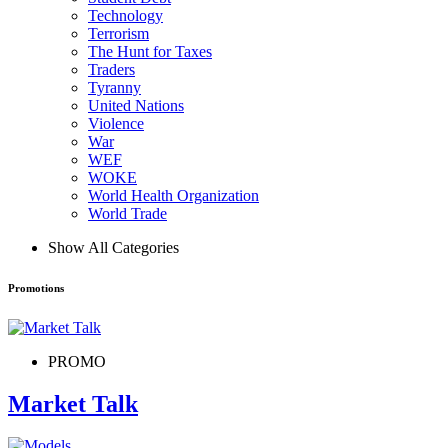
Technology
Terrorism
The Hunt for Taxes
Traders
Tyranny
United Nations
Violence
War
WEF
WOKE
World Health Organization
World Trade
Show All Categories
Promotions
PROMO
Market Talk