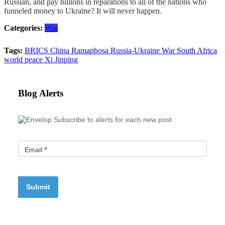
Russian, and pay billions in reparations to all of the nations who
funneled money to Ukraine? It will never happen.
Categories:
War
Tags:
BRICS
China
Ramaphosa
Russia-Ukraine War
South Africa
world peace
Xi Jinping
Blog Alerts
Subscribe to alerts for each new post
Email
*