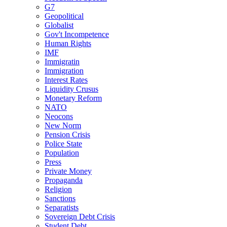
G7
Geopolitical
Globalist
Gov't Incompetence
Human Rights
IMF
Immigratin
Immigration
Interest Rates
Liquidity Crusus
Monetary Reform
NATO
Neocons
New Norm
Pension Crisis
Police State
Population
Press
Private Money
Propaganda
Religion
Sanctions
Separatists
Sovereign Debt Crisis
Student Debt