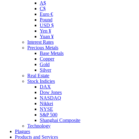
A$
C$
Euro €
Pound
USD $
Yen ¥
Yuan ¥
Interest Rates
Precious Metals
Base Metals
Copper
Gold
Silver
Real Estate
Stock Indicies
DAX
Dow Jones
NASDAQ
Nikkei
NYSE
S&P 500
Shanghai Composite
Technology
Plagues
Products and Services