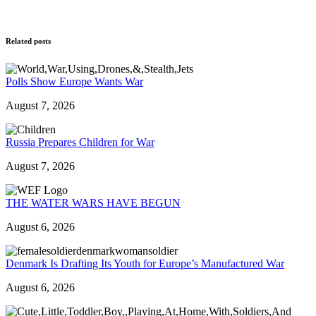
Related posts
Polls Show Europe Wants War
August 7, 2026
Russia Prepares Children for War
August 7, 2026
THE WATER WARS HAVE BEGUN
August 6, 2026
Denmark Is Drafting Its Youth for Europe’s Manufactured War
August 6, 2026