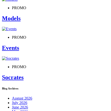
PROMO
Models
PROMO
Events
PROMO
Socrates
Blog Archives
August 2026
July 2026
June 2026