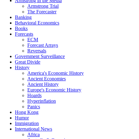
Armstrong in the Media
Armstrong Trial
The Forecaster
Banking
Behavioral Economics
Books
Forecasts
ECM
Forecast Arrays
Reversals
Government Surveillance
Great Divide
History
America's Economic History
Ancient Economies
Ancient History
Europe's Economic History
Hoards
Hyperinflation
Panics
Hong Kong
Humor
Immigration
International News
Africa