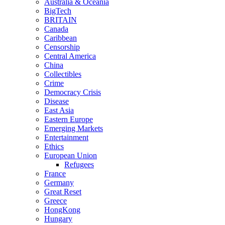
Australia & Oceania
BigTech
BRITAIN
Canada
Caribbean
Censorship
Central America
China
Collectibles
Crime
Democracy Crisis
Disease
East Asia
Eastern Europe
Emerging Markets
Entertainment
Ethics
European Union
Refugees
France
Germany
Great Reset
Greece
HongKong
Hungary