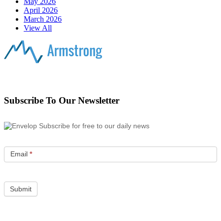
May 2026
April 2026
March 2026
View All
Subscribe To Our Newsletter
Subscribe for free to our daily news
Email
*