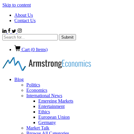
Skip to content
About Us
Contact Us
Cart (
0
Items)
Blog
Politics
Economics
International News
Emerging Markets
Entertainment
Ethics
European Union
Germany
Market Talk
Browse All Categories