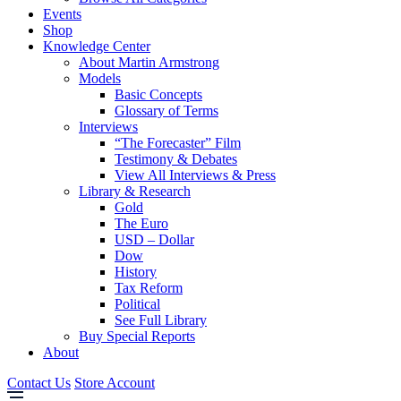
Events
Shop
Knowledge Center
About Martin Armstrong
Models
Basic Concepts
Glossary of Terms
Interviews
“The Forecaster” Film
Testimony & Debates
View All Interviews & Press
Library & Research
Gold
The Euro
USD – Dollar
Dow
History
Tax Reform
Political
See Full Library
Buy Special Reports
About
Contact Us
Store Account