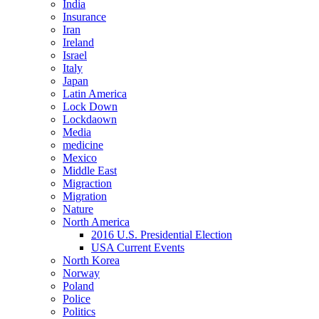
India
Insurance
Iran
Ireland
Israel
Italy
Japan
Latin America
Lock Down
Lockdaown
Media
medicine
Mexico
Middle East
Migraction
Migration
Nature
North America
2016 U.S. Presidential Election
USA Current Events
North Korea
Norway
Poland
Police
Politics