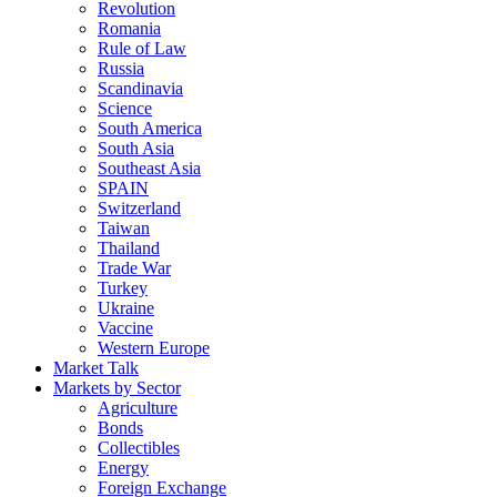
Revolution
Romania
Rule of Law
Russia
Scandinavia
Science
South America
South Asia
Southeast Asia
SPAIN
Switzerland
Taiwan
Thailand
Trade War
Turkey
Ukraine
Vaccine
Western Europe
Market Talk
Markets by Sector
Agriculture
Bonds
Collectibles
Energy
Foreign Exchange