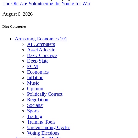
The Old Are Volunteering the Young for War
August 6, 2026
Blog Categories
Armstrong Economics 101
AI Computers
Asset Allocate
Basic Concepts
Deep State
ECM
Economics
Inflation
Music
Opinion
Politically Correct
Regulation
Socialist
Sports
Trading
Training Tools
Understanding Cycles
Voting Elections