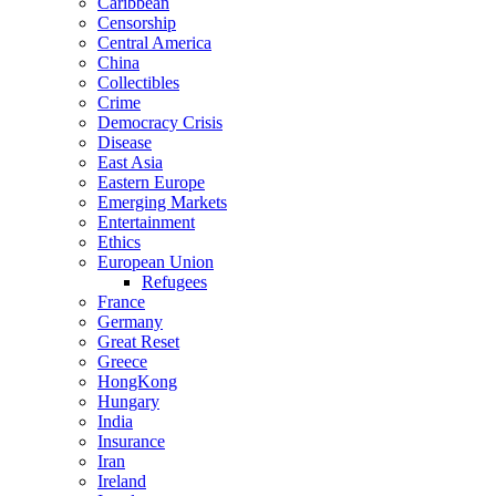
Caribbean
Censorship
Central America
China
Collectibles
Crime
Democracy Crisis
Disease
East Asia
Eastern Europe
Emerging Markets
Entertainment
Ethics
European Union
Refugees
France
Germany
Great Reset
Greece
HongKong
Hungary
India
Insurance
Iran
Ireland