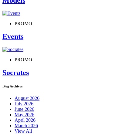
Models
PROMO
Events
PROMO
Socrates
Blog Archives
August 2026
July 2026
June 2026
May 2026
April 2026
March 2026
View All