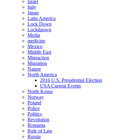
Israel
Italy
Japan
Latin America
Lock Down
Lockdaown
Media
medicine
Mexico
Middle East
Migraction
Migration
Nature
North America
2016 U.S. Presidential Election
USA Current Events
North Korea
Norway
Poland
Police
Politics
Revolution
Romania
Rule of Law
Russia