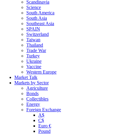
Scandinavia
Science
South America
South Asia
Southeast Asia
SPAIN
Switzerland
Taiwan
Thailand
Trade War
Turkey
Ukraine
Vaccine
Western Europe
Market Talk
Markets by Sector
Agriculture
Bonds
Collectibles
Energy
Foreign Exchange
A$
C$
Euro €
Pound