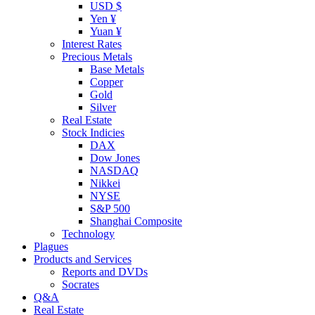
USD $
Yen ¥
Yuan ¥
Interest Rates
Precious Metals
Base Metals
Copper
Gold
Silver
Real Estate
Stock Indicies
DAX
Dow Jones
NASDAQ
Nikkei
NYSE
S&P 500
Shanghai Composite
Technology
Plagues
Products and Services
Reports and DVDs
Socrates
Q&A
Real Estate