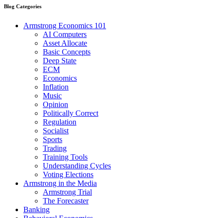
Blog Categories
Armstrong Economics 101
AI Computers
Asset Allocate
Basic Concepts
Deep State
ECM
Economics
Inflation
Music
Opinion
Politically Correct
Regulation
Socialist
Sports
Trading
Training Tools
Understanding Cycles
Voting Elections
Armstrong in the Media
Armstrong Trial
The Forecaster
Banking