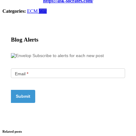
https://ask-socrates.com/
Categories:
ECM
War
Blog Alerts
Subscribe to alerts for each new post
Email
*
Related posts