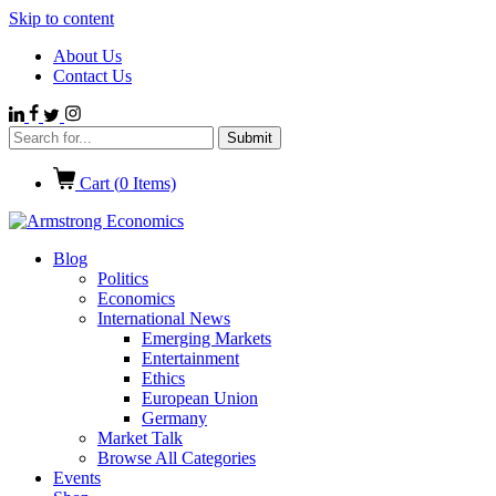
Skip to content
About Us
Contact Us
Cart (
0
Items)
Blog
Politics
Economics
International News
Emerging Markets
Entertainment
Ethics
European Union
Germany
Market Talk
Browse All Categories
Events