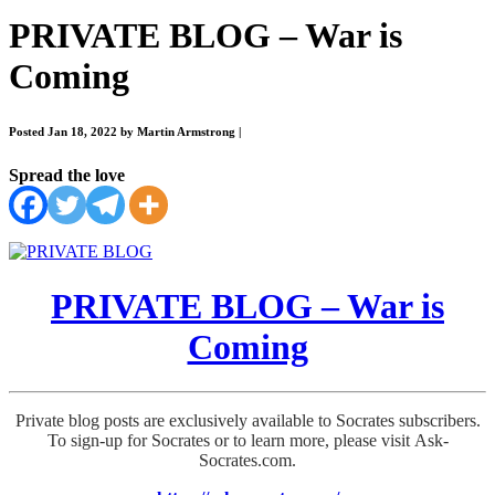
PRIVATE BLOG – War is
Coming
Posted Jan 18, 2022 by Martin Armstrong
|
Spread the love
PRIVATE BLOG – War is
Coming
Private blog posts are exclusively available to Socrates subscribers.
To sign-up for Socrates or to learn more, please visit Ask-
Socrates.com.