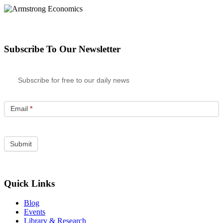
Subscribe To Our Newsletter
Subscribe for free to our daily news
Email
*
Quick Links
Blog
Events
Library & Research