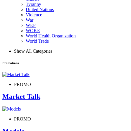
Tyranny
United Nations
Violence
War
WEF
WOKE
World Health Organization
World Trade
Show All Categories
Promotions
PROMO
Market Talk
PROMO