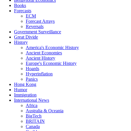
Behavioral Economics
Books
Forecasts
ECM
Forecast Arrays
Reversals
Government Surveillance
Great Divide
History
America's Economic History
Ancient Economies
Ancient History
Europe's Economic History
Hoards
Hyperinflation
Panics
Hong Kong
Humor
Immigration
International News
Africa
Australia & Oceania
BigTech
BRITAIN
Canada