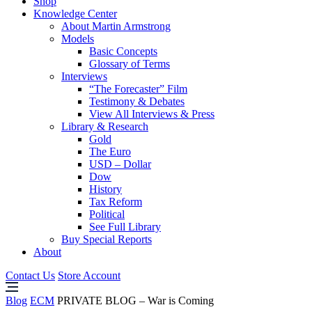
Shop
Knowledge Center
About Martin Armstrong
Models
Basic Concepts
Glossary of Terms
Interviews
“The Forecaster” Film
Testimony & Debates
View All Interviews & Press
Library & Research
Gold
The Euro
USD – Dollar
Dow
History
Tax Reform
Political
See Full Library
Buy Special Reports
About
Contact Us
Store Account
Blog
ECM
PRIVATE BLOG – War is Coming