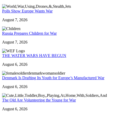
Polls Show Europe Wants War
August 7, 2026
Russia Prepares Children for War
August 7, 2026
THE WATER WARS HAVE BEGUN
August 6, 2026
Denmark Is Drafting Its Youth for Europe’s Manufactured War
August 6, 2026
The Old Are Volunteering the Young for War
August 6, 2026