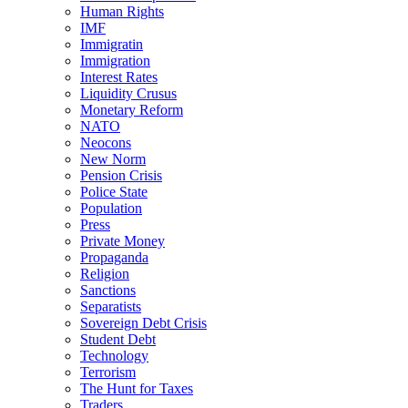
Human Rights
IMF
Immigratin
Immigration
Interest Rates
Liquidity Crusus
Monetary Reform
NATO
Neocons
New Norm
Pension Crisis
Police State
Population
Press
Private Money
Propaganda
Religion
Sanctions
Separatists
Sovereign Debt Crisis
Student Debt
Technology
Terrorism
The Hunt for Taxes
Traders