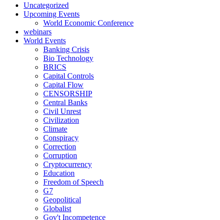
Uncategorized
Upcoming Events
World Economic Conference
webinars
World Events
Banking Crisis
Bio Technology
BRICS
Capital Controls
Capital Flow
CENSORSHIP
Central Banks
Civil Unrest
Civilization
Climate
Conspiracy
Correction
Corruption
Cryptocurrency
Education
Freedom of Speech
G7
Geopolitical
Globalist
Gov't Incompetence