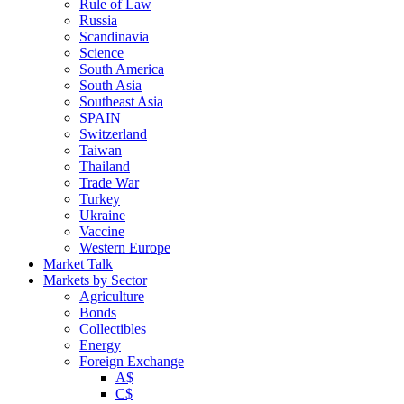
Rule of Law
Russia
Scandinavia
Science
South America
South Asia
Southeast Asia
SPAIN
Switzerland
Taiwan
Thailand
Trade War
Turkey
Ukraine
Vaccine
Western Europe
Market Talk
Markets by Sector
Agriculture
Bonds
Collectibles
Energy
Foreign Exchange
A$
C$