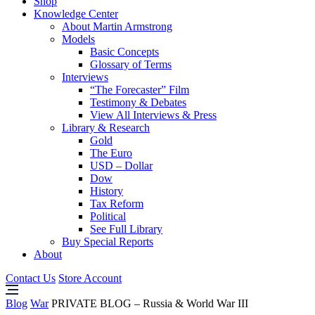
Shop
Knowledge Center
About Martin Armstrong
Models
Basic Concepts
Glossary of Terms
Interviews
“The Forecaster” Film
Testimony & Debates
View All Interviews & Press
Library & Research
Gold
The Euro
USD – Dollar
Dow
History
Tax Reform
Political
See Full Library
Buy Special Reports
About
Contact Us
Store Account
Blog
War
PRIVATE BLOG – Russia & World War III