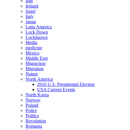
Iran
Ireland
Israel
Italy
Japan
Latin America
Lock Down
Lockdaown
Media
medicine
Mexico
Middle East
Migraction
Migration
Nature
North America
2016 U.S. Presidential Election
USA Current Events
North Korea
Norway
Poland
Police
Politics
Revolution
Romania