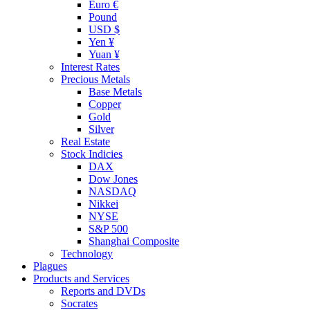
Euro €
Pound
USD $
Yen ¥
Yuan ¥
Interest Rates
Precious Metals
Base Metals
Copper
Gold
Silver
Real Estate
Stock Indicies
DAX
Dow Jones
NASDAQ
Nikkei
NYSE
S&P 500
Shanghai Composite
Technology
Plagues
Products and Services
Reports and DVDs
Socrates