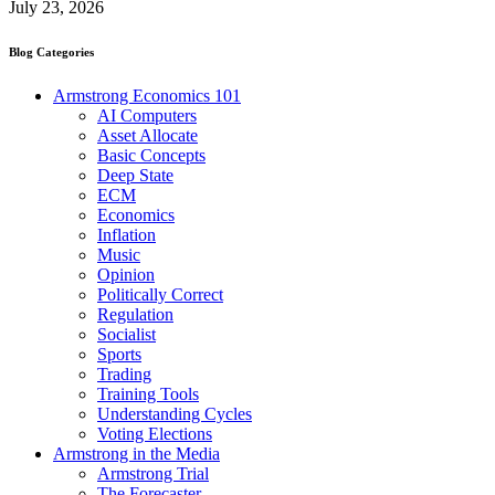
July 23, 2026
Blog Categories
Armstrong Economics 101
AI Computers
Asset Allocate
Basic Concepts
Deep State
ECM
Economics
Inflation
Music
Opinion
Politically Correct
Regulation
Socialist
Sports
Trading
Training Tools
Understanding Cycles
Voting Elections
Armstrong in the Media
Armstrong Trial
The Forecaster