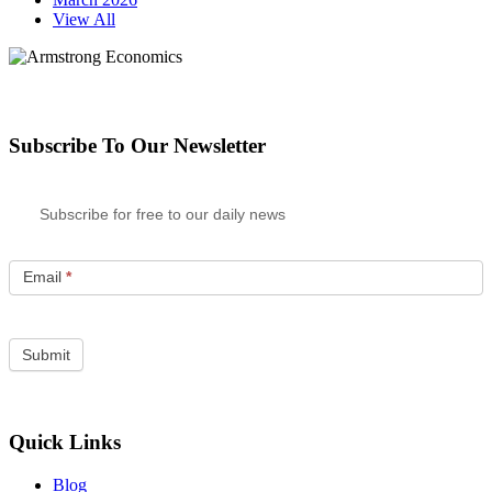
View All
Subscribe To Our Newsletter
Subscribe for free to our daily news
Email
*
Quick Links
Blog