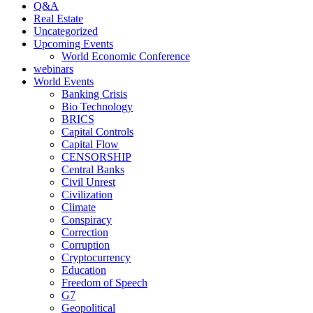
Q&A
Real Estate
Uncategorized
Upcoming Events
World Economic Conference
webinars
World Events
Banking Crisis
Bio Technology
BRICS
Capital Controls
Capital Flow
CENSORSHIP
Central Banks
Civil Unrest
Civilization
Climate
Conspiracy
Correction
Corruption
Cryptocurrency
Education
Freedom of Speech
G7
Geopolitical