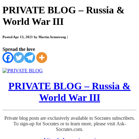
PRIVATE BLOG – Russia &
World War III
Posted Apr 13, 2021 by Martin Armstrong
|
Spread the love
PRIVATE BLOG – Russia &
World War III
Private blog posts are exclusively available to Socrates subscribers.
To sign-up for Socrates or to learn more, please visit Ask-
Socrates.com.