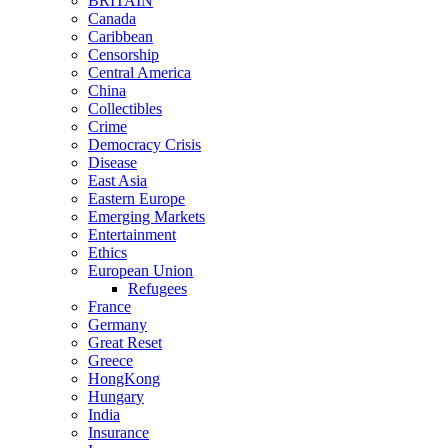
BRITAIN
Canada
Caribbean
Censorship
Central America
China
Collectibles
Crime
Democracy Crisis
Disease
East Asia
Eastern Europe
Emerging Markets
Entertainment
Ethics
European Union
Refugees
France
Germany
Great Reset
Greece
HongKong
Hungary
India
Insurance