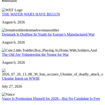
Related posts
THE WATER WARS HAVE BEGUN
August 6, 2026
Denmark Is Drafting Its Youth for Europe’s Manufactured War
August 6, 2026
The Old Are Volunteering the Young for War
August 6, 2026
Ukraine Intent on WWIII
July 27, 2026
Vance Is Positioning Himself for 2028—But No Candidate Is Free