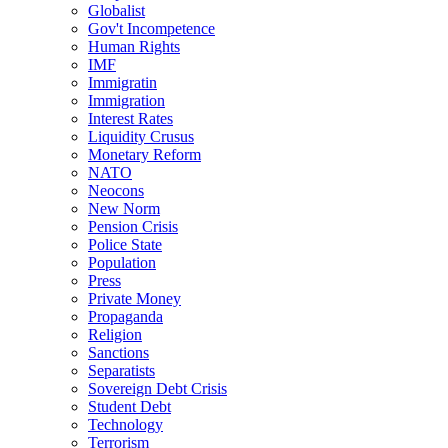
Globalist
Gov't Incompetence
Human Rights
IMF
Immigratin
Immigration
Interest Rates
Liquidity Crusus
Monetary Reform
NATO
Neocons
New Norm
Pension Crisis
Police State
Population
Press
Private Money
Propaganda
Religion
Sanctions
Separatists
Sovereign Debt Crisis
Student Debt
Technology
Terrorism