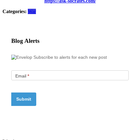
https://ask-socrates.com/
Categories:
War
Blog Alerts
Subscribe to alerts for each new post
Email
*