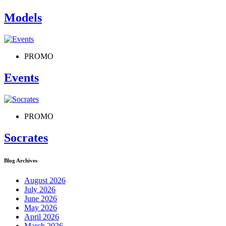
Models
PROMO
Events
PROMO
Socrates
Blog Archives
August 2026
July 2026
June 2026
May 2026
April 2026
March 2026