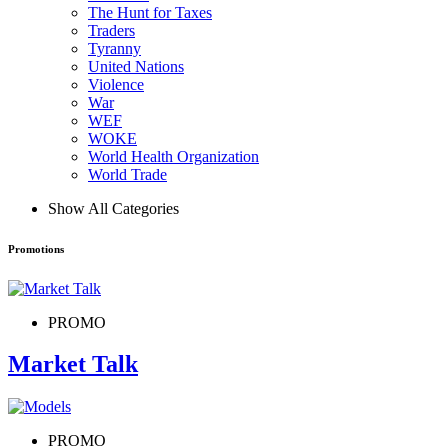
The Hunt for Taxes
Traders
Tyranny
United Nations
Violence
War
WEF
WOKE
World Health Organization
World Trade
Show All Categories
Promotions
PROMO
Market Talk
PROMO