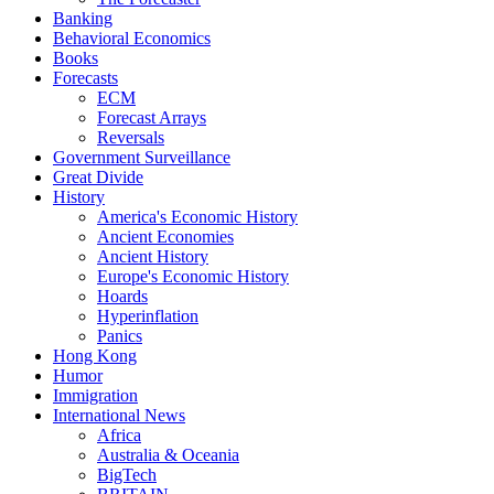
Banking
Behavioral Economics
Books
Forecasts
ECM
Forecast Arrays
Reversals
Government Surveillance
Great Divide
History
America's Economic History
Ancient Economies
Ancient History
Europe's Economic History
Hoards
Hyperinflation
Panics
Hong Kong
Humor
Immigration
International News
Africa
Australia & Oceania
BigTech