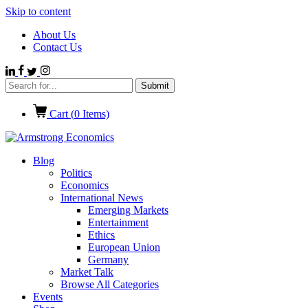
Skip to content
About Us
Contact Us
Cart (
0
Items)
Blog
Politics
Economics
International News
Emerging Markets
Entertainment
Ethics
European Union
Germany
Market Talk
Browse All Categories
Events