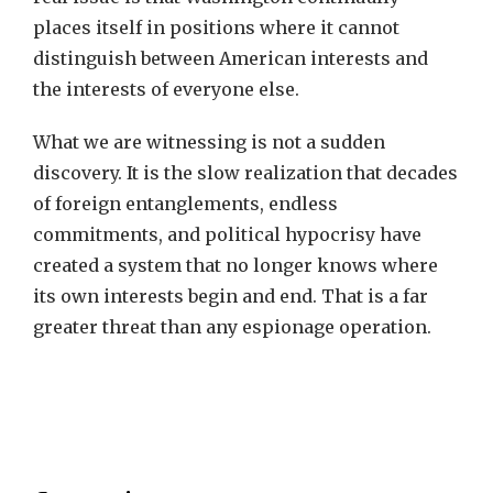
places itself in positions where it cannot
distinguish between American interests and
the interests of everyone else.
What we are witnessing is not a sudden
discovery. It is the slow realization that decades
of foreign entanglements, endless
commitments, and political hypocrisy have
created a system that no longer knows where
its own interests begin and end. That is a far
greater threat than any espionage operation.