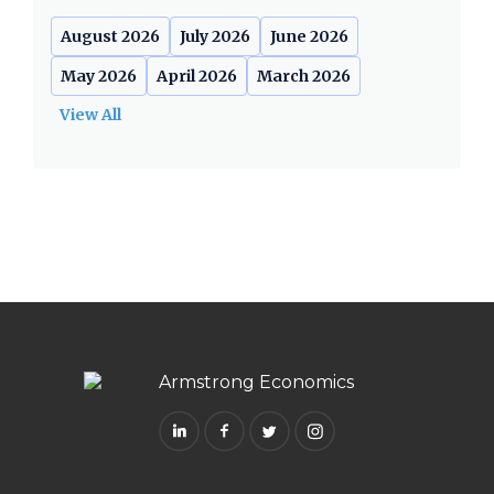
August 2026
July 2026
June 2026
May 2026
April 2026
March 2026
View All