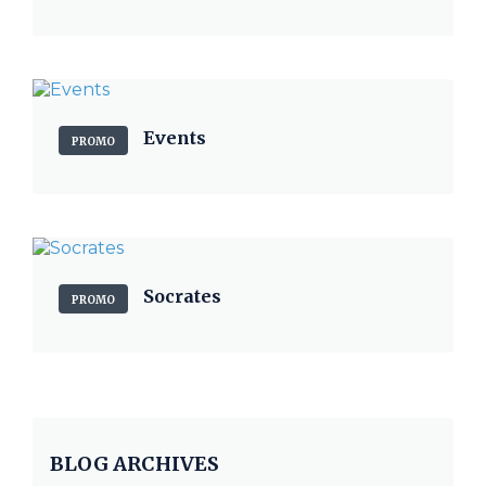
Events
PROMO
Socrates
PROMO
BLOG ARCHIVES