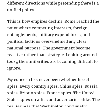
different directions while pretending there is a
unified policy.
This is how empires decline. Rome reached the
point where competing interests, foreign
entanglements, military expenditures, and
political factions overwhelmed any clear
national purpose. The government became
reactive rather than strategic. Looking around
today, the similarities are becoming difficult to
ignore.
My concern has never been whether Israel
spies. Every country spies. China spies. Russia
spies. Britain spies. France spies. The United
States spies on allies and adversaries alike. The
real issue is that Washington continually