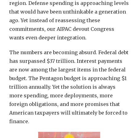
region. Defense spending is approaching levels
that would have been unthinkable a generation
ago. Yet instead of reassessing these
commitments, our AIPAC devout Congress
wants even deeper integration.
The numbers are becoming absurd. Federal debt
has surpassed $37 trillion. Interest payments
are now among the largest items in the federal
budget. The Pentagon budget is approaching $1
trillion annually. Yet the solution is always
more spending, more deployments, more
foreign obligations, and more promises that
American taxpayers will ultimately be forced to
finance.