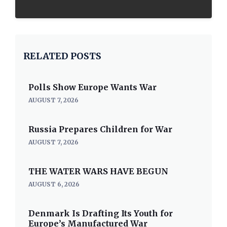
RELATED POSTS
Polls Show Europe Wants War
AUGUST 7, 2026
Russia Prepares Children for War
AUGUST 7, 2026
THE WATER WARS HAVE BEGUN
AUGUST 6, 2026
Denmark Is Drafting Its Youth for
Europe’s Manufactured War