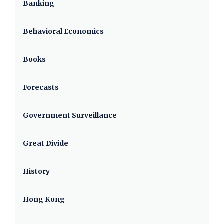
Banking
Behavioral Economics
Books
Forecasts
Government Surveillance
Great Divide
History
Hong Kong