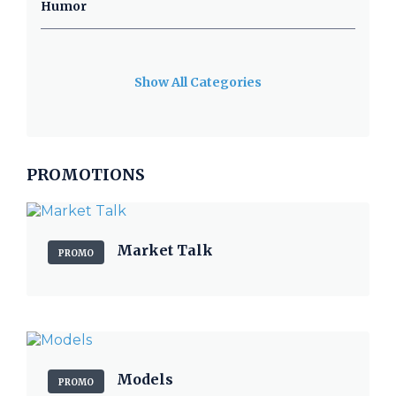
Humor
Show All Categories
PROMOTIONS
Market Talk
PROMO
Models
PROMO