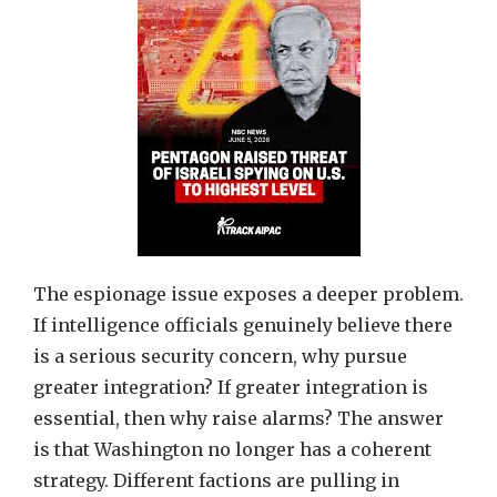
The espionage issue exposes a deeper problem.
If intelligence officials genuinely believe there
is a serious security concern, why pursue
greater integration? If greater integration is
essential, then why raise alarms? The answer
is that Washington no longer has a coherent
strategy. Different factions are pulling in