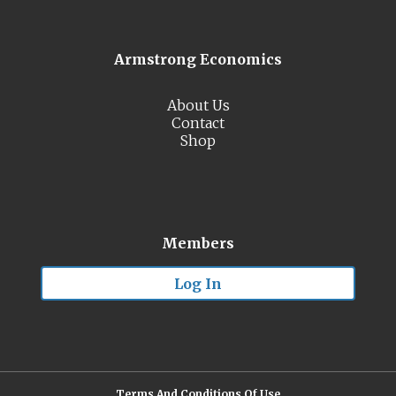
Armstrong Economics
About Us
Contact
Shop
Members
Log In
Terms And Conditions Of Use