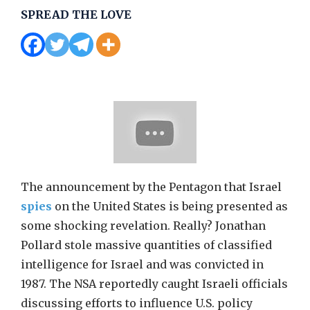
SPREAD THE LOVE
The announcement by the Pentagon that Israel
spies
on the United States is being presented as
some shocking revelation. Really? Jonathan
Pollard stole massive quantities of classified
intelligence for Israel and was convicted in
1987. The NSA reportedly caught Israeli officials
discussing efforts to influence U.S. policy