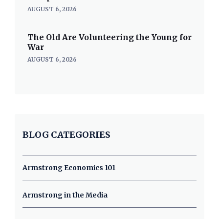
AUGUST 6, 2026
The Old Are Volunteering the Young for
War
AUGUST 6, 2026
BLOG CATEGORIES
Armstrong Economics 101
Armstrong in the Media