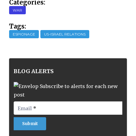
Categories:
WAR
Tags:
ESPIONAGE
US-ISRAEL RELATIONS
BLOG ALERTS
Subscribe to alerts for each new
post
Email
*