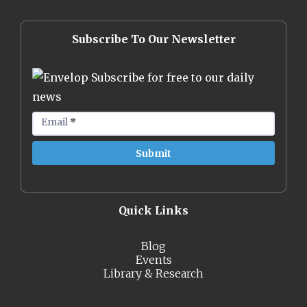
Subscribe To Our Newsletter
Subscribe for free to our daily
news
Email
*
Quick Links
Blog
Events
Library & Research