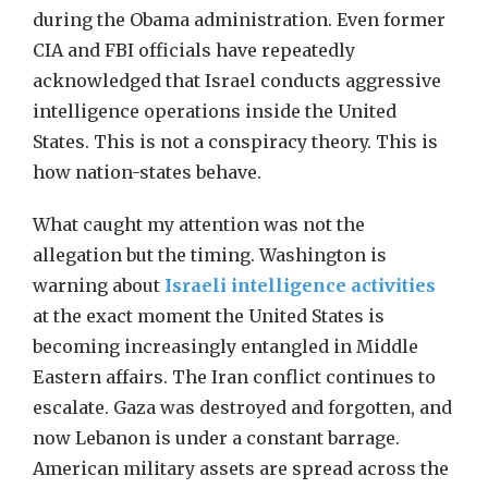
during the Obama administration. Even former
CIA and FBI officials have repeatedly
acknowledged that Israel conducts aggressive
intelligence operations inside the United
States. This is not a conspiracy theory. This is
how nation-states behave.
What caught my attention was not the
allegation but the timing. Washington is
warning about
Israeli intelligence activities
at the exact moment the United States is
becoming increasingly entangled in Middle
Eastern affairs. The Iran conflict continues to
escalate. Gaza was destroyed and forgotten, and
now Lebanon is under a constant barrage.
American military assets are spread across the