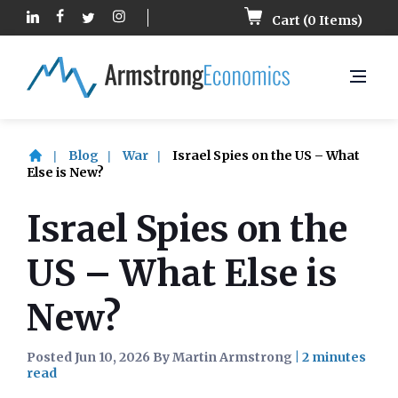
Cart (
0
Items)
Blog
War
Israel Spies on the US – What
Else is New?
Israel Spies on the
US – What Else is
New?
Posted Jun 10, 2026 By Martin Armstrong
|