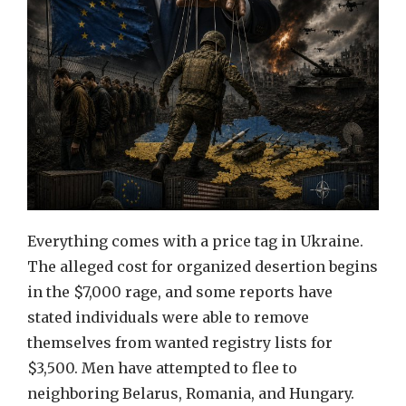
Everything comes with a price tag in Ukraine.
The alleged cost for organized desertion begins
in the $7,000 rage, and some reports have
stated individuals were able to remove
themselves from wanted registry lists for
$3,500. Men have attempted to flee to
neighboring Belarus, Romania, and Hungary.