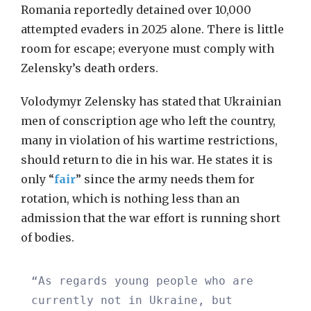
Romania reportedly detained over 10,000
attempted evaders in 2025 alone. There is little
room for escape; everyone must comply with
Zelensky’s death orders.
Volodymyr Zelensky has stated that Ukrainian
men of conscription age who left the country,
many in violation of his wartime restrictions,
should return to die in his war. He states it is
only “
fair
” since the army needs them for
rotation, which is nothing less than an
admission that the war effort is running short
of bodies.
“As regards young people who are
currently not in Ukraine, but