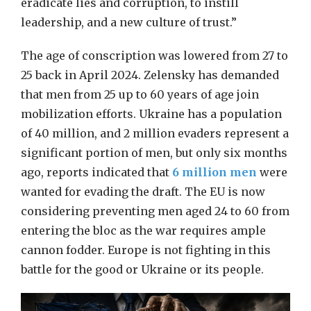
eradicate lies and corruption, to instill
leadership, and a new culture of trust.”
The age of conscription was lowered from 27 to
25 back in April 2024. Zelensky has demanded
that men from 25 up to 60 years of age join
mobilization efforts. Ukraine has a population
of 40 million, and 2 million evaders represent a
significant portion of men, but only six months
ago, reports indicated that
6 million men
were
wanted for evading the draft. The EU is now
considering preventing men aged 24 to 60 from
entering the bloc as the war requires ample
cannon fodder. Europe is not fighting in this
battle for the good or Ukraine or its people.