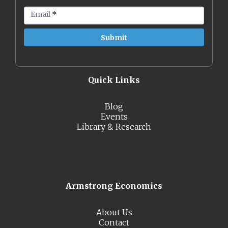
Email
*
Quick Links
Blog
Events
Library & Research
Armstrong Economics
About Us
Contact