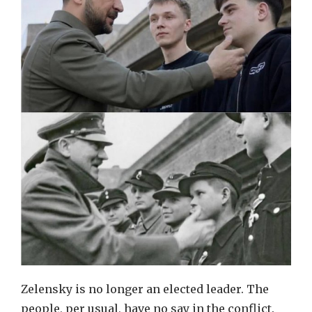
Zelensky is no longer an elected leader. The
people, per usual, have no say in the conflict.