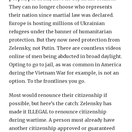
They can no longer choose who represents
their nation since martial law was declared.
Europe is hosting millions of Ukrainian
refugees under the banner of humanitarian
protection. But they now need protection from
Zelensky, not Putin. There are countless videos
online of men being abducted in broad daylight.
Opting to go to jail, as was common in America
during the Vietnam War for example, is not an
option. To the frontlines you go.
Most would renounce their citizenship if
possible, but here’s the catch: Zelensky has
made it ILLEGAL to renounce citizenship
during wartime. A person must already have
another citizenship approved or guaranteed