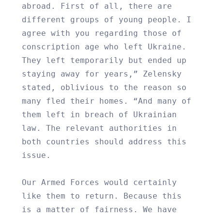
abroad. First of all, there are
different groups of young people. I
agree with you regarding those of
conscription age who left Ukraine.
They left temporarily but ended up
staying away for years,” Zelensky
stated, oblivious to the reason so
many fled their homes. “And many of
them left in breach of Ukrainian
law. The relevant authorities in
both countries should address this
issue.
Our Armed Forces would certainly
like them to return. Because this
is a matter of fairness. We have