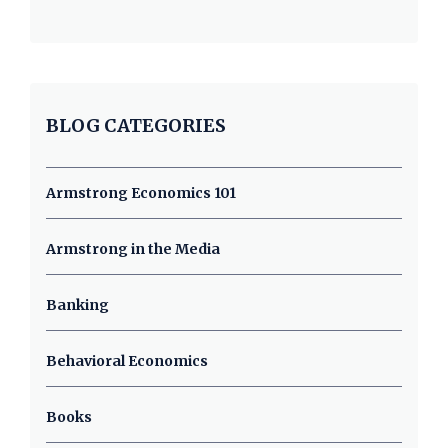
BLOG CATEGORIES
Armstrong Economics 101
Armstrong in the Media
Banking
Behavioral Economics
Books