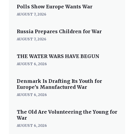
Polls Show Europe Wants War
AUGUST 7, 2026
Russia Prepares Children for War
AUGUST 7, 2026
THE WATER WARS HAVE BEGUN
AUGUST 6, 2026
Denmark Is Drafting Its Youth for
Europe’s Manufactured War
AUGUST 6, 2026
The Old Are Volunteering the Young for
War
AUGUST 6, 2026