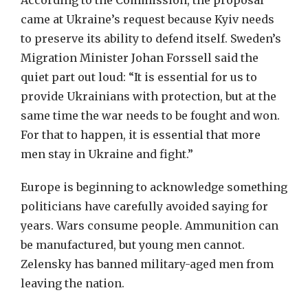
According to the Commission, the proposal
came at Ukraine’s request because Kyiv needs
to preserve its ability to defend itself. Sweden’s
Migration Minister Johan Forssell said the
quiet part out loud: “It is essential for us to
provide Ukrainians with protection, but at the
same time the war needs to be fought and won.
For that to happen, it is essential that more
men stay in Ukraine and fight.”
Europe is beginning to acknowledge something
politicians have carefully avoided saying for
years. Wars consume people. Ammunition can
be manufactured, but young men cannot.
Zelensky has banned military-aged men from
leaving the nation.