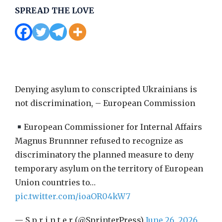
SPREAD THE LOVE
Denying asylum to conscripted Ukrainians is
not discrimination, – European Commission
European Commissioner for Internal Affairs
Magnus Brunnner refused to recognize as
discriminatory the planned measure to deny
temporary asylum on the territory of European
Union countries to…
pic.twitter.com/ioaOR04kW7
— S p r i n t e r (@SprinterPress)
June 26, 2026