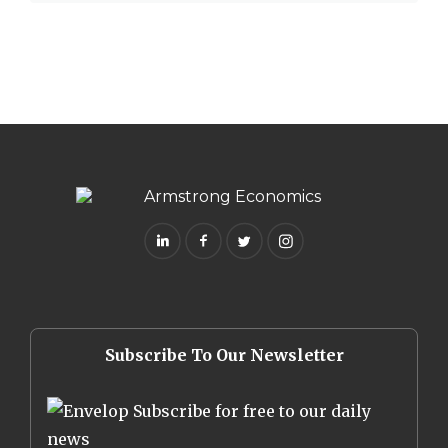
Subscribe To Our Newsletter
Subscribe for free to our daily
news