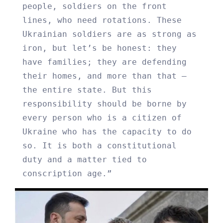
people, soldiers on the front
lines, who need rotations. These
Ukrainian soldiers are as strong as
iron, but let’s be honest: they
have families; they are defending
their homes, and more than that –
the entire state. But this
responsibility should be borne by
every person who is a citizen of
Ukraine who has the capacity to do
so. It is both a constitutional
duty and a matter tied to
conscription age.”