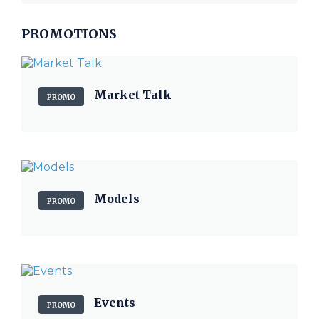
PROMOTIONS
Market Talk
PROMO
Models
PROMO
Events
PROMO