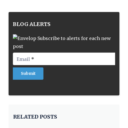
BLOG ALERTS
Subscribe to alerts for each new
post
Email
*
RELATED POSTS