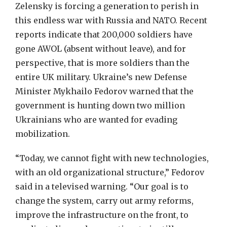
Zelensky is forcing a generation to perish in
this endless war with Russia and NATO. Recent
reports indicate that 200,000 soldiers have
gone AWOL (absent without leave), and for
perspective, that is more soldiers than the
entire UK military. Ukraine’s new Defense
Minister Mykhailo Fedorov warned that the
government is hunting down two million
Ukrainians who are wanted for evading
mobilization.
“Today, we cannot fight with new technologies,
with an old organizational structure,” Fedorov
said in a televised warning. “Our goal is to
change the system, carry out army reforms,
improve the infrastructure on the front, to