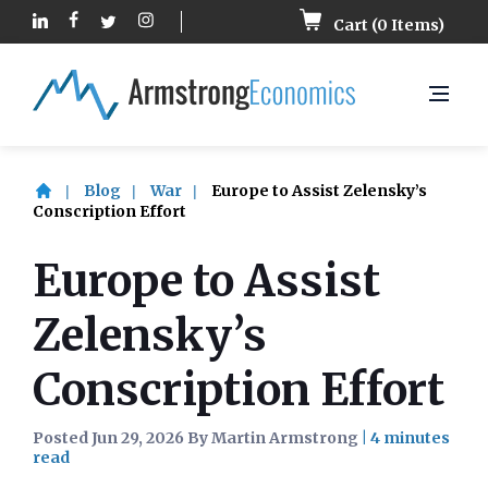
Cart (
0
Items)
Blog
War
Europe to Assist Zelensky’s
Conscription Effort
Europe to Assist
Zelensky’s
Conscription Effort
Posted Jun 29, 2026 By Martin Armstrong
|