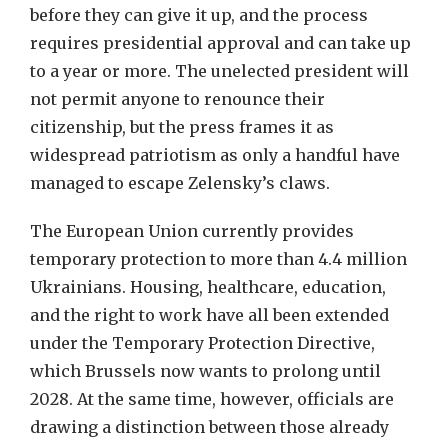
before they can give it up, and the process
requires presidential approval and can take up
to a year or more. The unelected president will
not permit anyone to renounce their
citizenship, but the press frames it as
widespread patriotism as only a handful have
managed to escape Zelensky’s claws.
The European Union currently provides
temporary protection to more than 4.4 million
Ukrainians. Housing, healthcare, education,
and the right to work have all been extended
under the Temporary Protection Directive,
which Brussels now wants to prolong until
2028. At the same time, however, officials are
drawing a distinction between those already