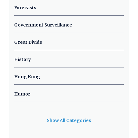
Forecasts
Government Surveillance
Great Divide
History
Hong Kong
Humor
Show All Categories