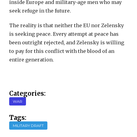
inside Europe and military-age men who may
seek refuge in the future.
The reality is that neither the EU nor Zelensky
is seeking peace. Every attempt at peace has
been outright rejected, and Zelensky is willing
to pay for this conflict with the blood of an
entire generation.
Categories:
WAR
Tags:
MILITARY DRAFT