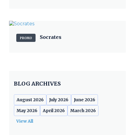
Socrates
PROMO
BLOG ARCHIVES
August 2026
July 2026
June 2026
May 2026
April 2026
March 2026
View All