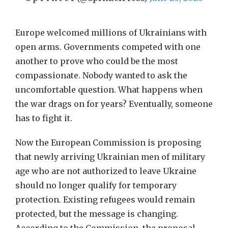
Europe welcomed millions of Ukrainians with
open arms. Governments competed with one
another to prove who could be the most
compassionate. Nobody wanted to ask the
uncomfortable question. What happens when
the war drags on for years? Eventually, someone
has to fight it.
Now the European Commission is proposing
that newly arriving Ukrainian men of military
age who are not authorized to leave Ukraine
should no longer qualify for temporary
protection. Existing refugees would remain
protected, but the message is changing.