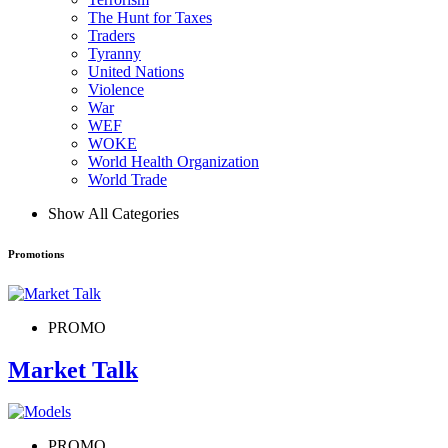
The Hunt for Taxes
Traders
Tyranny
United Nations
Violence
War
WEF
WOKE
World Health Organization
World Trade
Show All Categories
Promotions
PROMO
Market Talk
PROMO