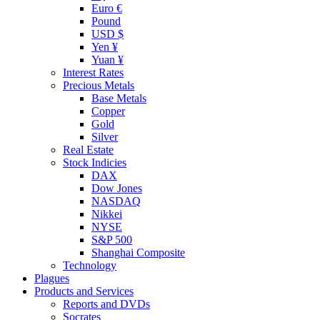
Euro €
Pound
USD $
Yen ¥
Yuan ¥
Interest Rates
Precious Metals
Base Metals
Copper
Gold
Silver
Real Estate
Stock Indicies
DAX
Dow Jones
NASDAQ
Nikkei
NYSE
S&P 500
Shanghai Composite
Technology
Plagues
Products and Services
Reports and DVDs
Socrates