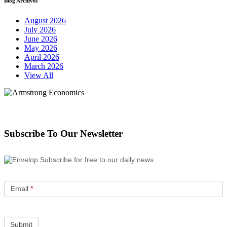
Blog Archives
August 2026
July 2026
June 2026
May 2026
April 2026
March 2026
View All
Subscribe To Our Newsletter
Subscribe for free to our daily news
Email
*