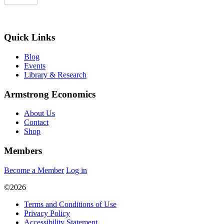
Quick Links
Blog
Events
Library & Research
Armstrong Economics
About Us
Contact
Shop
Members
Become a Member
Log in
©2026
Terms and Conditions of Use
Privacy Policy
Accessibility Statement