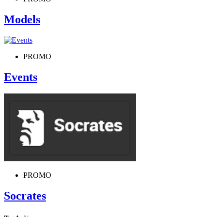
Models
PROMO
Events
PROMO
Socrates