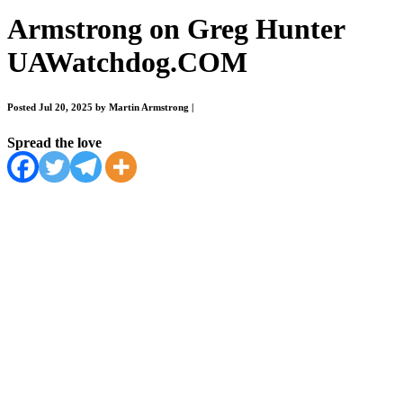
Armstrong on Greg Hunter
UAWatchdog.COM
Posted Jul 20, 2025 by Martin Armstrong
|
Spread the love