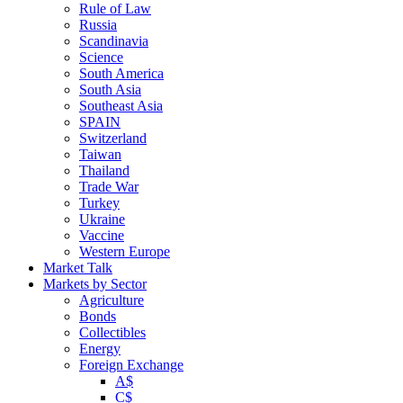
Rule of Law
Russia
Scandinavia
Science
South America
South Asia
Southeast Asia
SPAIN
Switzerland
Taiwan
Thailand
Trade War
Turkey
Ukraine
Vaccine
Western Europe
Market Talk
Markets by Sector
Agriculture
Bonds
Collectibles
Energy
Foreign Exchange
A$
C$