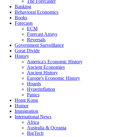
The Forecaster
Banking
Behavioral Economics
Books
Forecasts
ECM
Forecast Arrays
Reversals
Government Surveillance
Great Divide
History
America's Economic History
Ancient Economies
Ancient History
Europe's Economic History
Hoards
Hyperinflation
Panics
Hong Kong
Humor
Immigration
International News
Africa
Australia & Oceania
BigTech