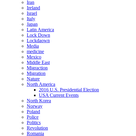
Iran
Ireland
Israel
Italy
Japan
Latin America
Lock Down
Lockdaown
Media
medicine
Mexico
Middle East
Migraction
Migration
Nature
North America
2016 U.S. Presidential Election
USA Current Events
North Korea
Norway
Poland
Police
Politics
Revolution
Romania