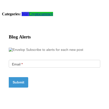
Categories:
War
Cryptocurrency
Blog Alerts
Subscribe to alerts for each new post
Email
*