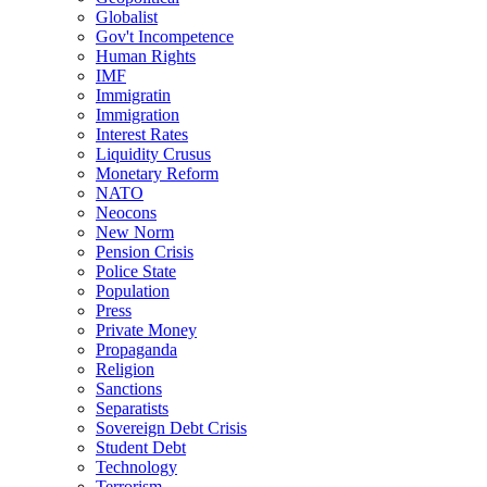
Globalist
Gov't Incompetence
Human Rights
IMF
Immigratin
Immigration
Interest Rates
Liquidity Crusus
Monetary Reform
NATO
Neocons
New Norm
Pension Crisis
Police State
Population
Press
Private Money
Propaganda
Religion
Sanctions
Separatists
Sovereign Debt Crisis
Student Debt
Technology
Terrorism