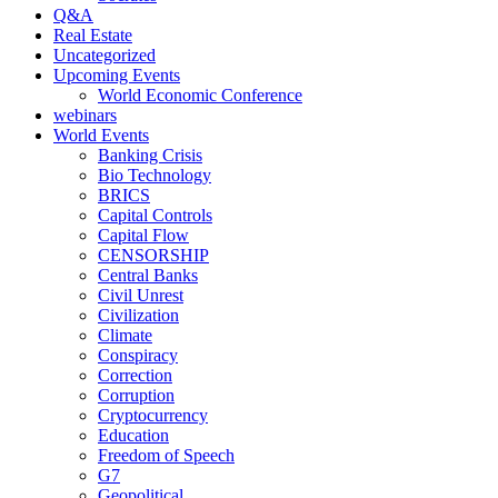
Q&A
Real Estate
Uncategorized
Upcoming Events
World Economic Conference
webinars
World Events
Banking Crisis
Bio Technology
BRICS
Capital Controls
Capital Flow
CENSORSHIP
Central Banks
Civil Unrest
Civilization
Climate
Conspiracy
Correction
Corruption
Cryptocurrency
Education
Freedom of Speech
G7
Geopolitical