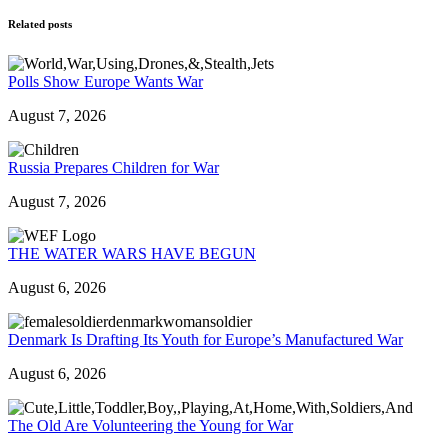
Related posts
Polls Show Europe Wants War
August 7, 2026
Russia Prepares Children for War
August 7, 2026
THE WATER WARS HAVE BEGUN
August 6, 2026
Denmark Is Drafting Its Youth for Europe’s Manufactured War
August 6, 2026
The Old Are Volunteering the Young for War