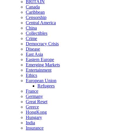
BRITAIN
Canada
Caribbean
Censorship
Central America
China
Collectibles
Crime
Democracy Crisis
Disease
East Asia
Eastern Europe
Emerging Markets
Entertainment
Ethics
European Union
Refugees
France
Germany
Great Reset
Greece
HongKong
Hungary
India
Insurance