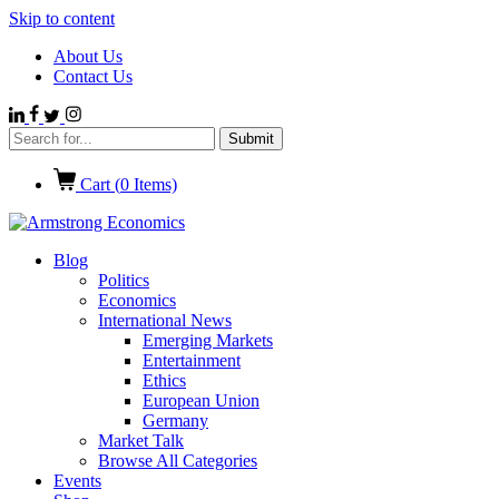
Skip to content
About Us
Contact Us
Cart (
0
Items)
Blog
Politics
Economics
International News
Emerging Markets
Entertainment
Ethics
European Union
Germany
Market Talk
Browse All Categories
Events