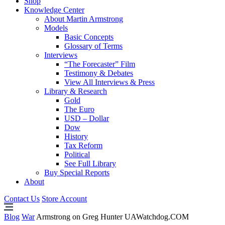
Shop
Knowledge Center
About Martin Armstrong
Models
Basic Concepts
Glossary of Terms
Interviews
“The Forecaster” Film
Testimony & Debates
View All Interviews & Press
Library & Research
Gold
The Euro
USD – Dollar
Dow
History
Tax Reform
Political
See Full Library
Buy Special Reports
About
Contact Us
Store Account
Blog
War
Armstrong on Greg Hunter UAWatchdog.COM