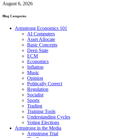
August 6, 2026
Blog Categories
Armstrong Economics 101
AI Computers
Asset Allocate
Basic Concepts
Deep State
ECM
Economics
Inflation
Music
Opinion
Politically Correct
Regulation
Socialist
Sports
Trading
Training Tools
Understanding Cycles
Voting Elections
Armstrong in the Media
Armstrong Trial