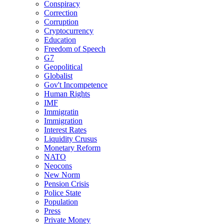
Conspiracy
Correction
Corruption
Cryptocurrency
Education
Freedom of Speech
G7
Geopolitical
Globalist
Gov't Incompetence
Human Rights
IMF
Immigratin
Immigration
Interest Rates
Liquidity Crusus
Monetary Reform
NATO
Neocons
New Norm
Pension Crisis
Police State
Population
Press
Private Money