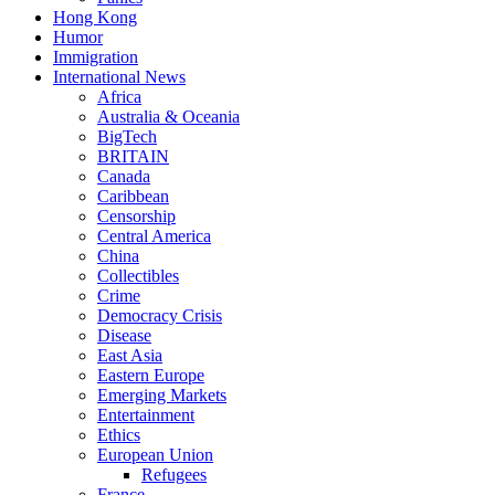
Hong Kong
Humor
Immigration
International News
Africa
Australia & Oceania
BigTech
BRITAIN
Canada
Caribbean
Censorship
Central America
China
Collectibles
Crime
Democracy Crisis
Disease
East Asia
Eastern Europe
Emerging Markets
Entertainment
Ethics
European Union
Refugees
France