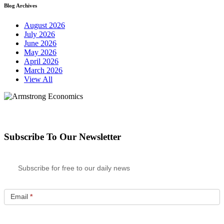
Blog Archives
August 2026
July 2026
June 2026
May 2026
April 2026
March 2026
View All
Subscribe To Our Newsletter
Subscribe for free to our daily news
Email
*