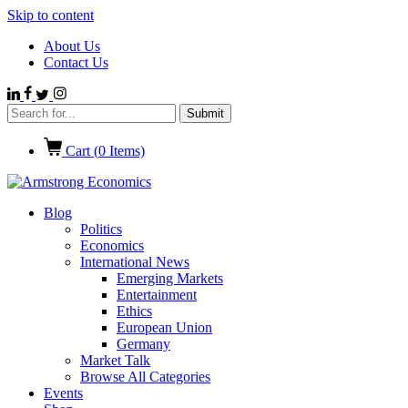
Skip to content
About Us
Contact Us
Cart (
0
Items)
Blog
Politics
Economics
International News
Emerging Markets
Entertainment
Ethics
European Union
Germany
Market Talk
Browse All Categories
Events