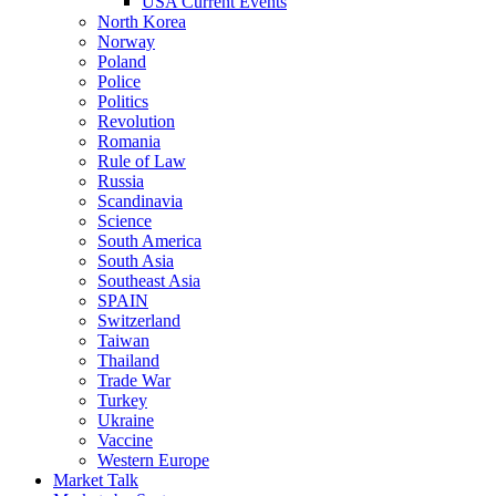
USA Current Events
North Korea
Norway
Poland
Police
Politics
Revolution
Romania
Rule of Law
Russia
Scandinavia
Science
South America
South Asia
Southeast Asia
SPAIN
Switzerland
Taiwan
Thailand
Trade War
Turkey
Ukraine
Vaccine
Western Europe
Market Talk