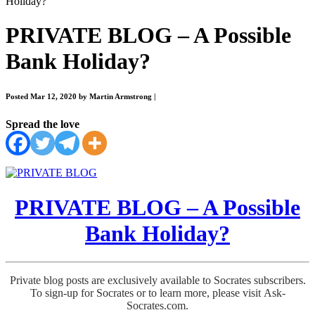
Holiday?
PRIVATE BLOG – A Possible
Bank Holiday?
Posted Mar 12, 2020 by Martin Armstrong
|
Spread the love
PRIVATE BLOG – A Possible
Bank Holiday?
Private blog posts are exclusively available to Socrates subscribers.
To sign-up for Socrates or to learn more, please visit Ask-
Socrates.com.