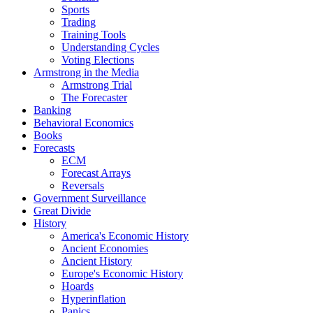
Sports
Trading
Training Tools
Understanding Cycles
Voting Elections
Armstrong in the Media
Armstrong Trial
The Forecaster
Banking
Behavioral Economics
Books
Forecasts
ECM
Forecast Arrays
Reversals
Government Surveillance
Great Divide
History
America's Economic History
Ancient Economies
Ancient History
Europe's Economic History
Hoards
Hyperinflation
Panics