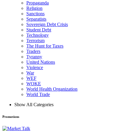
Propaganda
Religion
Sanctions
Separatists
Sovereign Debt Crisis
Student Debt
Technology
Terrorism
The Hunt for Taxes
Traders
Tyranny
United Nations
Violence
War
WEF
WOKE
World Health Organization
World Trade
Show All Categories
Promotions