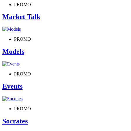
PROMO
Market Talk
PROMO
Models
PROMO
Events
PROMO
Socrates