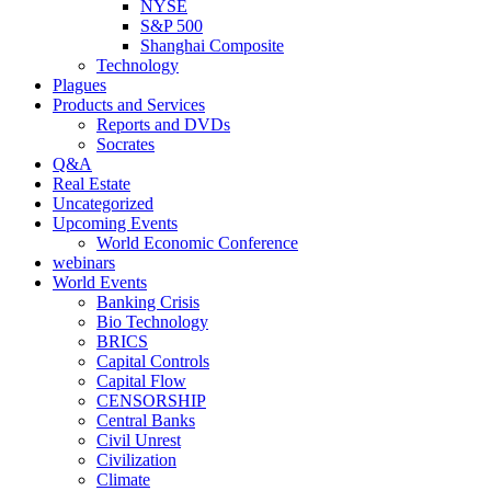
NYSE
S&P 500
Shanghai Composite
Technology
Plagues
Products and Services
Reports and DVDs
Socrates
Q&A
Real Estate
Uncategorized
Upcoming Events
World Economic Conference
webinars
World Events
Banking Crisis
Bio Technology
BRICS
Capital Controls
Capital Flow
CENSORSHIP
Central Banks
Civil Unrest
Civilization
Climate