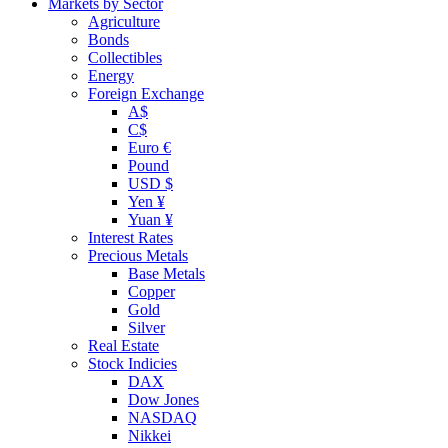
Markets by Sector
Agriculture
Bonds
Collectibles
Energy
Foreign Exchange
A$
C$
Euro €
Pound
USD $
Yen ¥
Yuan ¥
Interest Rates
Precious Metals
Base Metals
Copper
Gold
Silver
Real Estate
Stock Indicies
DAX
Dow Jones
NASDAQ
Nikkei