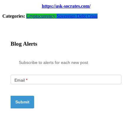
https://ask-socrates.com/
Categories:
Cryptocurrency
Sovereign Debt Crisis
Blog Alerts
Subscribe to alerts for each new post
Email
*