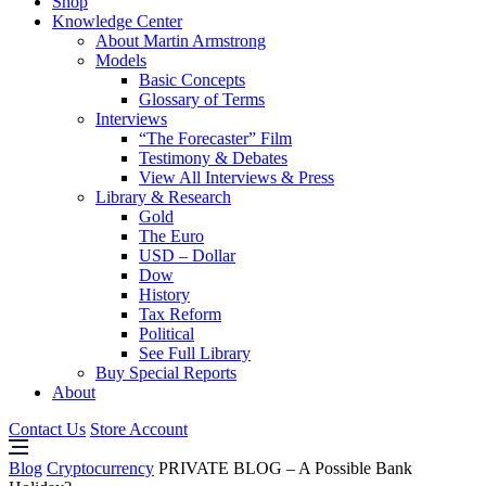
Shop
Knowledge Center
About Martin Armstrong
Models
Basic Concepts
Glossary of Terms
Interviews
“The Forecaster” Film
Testimony & Debates
View All Interviews & Press
Library & Research
Gold
The Euro
USD – Dollar
Dow
History
Tax Reform
Political
See Full Library
Buy Special Reports
About
Contact Us
Store Account
Blog
Cryptocurrency
PRIVATE BLOG – A Possible Bank