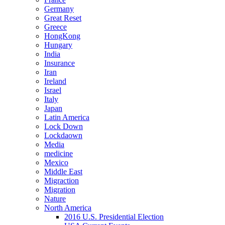
Germany
Great Reset
Greece
HongKong
Hungary
India
Insurance
Iran
Ireland
Israel
Italy
Japan
Latin America
Lock Down
Lockdaown
Media
medicine
Mexico
Middle East
Migraction
Migration
Nature
North America
2016 U.S. Presidential Election