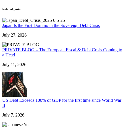
Related posts
Japan Is the First Domino in the Sovereign Debt Crisis
July 27, 2026
PRIVATE BLOG – The European Fiscal & Debt Crisis Coming to
a Head
July 11, 2026
US Debt Exceeds 100% of GDP for the first time since World War
II
July 7, 2026