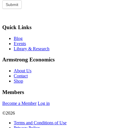
Quick Links
Blog
Events
Library & Research
Armstrong Economics
About Us
Contact
Shop
Members
Become a Member
Log in
©2026
Terms and Conditions of Use
Privacy Policy