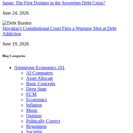
Japan: The First Domino in the Sovereign Debt Crisis?
June 24, 2026
Slovakia’s Constitutional Court Fires a Warning Shot at Debt
Addiction
June 19, 2026
Blog Categories
Armstrong Economics 101
AI Computers
Asset Allocate
Basic Concepts
Deep State
ECM
Economics
Inflation
Music
Opinion
Politically Correct
Regulation
Socialist