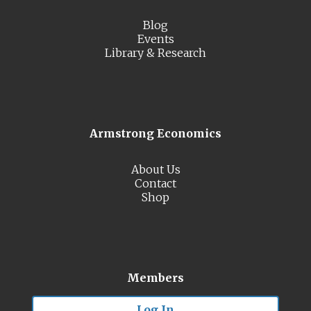
Blog
Events
Library & Research
Armstrong Economics
About Us
Contact
Shop
Members
Log In