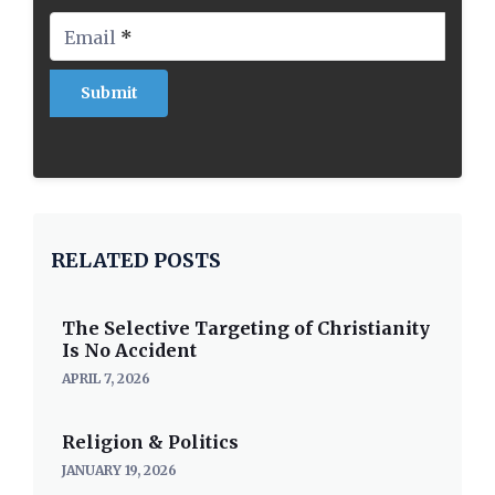
Email
*
RELATED POSTS
The Selective Targeting of Christianity
Is No Accident
APRIL 7, 2026
Religion & Politics
JANUARY 19, 2026