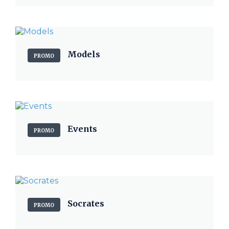
Models
PROMO
Events
PROMO
Socrates
PROMO