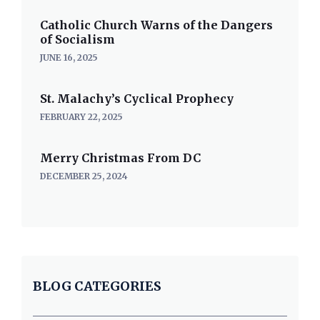
Catholic Church Warns of the Dangers
of Socialism
JUNE 16, 2025
St. Malachy’s Cyclical Prophecy
FEBRUARY 22, 2025
Merry Christmas From DC
DECEMBER 25, 2024
BLOG CATEGORIES