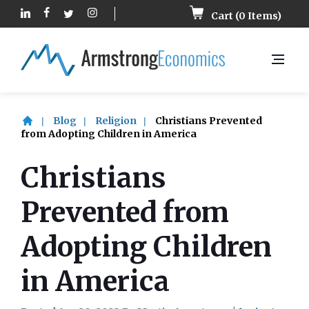
Cart (
0
Items)
Blog
Religion
Christians Prevented
from Adopting Children in America
Christians
Prevented from
Adopting Children
in America