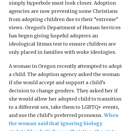
simply hyperbole must look closer. Adoption
agencies are now preventing some Christians
from adopting children due to their “extreme”
views. Oregon’s Department of Human Services
has begun giving hopeful adopters an
ideological litmus test to ensure children are
only placed in families with woke ideologies.
A woman in Oregon recently attempted to adopt
a child. The adoption agency asked the woman
if she would accept and support a child’s
decision to change genders. They asked her if
she would allow her adopted child to transition
to a different sex, take them to LGBTQ+ events,
and use the child’s preferred pronouns.
When
the woman said that ignoring biology