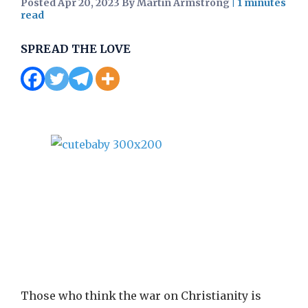
Posted Apr 20, 2023 By Martin Armstrong
|
SPREAD THE LOVE
Those who think the war on Christianity is