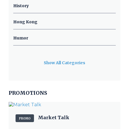
History
Hong Kong
Humor
Show All Categories
PROMOTIONS
Market Talk
PROMO