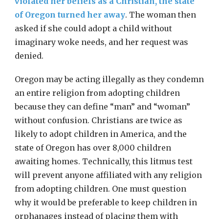
violated her beliefs as a Christian, the state
of Oregon turned her away
. The woman then
asked if she could adopt a child without
imaginary woke needs, and her request was
denied.
Oregon may be acting illegally as they condemn
an entire religion from adopting children
because they can define “man” and “woman”
without confusion. Christians are twice as
likely to adopt children in America, and the
state of Oregon has over 8,000 children
awaiting homes. Technically, this litmus test
will prevent anyone affiliated with any religion
from adopting children. One must question
why it would be preferable to keep children in
orphanages instead of placing them with