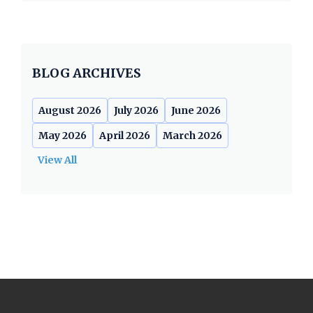
BLOG ARCHIVES
August 2026
July 2026
June 2026
May 2026
April 2026
March 2026
View All