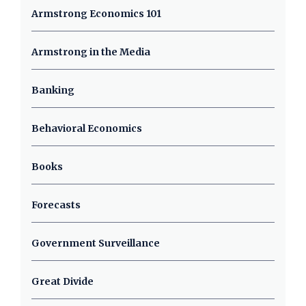
Armstrong Economics 101
Armstrong in the Media
Banking
Behavioral Economics
Books
Forecasts
Government Surveillance
Great Divide