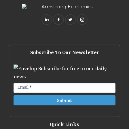
Subscribe To Our Newsletter
Subscribe for free to our daily
news
Email
*
Quick Links