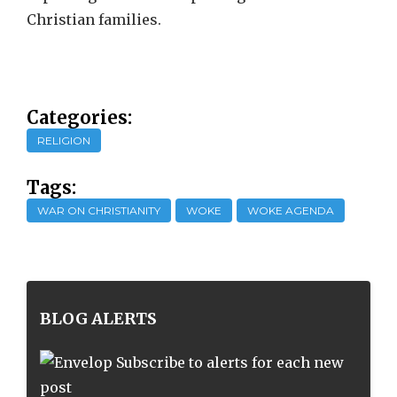
Christian families.
Categories:
RELIGION
Tags:
WAR ON CHRISTIANITY
WOKE
WOKE AGENDA
BLOG ALERTS
Subscribe to alerts for each new
post