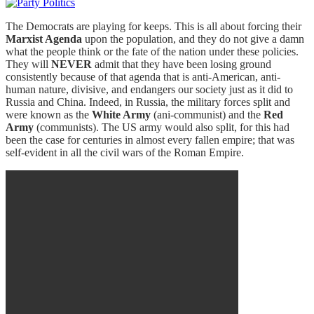
The Democrats are playing for keeps. This is all about forcing their
Marxist Agenda
upon the population, and they do not give a damn
what the people think or the fate of the nation under these policies.
They will
NEVER
admit that they have been losing ground
consistently because of that agenda that is anti-American, anti-
human nature, divisive, and endangers our society just as it did to
Russia and China. Indeed, in Russia, the military forces split and
were known as the
White Army
(ani-communist) and the
Red
Army
(communists). The US army would also split, for this had
been the case for centuries in almost every fallen empire; that was
self-evident in all the civil wars of the Roman Empire.