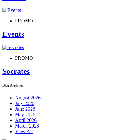
PROMO
Events
PROMO
Socrates
Blog Archives
August 2026
July 2026
June 2026
May 2026
April 2026
March 2026
View All