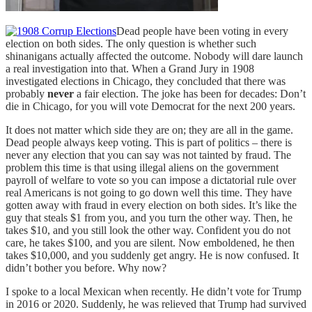
Dead people have been voting in every
election on both sides. The only question is whether such
shinanigans actually affected the outcome. Nobody will dare launch
a real investigation into that. When a Grand Jury in 1908
investigated elections in Chicago, they concluded that there was
probably
never
a fair election. The joke has been for decades: Don’t
die in Chicago, for you will vote Democrat for the next 200 years.
It does not matter which side they are on; they are all in the game.
Dead people always keep voting. This is part of politics – there is
never any election that you can say was not tainted by fraud. The
problem this time is that using illegal aliens on the government
payroll of welfare to vote so you can impose a dictatorial rule over
real Americans is not going to go down well this time. They have
gotten away with fraud in every election on both sides. It’s like the
guy that steals $1 from you, and you turn the other way. Then, he
takes $10, and you still look the other way. Confident you do not
care, he takes $100, and you are silent. Now emboldened, he then
takes $10,000, and you suddenly get angry. He is now confused. It
didn’t bother you before. Why now?
I spoke to a local Mexican when recently. He didn’t vote for Trump
in 2016 or 2020. Suddenly, he was relieved that Trump had survived