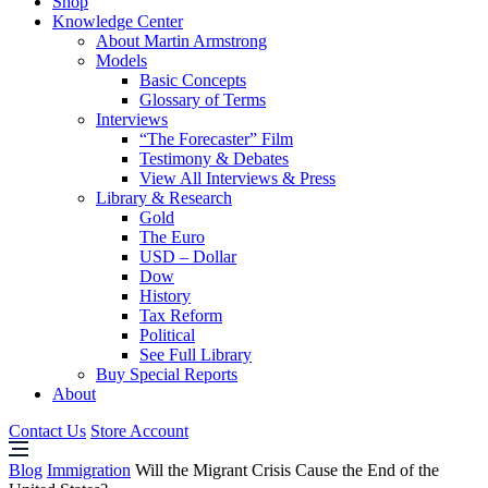
Shop
Knowledge Center
About Martin Armstrong
Models
Basic Concepts
Glossary of Terms
Interviews
“The Forecaster” Film
Testimony & Debates
View All Interviews & Press
Library & Research
Gold
The Euro
USD – Dollar
Dow
History
Tax Reform
Political
See Full Library
Buy Special Reports
About
Contact Us
Store Account
Blog
Immigration
Will the Migrant Crisis Cause the End of the