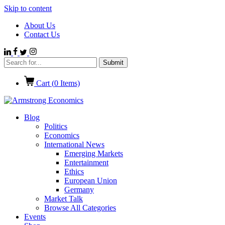
Skip to content
About Us
Contact Us
Cart (
0
Items)
Blog
Politics
Economics
International News
Emerging Markets
Entertainment
Ethics
European Union
Germany
Market Talk
Browse All Categories
Events