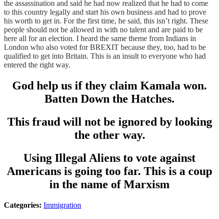
the assassination and said he had now realized that he had to come
to this country legally and start his own business and had to prove
his worth to get in. For the first time, he said, this isn’t right. These
people should not be allowed in with no talent and are paid to be
here all for an election. I heard the same theme from Indians in
London who also voted for BREXIT because they, too, had to be
qualified to get into Britain. This is an insult to everyone who had
entered the right way.
God help us if they claim Kamala won.
Batten Down the Hatches.
This fraud will not be ignored by looking
the other way.
Using Illegal Aliens to vote against
Americans is going too far. This is a coup
in the name of Marxism
Categories:
Immigration