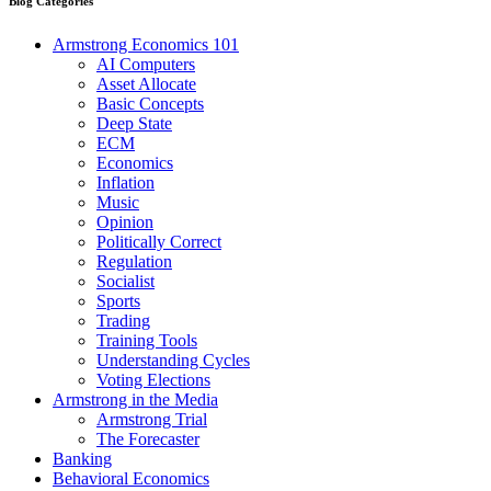
Blog Categories
Armstrong Economics 101
AI Computers
Asset Allocate
Basic Concepts
Deep State
ECM
Economics
Inflation
Music
Opinion
Politically Correct
Regulation
Socialist
Sports
Trading
Training Tools
Understanding Cycles
Voting Elections
Armstrong in the Media
Armstrong Trial
The Forecaster
Banking
Behavioral Economics