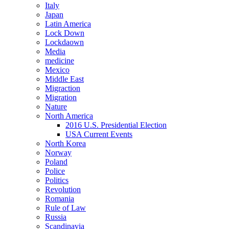
Italy
Japan
Latin America
Lock Down
Lockdaown
Media
medicine
Mexico
Middle East
Migraction
Migration
Nature
North America
2016 U.S. Presidential Election
USA Current Events
North Korea
Norway
Poland
Police
Politics
Revolution
Romania
Rule of Law
Russia
Scandinavia