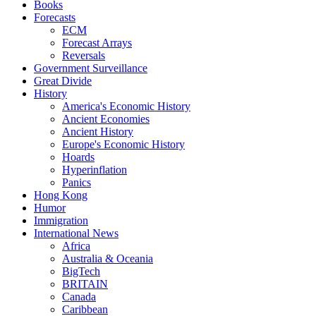
Books
Forecasts
ECM
Forecast Arrays
Reversals
Government Surveillance
Great Divide
History
America's Economic History
Ancient Economies
Ancient History
Europe's Economic History
Hoards
Hyperinflation
Panics
Hong Kong
Humor
Immigration
International News
Africa
Australia & Oceania
BigTech
BRITAIN
Canada
Caribbean