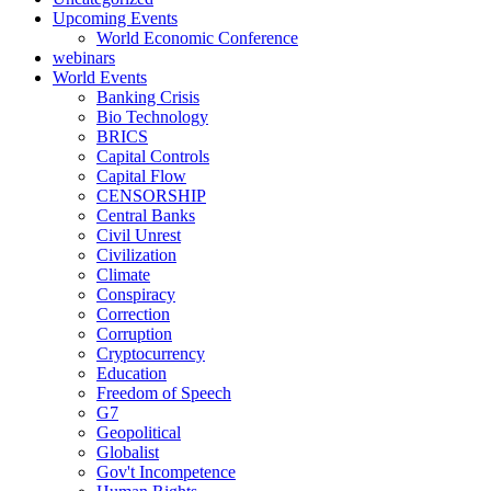
Upcoming Events
World Economic Conference
webinars
World Events
Banking Crisis
Bio Technology
BRICS
Capital Controls
Capital Flow
CENSORSHIP
Central Banks
Civil Unrest
Civilization
Climate
Conspiracy
Correction
Corruption
Cryptocurrency
Education
Freedom of Speech
G7
Geopolitical
Globalist
Gov't Incompetence