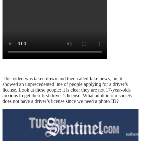
This video was taken down and then called fake news, but it
showed an unprecedented line of people applying for a driver’s
license. Look at these people; it is clear they are not 17-year-olds
anxious to get their first driver’s license. What adult in our society
does not have a driver’s license since we need a photo ID?