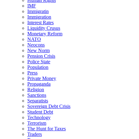
Human Rights
IMF
Immigratin
Immigration
Interest Rates
Liquidity Crusus
Monetary Reform
NATO
Neocons
New Norm
Pension Crisis
Police State
Population
Press
Private Money
Propaganda
Religion
Sanctions
Separatists
Sovereign Debt Crisis
Student Debt
Technology
Terrorism
The Hunt for Taxes
Traders