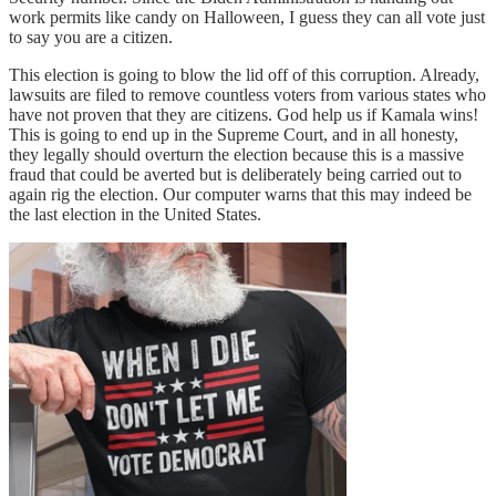
work permits like candy on Halloween, I guess they can all vote just
to say you are a citizen.
This election is going to blow the lid off of this corruption. Already,
lawsuits are filed to remove countless voters from various states who
have not proven that they are citizens. God help us if Kamala wins!
This is going to end up in the Supreme Court, and in all honesty,
they legally should overturn the election because this is a massive
fraud that could be averted but is deliberately being carried out to
again rig the election. Our computer warns that this may indeed be
the last election in the United States.