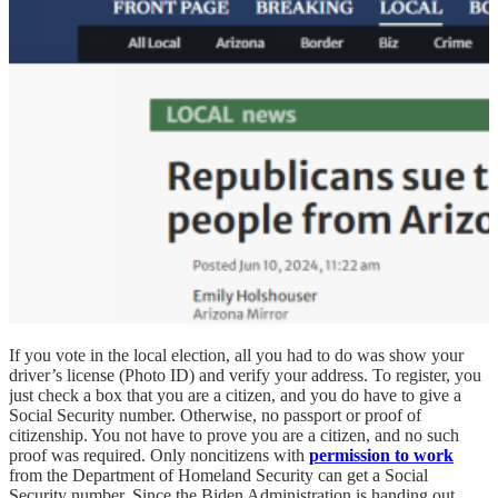
If you vote in the local election, all you had to do was show your
driver’s license (Photo ID) and verify your address. To register, you
just check a box that you are a citizen, and you do have to give a
Social Security number. Otherwise, no passport or proof of
citizenship. You not have to prove you are a citizen, and no such
proof was required. Only noncitizens with
permission to work
from the Department of Homeland Security can get a Social
Security number. Since the Biden Administration is handing out