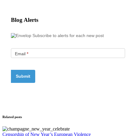
Blog Alerts
Subscribe to alerts for each new post
Email
*
Related posts
Censorship of New Year’s European Violence