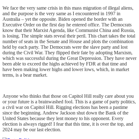
We face the very same crisis in this mass migration of illegal aliens,
and the purpose is the very same as I encountered in 1997 in
Australia – yet the opposite. Biden opened the border with an
Executive Order on the first day he entered office. The Democrats
know that their Marxist Agenda, like Communist China and Russia,
is losing. The simple stats reveal their peril. This chart takes the total
number of seats in the Senate and House and plots the combination
held by each party. The Democrats were the slave party and lost
during the Civil War. They flipped their fate by adopting Marxism,
which was successful during the Great Depression. They have never
been able to exceed the highs achieved by FDR at that time and
have been making lower highs and lower lows, which, in market
terms, is a bear market.
Anyone who thinks that those on Capitol Hill really care about you
or your future is a brainwashed fool. This is a game of party politics,
a civil war on Capitol Hill. Rigging elections has been a pastime
since the beginning. Andrew Jackson shut down the Bank of the
United States because they lent money to his opponent. Every
election is always rigged! I fear that this time, it is over the top, and
2024 may be our last election.