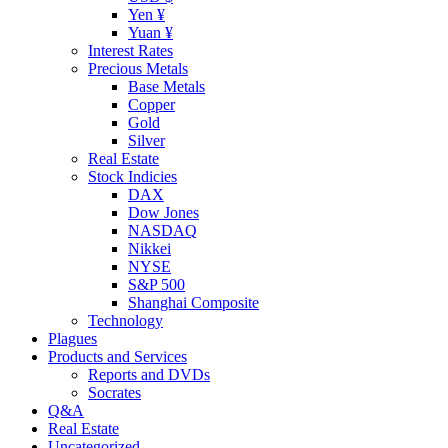
Yen ¥
Yuan ¥
Interest Rates
Precious Metals
Base Metals
Copper
Gold
Silver
Real Estate
Stock Indicies
DAX
Dow Jones
NASDAQ
Nikkei
NYSE
S&P 500
Shanghai Composite
Technology
Plagues
Products and Services
Reports and DVDs
Socrates
Q&A
Real Estate
Uncategorized