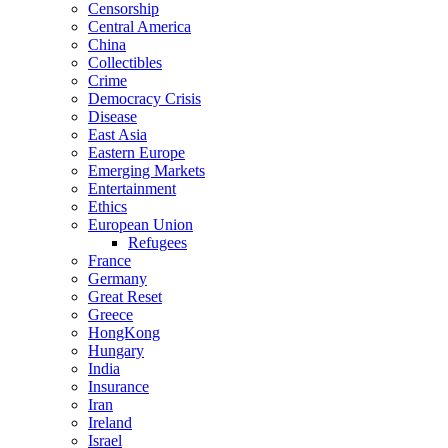
Censorship
Central America
China
Collectibles
Crime
Democracy Crisis
Disease
East Asia
Eastern Europe
Emerging Markets
Entertainment
Ethics
European Union
Refugees
France
Germany
Great Reset
Greece
HongKong
Hungary
India
Insurance
Iran
Ireland
Israel