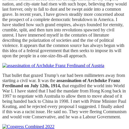
nation, and city-state had risen with such hope, believing they would
last forever, only to fall to dust and be swept aside into a common
grave. In recent years, I have grown steadily more concerned about
the prospect of a complete democratic breakdown in America. I
have studied how such grand empires, always founded for eternity,
crumble, split, and then turn into revolutions spawned by civil
unrest. I have immersed myself in the centuries of literature
describing the polarization of societies and the rise of political
violence. It appears that the common source has always begun with
this idea of a federal government that then seeks to impose its will
upon the people in a one-size-fits-all approach.
That bullet that grazed Trump’s ear had been millimeters away from
starting a civil war. It was the
assassination of Archduke Franz
Ferdinand on July 12th, 1914,
that engulfed the world into World
War I. I have stated that I had the mandate from Hong Kong back in
1997 to negotiate with Australia to allow them to move ahead of it
being handed back to China in 1998. I met with Prime Minister Paul
Keating, and he rejected every proposal I suggested. I finally asked
if this was a racist issue. He said no. They were fleeing Communism
and would vote Conservative, and he was a Labour Government.