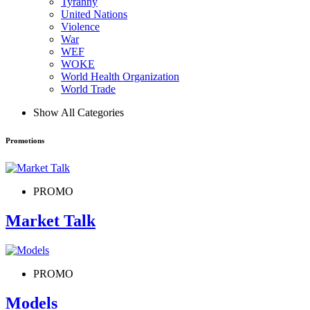
Tyranny
United Nations
Violence
War
WEF
WOKE
World Health Organization
World Trade
Show All Categories
Promotions
PROMO
Market Talk
PROMO
Models