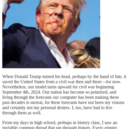
When Donald Trump turned his head, perhaps by the hand of fate, it
saved the United States from a civil war then and there—for now.
Nevertheless, our model turns upward for civil war beginning
September 4th, 2024. Our nation has become so polarized, and
living through the forecasts our computer has been making these
past decades is surreal, for these forecasts have not been my visions
and certainly not my personal desires. I, too, have had to live
through them as well.
From my days in high school, perhaps in history class, I saw an
invisible common thread that ran through history. Every empire,