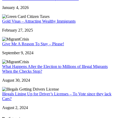
January 4, 2026
Gold Visas – Attracting Wealthy Immigrants
February 27, 2025
Give Me A Reason To Stay – Please!
September 9, 2024
What Happens After the Election to Millions of Illegal Migrants
When the Checks Stop?
August 30, 2024
Illegals Lining Up for Driver’s Licenses – To Vote since they lack
Cars?
August 2, 2024