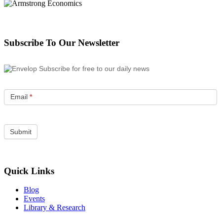
Subscribe To Our Newsletter
Subscribe for free to our daily news
Email
*
Quick Links
Blog
Events
Library & Research