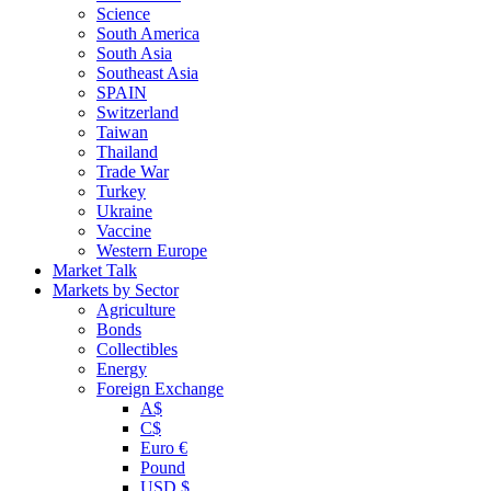
Science
South America
South Asia
Southeast Asia
SPAIN
Switzerland
Taiwan
Thailand
Trade War
Turkey
Ukraine
Vaccine
Western Europe
Market Talk
Markets by Sector
Agriculture
Bonds
Collectibles
Energy
Foreign Exchange
A$
C$
Euro €
Pound
USD $