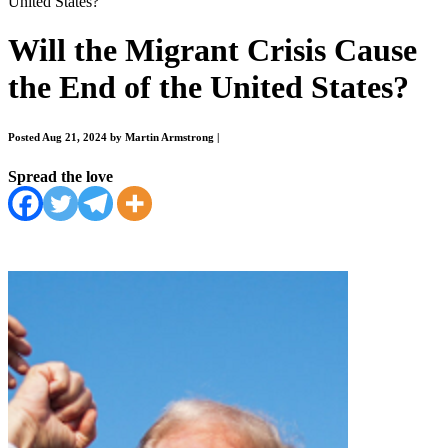
United States?
Will the Migrant Crisis Cause
the End of the United States?
Posted Aug 21, 2024 by Martin Armstrong
|
Spread the love