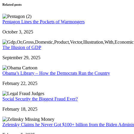
Related posts
Pentagon Lines the Pockets of Warmongers
October 3, 2025
The Illusion of GDP
September 29, 2025
Obama’s Library – How the Democrats Run the Country
February 22, 2025
Social Security the Biggest Fraud Ever?
February 18, 2025
Zelensky Claims he Never Got $100+ billion from the Biden Adminis