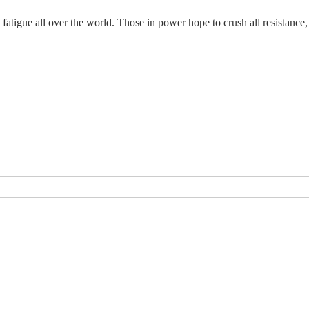
tigue all over the world. Those in power hope to crush all resistance, but