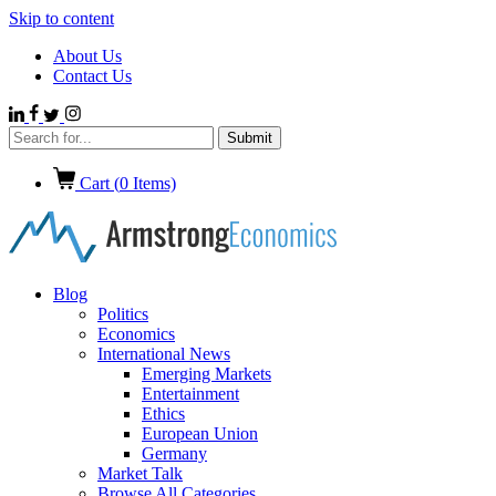
Skip to content
About Us
Contact Us
Cart (
0
Items)
Blog
Politics
Economics
International News
Emerging Markets
Entertainment
Ethics
European Union
Germany
Market Talk
Browse All Categories