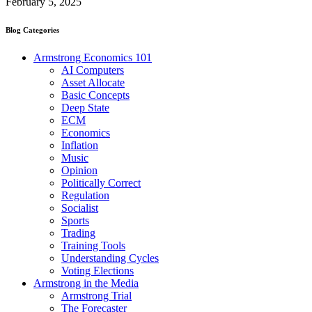
February 5, 2025
Blog Categories
Armstrong Economics 101
AI Computers
Asset Allocate
Basic Concepts
Deep State
ECM
Economics
Inflation
Music
Opinion
Politically Correct
Regulation
Socialist
Sports
Trading
Training Tools
Understanding Cycles
Voting Elections
Armstrong in the Media
Armstrong Trial
The Forecaster