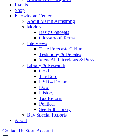
Events
Shop
Knowledge Center
About Martin Armstrong
Models
Basic Concepts
Glossary of Terms
Interviews
“The Forecaster” Film
Testimony & Debates
View All Interviews & Press
Library & Research
Gold
The Euro
USD – Dollar
Dow
History
Tax Reform
Political
See Full Library
Buy Special Reports
About
Contact Us
Store Account