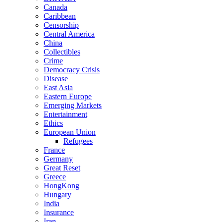
Canada
Caribbean
Censorship
Central America
China
Collectibles
Crime
Democracy Crisis
Disease
East Asia
Eastern Europe
Emerging Markets
Entertainment
Ethics
European Union
Refugees
France
Germany
Great Reset
Greece
HongKong
Hungary
India
Insurance
Iran