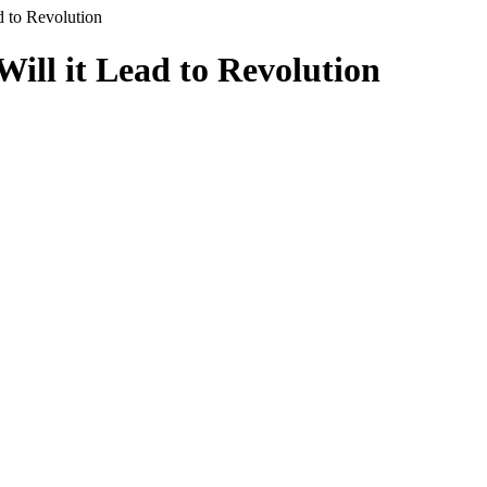
d to Revolution
Will it Lead to Revolution