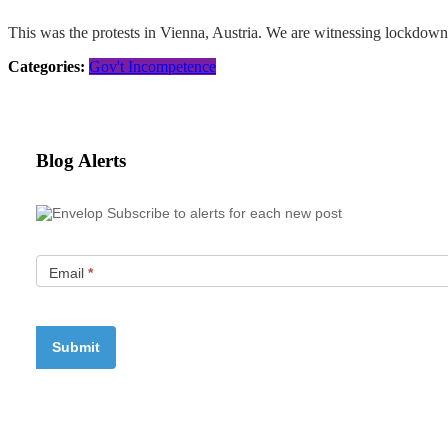
This was the protests in Vienna, Austria. We are witnessing lockdown fa
Categories:
Gov't Incompetence
Blog Alerts
Subscribe to alerts for each new post
Email
*