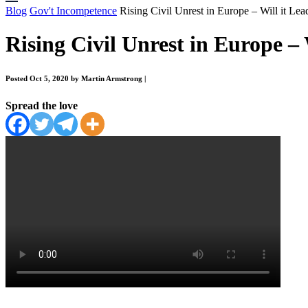
Blog
Gov't Incompetence
Rising Civil Unrest in Europe – Will it Lea
Rising Civil Unrest in Europe – 
Posted Oct 5, 2020 by Martin Armstrong
|
Spread the love