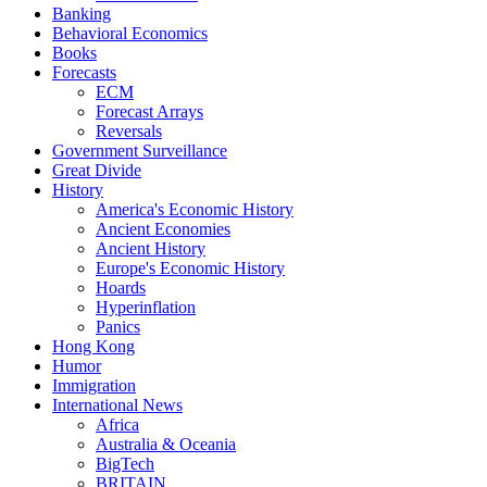
Banking
Behavioral Economics
Books
Forecasts
ECM
Forecast Arrays
Reversals
Government Surveillance
Great Divide
History
America's Economic History
Ancient Economies
Ancient History
Europe's Economic History
Hoards
Hyperinflation
Panics
Hong Kong
Humor
Immigration
International News
Africa
Australia & Oceania
BigTech
BRITAIN