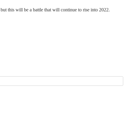
 this will be a battle that will continue to rise into 2022.