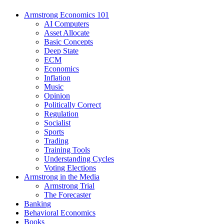
Armstrong Economics 101
AI Computers
Asset Allocate
Basic Concepts
Deep State
ECM
Economics
Inflation
Music
Opinion
Politically Correct
Regulation
Socialist
Sports
Trading
Training Tools
Understanding Cycles
Voting Elections
Armstrong in the Media
Armstrong Trial
The Forecaster
Banking
Behavioral Economics
Books