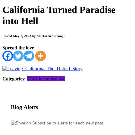
California Turned Paradise
into Hell
Posted May 7, 2023 by Martin Armstrong
|
Spread the love
Categories:
Gov't Incompetence
Blog Alerts
Subscribe to alerts for each new post