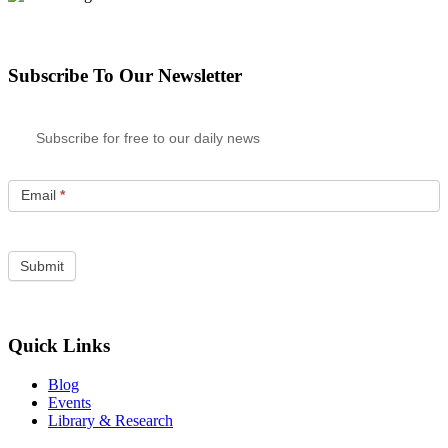
Subscribe To Our Newsletter
Subscribe for free to our daily news
Email
*
Quick Links
Blog
Events
Library & Research