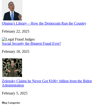
Obama’s Library – How the Democrats Run the Country
February 22, 2025
Social Security the Biggest Fraud Ever?
February 18, 2025
Zelensky Claims he Never Got $100+ billion from the Biden
Administration
February 5, 2025
Blog Categories