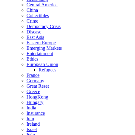
Central America
China
Collectibles
Crime
Democracy Crisis
Disease
East Asia
Eastern Europe
Emerging Markets
Entertainment
Ethics
European Union
Refugees
France
Germany
Great Reset
Greece
HongKong
Hungary
India
Insurance
Iran
Ireland
Israel
Italy