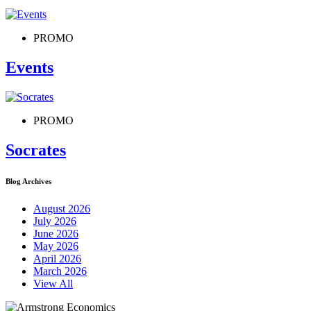
PROMO
Events
PROMO
Socrates
Blog Archives
August 2026
July 2026
June 2026
May 2026
April 2026
March 2026
View All