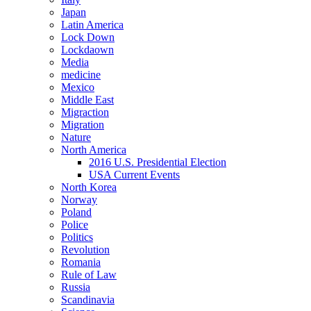
Japan
Latin America
Lock Down
Lockdaown
Media
medicine
Mexico
Middle East
Migraction
Migration
Nature
North America
2016 U.S. Presidential Election
USA Current Events
North Korea
Norway
Poland
Police
Politics
Revolution
Romania
Rule of Law
Russia
Scandinavia