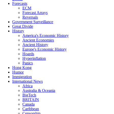
Forecasts
ECM
Forecast Arrays
Reversals
Government Surveillance
Great Divide
History
America's Economic History
Ancient Economies
Ancient History
Europe's Economic History
Hoards
Hyperinflation
Panics
Hong Kong
Humor
Immigration
International News
Africa
Australia & Oceania
BigTech
BRITAIN
Canada
Caribbean
Censorship