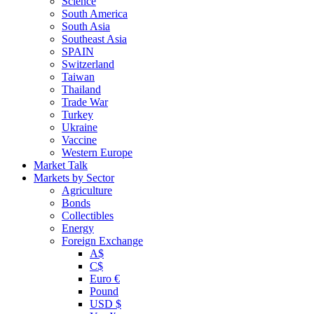
Science
South America
South Asia
Southeast Asia
SPAIN
Switzerland
Taiwan
Thailand
Trade War
Turkey
Ukraine
Vaccine
Western Europe
Market Talk
Markets by Sector
Agriculture
Bonds
Collectibles
Energy
Foreign Exchange
A$
C$
Euro €
Pound
USD $