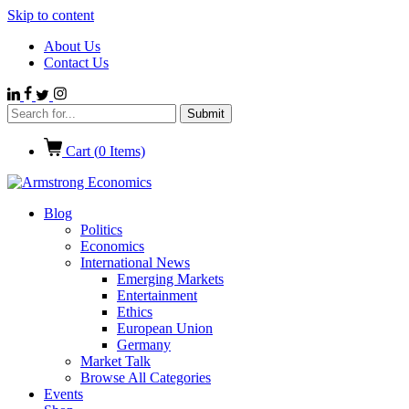
Skip to content
About Us
Contact Us
Cart (
0
Items)
Blog
Politics
Economics
International News
Emerging Markets
Entertainment
Ethics
European Union
Germany
Market Talk
Browse All Categories
Events