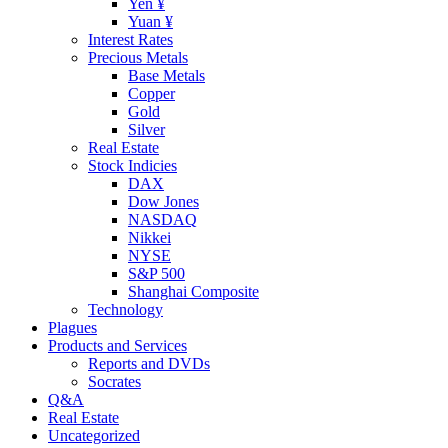
Yen ¥
Yuan ¥
Interest Rates
Precious Metals
Base Metals
Copper
Gold
Silver
Real Estate
Stock Indicies
DAX
Dow Jones
NASDAQ
Nikkei
NYSE
S&P 500
Shanghai Composite
Technology
Plagues
Products and Services
Reports and DVDs
Socrates
Q&A
Real Estate
Uncategorized