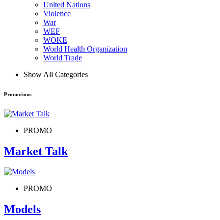
United Nations
Violence
War
WEF
WOKE
World Health Organization
World Trade
Show All Categories
Promotions
PROMO
Market Talk
PROMO
Models