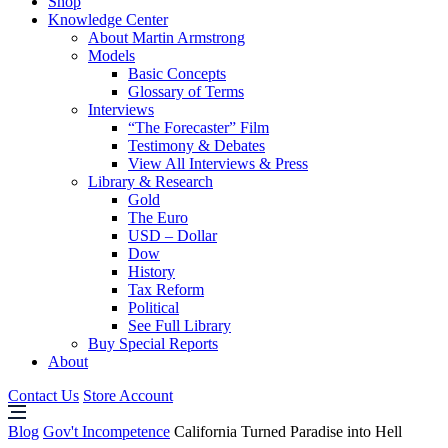
Shop
Knowledge Center
About Martin Armstrong
Models
Basic Concepts
Glossary of Terms
Interviews
“The Forecaster” Film
Testimony & Debates
View All Interviews & Press
Library & Research
Gold
The Euro
USD – Dollar
Dow
History
Tax Reform
Political
See Full Library
Buy Special Reports
About
Contact Us
Store Account
Blog
Gov't Incompetence
California Turned Paradise into Hell