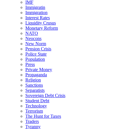
IMF
Immigratin
Immigration
Interest Rates
Liquidity Crusus
Monetary Reform
NATO
Neocons
New Norm
Pension Crisis
Police State
Population
Press
Private Money
Propaganda
Religion
Sanctions
Separatists
Sovereign Debt Crisis
Student Debt
Technology
Terrorism
The Hunt for Taxes
Traders
Tyranny