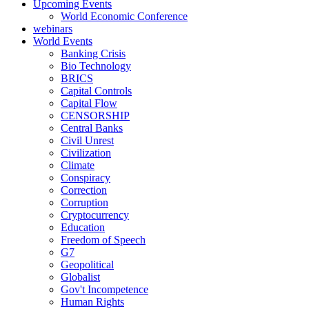
Upcoming Events
World Economic Conference
webinars
World Events
Banking Crisis
Bio Technology
BRICS
Capital Controls
Capital Flow
CENSORSHIP
Central Banks
Civil Unrest
Civilization
Climate
Conspiracy
Correction
Corruption
Cryptocurrency
Education
Freedom of Speech
G7
Geopolitical
Globalist
Gov't Incompetence
Human Rights