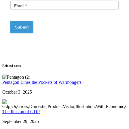
Email
*
Related posts
Pentagon Lines the Pockets of Warmongers
October 3, 2025
The Illusion of GDP
September 29, 2025