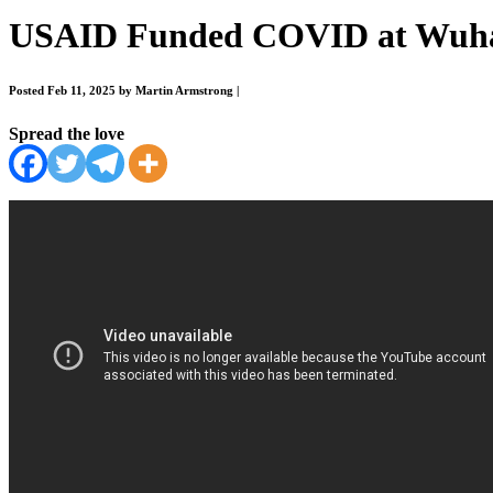
USAID Funded COVID at Wuh
Posted Feb 11, 2025 by Martin Armstrong
|
Spread the love