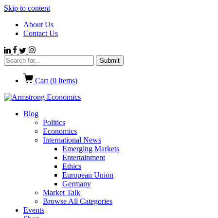
Skip to content
About Us
Contact Us
Cart (
0
Items)
Blog
Politics
Economics
International News
Emerging Markets
Entertainment
Ethics
European Union
Germany
Market Talk
Browse All Categories
Events