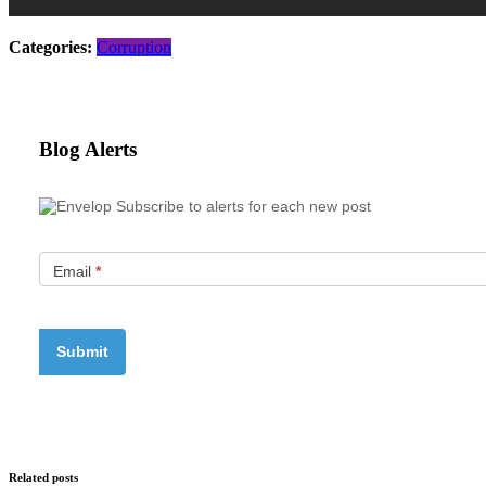
Categories:
Corruption
Blog Alerts
Subscribe to alerts for each new post
Email
*
Related posts