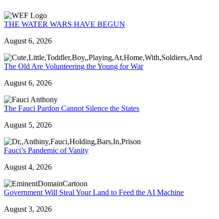
THE WATER WARS HAVE BEGUN
August 6, 2026
The Old Are Volunteering the Young for War
August 6, 2026
The Fauci Pardon Cannot Silence the States
August 5, 2026
Fauci’s Pandemic of Vanity
August 4, 2026
Government Will Steal Your Land to Feed the AI Machine
August 3, 2026