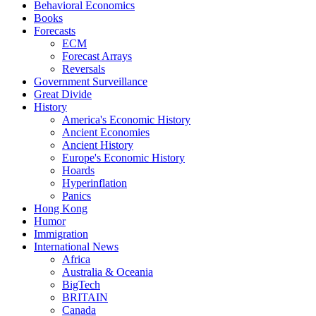
Behavioral Economics
Books
Forecasts
ECM
Forecast Arrays
Reversals
Government Surveillance
Great Divide
History
America's Economic History
Ancient Economies
Ancient History
Europe's Economic History
Hoards
Hyperinflation
Panics
Hong Kong
Humor
Immigration
International News
Africa
Australia & Oceania
BigTech
BRITAIN
Canada