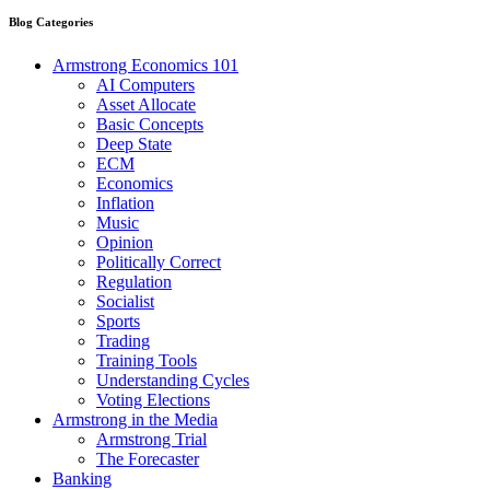
Blog Categories
Armstrong Economics 101
AI Computers
Asset Allocate
Basic Concepts
Deep State
ECM
Economics
Inflation
Music
Opinion
Politically Correct
Regulation
Socialist
Sports
Trading
Training Tools
Understanding Cycles
Voting Elections
Armstrong in the Media
Armstrong Trial
The Forecaster
Banking