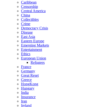
Caribbean
Censorship
Central America
China
Collectibles
Crime
Democracy Crisis
Disease
East Asia
Eastern Europe
Emerging Markets
Entertainment
Ethics
European Union
Refugees
France
Germany
Great Reset
Greece
HongKong
Hungary
India
Insurance
Iran
Ireland