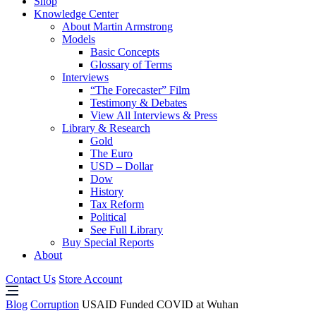
Shop
Knowledge Center
About Martin Armstrong
Models
Basic Concepts
Glossary of Terms
Interviews
“The Forecaster” Film
Testimony & Debates
View All Interviews & Press
Library & Research
Gold
The Euro
USD – Dollar
Dow
History
Tax Reform
Political
See Full Library
Buy Special Reports
About
Contact Us
Store Account
Blog
Corruption
USAID Funded COVID at Wuhan